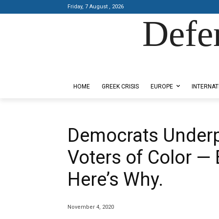
Friday, 7 August , 2026
Defe
Designed by Kangaru Productions
HOME
GREEK CRISIS
EUROPE
INTERNAT
Democrats Under
Voters of Color — 
Here’s Why.
November 4, 2020