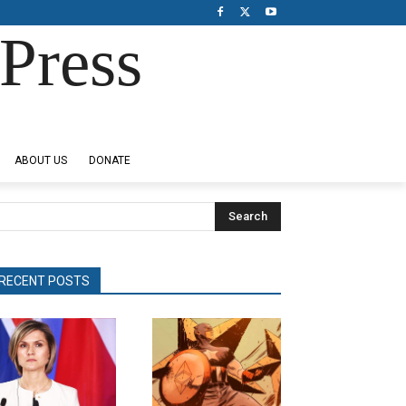
Press
ABOUT US
DONATE
Search
RECENT POSTS