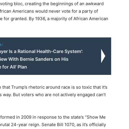
voting bloc, creating the beginnings of an awkward
African Americans would never vote for a party of
e for granted. By 1936, a majority of African American
o:
ayer Is a Rational Health-Care System’:
view With Bernie Sanders on His
 for All’ Plan
hat Trump’s rhetoric around race is so toxic that it’s
s way. But voters who are not actively engaged can’t
formed in 2009 in response to the state’s “Show Me
tal 24-year reign. Senate Bill 1070, as it’s officially