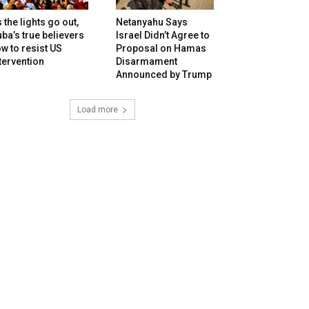
 the lights go out,
Netanyahu Says
ba’s true believers
Israel Didn’t Agree to
w to resist US
Proposal on Hamas
tervention
Disarmament
Announced by Trump
Load more