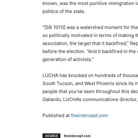
known, was the most punitive immigration law
politics of the state.
“[SB 1070] was a watershed moment for the s
so politically motivated in terms of making
association, the target that it backfired,” Re
before the election. “And it backfired in the 
generation of activists.”
LUCHA has knocked on hundreds of thousan
South Tucson, and West Phoenix since its i
people that you’ve seen throughout this deca
Gallardo, LUCHA’s communications director, 
Published at
theintercept.com
SOURCE
theintercept.com