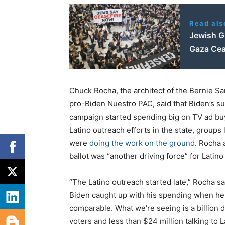
Read als
Jewish Gr
Gaza Cea
Chuck Rocha, the architect of the Bernie Sa
pro-Biden Nuestro PAC, said that Biden’s s
campaign started spending big on TV ad bu
Latino outreach efforts in the state, groups
were
doing the work on the ground
. Rocha 
ballot was “another driving force” for Latino
“The Latino outreach started late,” Rocha sa
Biden caught up with his spending when he
comparable. What we’re seeing is a billion d
voters and less than $24 million talking to L