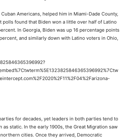
ly Cuban Americans, helped him in Miami-Dade County,
 polls found that Biden won a little over half of Latino
 percent. In Georgia, Biden was up 16 percentage points
ercent, and similarly down with Latino voters in Ohio,
323825846365396992?
etembed%7Ctwterm%5E1323825846365396992%7Ctw
heintercept.com%2F2020%2F11%2F04%2Farizona-
arties for decades, yet leaders in both parties tend to
on as static. In the early 1900s, the Great Migration saw
 northern cities. Once they arrived, Democratic