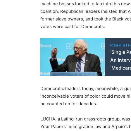
machine bosses looked to tap into this new 
coalition. Republican leaders insisted that 
former slave owners, and took the Black vot
votes were cast for Democrats.
Read als
‘Single P
An Inter
‘Medicare
Democratic leaders today, meanwhile, argue t
inconceivable voters of color could move hi
be counted on for decades.
LUCHA, a Latino-run grassroots group, was 
Your Papers” immigration law and Arpaio’s bru