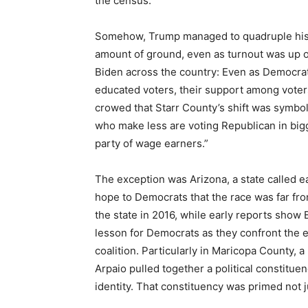
the census.
Somehow, Trump managed to quadruple his v
amount of ground, even as turnout was up ove
Biden across the country: Even as Democra
educated voters, their support among voter
crowed that Starr County’s shift was symbol
who make less are voting Republican in big
party of wage earners.”
The exception was Arizona, a state called e
hope to Democrats that the race was far fro
the state in 2016, while early reports show
lesson for Democrats as they confront the 
coalition. Particularly in Maricopa County, 
Arpaio pulled together a political constitu
identity. That constituency was primed not ju