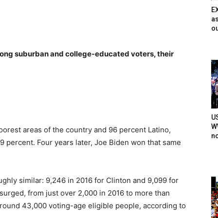
E
as
ou
ong suburban and college-educated voters, their
U
WW
oorest areas of the country and 96 percent Latino,
n
 19 percent. Four years later, Joe Biden won that same
ghly similar: 9,246 in 2016 for Clinton and 9,099 for
surged, from just over 2,000 in 2016 to more than
around 43,000 voting-age eligible people, according to