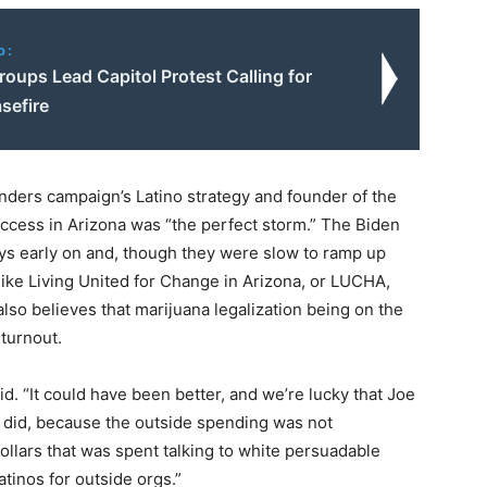
o:
oups Lead Capitol Protest Calling for
sefire
nders campaign’s Latino strategy and founder of the
uccess in Arizona was “the perfect storm.” The Biden
ys early on and, though they were slow to ramp up
 like Living United for Change in Arizona, or LUCHA,
also believes that marijuana legalization being on the
 turnout.
id. “It could have been better, and we’re lucky that Joe
 did, because the outside spending was not
ollars that was spent talking to white persuadable
atinos for outside orgs.”