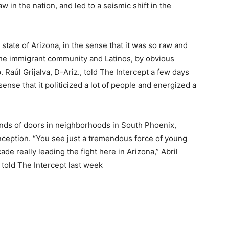
 in the nation, and led to a seismic shift in the
tate of Arizona, in the sense that it was so raw and
 the immigrant community and Latinos, by obvious
p. Raúl Grijalva, D-Ariz., told The Intercept a few days
sense that it politicized a lot of people and energized a
ds of doors in neighborhoods in South Phoenix,
nception. “You see just a tremendous force of young
de really leading the fight here in Arizona,” Abril
told The Intercept last week