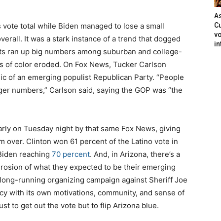
As
ote total while Biden managed to lose a small
Cu
vo
rall. It was a stark instance of a trend that dogged
in
ts ran up big numbers among suburban and college-
s of color eroded. On Fox News, Tucker Carlson
ic of an emerging populist Republican Party. “People
ger numbers,” Carlson said, saying the GOP was “the
arly on Tuesday night by that same Fox News, giving
m over. Clinton won 61 percent of the Latino vote in
 Biden reaching
70 percent
. And, in Arizona, there’s a
erosion of what they expected to be their emerging
a long-running organizing campaign against Sheriff Joe
ency with its own motivations, community, and sense of
st to get out the vote but to flip Arizona blue.