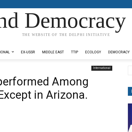
nd Democracy 
THE WEBSITE OF THE DELPHI INITIATIVE
IONAL
EX-USSR
MIDDLE EAST
TTIP
ECOLOGY
DEMOCRACY
International
performed Among
Except in Arizona.