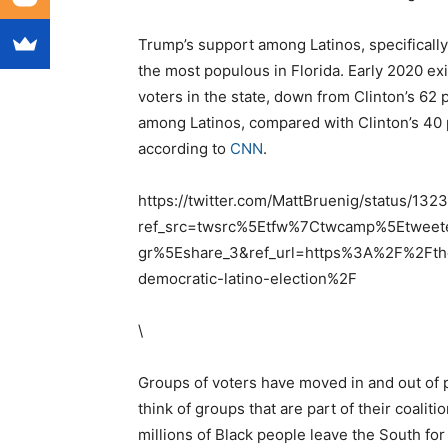
Trump’s support among Latinos, specifical
the most populous in Florida. Early 2020 exit
voters in the state, down from Clinton’s 62
among Latinos, compared with Clinton’s 40 p
according to
CNN
.
https://twitter.com/MattBruenig/status/1
ref_src=twsrc%5Etfw%7Ctwcamp%5Etwe
gr%5Eshare_3&ref_url=https%3A%2F%2Ft
democratic-latino-election%2F
\
Groups of voters have moved in and out of p
think of groups that are part of their coaliti
millions of Black people leave the South for