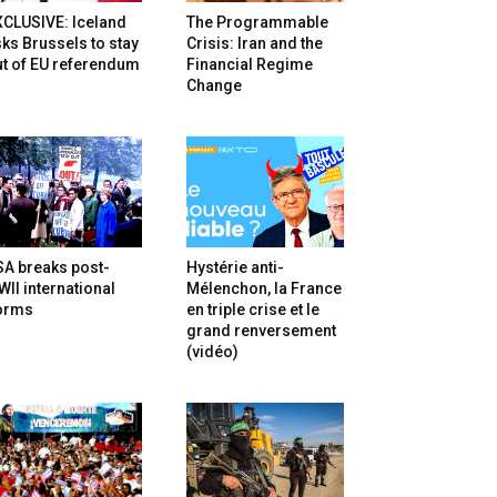
XCLUSIVE: Iceland
The Programmable
ks Brussels to stay
Crisis: Iran and the
t of EU referendum
Financial Regime
Change
SA breaks post-
Hystérie anti-
II international
Mélenchon, la France
orms
en triple crise et le
grand renversement
(vidéo)