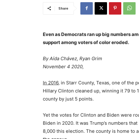
Share
Even as Democrats ran up big numbers am
support among voters of color eroded.
By Aída Chávez, Ryan Grim
November 4 2020,
In 2016,
in Starr County, Texas, one of the p
Hillary Clinton cleaned up, winning it 79 to
county by just 5 points.
Yet the votes for Clinton and Biden were rou
Biden in 2020. It was Trump’s numbers that 
8,000 this election. The county is home to 