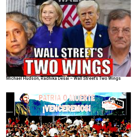
Michael Hudson, Radhika Desai – Wall Street’s Two Wings