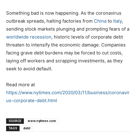
Something bad is now happening. As the coronavirus
outbreak spreads, halting factories from
China
to
Italy
,
sending stock markets plunging and prompting fears of a
worldwide recession
, historic levels of corporate debt
threaten to intensify the economic damage. Companies
facing grave debt burdens may be forced to cut costs,
laying off workers and scrapping investments, as they
seek to avoid default.
Read more at
https://www.nytimes.com/2020/03/11/business/coronavir
us-corporate-debt.html
SOURCE
www.nytimes.com
TAGS
debt