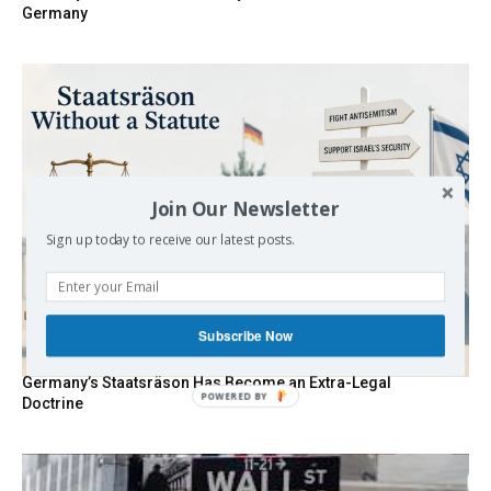
Germany
Join Our Newsletter
Sign up today to receive our latest posts.
Subscribe Now
Germany’s Staatsräson Has Become an Extra-Legal
POWERED BY
Doctrine