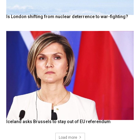
Is London shifting from nuclear deterrence to war-fighting?
Iceland asks Brussels to stay out of EU referendum
Load more