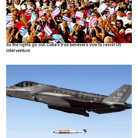
As the lights go out, Cuba’s true believers vow to resist US
intervention