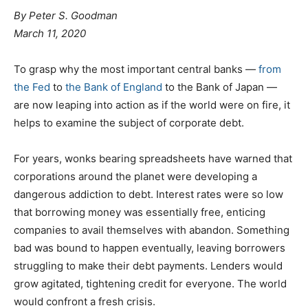
By
Peter S. Goodman
March 11, 2020
To grasp why the most important central banks —
from
the Fed
to
the Bank of England
to the Bank of Japan —
are now leaping into action as if the world were on fire, it
helps to examine the subject of corporate debt.
For years, wonks bearing spreadsheets have warned that
corporations around the planet were developing a
dangerous addiction to debt. Interest rates were so low
that borrowing money was essentially free, enticing
companies to avail themselves with abandon. Something
bad was bound to happen eventually, leaving borrowers
struggling to make their debt payments. Lenders would
grow agitated, tightening credit for everyone. The world
would confront a fresh crisis.