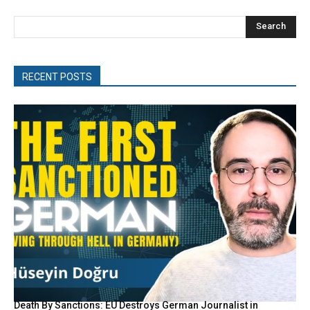
Search
RECENT POSTS
Death By Sanctions: EU Destroys German Journalist in