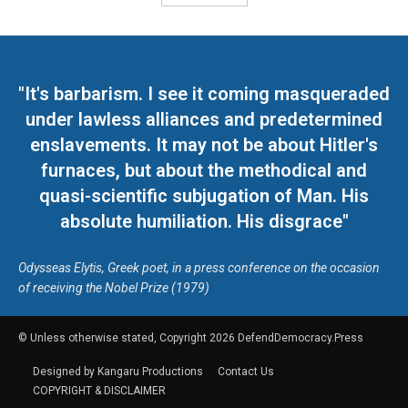
"It's barbarism. I see it coming masqueraded
under lawless alliances and predetermined
enslavements. It may not be about Hitler's
furnaces, but about the methodical and
quasi-scientific subjugation of Man. His
absolute humiliation. His disgrace"
Odysseas Elytis, Greek poet, in a press conference on the occasion
of receiving the Nobel Prize (1979)
© Unless otherwise stated, Copyright 2026 DefendDemocracy.Press
Designed by Kangaru Productions
Contact Us
COPYRIGHT & DISCLAIMER