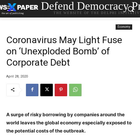
Defend Democracy Pr
THE WEBSITE OF THE DELPHI INITIATI
Economy
Coronavirus May Light Fuse
on ‘Unexploded Bomb’ of
Corporate Debt
April 28, 2020
A surge of risky borrowing by companies around the
world leaves the global economy especially exposed to
the potential costs of the outbreak.