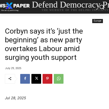
Defend Democracy Pr
THE WEBSITE OF THE DELPHI INITIATI
Europe
Corbyn says it’s ‘just the
beginning’ as new party
overtakes Labour amid
surging youth support
July 29, 2025
Jul 28, 2025