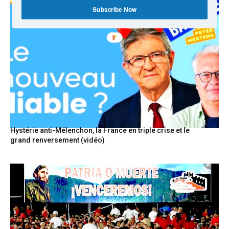
Subscribe Now
Hystérie anti-Mélenchon, la France en triple crise et le
grand renversement (vidéo)