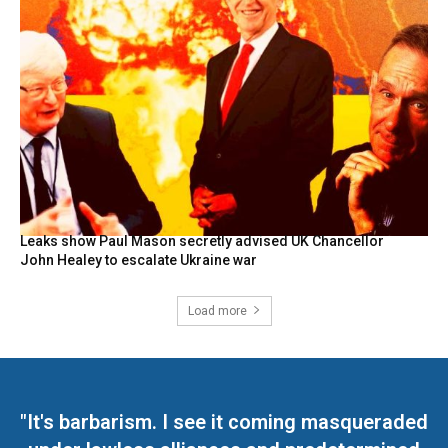
Leaks show Paul Mason secretly advised UK Chancellor
John Healey to escalate Ukraine war
Load more
"It's barbarism. I see it coming masqueraded