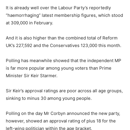
It is already well over the Labour Party’s reportedly
“haemorrhaging” latest membership figures, which stood
at 309,000 in February.
And it is also higher than the combined total of Reform
UK’s 227,592 and the Conservatives 123,000 this month.
Polling has meanwhile showed that the independent MP
is far more popular among young voters than Prime
Minister Sir Keir Starmer.
Sir Keir’s approval ratings are poor across all age groups,
sinking to minus 30 among young people.
Polling on the day Mr Corbyn announced the new party,
however, showed an approval rating of plus 18 for the
left-wing politician within the age bracket.