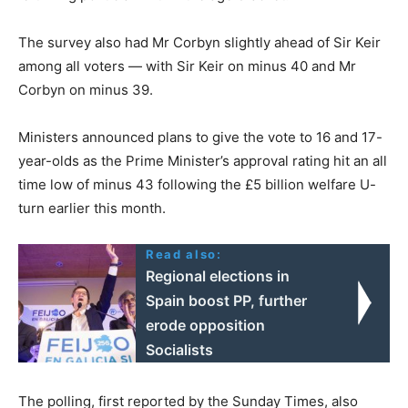
The survey also had Mr Corbyn slightly ahead of Sir Keir
among all voters — with Sir Keir on minus 40 and Mr
Corbyn on minus 39.
Ministers announced plans to give the vote to 16 and 17-
year-olds as the Prime Minister’s approval rating hit an all
time low of minus 43 following the £5 billion welfare U-
turn earlier this month.
Read also:
Regional elections in
Spain boost PP, further
erode opposition
Socialists
The polling, first reported by the Sunday Times, also