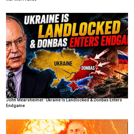
John Mearsheimer: Ukraine Is Landlocked & Donbas Enters
Endgame