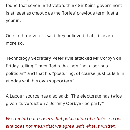
found that seven in 10 voters think Sir Keir’s government
is at least as chaotic as the Tories’ previous term just a
year in.
One in three voters said they believed that it is even
more so.
Technology Secretary Peter Kyle attacked Mr Corbyn on
Friday, telling Times Radio that he’s “not a serious
politician” and that his “posturing, of course, just puts him
at odds with his own supporters.”
A Labour source has also said: “The electorate has twice
given its verdict on a Jeremy Corbyn-led party.”
We remind our readers that publication of articles on our
site does not mean that we agree with what is written.