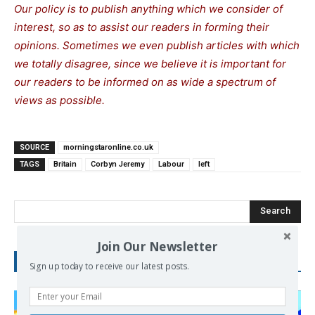
Our policy is to publish anything which we consider of
interest, so as to assist our readers in forming their
opinions. Sometimes we even publish articles with which
we totally disagree, since we believe it is important for
our readers to be informed on as wide a spectrum of
views as possible.
SOURCE
morningstaronline.co.uk
TAGS
Britain
Corbyn Jeremy
Labour
left
Search
Join Our Newsletter
RECENT POSTS
Sign up today to receive our latest posts.