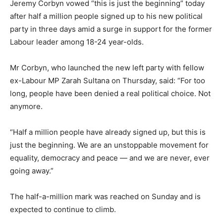
Jeremy Corbyn vowed “this is just the beginning” today
after half a million people signed up to his new political
party in three days amid a surge in support for the former
Labour leader among 18-24 year-olds.
Mr Corbyn, who launched the new left party with fellow
ex-Labour MP Zarah Sultana on Thursday, said: “For too
long, people have been denied a real political choice. Not
anymore.
“Half a million people have already signed up, but this is
just the beginning. We are an unstoppable movement for
equality, democracy and peace — and we are never, ever
going away.”
The half-a-million mark was reached on Sunday and is
expected to continue to climb.