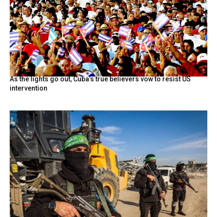
As the lights go out, Cuba’s true believers vow to resist US
intervention