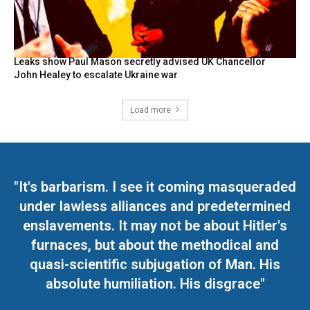
Leaks show Paul Mason secretly advised UK Chancellor
John Healey to escalate Ukraine war
Load more
"It's barbarism. I see it coming masqueraded
under lawless alliances and predetermined
enslavements. It may not be about Hitler's
furnaces, but about the methodical and
quasi-scientific subjugation of Man. His
absolute humiliation. His disgrace"