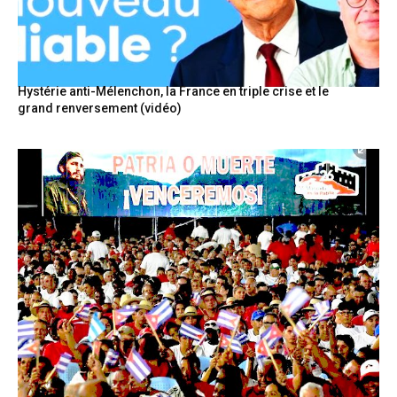
Hystérie anti-Mélenchon, la France en triple crise et le
grand renversement (vidéo)