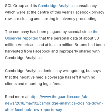
SCL Group and its
Cambridge Analytica
consultancy,
which were at the centre of this year’s Facebook privacy
row, are closing and starting insolvency proceedings.
The company has been plagued by scandal since
the
Observer reported
that the personal data of about 50
million Americans and at least a million Britons had been
harvested from Facebook and improperly shared with
Cambridge Analytica.
Cambridge Analytica denies any wrongdoing, but says
that the negative media coverage has left it with no
clients and mounting legal fees.
Read more at
https://www.theguardian.com/uk-
news/2018/may/02/cambridge-analytica-closing-down-
after-facebook-row-reports-say