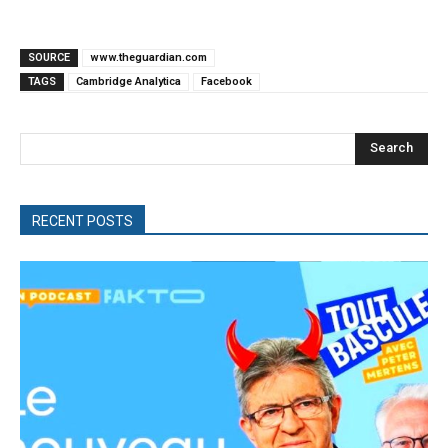
SOURCE
www.theguardian.com
TAGS
Cambridge Analytica
Facebook
Search
RECENT POSTS