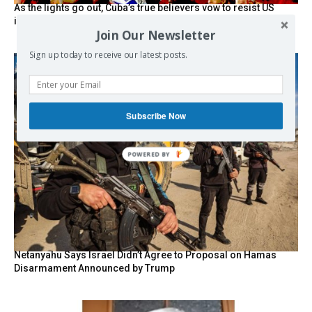
As the lights go out, Cuba’s true believers vow to resist US
intervention
Join Our Newsletter
Sign up today to receive our latest posts.
Subscribe Now
POWERED BY
Netanyahu Says Israel Didn’t Agree to Proposal on Hamas
Disarmament Announced by Trump