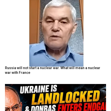
Russia will not start a nuclear war. What will mean a nuclear
war with France