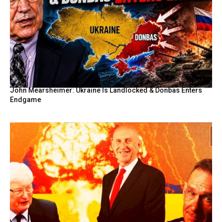
John Mearsheimer: Ukraine Is Landlocked & Donbas Enters
Endgame