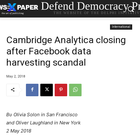
Defend Democracy Pr
THE WEBSITE OF THE DELPHI INITIATI
International
Cambridge Analytica closing
after Facebook data
harvesting scandal
May 2, 2018
Βυ Olivia Solon in San Francisco
and Oliver Laughland in New York
2 May 2018