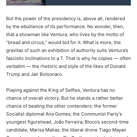
But the power of the presidency is, above all, rendered
by the ebullience of its performance. No wonder, then,
that a showman like Ventura, who lives by the motto of
“bread and circus,” would bid for it. What is more, the
gravitas of such an exhibition of authority suits Ventura’s
fascistic inclinations to a T. That is why he copies — often
verbatim — the rhetoric and style of the likes of Donald
Trump and Jair Bolsonaro.
Playing against the King of Selfies, Ventura has no
chance of overall victory. But he stands a rather better
chance of beating the other contenders: the former
Socialist diplomat Ana Gomes; the Communist Party’s
youngest figurehead, João Ferreira; Bloco’s second-time
candidate, Marisa Matias; the liberal drone Tiago Mayan