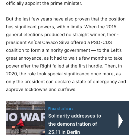
officially appoint the prime minister.
But the last few years have also proven that the position
has significant powers, within limits. When the 2015
general elections produced no straight winner, then-
president Aníbal Cavaco Silva offered a PSD-CDS
coalition to form a minority government — to the Left’s
great annoyance, as it had to wait a few months to take
power after the Right failed at the first hurdle. Then, in
2020, the role took special significance once more, as
only the president can declare a state of emergency and
approve lockdowns and curfews.
Read also:
Solidarity addresses to
the demonstration of
25.11 in Berlin