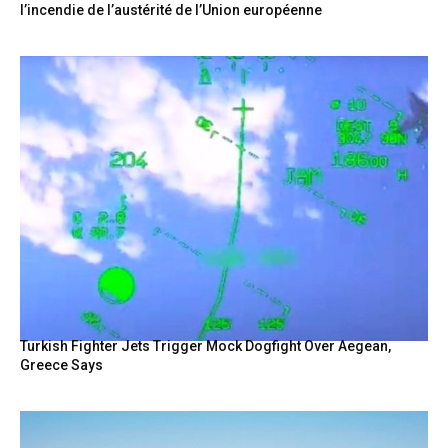
l’incendie de l’austérité de l’Union européenne
Turkish Fighter Jets Trigger Mock Dogfight Over Aegean,
Greece Says