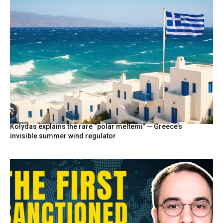
Kolydas explains the rare “polar meltemi” — Greece’s
invisible summer wind regulator