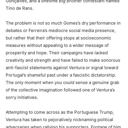
Gonçalves, and a onetime
Big Brother
contestant named
Tino de Rans.
The problem is not so much Gomes’s dry performance in
debates or Ferreira’s mediocre social media presence,
but rather that their offering stops at socioeconomic
measures without appealing to a wider message of
prosperity and hope. Their campaigns have lacked
creativity and strength and have failed to make sonorous
anti-fascist statements against Ventura or signal toward
Portugal’s shameful past under a fascistic dictatorship.
The only moment when you could sense a genuine grab
of the collective imagination followed one of Ventura’s
sorry initiatives.
Attempting to come across as the Portuguese Trump,
Ventura has taken to pejoratively nicknaming political
adversaries when rallying his supporters. Footage of him