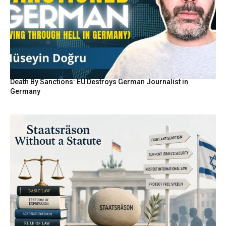
Death By Sanctions: EU Destroys German Journalist in
Germany