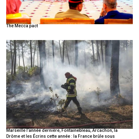
The Mecca pact
Marseille l’année dernière, Fontainebleau, Arcachon, la
Drôme et les Écrins cette année : la France brûle sous