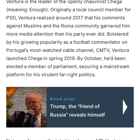
Ventura is the leader of the openly chauvinist Chega
(meaning: Enough). Originally a local council member for
PSD, Ventura realized around 2017 that his comments
against Muslims and the Roma community garnered him
more media attention than his party ever did. Bolstered
by his growing popularity as a football commentator on
Portugal’s most-watched cable channel, CMTV, Ventura
launched Chega in spring 2019. By October, he’d been
elected a member of parliament, securing a mainstream
platform for his virulent far-right politics.
Read also:
Trump, the "friend of
Russia" reveals himself