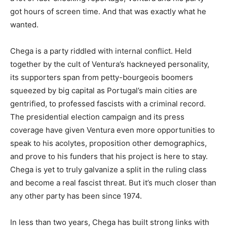
got hours of screen time. And that was exactly what he
wanted.
Chega is a party riddled with internal conflict. Held
together by the cult of Ventura’s hackneyed personality,
its supporters span from petty-bourgeois boomers
squeezed by big capital as Portugal’s main cities are
gentrified, to professed fascists with a criminal record.
The presidential election campaign and its press
coverage have given Ventura even more opportunities to
speak to his acolytes, proposition other demographics,
and prove to his funders that his project is here to stay.
Chega is yet to truly galvanize a split in the ruling class
and become a real fascist threat. But it’s much closer than
any other party has been since 1974.
In less than two years, Chega has built strong links with