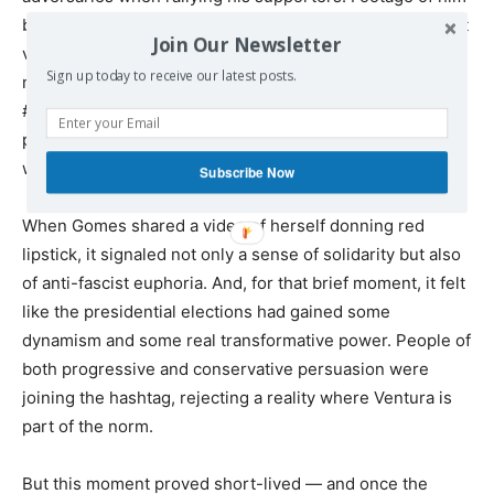
berating Bloco candidate Matias’s use of red lipstick went
Join Our Newsletter
viral, as thousands of Portuguese people took to social
Sign up today to receive our latest posts.
media to protest Ventura’s vulgar misogyny.
#VermelhoEmBelem, or “Red in Belém” (the name of the
presidential palace), trended for days, with men and
women alike painting their lips red on camera.
Subscribe Now
When Gomes shared a video of herself donning red
lipstick, it signaled not only a sense of solidarity but also
of anti-fascist euphoria. And, for that brief moment, it felt
like the presidential elections had gained some
dynamism and some real transformative power. People of
both progressive and conservative persuasion were
joining the hashtag, rejecting a reality where Ventura is
part of the norm.
But this moment proved short-lived — and once the