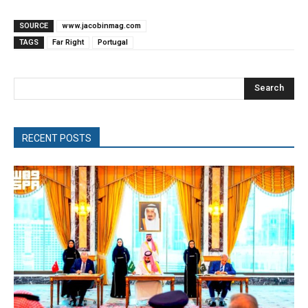
SOURCE
www.jacobinmag.com
TAGS
Far Right
Portugal
Search
RECENT POSTS