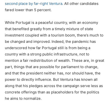
second place by far-right Ventura
. All other candidates
fared lower than 5 percent.
While Portugal is a peaceful country, with an economy
that benefited greatly from a timely mixture of state
investment coupled with a tourism boom, there’s much to
be changed and improved. Indeed, the pandemic has
underscored how far Portugal still is from being a
country with a strong public infrastructure, not to
mention a fair redistribution of wealth. These are, in great
part, things that are possible for parliament to change,
and that the president neither has, nor should have, the
power to directly influence. But Ventura has known all
along that his pledges across the campaign serve less as
concrete offerings than as placeholders for the politics
he aims to normalize.