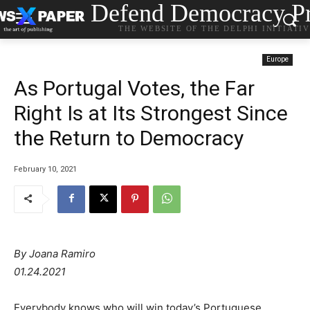
Defend Democracy Pr
THE WEBSITE OF THE DELPHI INITIATI
Europe
As Portugal Votes, the Far
Right Is at Its Strongest Since
the Return to Democracy
February 10, 2021
By Joana Ramiro
01.24.2021
Everybody knows who will win today’s Portuguese