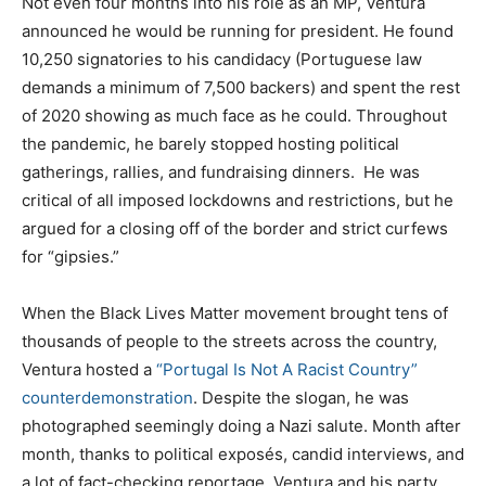
Not even four months into his role as an MP, Ventura
announced he would be running for president. He found
10,250 signatories to his candidacy (Portuguese law
demands a minimum of 7,500 backers) and spent the rest
of 2020 showing as much face as he could. Throughout
the pandemic, he barely stopped hosting political
gatherings, rallies, and fundraising dinners. He was
critical of all imposed lockdowns and restrictions, but he
argued for a closing off of the border and strict curfews
for “gipsies.”
When the Black Lives Matter movement brought tens of
thousands of people to the streets across the country,
Ventura hosted a
“Portugal Is Not A Racist Country”
counterdemonstration
. Despite the slogan, he was
photographed seemingly doing a Nazi salute. Month after
month, thanks to political exposés, candid interviews, and
a lot of fact-checking reportage, Ventura and his party