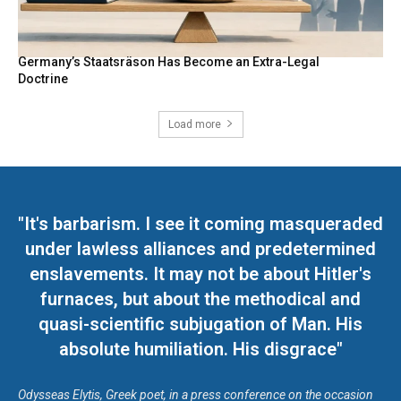
Germany’s Staatsräson Has Become an Extra-Legal
Doctrine
Load more
"It's barbarism. I see it coming masqueraded
under lawless alliances and predetermined
enslavements. It may not be about Hitler's
furnaces, but about the methodical and
quasi-scientific subjugation of Man. His
absolute humiliation. His disgrace"
Odysseas Elytis, Greek poet, in a press conference on the occasion