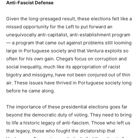
Anti-Fascist Defense
Given the long-presaged result, these elections felt like a
missed opportunity for the Left to put forward an
unequivocally anti-capitalist, anti-establishment program
— a program that came out against problems still looming
large in Portuguese society and that Ventura exploits so
often for his own gain. Chega’s focus on corruption and
social inequality, much like its appropriation of racist
bigotry and misogyny, have not been conjured out of thin
air. These issues have thrived in Portuguese society long
before he came along.
The importance of these presidential elections goes far
beyond the democratic duty of voting. They need to bring
to life a historic legacy of anti-fascism. Those who left us
that legacy, those who fought the dictatorship that