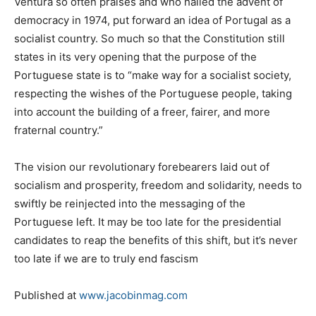
Ventura so often praises and who hailed the advent of
democracy in 1974, put forward an idea of Portugal as a
socialist country. So much so that the Constitution still
states in its very opening that the purpose of the
Portuguese state is to “make way for a socialist society,
respecting the wishes of the Portuguese people, taking
into account the building of a freer, fairer, and more
fraternal country.”
The vision our revolutionary forebearers laid out of
socialism and prosperity, freedom and solidarity, needs to
swiftly be reinjected into the messaging of the
Portuguese left. It may be too late for the presidential
candidates to reap the benefits of this shift, but it’s never
too late if we are to truly end fascism
Published at
www.jacobinmag.com