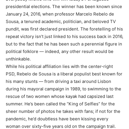
presidential elections. The winner has been known since
January 24, 2016, when professor Marcelo Rebelo de
Sousa, a tenured academic, politician, and beloved TV
pundit, was first declared president. The foretelling of his
repeat victory isn’t just linked to his success back in 2016,
but to the fact that he has been such a perennial figure in
political folklore — indeed, any other result would be
unthinkable.
While his political affiliation lies with the center-right
PSD, Rebelo de Sousa is a liberal populist best known for
his many stunts — from driving a taxi around Lisbon
during his mayoral campaign in 1989, to swimming to the
rescue of two women whose kayak had capsized last
summer. He’s been called the “King of Selfies” for the
sheer number of photos he takes with fans; if not for the
pandemic, he’d doubtless have been kissing every
woman over sixty-five years old on the campaign trail.