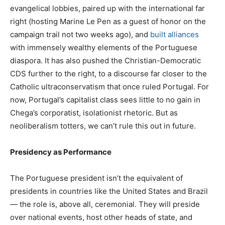
evangelical lobbies, paired up with the international far
right (hosting Marine Le Pen as a guest of honor on the
campaign trail not two weeks ago), and
built alliances
with immensely wealthy elements of the Portuguese
diaspora. It has also pushed the Christian-Democratic
CDS further to the right, to a discourse far closer to the
Catholic ultraconservatism that once ruled Portugal. For
now, Portugal’s capitalist class sees little to no gain in
Chega’s corporatist, isolationist rhetoric. But as
neoliberalism totters, we can’t rule this out in future.
Presidency as Performance
The Portuguese president isn’t the equivalent of
presidents in countries like the United States and Brazil
— the role is, above all, ceremonial. They will preside
over national events, host other heads of state, and