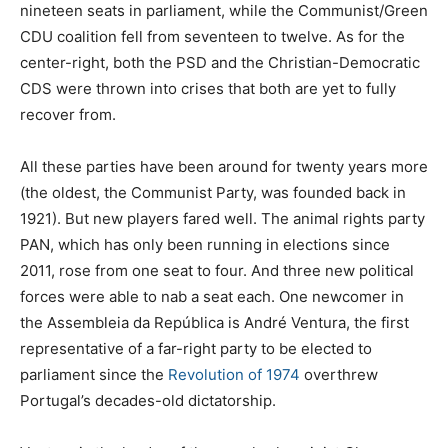
nineteen seats in parliament, while the Communist/Green
CDU coalition fell from seventeen to twelve. As for the
center-right, both the PSD and the Christian-Democratic
CDS were thrown into crises that both are yet to fully
recover from.
All these parties have been around for twenty years more
(the oldest, the Communist Party, was founded back in
1921). But new players fared well. The animal rights party
PAN, which has only been running in elections since
2011, rose from one seat to four. And three new political
forces were able to nab a seat each. One newcomer in
the Assembleia da República is André Ventura, the first
representative of a far-right party to be elected to
parliament since the
Revolution of 1974
overthrew
Portugal’s decades-old dictatorship.