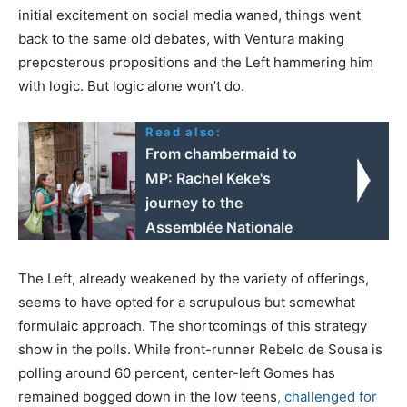
initial excitement on social media waned, things went
back to the same old debates, with Ventura making
preposterous propositions and the Left hammering him
with logic. But logic alone won’t do.
Read also:
From chambermaid to
MP: Rachel Keke's
journey to the
Assemblée Nationale
The Left, already weakened by the variety of offerings,
seems to have opted for a scrupulous but somewhat
formulaic approach. The shortcomings of this strategy
show in the polls. While front-runner Rebelo de Sousa is
polling around 60 percent, center-left Gomes has
remained bogged down in the low teens
, challenged for