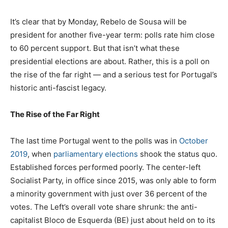
It’s clear that by Monday, Rebelo de Sousa will be
president for another five-year term: polls rate him close
to 60 percent support. But that isn’t what these
presidential elections are about. Rather, this is a poll on
the rise of the far right — and a serious test for Portugal’s
historic anti-fascist legacy.
The Rise of the Far Right
The last time Portugal went to the polls was in
October
2019
, when
parliamentary elections
shook the status quo.
Established forces performed poorly. The center-left
Socialist Party, in office since 2015, was only able to form
a minority government with just over 36 percent of the
votes. The Left’s overall vote share shrunk: the anti-
capitalist Bloco de Esquerda (BE) just about held on to its