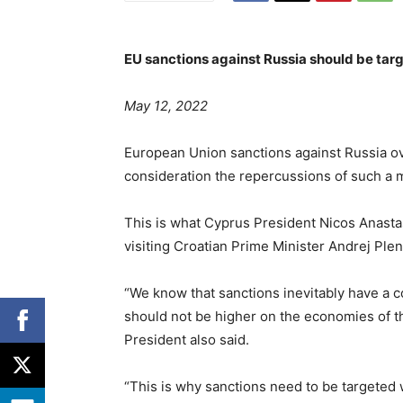
EU sanctions against Russia should be tar
May 12, 2022
European Union sanctions against Russia ove
consideration the repercussions of such a
This is what Cyprus President Nicos Anastas
visiting Croatian Prime Minister Andrej Plen
“We know that sanctions inevitably have a 
should not be higher on the economies of 
President also said.
“This is why sanctions need to be targeted w