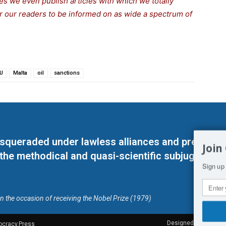
s we even publish articles with which we totally
for our readers to be informed on as wide a spectrum of
U
Malta
oil
sanctions
masqueraded under lawless alliances and predeter
Join
 the methodical and quasi-scientific subjugation o
Sign up 
on the occasion of receiving the Nobel Prize (1979)
Designed by Kangaru
ocracy.Press