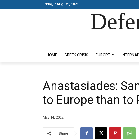
Friday, 7 August , 2026
Defe
Designed by Kangaru Productions
HOME
GREEK CRISIS
EUROPE
INTERNAT
Anastasiades: Sa
to Europe than to 
May 14, 2022
Share