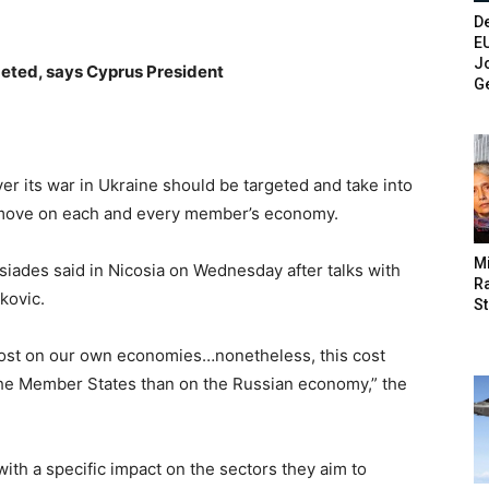
De
E
Jo
geted, says Cyprus President
G
r its war in Ukraine should be targeted and take into
 move on each and every member’s economy.
M
iades said in Nicosia on Wednesday after talks with
Ra
kovic.
St
cost on our own economies…nonetheless, this cost
the Member States than on the Russian economy,” the
ith a specific impact on the sectors they aim to