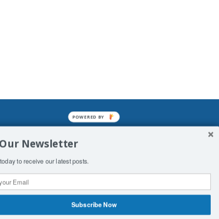
POWERED BY
mined enslavements. It may not be
 Our Newsletter
f Man. His absolute humiliation.
today to receive our latest posts.
Subscribe Now
 Productions
Contact Us
COPYRIGHT & DISCLAIMER