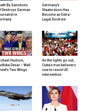
ath By Sanctions:
Germany’s
U Destroys German
Staatsräson Has
urnalist in
Become an Extra-
ermany
Legal Doctrine
ichael Hudson,
As the lights go out,
dhika Desai – Wall
Cuba’s true believers
reet’s Two Wings
vow to resist US
intervention