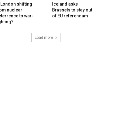
 London shifting
Iceland asks
rom nuclear
Brussels to stay out
terrence to war-
of EU referendum
ghting?
Load more