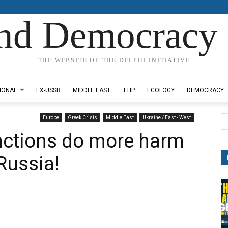
nd Democracy 
THE WEBSITE OF THE DELPHI INITIATIVE
IONAL
EX-USSR
MIDDLE EAST
TTIP
ECOLOGY
DEMOCRACY
Europe
Greek Crisis
Middle East
Ukraine / East - West
nctions do more harm
Russia!