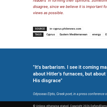
readers in forming their opinions. Sometime
disagree, since we believe it is important 
views as possible.
SOURCE
in-cyprus.philenews.com
TAGS
Cyprus
Eastern Mediterranean
energy
E
"It's barbarism. I see it coming 
about Hitler's furnaces, but about
His disgrace"
Odysseas Elytis, Greek poet, in a press conference 
© Unless otherwise stated, Copyright 2026 DefendDem