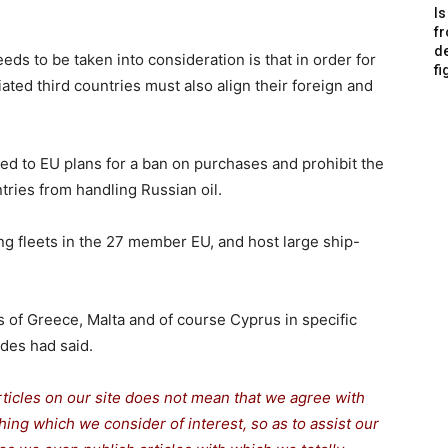
Is
f
de
eds to be taken into consideration is that in order for
fi
ted third countries must also align their foreign and
ed to EU plans for a ban on purchases and prohibit the
ries from handling Russian oil.
ng fleets in the 27 member EU, and host large ship-
ns of Greece, Malta and of course
Cyprus
in specific
ades had said.
rticles on our site does not mean that we agree with
thing which we consider of interest, so as to assist our