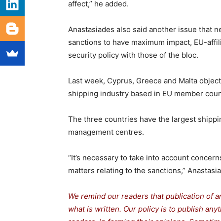
affect,” he added.
Anastasiades also said another issue that ne
sanctions to have maximum impact, EU-affilia
security policy with those of the bloc.
Last week, Cyprus, Greece and Malta object
shipping industry based in EU member count
The three countries have the largest shippi
management centres.
“It’s necessary to take into account concer
matters relating to the sanctions,” Anastasi
We remind our readers that publication of a
what is written. Our policy is to publish any