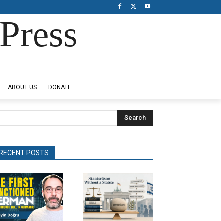
Press
ABOUT US
DONATE
Search
RECENT POSTS