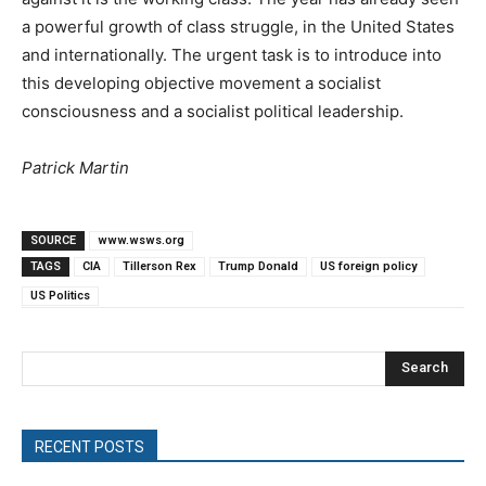
a powerful growth of class struggle, in the United States
and internationally. The urgent task is to introduce into
this developing objective movement a socialist
consciousness and a socialist political leadership.
Patrick Martin
SOURCE
www.wsws.org
TAGS
CIA
Tillerson Rex
Trump Donald
US foreign policy
US Politics
Search
RECENT POSTS