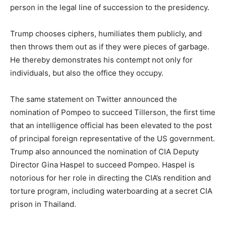
person in the legal line of succession to the presidency.
Trump chooses ciphers, humiliates them publicly, and
then throws them out as if they were pieces of garbage.
He thereby demonstrates his contempt not only for
individuals, but also the office they occupy.
The same statement on Twitter announced the
nomination of Pompeo to succeed Tillerson, the first time
that an intelligence official has been elevated to the post
of principal foreign representative of the US government.
Trump also announced the nomination of CIA Deputy
Director Gina Haspel to succeed Pompeo. Haspel is
notorious for her role in directing the CIA’s rendition and
torture program, including waterboarding at a secret CIA
prison in Thailand.