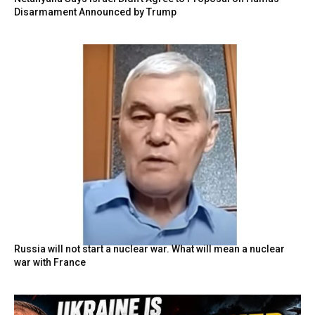
Disarmament Announced by Trump
Russia will not start a nuclear war. What will mean a nuclear
war with France