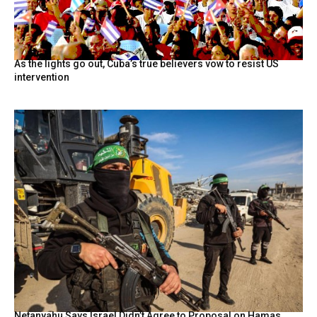
As the lights go out, Cuba’s true believers vow to resist US
intervention
Netanyahu Says Israel Didn’t Agree to Proposal on Hamas