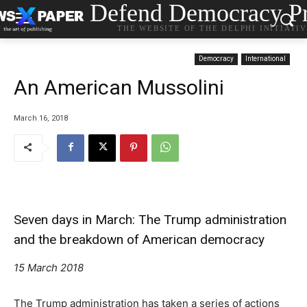
Defend Democracy Pr
THE WEBSITE OF THE DELPHI INITIATI
Democracy
International
An American Mussolini
March 16, 2018
Seven days in March: The Trump administration
and the breakdown of American democracy
15 March 2018
The Trump administration has taken a series of actions