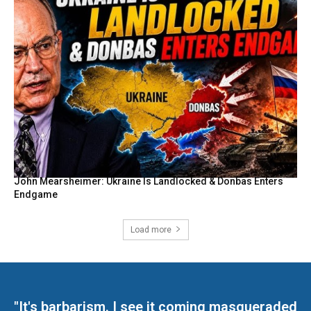
John Mearsheimer: Ukraine Is Landlocked & Donbas Enters
Endgame
Load more
"It's barbarism. I see it coming masqueraded