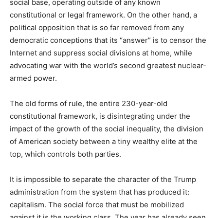
social base, operating outside of any known
constitutional or legal framework. On the other hand, a
political opposition that is so far removed from any
democratic conceptions that its “answer” is to censor the
Internet and suppress social divisions at home, while
advocating war with the world’s second greatest nuclear-
armed power.
The old forms of rule, the entire 230-year-old
constitutional framework, is disintegrating under the
impact of the growth of the social inequality, the division
of American society between a tiny wealthy elite at the
top, which controls both parties.
It is impossible to separate the character of the Trump
administration from the system that has produced it:
capitalism. The social force that must be mobilized
against it is the working class. The year has already seen