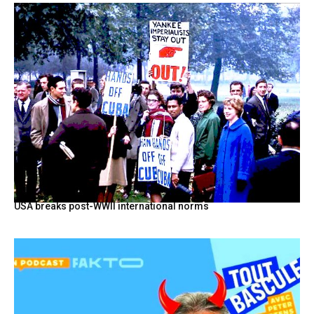
USA breaks post-WWII international norms