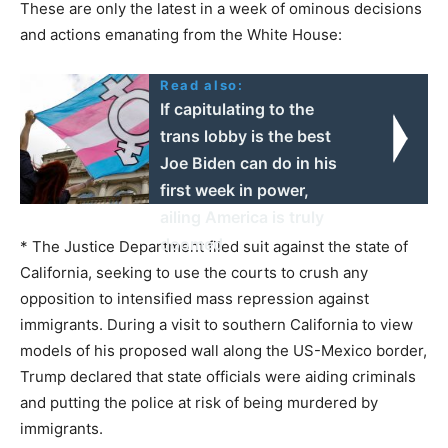
These are only the latest in a week of ominous decisions
and actions emanating from the White House:
Read also:
If capitulating to the
trans lobby is the best
Joe Biden can do in his
first week in power,
ailing America is truly
doomed
* The Justice Department filed suit against the state of
California, seeking to use the courts to crush any
opposition to intensified mass repression against
immigrants. During a visit to southern California to view
models of his proposed wall along the US-Mexico border,
Trump declared that state officials were aiding criminals
and putting the police at risk of being murdered by
immigrants.