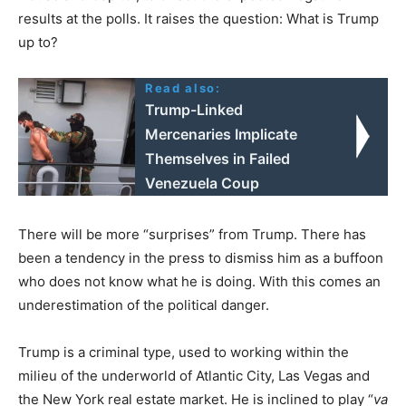
results at the polls. It raises the question: What is Trump
up to?
Read also:
Trump-Linked
Mercenaries Implicate
Themselves in Failed
Venezuela Coup
There will be more “surprises” from Trump. There has
been a tendency in the press to dismiss him as a buffoon
who does not know what he is doing. With this comes an
underestimation of the political danger.
Trump is a criminal type, used to working within the
milieu of the underworld of Atlantic City, Las Vegas and
the New York real estate market. He is inclined to play “
va