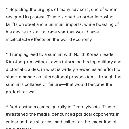
* Rejecting the urgings of many advisers, one of whom
resigned in protest, Trump signed an order imposing
tariffs on steel and aluminum imports, while boasting of
his desire to start a trade war that would have
incalculable effects on the world economy.
* Trump agreed to a summit with North Korean leader
Kim Jong-un, without even informing his top military and
diplomatic aides, in what is widely viewed as an effort to
stage-manage an international provocation—through the
summit’s collapse or failure—that would become the
pretext for war.
* Addressing a campaign rally in Pennsylvania, Trump
threatened the media, denounced political opponents in
vulgar and racist terms, and called for the execution of