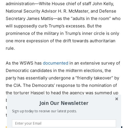
administration—White House chief of staff John Kelly,
National Security Advisor H. R. McMaster, and Defense
Secretary James Mattis—as the “adults in the room” who
will supposedly curb Trump’s excesses. But the
prominence of the military in Trump’s inner circle is only
one more expression of the drift towards authoritarian
rule.
As the WSWS has
documented
in an extensive survey of
Democratic candidates in the midterm elections, the
party has essentially undergone a “friendly takeover” by
the CIA. The Democrats’ response to the nomination of
the torturer Haspel to head the agency was summed up
by Dianne Feinstein, the second-ranking Democrat on
Join Our Newsletter
the Senate Intelligence Committee: “She seems to have
Sign up today to receive our latest posts.
the confidence of the agency, which is good.”