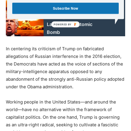
Read also:
If the US President Says
Subscribe Now
Go, they Go - How he
Launches an Atomic
Bomb
In centering its criticism of Trump on fabricated
allegations of Russian interference in the 2016 election,
the Democrats have acted as the voice of sections of the
military-intelligence apparatus opposed to any
abandonment of the strongly anti-Russian policy adopted
under the Obama administration.
Working people in the United States—and around the
world—have no alternative within the framework of
capitalist politics. On the one hand, Trump is governing
as an ultra-right radical, seeking to cultivate a fascistic