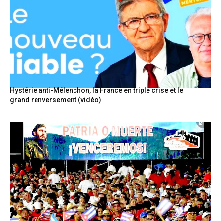
Hystérie anti-Mélenchon, la France en triple crise et le
grand renversement (vidéo)