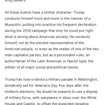
drug dealers.
All these events have a similar character: Trump
conducts himself more and more in the manner of a
Mussolini, putting into practice his frequent declaration
during the 2016 campaign that only he could put right
what is wrong about American society. He conducts
himself, not as the elected representative of the
American people, or even as the leader of one of the two
main capitalist parties, but as a personalist ruler, an
authoritarian of the Latin American or fascist type, the
arbiter of all major social and political issues.
Trump has now ordered a military parade in Washington,
tentatively set for Veteran’s Day, five days after the
midterm elections. No doubt he expects to use a display
of military force, with warplanes in skies over the White
House and Capitol, to offset the expected negative