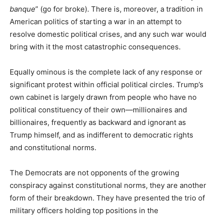
banque
” (go for broke). There is, moreover, a tradition in
American politics of starting a war in an attempt to
resolve domestic political crises, and any such war would
bring with it the most catastrophic consequences.
Equally ominous is the complete lack of any response or
significant protest within official political circles. Trump’s
own cabinet is largely drawn from people who have no
political constituency of their own—millionaires and
billionaires, frequently as backward and ignorant as
Trump himself, and as indifferent to democratic rights
and constitutional norms.
The Democrats are not opponents of the growing
conspiracy against constitutional norms, they are another
form of their breakdown. They have presented the trio of
military officers holding top positions in the