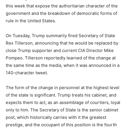
this week that expose the authoritarian character of the
government and the breakdown of democratic forms of
rule in the United States.
On Tuesday, Trump summarily fired Secretary of State
Rex Tillerson, announcing that he would be replaced by
close Trump supporter and current CIA Director Mike
Pompeo. Tillerson reportedly learned of the change at
the same time as the media, when it was announced in a
140-character tweet.
The form of the change in personnel at the highest level
of the state is significant. Trump treats his cabinet, and
expects them to act, as an assemblage of courtiers, loyal
only to him. The Secretary of State is the senior cabinet
post, which historically carries with it the greatest
prestige, and the occupant of this position is the fourth