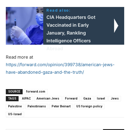
Read also:
CIA Headquarters Got
Vaccinated in Early
January, Rankling
Intelligence Officers
Abroad
Read more at
https://forward.com/opinion/399738/american-jews-
have-abandoned-gaza-and-the-truth/
SOURCE
forward.com
TAGS
AIPAC
American Jews
Forward
Gaza
Israel
Jews
Palestine
Palestinians
Peter Beinart
US foreign policy
US-Israel