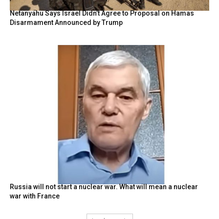
Netanyahu Says Israel Didn’t Agree to Proposal on Hamas
Disarmament Announced by Trump
Russia will not start a nuclear war. What will mean a nuclear
war with France