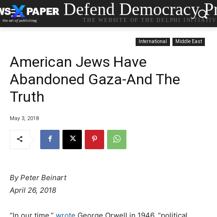
Defend Democracy Pr
THE WEBSITE OF THE DELPHI INITIATI
International
Middle East
American Jews Have
Abandoned Gaza-And The
Truth
May 3, 2018
By Peter Beinart
April 26, 2018
“In our time,”
wrote
George Orwell in 1946, “political