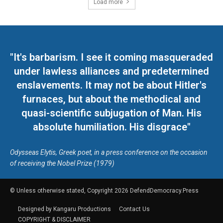
Load more
"It's barbarism. I see it coming masqueraded
under lawless alliances and predetermined
enslavements. It may not be about Hitler's
furnaces, but about the methodical and
quasi-scientific subjugation of Man. His
absolute humiliation. His disgrace"
Odysseas Elytis, Greek poet, in a press conference on the occasion
of receiving the Nobel Prize (1979)
© Unless otherwise stated, Copyright 2026 DefendDemocracy.Press
Designed by Kangaru Productions
Contact Us
COPYRIGHT & DISCLAIMER