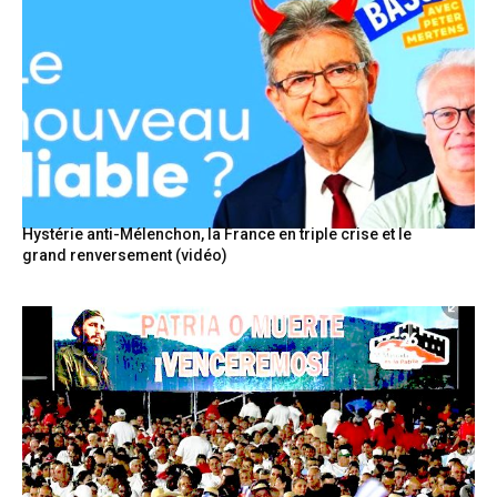
Hystérie anti-Mélenchon, la France en triple crise et le
grand renversement (vidéo)