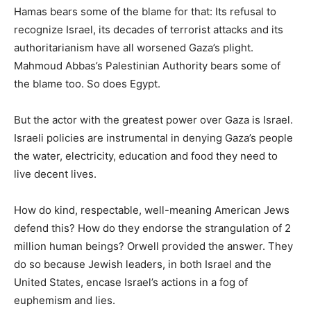
Hamas bears some of the blame for that: Its refusal to
recognize Israel, its decades of terrorist attacks and its
authoritarianism have all worsened Gaza’s plight.
Mahmoud Abbas’s Palestinian Authority bears some of
the blame too. So does Egypt.
But the actor with the greatest power over Gaza is Israel.
Israeli policies are instrumental in denying Gaza’s people
the water, electricity, education and food they need to
live decent lives.
How do kind, respectable, well-meaning American Jews
defend this? How do they endorse the strangulation of 2
million human beings? Orwell provided the answer. They
do so because Jewish leaders, in both Israel and the
United States, encase Israel’s actions in a fog of
euphemism and lies.