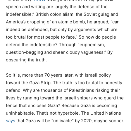
speech and writing are largely the defense of the
indefensible.” British colonialism, the Soviet gulag and
America’s dropping of an atomic bomb, he argued, “can
indeed be defended, but only by arguments which are
too brutal for most people to face.” So how do people
defend the indefensible? Through “euphemism,
question-begging and sheer cloudy vagueness.” By
obscuring the truth.
So it is, more than 70 years later, with Israeli policy
toward the Gaza Strip. The truth is too brutal to honestly
defend. Why are thousands of Palestinians risking their
lives by running toward the Israeli snipers who guard the
fence that encloses Gaza? Because Gaza is becoming
uninhabitable. That’s not hyperbole. The United Nations
says
that Gaza will be “unlivable” by 2020, maybe sooner.