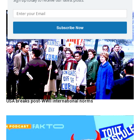
Sign up today to receive our latest posts.
Subscribe Now
USA breaks post-WWII international norms