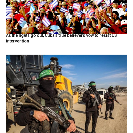
As the lights go out, Cuba’s true believers vow to resist US
intervention