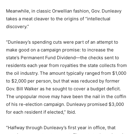
Meanwhile, in classic Orwellian fashion, Gov. Dunleavy
takes a meat cleaver to the origins of “intellectual
discovery.”
“Dunleavy’s spending cuts were part of an attempt to
make good on a campaign promise: to increase the
state’s Permanent Fund Dividend—the checks sent to
residents each year from royalties the state collects from
the oil industry. The amount typically ranged from $1,000
to $2,000 per person, but that was reduced by former
Gov. Bill Walker as he sought to cover a budget deficit.
The unpopular move may have been the nail in the coffin
of his re-election campaign. Dunleavy promised $3,000
for each resident if elected,” Ibid.
“Halfway through Dunleavy’s first year in office, that