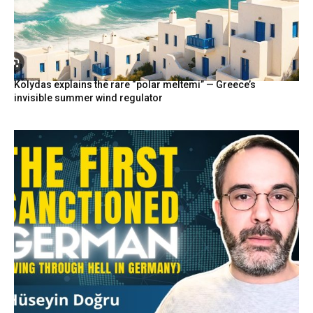
Kolydas explains the rare “polar meltemi” — Greece’s
invisible summer wind regulator