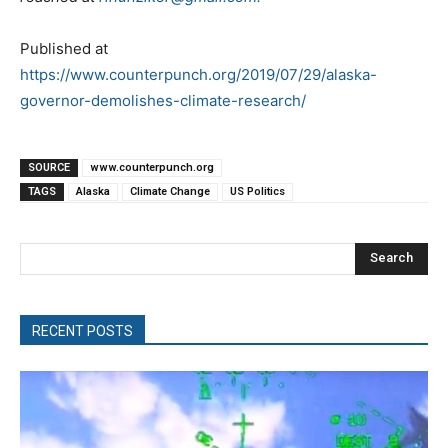
Published at
https://www.counterpunch.org/2019/07/29/alaska-
governor-demolishes-climate-research/
SOURCE
www.counterpunch.org
TAGS
Alaska
Climate Change
US Politics
Search
RECENT POSTS