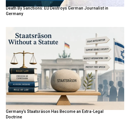
Death By Sanctions: EU Destroys German Journalist in
Germany
Germany’s Staatsräson Has Become an Extra-Legal
Doctrine