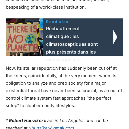
bespeaking of a world-class institution.
Read also:
Réchauffement
climatique : les
climatosceptiques sont
plus présents dans les
médias que les
scientifiques
Now, its stellar reputation has suddenly been cut off at
the knees, coincidentally, at the very moment when its
obligation to analyze and prep society for a major
existential threat have never been so crucial, as an out of
control climate system fast approaches “the perfect
setup” to clobber comfy lifestyles.
* Robert Hunziker
lives in Los Angeles and can be
reached at
rlhunziker@gmail.com.