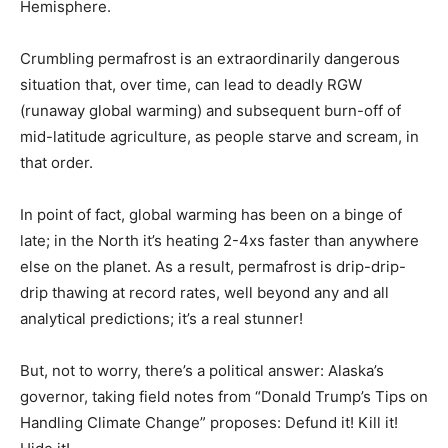
Hemisphere.
Crumbling permafrost is an extraordinarily dangerous
situation that, over time, can lead to deadly RGW
(runaway global warming) and subsequent burn-off of
mid-latitude agriculture, as people starve and scream, in
that order.
In point of fact, global warming has been on a binge of
late; in the North it’s heating 2-4xs faster than anywhere
else on the planet. As a result, permafrost is drip-drip-
drip thawing at record rates, well beyond any and all
analytical predictions; it’s a real stunner!
But, not to worry, there’s a political answer: Alaska’s
governor, taking field notes from “Donald Trump’s Tips on
Handling Climate Change” proposes: Defund it! Kill it!