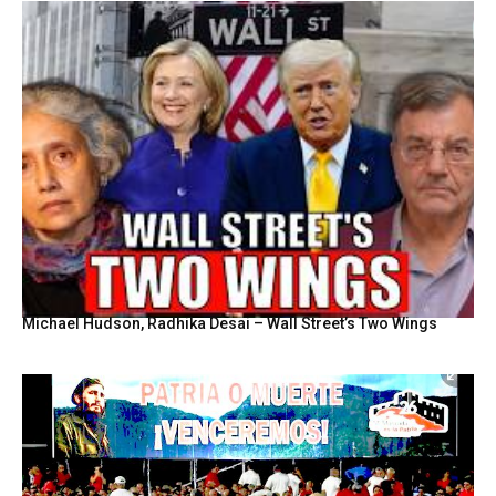
Michael Hudson, Radhika Desai – Wall Street’s Two Wings