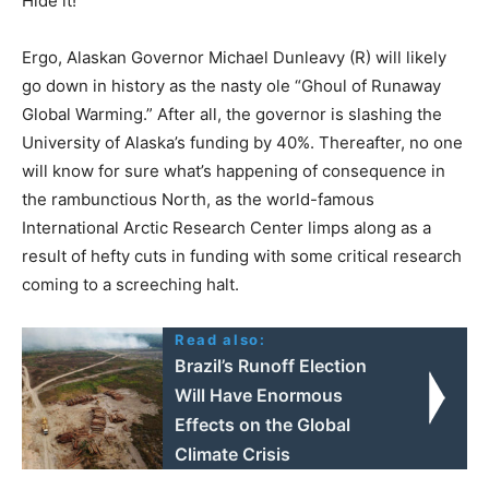
Hide it!
Ergo, Alaskan Governor Michael Dunleavy (R) will likely
go down in history as the nasty ole “Ghoul of Runaway
Global Warming.” After all, the governor is slashing the
University of Alaska’s funding by 40%. Thereafter, no one
will know for sure what’s happening of consequence in
the rambunctious North, as the world-famous
International Arctic Research Center limps along as a
result of hefty cuts in funding with some critical research
coming to a screeching halt.
Read also:
Brazil’s Runoff Election
Will Have Enormous
Effects on the Global
Climate Crisis