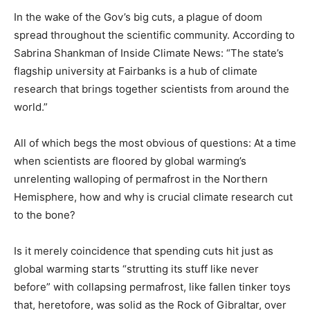
In the wake of the Gov’s big cuts, a plague of doom
spread throughout the scientific community. According to
Sabrina Shankman of Inside Climate News: “The state’s
flagship university at Fairbanks is a hub of climate
research that brings together scientists from around the
world.”
All of which begs the most obvious of questions: At a time
when scientists are floored by global warming’s
unrelenting walloping of permafrost in the Northern
Hemisphere, how and why is crucial climate research cut
to the bone?
Is it merely coincidence that spending cuts hit just as
global warming starts “strutting its stuff like never
before” with collapsing permafrost, like fallen tinker toys
that, heretofore, was solid as the Rock of Gibraltar, over