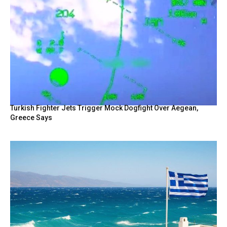
Turkish Fighter Jets Trigger Mock Dogfight Over Aegean,
Greece Says