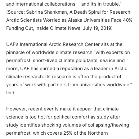
and international collaborations— and it’s in trouble.”
(Source: Sabrina Shankman, A Death Spiral for Research:
Arctic Scientists Worried as Alaska Universities Face 40%
Funding Cut, Inside Climate News, July 19, 2019)
UAF’s International Arctic Research Center sits at the
pinnacle of worldwide climate research “with experts on
permafrost, short-lived climate pollutants, sea ice and
more, UAF has earned a reputation as a leader in Arctic
climate research. Its research is often the product of
years of work with partners from universities worldwide,”
Ibid.
However, recent events make it appear that climate
science is too hot for political comfort as study after
study identifies shocking volumes of collapsing/thawing
permafrost, which covers 25% of the Northern