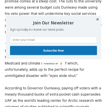
promise comes at a steep cost. The cuts to the university
were among several budget cuts Dunleavy made using
his veto power that will undermine key social services
across Alaska—from Medicaid to help for the elderly and
Join Our Newsletter
homeless. But the university system took the biggest hit,”
Sign up today to receive our latest posts.
Ibid.
Thus, the Gov’s priorities are: An additional one-
Subscribe Now
thousand-dollars in voter’s pockets is more important
than social services for the elderly and homeless and
Medicaid and climate research, all of which,
unfortunately, adds up to the perfect recipe for
unmitigated disaster with “eyes wide shut.”
According to Governor Dunleavy, paying off voters with a
measly thousand bucks of extra pocket cash supersedes
UAF as the world’s leading center for Arctic research with
volumes of studies published in scientific journals,