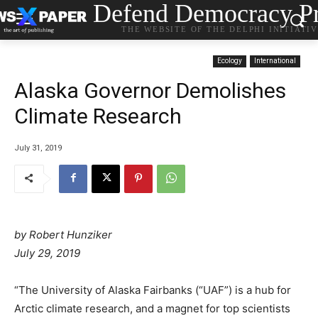
Defend Democracy Pr
THE WEBSITE OF THE DELPHI INITIATI
Ecology
International
Alaska Governor Demolishes
Climate Research
July 31, 2019
by
Robert Hunziker
July 29, 2019
“The University of Alaska Fairbanks (“UAF”) is a hub for
Arctic climate research, and a magnet for top scientists