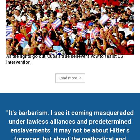
As the lights go out, Cuba’s true believers vow to resist US
intervention
Load more
"It's barbarism. I see it coming masqueraded
under lawless alliances and predetermined
enslavements. It may not be about Hitler's
furnaces, but about the methodical and