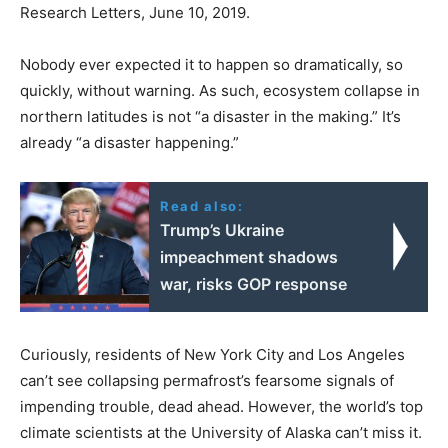
Research Letters, June 10, 2019.
Nobody ever expected it to happen so dramatically, so
quickly, without warning. As such, ecosystem collapse in
northern latitudes is not “a disaster in the making.” It’s
already “a disaster happening.”
Read also:
Trump’s Ukraine
impeachment shadows
war, risks GOP response
Curiously, residents of New York City and Los Angeles
can’t see collapsing permafrost’s fearsome signals of
impending trouble, dead ahead. However, the world’s top
climate scientists at the University of Alaska can’t miss it.