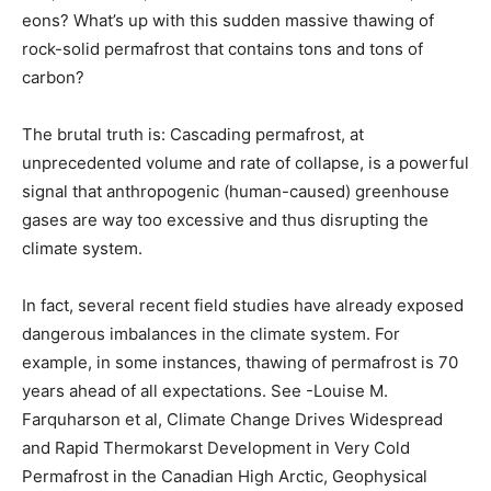
eons? What’s up with this sudden massive thawing of
rock-solid permafrost that contains tons and tons of
carbon?
The brutal truth is: Cascading permafrost, at
unprecedented volume and rate of collapse, is a powerful
signal that anthropogenic (human-caused) greenhouse
gases are way too excessive and thus disrupting the
climate system.
In fact, several recent field studies have already exposed
dangerous imbalances in the climate system. For
example, in some instances, thawing of permafrost is 70
years ahead of all expectations. See -Louise M.
Farquharson et al, Climate Change Drives Widespread
and Rapid Thermokarst Development in Very Cold
Permafrost in the Canadian High Arctic, Geophysical