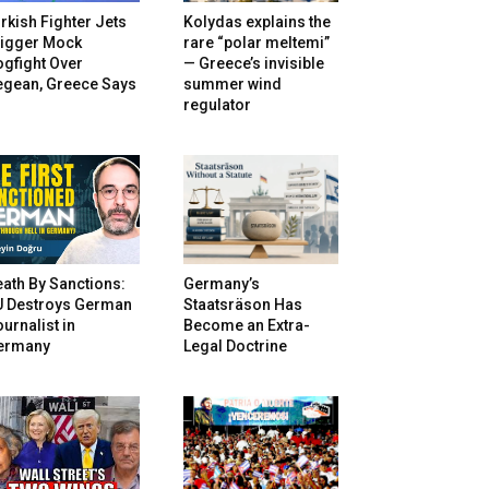
rkish Fighter Jets
Kolydas explains the
rigger Mock
rare “polar meltemi”
gfight Over
— Greece’s invisible
egean, Greece Says
summer wind
regulator
ath By Sanctions:
Germany’s
U Destroys German
Staatsräson Has
urnalist in
Become an Extra-
ermany
Legal Doctrine