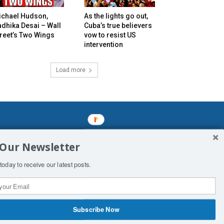
ichael Hudson,
As the lights go out,
dhika Desai – Wall
Cuba’s true believers
reet’s Two Wings
vow to resist US
intervention
Load more
mined enslavements. It may not be
 Our Newsletter
f Man. His absolute humiliation.
today to receive our latest posts.
Subscribe Now
 Productions
Contact Us
COPYRIGHT & DISCLAIMER