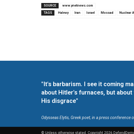
SOURCE
www.ynetnews.com
TAGS
Halevy
Iran
Israel
Mossad
Nuclear 
"It's barbarism. I see it coming 
about Hitler's furnaces, but about
His disgrace"
Odysseas Elytis, Greek poet, in a press conference 
© Unless otherwise stated, Copyright 2026 DefendDem