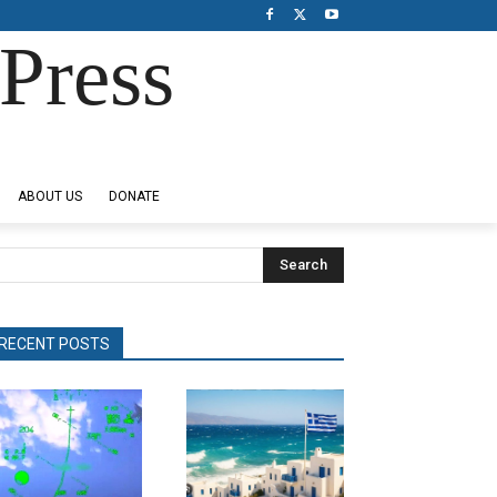
Press
ABOUT US
DONATE
Search
RECENT POSTS