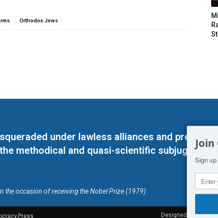
M
Arms
Orthodox Jews
Ra
St
masqueraded under lawless alliances and predeter
Join
 the methodical and quasi-scientific subjugation o
Sign up 
on the occasion of receiving the Nobel Prize (1979)
Designed by Kangaru
ocracy.Press