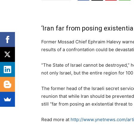
‘Iran far from posing existential
Former Mossad Chief Ephraim Halevy warned a
results of a confrontation could be devastat
“The State of Israel cannot be destroyed,” he
not only Israel, but the entire region for 100
The former head of the Israeli secret servi
reunion that while Iran should be prevented
still “far from posing an existential threat to 
Read more at
http://www.ynetnews.com/art