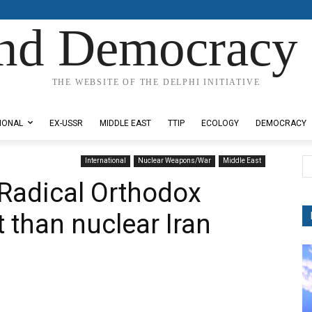
nd Democracy 
THE WEBSITE OF THE DELPHI INITIATIVE
IONAL
EX-USSR
MIDDLE EAST
TTIP
ECOLOGY
DEMOCRACY
International
Nuclear Weapons/War
Middle East
Radical Orthodox
 than nuclear Iran