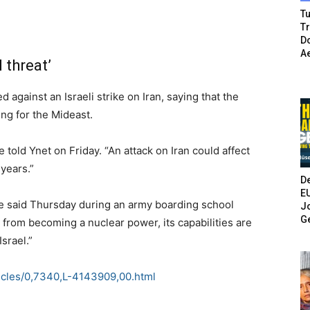
Tu
T
Do
A
 threat’
gainst an Israeli strike on Iran, saying that the
ing for the Mideast.
 told Ynet on Friday. “An attack on Iran could affect
 years.”
De
E
ce said Thursday during an army boarding school
Jo
G
 from becoming a nuclear power, its capabilities are
Israel.”
icles/0,7340,L-4143909,00.html