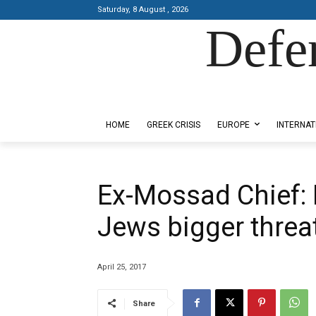
Saturday, 8 August , 2026
Defe
Designed by Kangaru Productions
HOME
GREEK CRISIS
EUROPE
INTERNAT
Εx-Mossad Chief: 
Jews bigger threat
April 25, 2017
Share