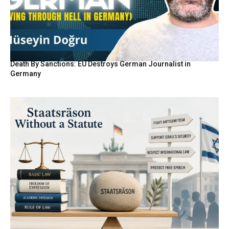
Death By Sanctions: EU Destroys German Journalist in
Germany