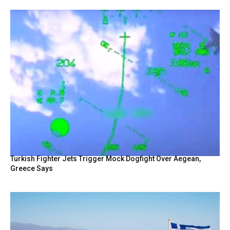
Turkish Fighter Jets Trigger Mock Dogfight Over Aegean,
Greece Says