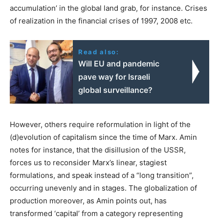
accumulation’ in the global land grab, for instance. Crises
of realization in the financial crises of 1997, 2008 etc.
Read also:
Will EU and pandemic
pave way for Israeli
global surveillance?
However, others require reformulation in light of the
(d)evolution of capitalism since the time of Marx. Amin
notes for instance, that the disillusion of the USSR,
forces us to reconsider Marx’s linear, stagiest
formulations, and speak instead of a “long transition”,
occurring unevenly and in stages. The globalization of
production moreover, as Amin points out, has
transformed ‘capital’ from a category representing