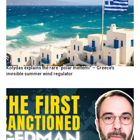
Kolydas explains the rare “polar meltemi” — Greece’s
invisible summer wind regulator