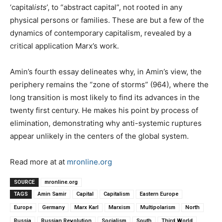
‘capital
ists
’, to “abstract capital”, not rooted in any
physical persons or families. These are but a few of the
dynamics of contemporary capitalism, revealed by a
critical application Marx’s work.
Amin’s fourth essay delineates why, in Amin’s view, the
periphery remains the “zone of storms” (964), where the
long transition is most likely to find its advances in the
twenty first century. He makes his point by process of
elimination, demonstrating why anti-systemic ruptures
appear unlikely in the centers of the global system.
Read more at at
mronline.org
SOURCE
mronline.org
TAGS
Amin Samir
Capital
Capitalism
Eastern Europe
Europe
Germany
Marx Karl
Marxism
Multipolarism
North
Russia
Russian Revolution
Socialism
South
Third World