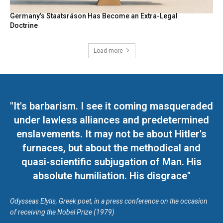
Germany’s Staatsräson Has Become an Extra-Legal
Doctrine
Load more
"It's barbarism. I see it coming masqueraded
under lawless alliances and predetermined
enslavements. It may not be about Hitler's
furnaces, but about the methodical and
quasi-scientific subjugation of Man. His
absolute humiliation. His disgrace"
Odysseas Elytis, Greek poet, in a press conference on the occasion
of receiving the Nobel Prize (1979)