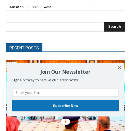
Transition
USSR
west
Search
RECENT POSTS
Join Our Newsletter
Sign up today to receive our latest posts.
Subscribe Now