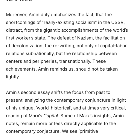
Moreover, Amin duly emphasizes the fact, that the
shortcomings of “really-existing socialism” in the USSR,
distract, from the gigantic accomplishments of the world’s
first worker’s state. The defeat of Nazism, the facilitation
of decolonization, the re-writing, not only of capital-labor
relations subnationally, but the relationship between
centers and peripheries, transnationally. These
achievements, Amin reminds us, should not be taken
lightly.
Amin’s second essay shifts the focus from past to
present, analyzing the contemporary conjuncture in light
of his unique, ‘world-historical’, and at times very critical,
reading of Marx’s
Capital.
Some of Marx’s insights, Amin
notes, remain more or less directly applicable to the
contemporary conjecture. We see ‘primitive