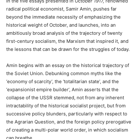
In the five essays presented in
October 1917,
renowned
radical political economist, Samir Amin, pushes far
beyond the immediate necessity of emphasizing the
historical weight of October, and launches, into an
ambitiously broad analysis of the trajectory of twenty
first-century socialism, the Marxism that inspired it, and
the lessons that can be drawn for the struggles of today.
Amin begins with an essay on the historical trajectory of
the Soviet Union. Debunking common myths like the
‘economy of scarcity’, the ‘totalitarian state’, and the
‘expansionist empire builder’, Amin asserts that the
collapse of the USSR stemmed, not from any inherent
intractability of the historical socialist project, but from
successive policy blunders, particularly with respect to
the Agrarian Question, and the foreign policy prerogative
of creating a multi-polar world order, in which socialism
can breathe.