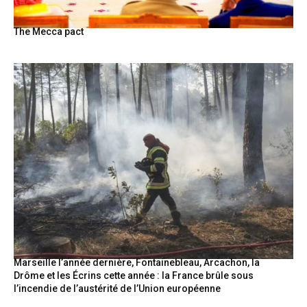
The Mecca pact
Marseille l’année dernière, Fontainebleau, Arcachon, la
Drôme et les Écrins cette année : la France brûle sous
l’incendie de l’austérité de l’Union européenne