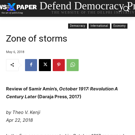
Defend Democracy Pr
THE WEBSITE OF THE DELPHI INITIATI
Democracy
International
Economy
Zone of storms
May 6, 2018
Review of Samir Amin’s,
October 1917: Revolution A
Century Later
(Daraja Press, 2017)
by
Theo V. Kenji
Apr 22, 2018