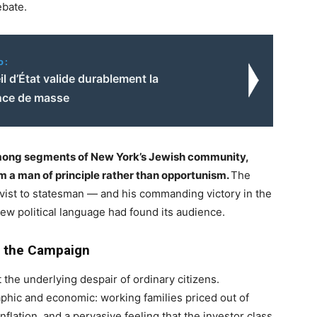
ebate.
o:
l d’État valide durablement la
ance de masse
among segments of New York’s Jewish community,
im a man of principle rather than opportunism.
The
vist to statesman — and his commanding victory in the
ew political language had found its audience.
 the Campaign
the underlying despair of ordinary citizens.
hic and economic: working families priced out of
flation, and a pervasive feeling that the investor class