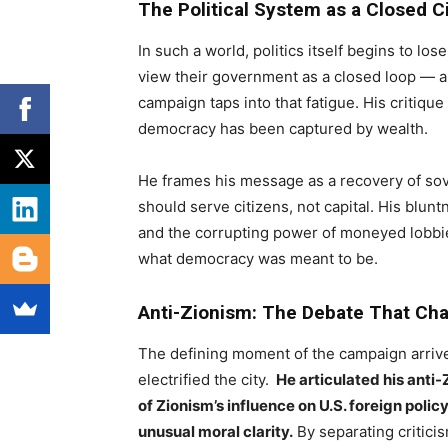
The Political System as a Closed Ci
In such a world, politics itself begins to l
view their government as a closed loop — a
campaign taps into that fatigue. His critique
democracy has been captured by wealth.
He frames his message as a recovery of sove
should serve citizens, not capital. His blun
and the corrupting power of moneyed lobbies
what democracy was meant to be.
Anti-Zionism: The Debate That Ch
The defining moment of the campaign arriv
electrified the city.
He articulated his anti-Z
of Zionism’s influence on U.S. foreign policy
unusual moral clarity.
By separating critici