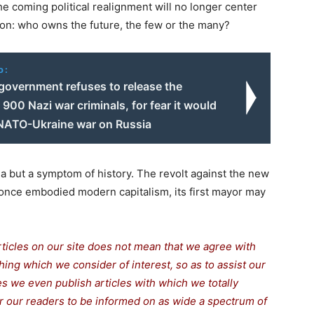
he coming political realignment will no longer center
ion: who owns the future, the few or the many?
o:
government refuses to release the
900 Nazi war criminals, for fear it would
ATO-Ukraine war on Russia
ma but a symptom of history. The revolt against the new
t once embodied modern capitalism, its first mayor may
rticles on our site does not mean that we agree with
thing which we consider of interest, so as to assist our
s we even publish articles with which we totally
or our readers to be informed on as wide a spe
c
trum of