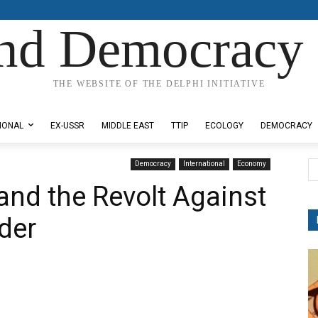
nd Democracy 
THE WEBSITE OF THE DELPHI INITIATIVE
IONAL
EX-USSR
MIDDLE EAST
TTIP
ECOLOGY
DEMOCRACY
Democracy
International
Economy
nd the Revolt Against
der