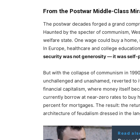
From the Postwar Middle-Class Mir
The postwar decades forged a grand compr
Haunted by the specter of communism, Weste
welfare state. One wage could buy a home, ra
In Europe, healthcare and college education a
security was not generosity — it was self-
But with the collapse of communism in 1990,
unchallenged and unashamed, reverted to its
financial capitalism, where money itself bec
currently borrow at near-zero rates to buy
percent for mortgages. The result: the retu
architecture of feudalism dressed in the la
Read als