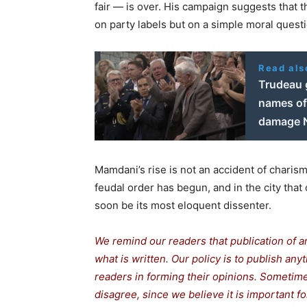
fair — is over. His campaign suggests that t
on party labels but on a simple moral quest
Read als
Trudeau 
names of 
damage N
Mamdani’s rise is not an accident of charis
feudal order has begun, and in the city tha
soon be its most eloquent dissenter.
We remind our readers that publication of a
what is written. Our policy is to publish any
readers in forming their opinions. Sometime
disagree, since we believe it is important f