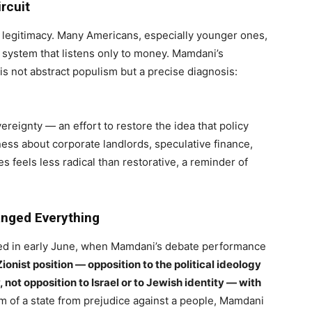
rcuit
ose legitimacy. Many Americans, especially younger ones,
 system that listens only to money. Mamdani’s
 is not abstract populism but a precise diagnosis:
reignty — an effort to restore the idea that policy
tness about corporate landlords, speculative finance,
 feels less radical than restorative, a reminder of
anged Everything
ed in early June, when Mamdani’s debate performance
ionist position — opposition to the political ideology
, not opposition to Israel or to Jewish identity — with
sm of a state from prejudice against a people, Mamdani