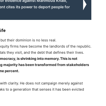
for evidence against Mahmoud Khalil,
t cites its power to deport people for
ife
ut their dominion is no less real.
quity firms have become the landlords of the republic.
s they visit, and the debt that defines their lives.
ocracy, is shrinking into memory. This is not
ing majority has been transformed from stakeholders
one percent.
 with clarity. He does not campaign merely against
aks to a generation that senses it has been evicted