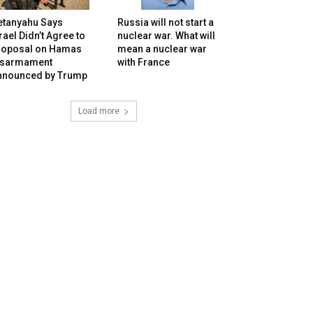
etanyahu Says
Russia will not start a
rael Didn’t Agree to
nuclear war. What will
roposal on Hamas
mean a nuclear war
isarmament
with France
nnounced by Trump
Load more