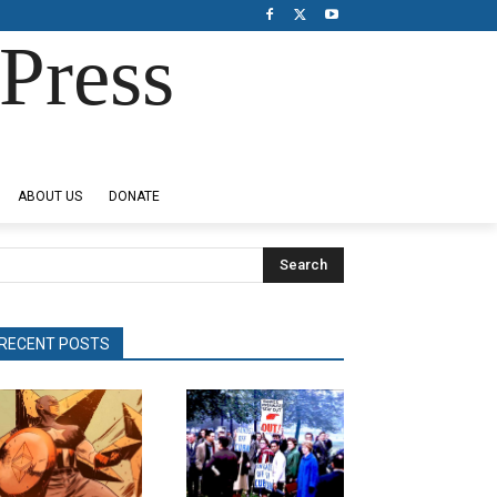
Press
ABOUT US
DONATE
Search
RECENT POSTS