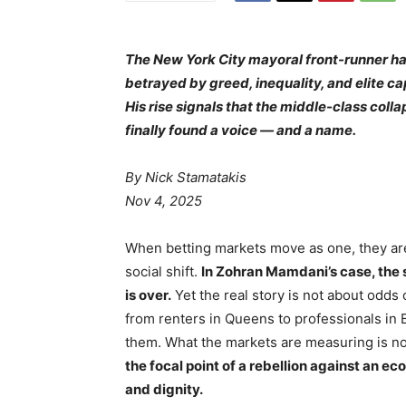
The New York City mayoral front-runner has
betrayed by greed, inequality, and elite ca
His rise signals that the middle-class coll
finally found a voice — and a name.
By Nick Stamatakis
Nov 4, 2025
When betting markets move as one, they are
social shift.
In Zohran Mamdani’s case, the 
is over.
Yet the real story is not about odds
from renters in Queens to professionals in
them. What the markets are measuring is n
the focal point of a rebellion against an e
and dignity.