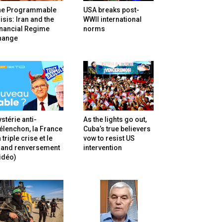
he Programmable
USA breaks post-
isis: Iran and the
WWII international
inancial Regime
norms
hange
stérie anti-
As the lights go out,
lenchon, la France
Cuba’s true believers
 triple crise et le
vow to resist US
rand renversement
intervention
idéo)