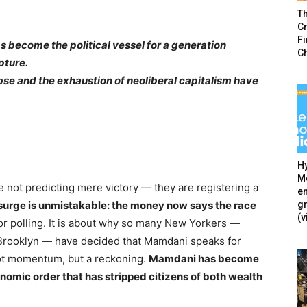
T
Cr
F
 become the political vessel for a generation
C
pture.
apse and the exhaustion of neoliberal capitalism have
Hy
Mé
 not predicting mere victory — they are registering a
en
g
surge is unmistakable: the money now says the race
(v
 or polling. It is about why so many New Yorkers —
 Brooklyn — have decided that Mamdani speaks for
ot momentum, but a reckoning.
Mamdani has become
conomic order that has stripped citizens of both wealth