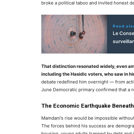
broke a political taboo and invited honest d
Read als
Le Consei
surveill
That distinction resonated widely, even 
including the Hasidic voters, who saw in h
debate redefined him overnight — from acti
June Democratic primary confirmed that a n
The Economic Earthquake Beneath
Mamdani’s rise would be impossible without 
The forces behind his success are demograp
housing, young adults trapped by debt and in