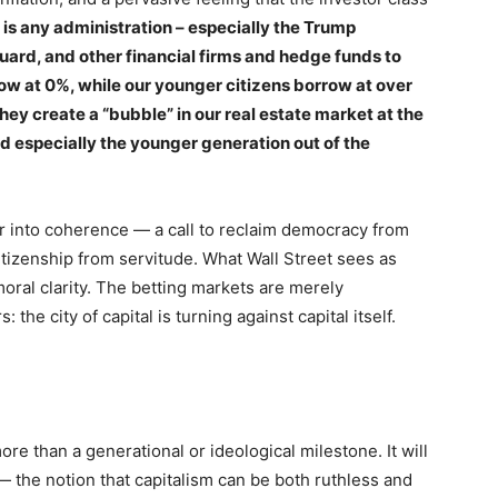
is any administration – especially the Trump
ard, and other financial firms and hedge funds to
ow at 0%, while our younger citizens borrow at over
ey create a “bubble” in our real estate market at the
nd especially the younger generation out of the
 into coherence — a call to reclaim democracy from
itizenship from servitude. What Wall Street sees as
moral clarity. The betting markets are merely
the city of capital is turning against capital itself.
re than a generational or ideological milestone. It will
 — the notion that capitalism can be both ruthless and