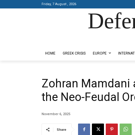
Friday, 7 August , 2026
Defe
Designed by Kangaru Productions
HOME
GREEK CRISIS
EUROPE
INTERNAT
Zohran Mamdani a
the Neo-Feudal Or
November 6, 2025
Share