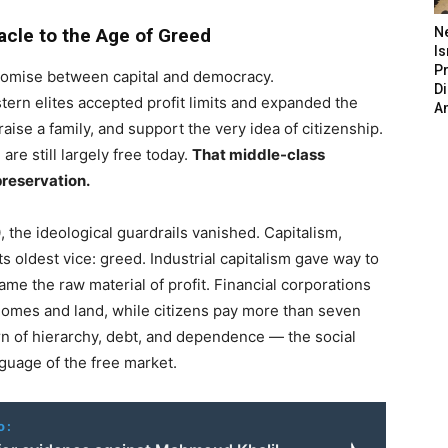
acle to the Age of Greed
N
Is
P
omise between capital and democracy.
D
rn elites accepted profit limits and expanded the
A
ise a family, and support the very idea of citizenship.
re still largely free today.
That middle-class
preservation.
 the ideological guardrails vanished. Capitalism,
 oldest vice: greed. Industrial capitalism gave way to
ame the raw material of profit. Financial corporations
 homes and land, while citizens pay more than seven
rn of hierarchy, debt, and dependence — the social
nguage of the free market.
o: