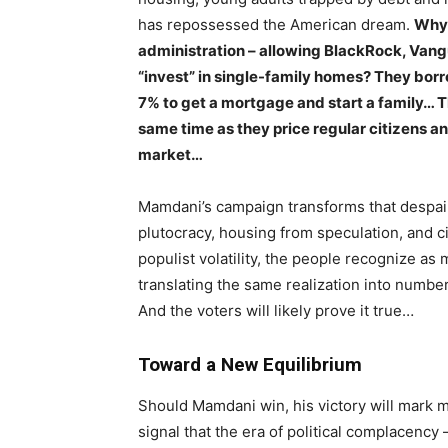
has repossessed the American dream.
Why 
administration – allowing BlackRock, Vangu
“invest” in single-family homes? They borr
7% to get a mortgage and start a family… Th
same time as they price regular citizens a
market…
Mamdani’s campaign transforms that despair
plutocracy, housing from speculation, and c
populist volatility, the people recognize as 
translating the same realization into numbers: 
And the voters will likely prove it true…
Toward a New Equilibrium
Should Mamdani win, his victory will mark mo
signal that the era of political complacency