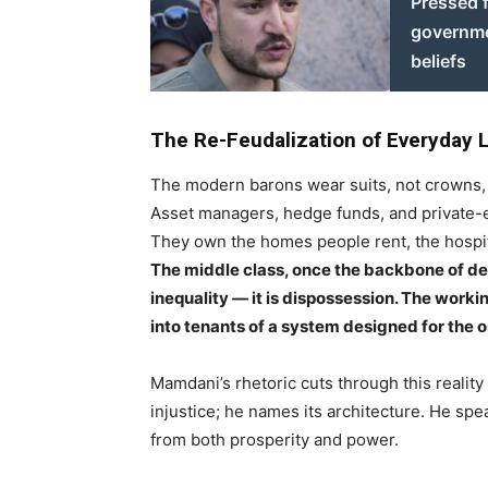
Pressed 
governmen
beliefs
The Re-Feudalization of Everyday L
The modern barons wear suits, not crowns, b
Asset managers, hedge funds, and private-e
They own the homes people rent, the hospital
The middle class, once the backbone of dem
inequality — it is dispossession. The work
into tenants of a system designed for the 
Mamdani’s rhetoric cuts through this reality
injustice; he names its architecture. He spe
from both prosperity and power.