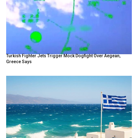
Turkish Fighter Jets Trigger Mock Dogfight Over Aegean,
Greece Says