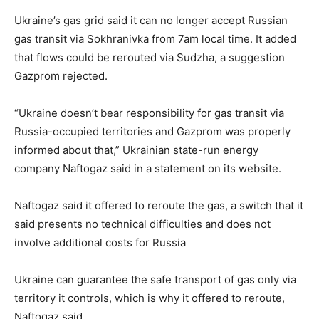
Ukraine’s gas grid said it can no longer accept Russian
gas transit via Sokhranivka from 7am local time. It added
that flows could be rerouted via Sudzha, a suggestion
Gazprom rejected.
“Ukraine doesn’t bear responsibility for gas transit via
Russia-occupied territories and Gazprom was properly
informed about that,” Ukrainian state-run energy
company Naftogaz said in a statement on its website.
Naftogaz said it offered to reroute the gas, a switch that it
said presents no technical difficulties and does not
involve additional costs for Russia
Ukraine can guarantee the safe transport of gas only via
territory it controls, which is why it offered to reroute,
Naftogaz said.