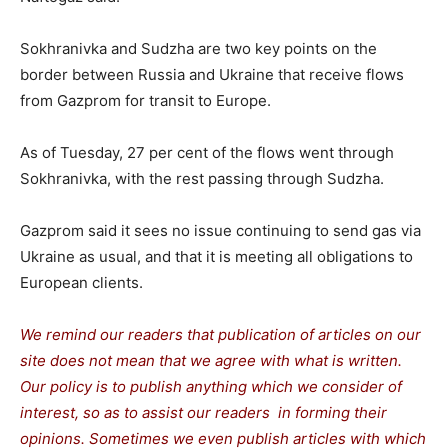
Sokhranivka and Sudzha are two key points on the
border between Russia and Ukraine that receive flows
from Gazprom for transit to Europe.
As of Tuesday, 27 per cent of the flows went through
Sokhranivka, with the rest passing through Sudzha.
Gazprom said it sees no issue continuing to send gas via
Ukraine as usual, and that it is meeting all obligations to
European clients.
We remind our readers that publication of articles on our
site does not mean that we agree with what is written.
Our policy is to publish anything which we consider of
interest, so as to assist our readers in forming their
opinions. Sometimes we even publish articles with which