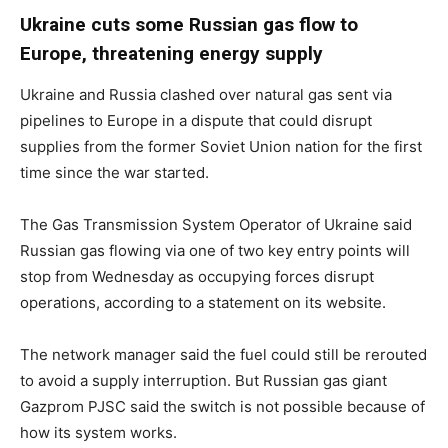
Ukraine cuts some Russian gas flow to
Europe, threatening energy supply
Ukraine and Russia clashed over natural gas sent via
pipelines to Europe in a dispute that could disrupt
supplies from the former Soviet Union nation for the first
time since the war started.
The Gas Transmission System Operator of Ukraine said
Russian gas flowing via one of two key entry points will
stop from Wednesday as occupying forces disrupt
operations, according to a statement on its website.
The network manager said the fuel could still be rerouted
to avoid a supply interruption. But Russian gas giant
Gazprom PJSC said the switch is not possible because of
how its system works.