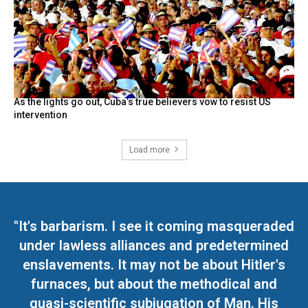
As the lights go out, Cuba’s true believers vow to resist US
intervention
Load more
"It's barbarism. I see it coming masqueraded
under lawless alliances and predetermined
enslavements. It may not be about Hitler's
furnaces, but about the methodical and
quasi-scientific subjugation of Man. His