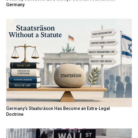
Germany
Germany’s Staatsräson Has Become an Extra-Legal
Doctrine