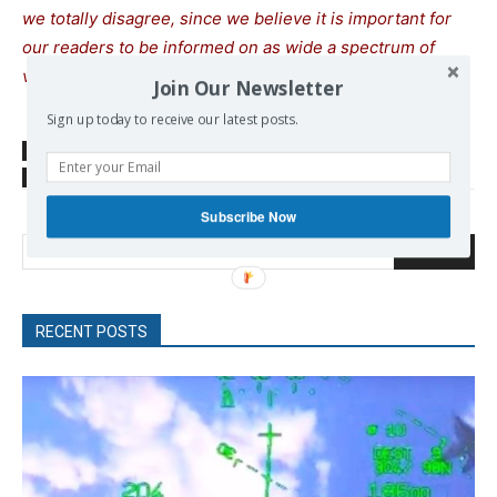
we totally disagree, since we believe it is important for
our readers to be informed on as wide a spectrum of
views as possible.
Join Our Newsletter
Sign up today to receive our latest posts.
SOURCE
www.scmp.com
TAGS
energy
EU
Natural Gas
Subscribe Now
Search
RECENT POSTS