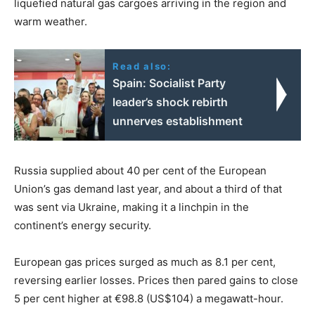
liquefied natural gas cargoes arriving in the region and
warm weather.
Read also:
Spain: Socialist Party
leader’s shock rebirth
unnerves establishment
Russia supplied about 40 per cent of the European
Union’s gas demand last year, and about a third of that
was sent via Ukraine, making it a linchpin in the
continent’s energy security.
European gas prices surged as much as 8.1 per cent,
reversing earlier losses. Prices then pared gains to close
5 per cent higher at €98.8 (US$104) a megawatt-hour.