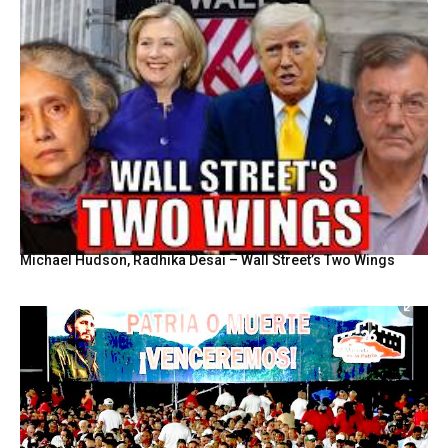
Michael Hudson, Radhika Desai – Wall Street’s Two Wings