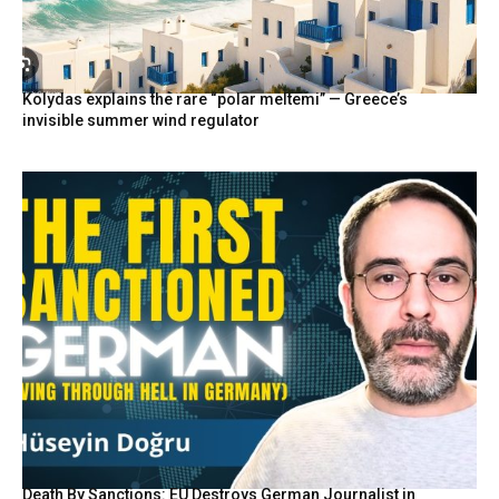
Kolydas explains the rare “polar meltemi” — Greece’s
invisible summer wind regulator
Death By Sanctions: EU Destroys German Journalist in