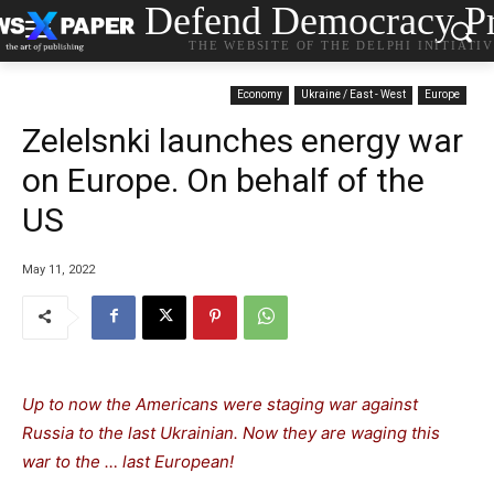
Defend Democracy Pr
THE WEBSITE OF THE DELPHI INITIATI
Economy
Ukraine / East - West
Europe
Zelelsnki launches energy war
on Europe. On behalf of the
US
May 11, 2022
Up to now the Americans were staging war against
Russia to the last Ukrainian. Now they are waging this
war to the … last European!