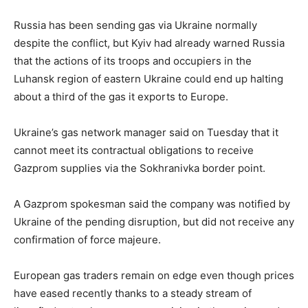
Russia has been sending gas via Ukraine normally
despite the conflict, but Kyiv had already warned Russia
that the actions of its troops and occupiers in the
Luhansk region of eastern Ukraine could end up halting
about a third of the gas it exports to Europe.
Ukraine’s gas network manager said on Tuesday that it
cannot meet its contractual obligations to receive
Gazprom supplies via the Sokhranivka border point.
A Gazprom spokesman said the company was notified by
Ukraine of the pending disruption, but did not receive any
confirmation of force majeure.
European gas traders remain on edge even though prices
have eased recently thanks to a steady stream of