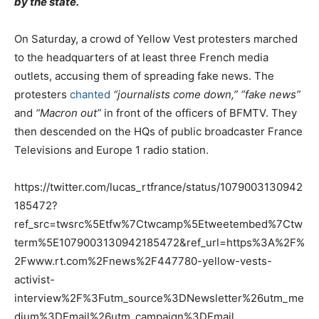
by the state.
On Saturday, a crowd of Yellow Vest protesters marched
to the headquarters of at least three French media
outlets, accusing them of spreading fake news. The
protesters
chanted
“journalists come down,” “fake news”
and
“Macron out”
in front of the officers of BFMTV. They
then descended on the HQs of public broadcaster France
Televisions and Europe 1 radio station.
https://twitter.com/lucas_rtfrance/status/1079003130942
185472?
ref_src=twsrc%5Etfw%7Ctwcamp%5Etweetembed%7Ctw
term%5E1079003130942185472&ref_url=https%3A%2F%
2Fwww.rt.com%2Fnews%2F447780-yellow-vests-
activist-
interview%2F%3Futm_source%3DNewsletter%26utm_me
dium%3DEmail%26utm_campaign%3DEmail