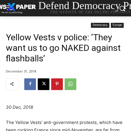
Defend Democracy Pr
THE WEBSITE OF THE DELPHI INITIATI
Democracy
Europe
Yellow Vests v police: ‘They
want us to go NAKED against
flashballs’
December 31, 2018
30 Dec, 2018
The Yellow Vests’ anti-government protests, which have
been rocking France since mid-November, are far from