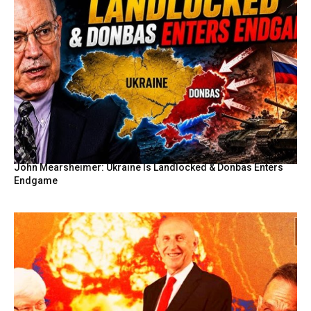
John Mearsheimer: Ukraine Is Landlocked & Donbas Enters
Endgame