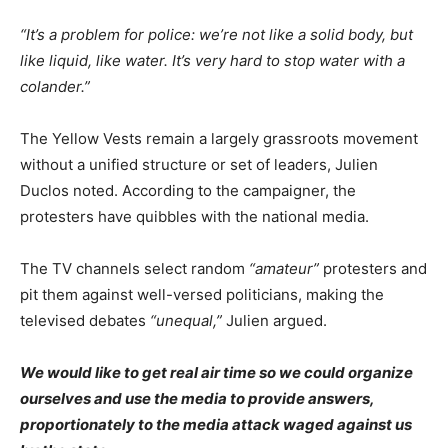
“It’s a problem for police: we’re not like a solid body, but
like liquid, like water. It’s very hard to stop water with a
colander.”
The Yellow Vests remain a largely grassroots movement
without a unified structure or set of leaders, Julien
Duclos noted. According to the campaigner, the
protesters have quibbles with the national media.
The TV channels select random
“amateur”
protesters and
pit them against well-versed politicians, making the
televised debates
“unequal,”
Julien argued.
We would like to get real air time so we could organize
ourselves and use the media to provide answers,
proportionately to the media attack waged against us