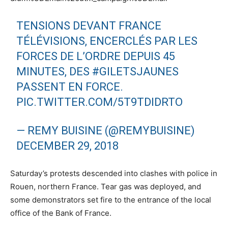
TENSIONS DEVANT FRANCE
TÉLÉVISIONS, ENCERCLÉS PAR LES
FORCES DE L’ORDRE DEPUIS 45
MINUTES, DES
#GILETSJAUNES
PASSENT EN FORCE.
PIC.TWITTER.COM/5T9TDIDRTO
— REMY BUISINE (@REMYBUISINE)
DECEMBER 29, 2018
Saturday’s protests descended into clashes with police in
Rouen, northern France. Tear gas was deployed, and
some demonstrators set fire to the entrance of the local
office of the Bank of France.