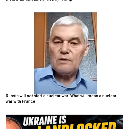
Russia will not start a nuclear war. What will mean a nuclear
war with France