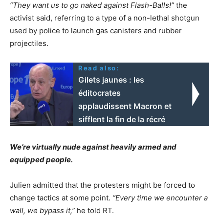
“They want us to go naked against Flash-Balls!”
the
activist said, referring to a type of a non-lethal shotgun
used by police to launch gas canisters and rubber
projectiles.
Read also:
Gilets jaunes : les
éditocrates
applaudissent Macron et
sifflent la fin de la récré
We’re virtually nude against heavily armed and
equipped people.
Julien admitted that the protesters might be forced to
change tactics at some point.
“Every time we encounter a
wall, we bypass it,”
he told RT.