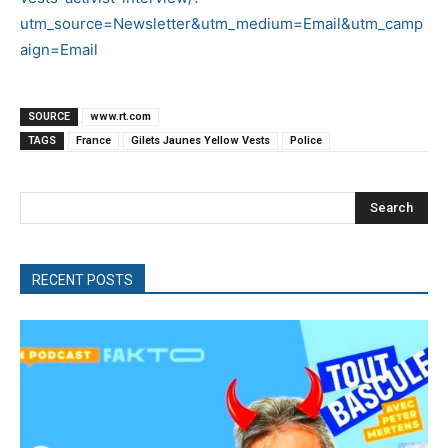
utm_source=Newsletter&utm_medium=Email&utm_camp
aign=Email
SOURCE
www.rt.com
TAGS
France
Gilets Jaunes Yellow Vests
Police
Search
RECENT POSTS