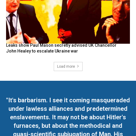
Leaks show Paul Mason secretly advised UK Chancellor
John Healey to escalate Ukraine war
Load more
"It's barbarism. I see it coming masqueraded
under lawless alliances and predetermined
enslavements. It may not be about Hitler's
furnaces, but about the methodical and
quasi-scientific subjugation of Man. His