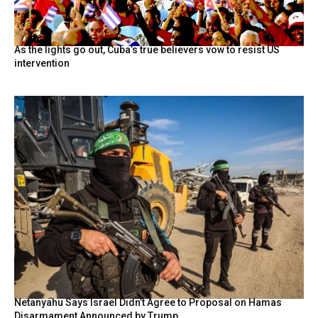
As the lights go out, Cuba’s true believers vow to resist US
intervention
Netanyahu Says Israel Didn’t Agree to Proposal on Hamas
Disarmament Announced by Trump