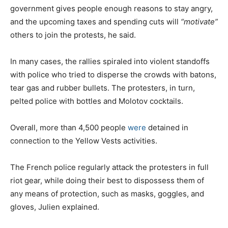
government gives people enough reasons to stay angry,
and the upcoming taxes and spending cuts will
“motivate”
others to join the protests, he said.
In many cases, the rallies spiraled into violent standoffs
with police who tried to disperse the crowds with batons,
tear gas and rubber bullets. The protesters, in turn,
pelted police with bottles and Molotov cocktails.
Overall, more than 4,500 people
were
detained in
connection to the Yellow Vests activities.
The French police regularly attack the protesters in full
riot gear, while doing their best to dispossess them of
any means of protection, such as masks, goggles, and
gloves, Julien explained.