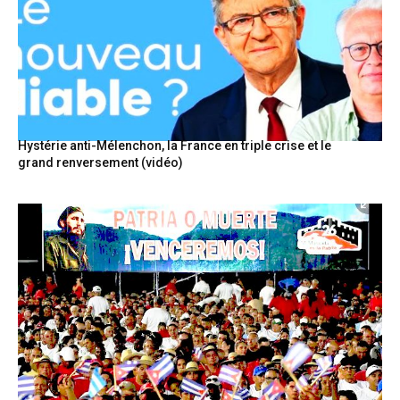
Hystérie anti-Mélenchon, la France en triple crise et le
grand renversement (vidéo)