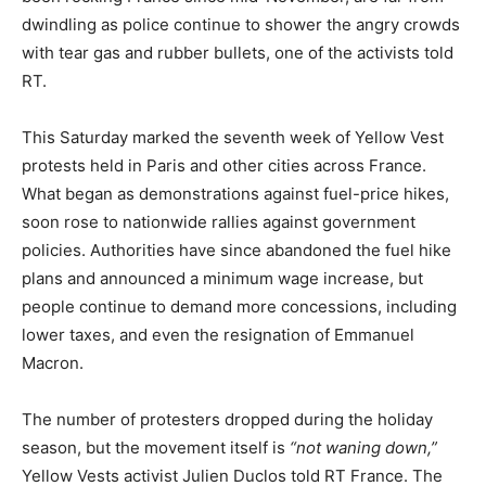
dwindling as police continue to shower the angry crowds
with tear gas and rubber bullets, one of the activists told
RT.
This Saturday marked the seventh week of Yellow Vest
protests held in Paris and other cities across France.
What began as demonstrations against fuel-price hikes,
soon rose to nationwide rallies against government
policies. Authorities have since abandoned the fuel hike
plans and announced a minimum wage increase, but
people continue to demand more concessions, including
lower taxes, and even the resignation of Emmanuel
Macron.
The number of protesters dropped during the holiday
season, but the movement itself is
“not waning down,”
Yellow Vests activist Julien Duclos told RT France. The