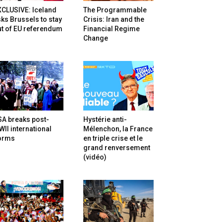
XCLUSIVE: Iceland
The Programmable
ks Brussels to stay
Crisis: Iran and the
t of EU referendum
Financial Regime
Change
SA breaks post-
Hystérie anti-
II international
Mélenchon, la France
orms
en triple crise et le
grand renversement
(vidéo)