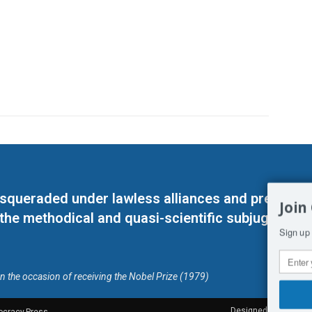
masqueraded under lawless alliances and predeter
Join
 the methodical and quasi-scientific subjugation o
Sign up 
on the occasion of receiving the Nobel Prize (1979)
Designed by Kangaru