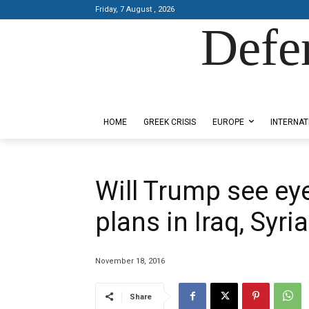
Friday, 7 August , 2026
Defe
Designed by Kangaru Productions
HOME
GREEK CRISIS
EUROPE
INTERNAT
Will Trump see eye
plans in Iraq, Syri
November 18, 2016
Share