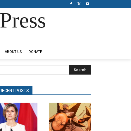
Press
ABOUT US
DONATE
Search
RECENT POSTS