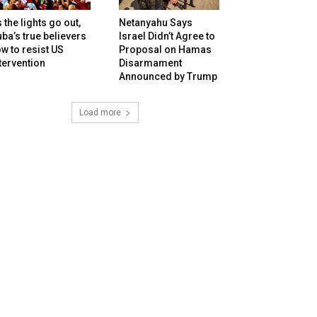
 the lights go out,
Netanyahu Says
ba’s true believers
Israel Didn’t Agree to
w to resist US
Proposal on Hamas
tervention
Disarmament
Announced by Trump
Load more