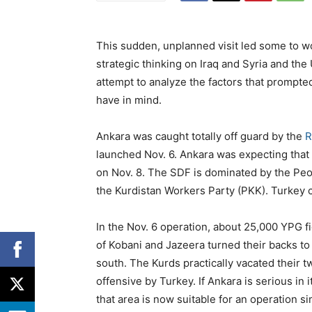
This sudden, unplanned visit led some to w
strategic thinking on Iraq and Syria and the U
attempt to analyze the factors that prompte
have in mind.
Ankara was caught totally off guard by the
R
launched Nov. 6. Ankara was expecting that 
on Nov. 8. The SDF is dominated by the Peopl
the Kurdistan Workers Party (PKK). Turkey c
In the Nov. 6 operation, about 25,000 YPG f
of Kobani and Jazeera turned their backs t
south. The Kurds practically vacated their 
offensive by Turkey. If Ankara is serious in 
that area is now suitable for an operation si