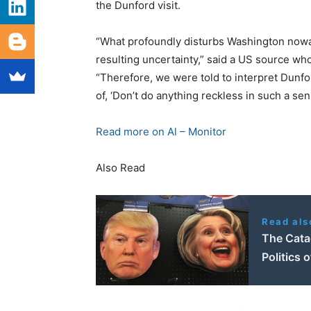
the Dunford visit.
“What profoundly disturbs Washington nowad
resulting uncertainty,” said a US source wh
“Therefore, we were told to interpret Dunfo
of, ‘Don’t do anything reckless in such a sens
Read more on Al – Monitor
Also Read
Read als
The Cata
Politics 