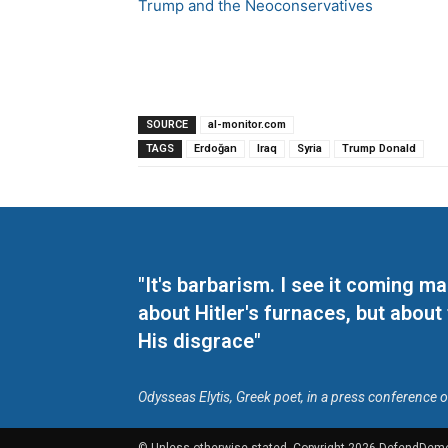
Trump and the Neoconservatives
SOURCE
al-monitor.com
TAGS
Erdoğan
Iraq
Syria
Trump Donald
"It's barbarism. I see it coming 
about Hitler's furnaces, but about
His disgrace"
Odysseas Elytis, Greek poet, in a press conference 