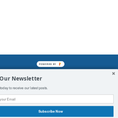
POWERED BY
mined enslavements. It may not be
 Our Newsletter
f Man. His absolute humiliation.
today to receive our latest posts.
Subscribe Now
 Productions
Contact Us
COPYRIGHT & DISCLAIMER