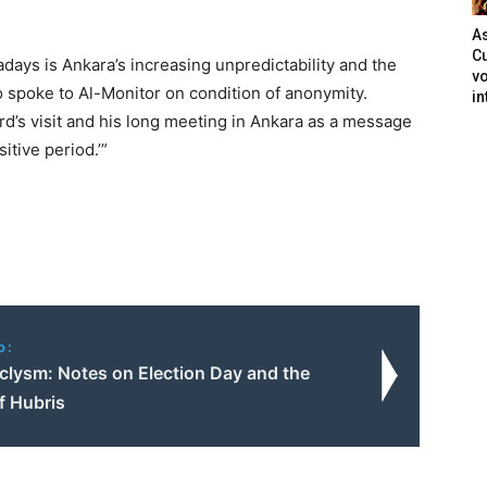
As
Cu
ays is Ankara’s increasing unpredictability and the
vo
o spoke to Al-Monitor on condition of anonymity.
in
rd’s visit and his long meeting in Ankara as a message
itive period.’”
o:
clysm: Notes on Election Day and the
of Hubris