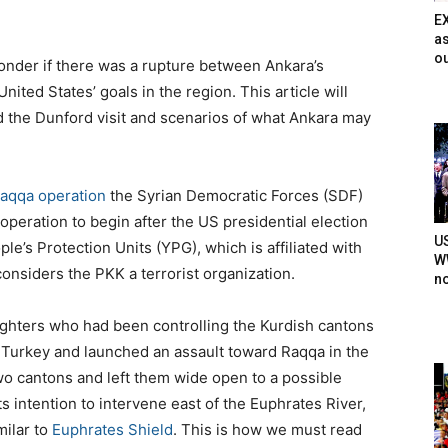
E
as
ou
onder if there was a rupture between Ankara’s
nited States’ goals in the region. This article will
d the Dunford visit and scenarios of what Ankara may
aqqa operation
the Syrian Democratic Forces (SDF)
operation to begin after the US presidential election
U
e’s Protection Units (YPG), which is affiliated with
WW
onsiders the PKK a terrorist organization.
n
ighters who had been controlling the Kurdish cantons
o Turkey and launched an assault toward Raqqa in the
two cantons and left them wide open to a possible
its intention to intervene east of the Euphrates River,
milar to
Euphrates Shield
. This is how we must read