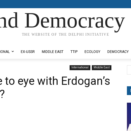
nd Democracy 
THE WEBSITE OF THE DELPHI INITIATIVE
IONAL
EX-USSR
MIDDLE EAST
TTIP
ECOLOGY
DEMOCRACY
International
Middle East
 to eye with Erdogan’s
a?