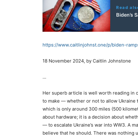
Read als
Biden’s S
https://www.caitlinjohnst.one/
p/biden-ramp
18 November 2024, by Caitlin Johnstone
…
Her superb article is well worth reading in
to make — whether or not to allow Ukraine t
which is only around 300 miles (500 kilomet
about hardware; it is a decision about whet
— to escalate Ukraine’s war into WW3. A ma
believe that he should. There was nothing 