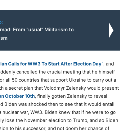
o:
mad: From "usual" Militarism to
ism
Plan Calls for WW3 To Start After Election Day”
, and
ddenly cancelled the crucial meeting that he himself
or all 50 countries that support Ukraine to carry out a
ith a secret plan that Volodmyr Zelensky would present
on October 10th
, finally gotten Zelensky to reveal
nd Biden was shocked then to see that it would entail
a nuclear war, WW3. Biden knew that if he were to go
nly lose the November election to Trump, and so Biden
sion to his successor, and not doom her chance of