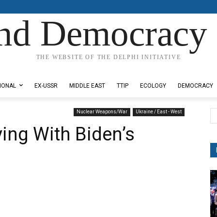
nd Democracy 
THE WEBSITE OF THE DELPHI INITIATIVE
IONAL
EX-USSR
MIDDLE EAST
TTIP
ECOLOGY
DEMOCRACY
Nuclear Weapons/War
Ukraine / East - West
ing With Biden’s