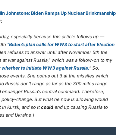
tlin Johnstone: Biden Ramps Up Nuclear Brinkmanship
t
today, especially because this article follows up —
10th
“Biden’s plan calls for WW3 to start after Election
den refuses to answer until after November 5th the
be at war against Russia,” which was a follow-on to my
 whether to initiate WW3 against Russia.
” So,
o those events. She points out that the missiles which
b Russia don’t range as far as the 300 miles range
d endanger Russia’s central command. Therefore,
s policy-change. But what he now is allowing would
 in Kursk, and so it
could
end up causing Russia to
tes and Ukraine
.)