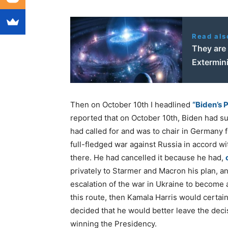
Read als
They are 
Extermin
Then on October 10th I headlined
“Biden’s 
reported that on October 10th, Biden had su
had called for and was to chair in Germany f
full-fledged war against Russia in accord w
there. He had cancelled it because he had,
privately to Starmer and Macron his plan, a
escalation of the war in Ukraine to become 
this route, then Kamala Harris would certai
decided that he would better leave the deci
winning the Presidency.