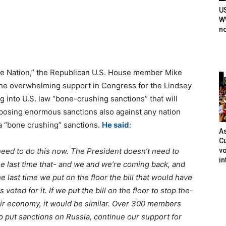
U
WW
n
e Nation,” the Republican U.S. House member Mike
the overwhelming support in Congress for the Lindsey
 into U.S. law “bone-crushing sanctions” that will
mposing enormous sanctions also against any nation
ia “bone crushing” sanctions.
He said
:
As
Cu
vo
d to do this now. The President doesn’t need to
in
 The last time that- and we and we’re coming back, and
 last time we put on the floor the bill that would have
ted for it. If we put the bill on the floor to stop the-
eir economy, it would be similar. Over 300 members
to put sanctions on Russia, continue our support for