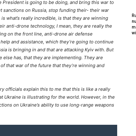
 President is going to be doing, and bring this war to
 sanctions on Russia, stop funding their- their war
Ru
s what’s really incredible, is that they are winning
nu
ir anti-drone technology, I mean, they are really the
m
wi
ng on the front line, anti-drone air defense
r help and assistance, which they’re going to continue
ia is bringing in and that are attacking Kyiv with. But
e else has, that they are implementing. They are
of that war of the future that they’re winning and
ficials explain this to me that this is like a really
at Ukraine is illustrating for the world. However, in the
rictions on Ukraine’s ability to use long-range weapons