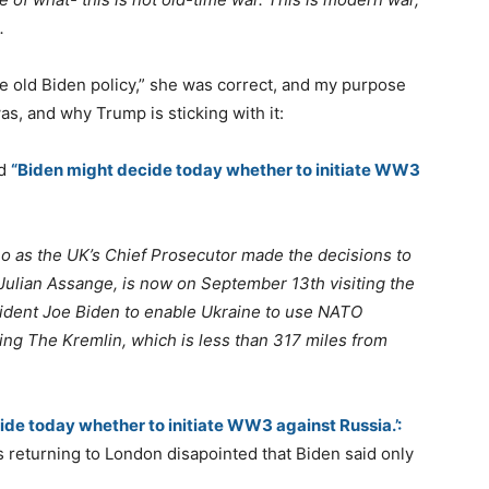
.
 old Biden policy,” she was correct, and my purpose
as, and why Trump is sticking with it:
ed
“Biden might decide today whether to initiate WW3
o as the UK’s Chief Prosecutor made the decisions to
Julian Assange, is now on September 13th visiting the
ident Joe Biden to enable Ukraine to use NATO
ding The Kremlin, which is less than 317 miles from
ide today whether to initiate WW3 against Russia.’:
s returning to London disapointed that Biden said only