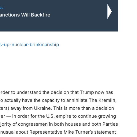
o:
anctions Will Backfire
s-up-nuclear-
brinkmanship
 order to understand the decision that Trump now has
o actually have the capacity to annihilate The Kremlin,
ers) away from Ukraine. This is more than a decision
her — in order for the U.S. empire to continue growing
jority of congressmen in both houses and both Parties
unusual about Representative Mike Turner’s statement