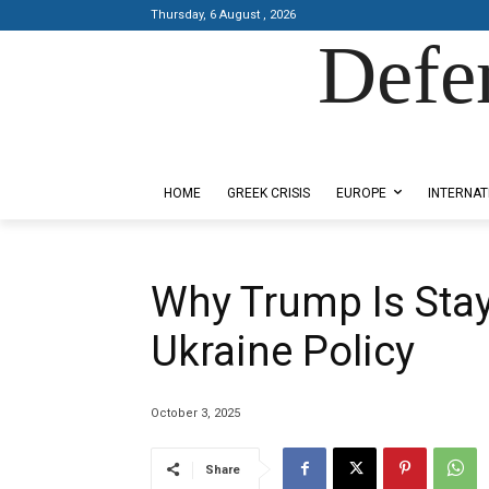
Thursday, 6 August , 2026
Defe
Designed by Kangaru Productions
HOME
GREEK CRISIS
EUROPE
INTERNAT
Why Trump Is Stay
Ukraine Policy
October 3, 2025
Share