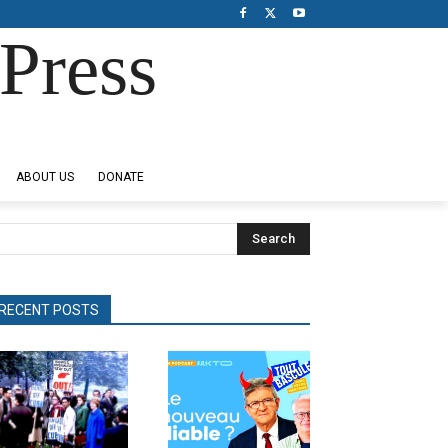
Press
ABOUT US
DONATE
Search
RECENT POSTS