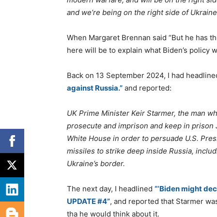
and we’re being on the right side of Ukraine
When Margaret Brennan said “But he has the
here will be to explain what Biden’s policy w
Back on 13 September 2024, I had headlin
against Russia.”
and reported:
UK Prime Minister Keir Starmer, the man wh
prosecute and imprison and keep in prison 
White House in order to persuade U.S. Pres
missiles to strike deep inside Russia, inclu
Ukraine’s border.
The next day, I headlined
“‘Biden might dec
UPDATE #4”
, and reported that Starmer wa
tha he would think about it.