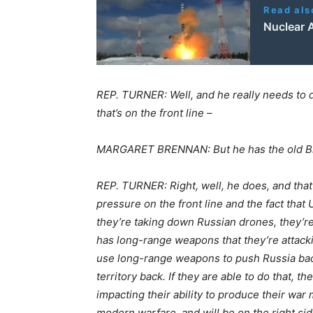
Read als
Nuclear 
REP. TURNER: Well, and he really needs to 
that’s on the front line –
MARGARET BRENNAN: But he has the old Bi
REP. TURNER: Right, well, he does, and that
pressure on the front line and the fact tha
they’re taking down Russian drones, they’re
has long-range weapons that they’re attackin
use long-range weapons to push Russia back.
territory back. If they are able to do that, t
impacting their ability to produce their war 
modern warfare, and will be on the right sid