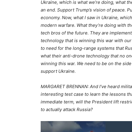
Ukraine, which is what we’re doing, what the
an end. Support Trump’s vision of peace. Put
economy. Now, what I saw in Ukraine, which i
modern warfare. What they’re doing with the
tech bros of the future. They are implementi
technology that is winning this war with ou
to need for the long-range systems that Russ
what their anti-drone technology that no on
winning this war. We need to be on the side 
support Ukraine.
MARGARET BRENNAN: And I’ve heard military of
interesting test case to learn the lessons th
immediate term, will the President lift rest
to actually attack Russia?