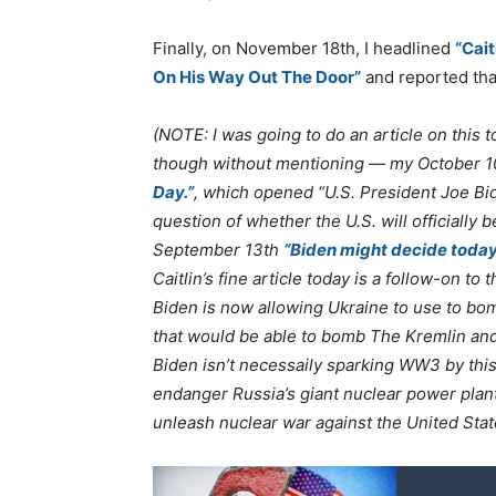
Finally, on November 18th, I headlined
“Cai
On His Way Out The Door”
and reported tha
(NOTE: I was going to do an article on this 
though without mentioning — my October 
Day.”
, which opened “U.S. President Joe Bi
question of whether the U.S. will officially 
September 13th
“Biden might decide today
Caitlin’s fine article today is a follow-on t
Biden is now allowing Ukraine to use to bom
that would be able to bomb The Kremlin an
Biden isn’t necessaily sparking WW3 by thi
endanger Russia’s giant nuclear power plant
unleash nuclear war against the United Sta