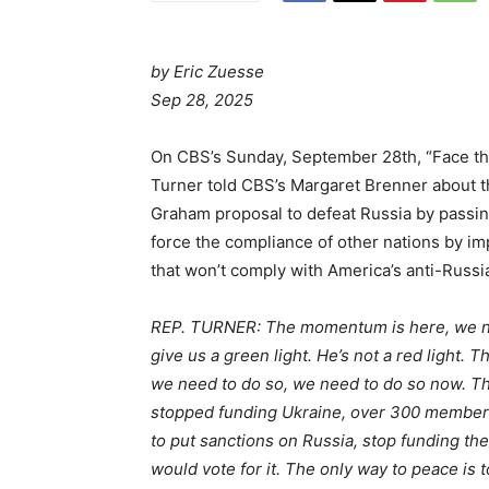
by Eric Zuesse
Sep 28, 2025
On CBS’s Sunday, September 28th, “Face th
Turner told CBS’s Margaret Brenner about 
Graham proposal to defeat Russia by passing
force the compliance of other nations by i
that won’t comply with America’s anti-Russ
REP. TURNER: The momentum is here, we nee
give us a green light. He’s not a red light.
we need to do so, we need to do so now. The
stopped funding Ukraine, over 300 members vo
to put sanctions on Russia, stop funding th
would vote for it. The only way to peace is 