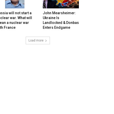
ssia will not start a
John Mearsheimer:
clear war. What will
Ukraine Is
ean a nuclear war
Landlocked & Donbas
th France
Enters Endgame
Load more