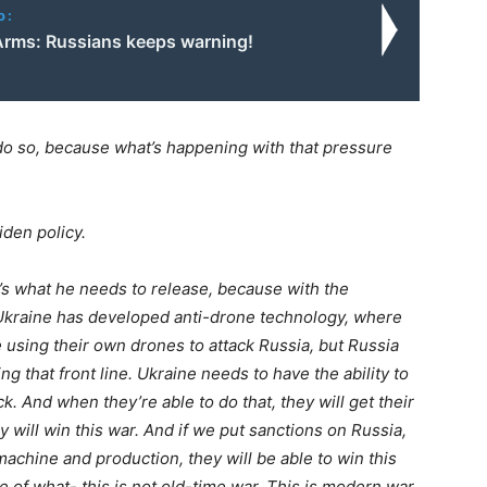
o:
Arms: Russians keeps warning!
do so, because what’s happening with that pressure
den policy.
’s what he needs to release, because with the
t Ukraine has developed anti-drone technology, where
 using their own drones to attack Russia, but Russia
g that front line. Ukraine needs to have the ability to
 And when they’re able to do that, they will get their
hey will win this war. And if we put sanctions on Russia,
machine and production, they will be able to win this
e of what- this is not old-time war. This is modern war,