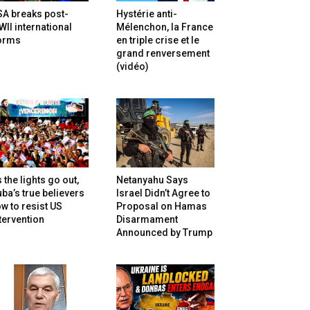
SA breaks post-
Hystérie anti-
II international
Mélenchon, la France
orms
en triple crise et le
grand renversement
(vidéo)
 the lights go out,
Netanyahu Says
ba’s true believers
Israel Didn’t Agree to
w to resist US
Proposal on Hamas
tervention
Disarmament
Announced by Trump