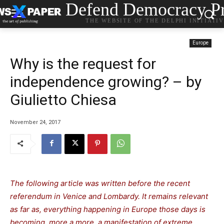
Defend Democracy Pr
THE WEBSITE OF THE DELPHI INITIATI
Europe
Why is the request for
independence growing? – by
Giulietto Chiesa
November 24, 2017
The following article was written before the recent
referendum in Venice and Lombardy. It remains relevant
as far as, everything happening in Europe those days is
becoming, more a more, a manifestation of extreme