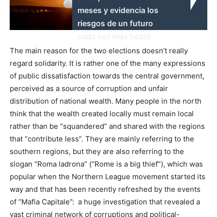
meses y evidencia los
riesgos de un futuro
cada vez más hostil
The main reason for the two elections doesn’t really
regard solidarity. It is rather one of the many expressions
of public dissatisfaction towards the central government,
perceived as a source of corruption and unfair
distribution of national wealth. Many people in the north
think that the wealth created locally must remain local
rather than be “squandered” and shared with the regions
that “contribute less”. They are mainly referring to the
southern regions, but they are also referring to the
slogan “Roma ladrona” (“Rome is a big thief”), which was
popular when the Northern League movement started its
way and that has been recently refreshed by the events
of “Mafia Capitale”: a huge investigation that revealed a
vast criminal network of corruptions and political-