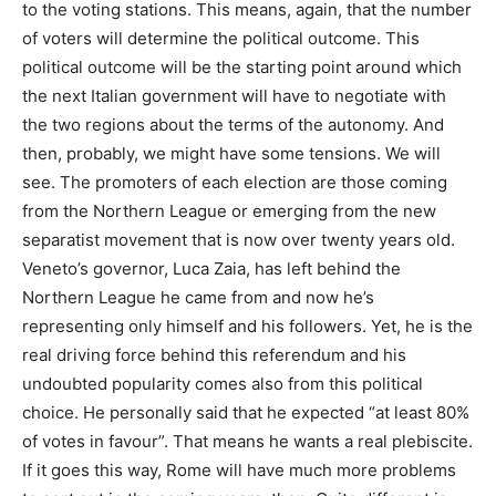
to the voting stations. This means, again, that the number
of voters will determine the political outcome. This
political outcome will be the starting point around which
the next Italian government will have to negotiate with
the two regions about the terms of the autonomy. And
then, probably, we might have some tensions. We will
see. The promoters of each election are those coming
from the Northern League or emerging from the new
separatist movement that is now over twenty years old.
Veneto’s governor, Luca Zaia, has left behind the
Northern League he came from and now he’s
representing only himself and his followers. Yet, he is the
real driving force behind this referendum and his
undoubted popularity comes also from this political
choice. He personally said that he expected “at least 80%
of votes in favour”. That means he wants a real plebiscite.
If it goes this way, Rome will have much more problems