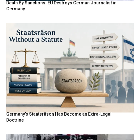
Death By Sanctions: EU Destroys German Journalist in
Germany
Germany’s Staatsräson Has Become an Extra-Legal
Doctrine