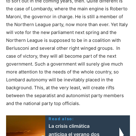
to sort out in the coming years, then. Quite different is
the case of Lombardy, where the main engine is Roberto
Maroni, the governor in charge. He is still a member of
the Northern League party, now more than ever. Yet Italy
will vote for the new parliament next spring and the
Northern League is supposed to be in a coalition with
Berlusconi and several other right winged groups. In
case of victory, they will all become part of the next
government. Such a government will surely give much
more attention to the needs of the whole country, so
Lombard autonomy will be inevitably placed in the
background. This, at the very least, will create rifts
between the separatist and autonomist party members
and the national party top officials.
Read also:
La crisis climática
anticipa el verano dos