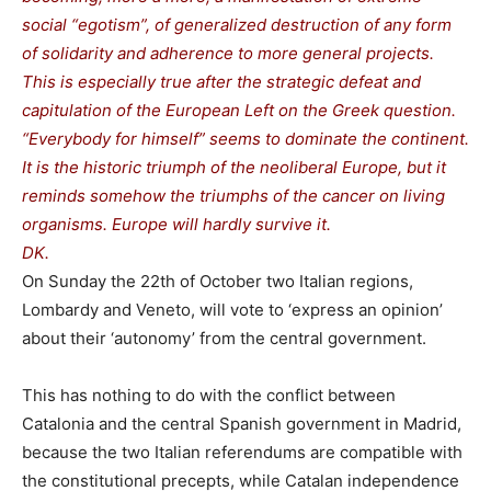
social “egotism”, of generalized destruction of any form
of solidarity and adherence to more general projects.
This is especially true after the strategic defeat and
capitulation of the European Left on the Greek question.
“Everybody for himself” seems to dominate the continent.
It is the historic triumph of the neoliberal Europe, but it
reminds somehow the triumphs of the cancer on living
organisms. Europe will hardly survive it.
DK.
On Sunday the 22th of October two Italian regions,
Lombardy and Veneto, will vote to ‘express an opinion’
about their ‘autonomy’ from the central government.
This has nothing to do with the conflict between
Catalonia and the central Spanish government in Madrid,
because the two Italian referendums are compatible with
the constitutional precepts, while Catalan independence