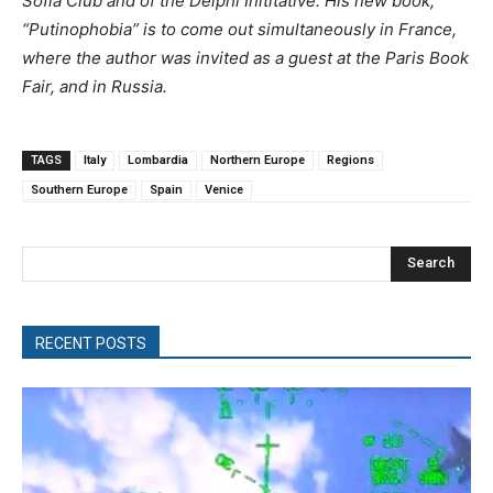
Sofia Club and of the Delphi Inititative. His new book,
“Putinophobia” is to come out simultaneously in France,
where the author was invited as a guest at the Paris Book
Fair, and in Russia.
TAGS
Italy
Lombardia
Northern Europe
Regions
Southern Europe
Spain
Venice
Search
RECENT POSTS