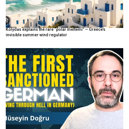
Kolydas explains the rare “polar meltemi” — Greece’s
invisible summer wind regulator