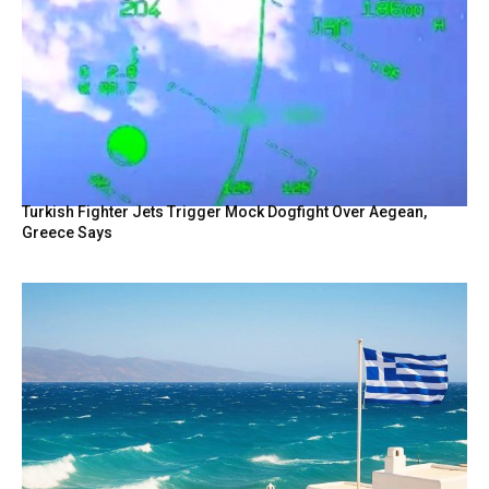
Turkish Fighter Jets Trigger Mock Dogfight Over Aegean,
Greece Says