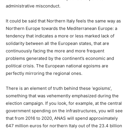
administrative misconduct.
It could be said that Northern Italy feels the same way as
Northern Europe towards the Mediterranean Europe: a
tendency that indicates a more or less marked lack of
solidarity between all the European states, that are
continuously facing the more and more frequent
problems generated by the continent’s economic and
political crisis. The European national egoisms are
perfectly mirroring the regional ones.
There is an element of truth behind these ‘egoisms’,
something that was vehemently emphasized during the
election campaign. If you look, for example, at the central
government spending on the infrastructures, you will see
that from 2016 to 2020, ANAS will spend approximately
647 million euros for northern Italy out of the 23.4 billion