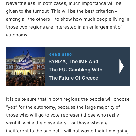
Nevertheless, in both cases, much importance will be
given to the turnout. This will be the best criterion –
among all the others – to show how much people living in
those two regions are interested in an enlargement of
autonomy.
Read also:
SYRIZA, The IMF And
The EU: Gambling With
The Future Of Greece
It is quite sure that in both regions the people will choose
“yes” for the autonomy, because the large majority of
those who will go to vote represent those who really
want it, while the dissenters – or those who are
indifferent to the subject – will not waste their time going