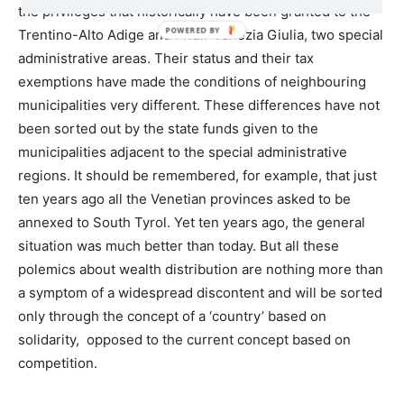
the privileges that historically have been granted to the
Trentino-Alto Adige and Friuli-Venezia Giulia, two special
administrative areas. Their status and their tax
exemptions have made the conditions of neighbouring
municipalities very different. These differences have not
been sorted out by the state funds given to the
municipalities adjacent to the special administrative
regions. It should be remembered, for example, that just
ten years ago all the Venetian provinces asked to be
annexed to South Tyrol. Yet ten years ago, the general
situation was much better than today. But all these
polemics about wealth distribution are nothing more than
a symptom of a widespread discontent and will be sorted
only through the concept of a ‘country’ based on
solidarity, opposed to the current concept based on
competition.