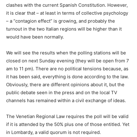
clashes with the current Spanish Constitution. However,
it is clear that – at least in terms of collective psychology
– a “contagion effect” is growing, and probably the
turnout in the two Italian regions will be higher than it
would have been normally.
We will see the results when the polling stations will be
closed on next Sunday evening (they will be open from 7
am to 11 pm). There are no political tensions because, as
it has been said, everything is done according to the law.
Obviously, there are different opinions about it, but the
public debate seen in the press and on the local TV
channels has remained within a civil exchange of ideas.
The Venetian Regional Law requires the poll will be valid
if it is attended by the 50% plus one of those entitled. Yet
in Lombardy, a valid quorum is not required.