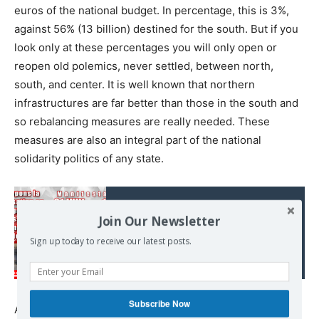
euros of the national budget. In percentage, this is 3%,
against 56% (13 billion) destined for the south. But if you
look only at these percentages you will only open or
reopen old polemics, never settled, between north,
south, and center. It is well known that northern
infrastructures are far better than those in the south and
so rebalancing measures are really needed. These
measures are also an integral part of the national
solidarity politics of any state.
Read also:
Join Our Newsletter
La fascisation de
Sign up today to receive our latest posts.
l'Europe est en marche...
Subscribe Now
At the same time, there are ‘border issues’ coming from