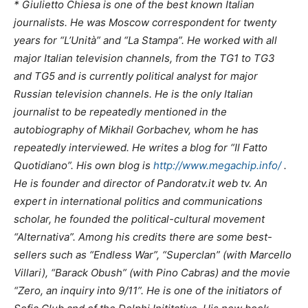
* Giulietto Chiesa is one of the best known Italian
journalists. He was Moscow correspondent for twenty
years for “L’Unità” and “La Stampa”. He worked with all
major Italian television channels, from the TG1 to TG3
and TG5 and is currently political analyst for major
Russian television channels. He is the only Italian
journalist to be repeatedly mentioned in the
autobiography of Mikhail Gorbachev, whom he has
repeatedly interviewed. He writes a blog for “Il Fatto
Quotidiano”. His own blog is
http://www.megachip.info/
.
He is founder and director of Pandoratv.it web tv. An
expert in international politics and communications
scholar, he founded the political-cultural movement
“Alternativa”. Among his credits there are some best-
sellers such as “Endless War”, “Superclan” (with Marcello
Villari), “Barack Obush” (with Pino Cabras) and the movie
“Zero, an inquiry into 9/11”. He is one of the initiators of