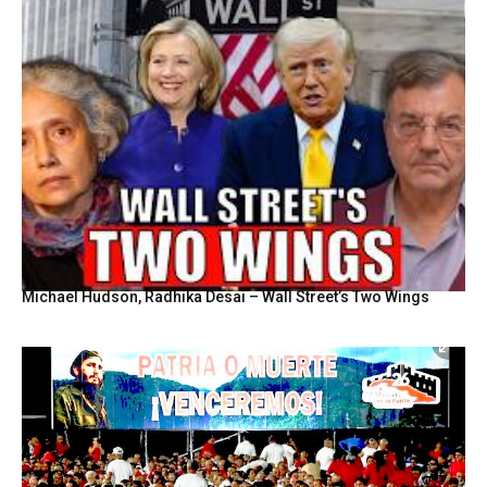
Michael Hudson, Radhika Desai – Wall Street’s Two Wings