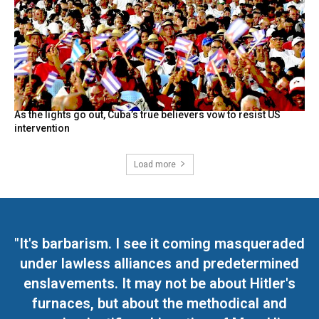
As the lights go out, Cuba’s true believers vow to resist US
intervention
Load more
"It's barbarism. I see it coming masqueraded
under lawless alliances and predetermined
enslavements. It may not be about Hitler's
furnaces, but about the methodical and