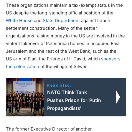
These organizations maintain a tax-exempt status in the
US despite the long-standing official position of the
White House
and
State Department
against Israeli
settlement construction. Many of the settler
organizations raising money in the US are involved in the
violent takeover of Palestinian homes in occupied East
Jerusalem and the rest of the West Bank, such as the
US arm of Elad, the Friends of Ir David, which
sponsors
the colonization
of the village of Silwan.
Read also:
NATO Think Tank
Pushes Prison for 'Putin
Propagandists'
The former Executive Director of another