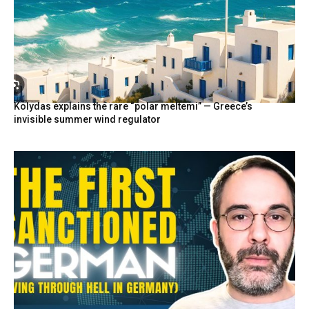
Kolydas explains the rare “polar meltemi” — Greece’s
invisible summer wind regulator