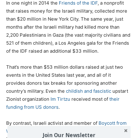
In one night in 2014 the
Friends of the IDF
, a nonprofit
that raises money for the Israeli military, collected more
than $20 million in New York City. The same year, just
months after the Israeli military had killed more than
2,200 Palestinians in Gaza (the vast majority civilians and
521 of them children), a Los Angeles gala for the Friends
of the IDF raised an additional $33 million.
That’s more than $53 million dollars raised at just two
events in the United States last year, and all of it
provides donors tax breaks for sponsoring another
country’s military. Even the
childish and fascistic
upstart
Zionist organization
Im Tirtzu
received most of
their
funding
from US donors
.
By contrast, Israeli activist and member of
Boycott from
Within
Kobi Snitz pointed out to me that “not a single
Join Our Newsletter