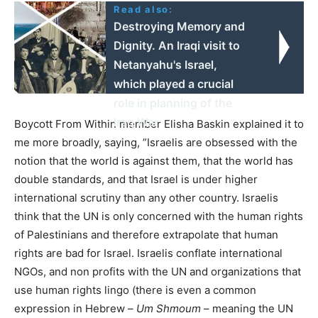
Read also:
Destroying Memory and
Dignity. An Iraqi visit to
Netanyahu's Israel,
which played a crucial
role in planning of the
Iraq War
Boycott From Within member Elisha Baskin explained it to
me more broadly, saying, ”Israelis are obsessed with the
notion that the world is against them, that the world has
double standards, and that Israel is under higher
international scrutiny than any other country. Israelis
think that the UN is only concerned with the human rights
of Palestinians and therefore extrapolate that human
rights are bad for Israel. Israelis conflate international
NGOs, and non profits with the UN and organizations that
use human rights lingo (there is even a common
expression in Hebrew –
Um Shmoum
– meaning the UN