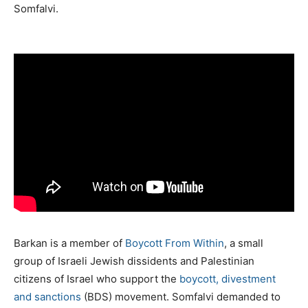
Somfalvi.
Barkan is a member of
Boycott From Within
, a small
group of Israeli Jewish dissidents and Palestinian
citizens of Israel who support the
boycott, divestment
and sanctions
(BDS) movement. Somfalvi demanded to