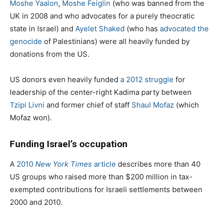
Moshe Yaalon
,
Moshe Feiglin
(who was banned from the
UK in 2008 and who advocates for a purely theocratic
state in Israel) and
Ayelet Shaked
(who has
advocated the
genocide
of Palestinians) were all heavily funded by
donations from the US.
US donors even heavily funded
a 2012 struggle
for
leadership of the center-right Kadima party between
Tzipi Livni
and former chief of staff
Shaul Mofaz
(which
Mofaz won).
Funding Israel’s occupation
A
2010
New York Times
article
describes more than 40
US groups who raised more than $200 million in tax-
exempted contributions for Israeli settlements between
2000 and 2010.