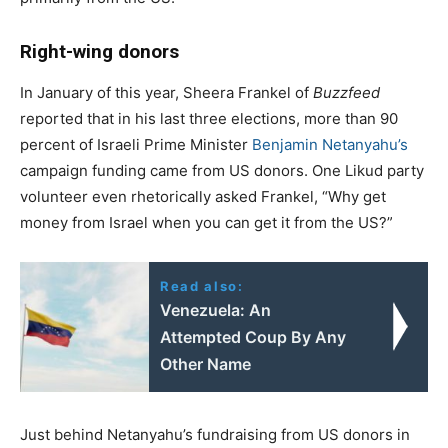
Right-wing donors
In January of this year, Sheera Frankel of
Buzzfeed
reported that in his last three elections, more than 90
percent of Israeli Prime Minister
Benjamin Netanyahu’s
campaign funding came from US donors. One Likud party
volunteer even rhetorically asked Frankel, “Why get
money from Israel when you can get it from the US?”
Read also:
Venezuela: An
Attempted Coup By Any
Other Name
Just behind Netanyahu’s fundraising from US donors in