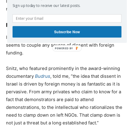
Israeli left NGO [nongovernmental organization] can
Sign up today to receive our latest posts.
receive tax deductible donations [within the country].”
Foreign funding rhetoric
Subscribe Now
I asked a number of Jewish Israelis why Israeli society
seems to couple any source of dissent with foreign
funding.
Snitz, who featured prominently in the award-winning
documentary
Budrus
, told me, ”the idea that dissent in
Israel is driven by foreign money is as fantastic as it is
pervasive. From army privates who claim to know for a
fact that demonstrators are paid to attend
demonstrations, to the intellectual who rationalizes the
need to clamp down on left NGOs. That clamp down is
not just a threat but a long established fact.”