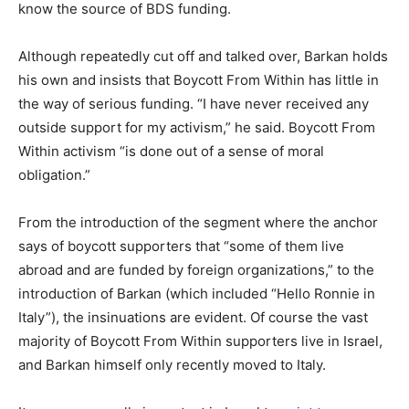
know the source of BDS funding.
Although repeatedly cut off and talked over, Barkan holds
his own and insists that Boycott From Within has little in
the way of serious funding. “I have never received any
outside support for my activism,” he said. Boycott From
Within activism “is done out of a sense of moral
obligation.”
From the introduction of the segment where the anchor
says of boycott supporters that “some of them live
abroad and are funded by foreign organizations,” to the
introduction of Barkan (which included “Hello Ronnie in
Italy”), the insinuations are evident. Of course the vast
majority of Boycott From Within supporters live in Israel,
and Barkan himself only recently moved to Italy.