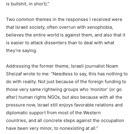
is bullshit, in short).”
Two common themes in the responses I received were
that Israeli society, often overrun with xenophobia,
believes the entire world is against them, and also that it
is easier to attack dissenters than to deal with what
they’re saying.
Addressing the former theme, Israeli journalist Noam
Sheizaf wrote to me: ”Needless to say, this has nothing to
do with reality. Not just because of the foreign funding to
those very same rightwing groups who ‘monitor’ (or go
after) human rights NGOs, but also because with all the
pressure now, Israel still enjoys favorable relations and
diplomatic support from most of the Western
countries, and all concrete steps against the occupation
have been very minor, to nonexisting at all.”