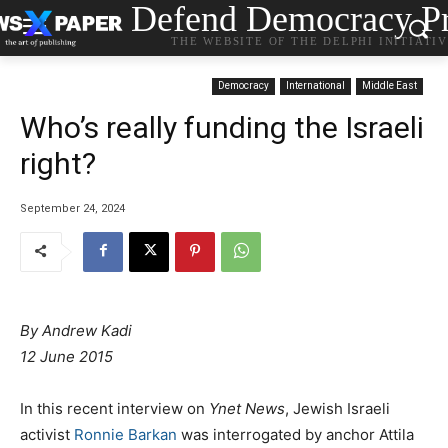
Defend Democracy Pr
THE WEBSITE OF THE DELPHI INITIATI
Democracy
International
Middle East
Who’s really funding the Israeli
right?
September 24, 2024
By
Andrew Kadi
12 June 2015
In this recent interview on
Ynet News
, Jewish Israeli
activist
Ronnie Barkan
was interrogated by anchor Attila