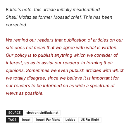
Editor’s note: this article initially misidentified
Shaul Mofaz as former Mossad chief. This has been
corrected.
We remind our readers that publication of articles on our
site does not mean that we agree with what is written.
Our policy is to publish anything which we consider of
interest, so as to assist our readers in forming their
opinions. Sometimes we even publish articles with which
we totally disagree, since we believe it is important for
our readers to be informed on as wide a spectrum of
views as possible.
SOURCE
electronicintifada.net
TAGS
Israel
Israeli Far Right
Lobby
US Far Right