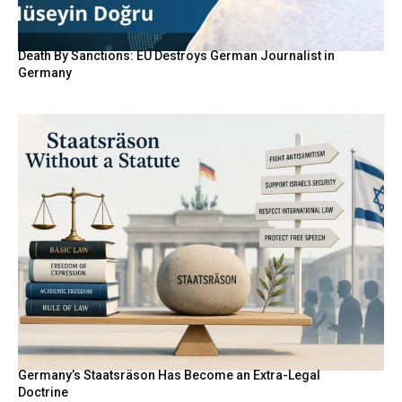
Death By Sanctions: EU Destroys German Journalist in
Germany
Germany’s Staatsräson Has Become an Extra-Legal
Doctrine