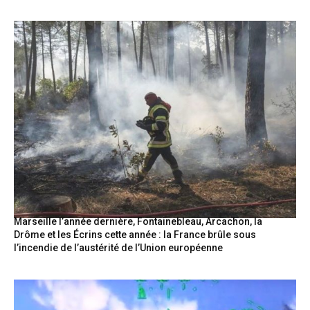
Marseille l’année dernière, Fontainebleau, Arcachon, la
Drôme et les Écrins cette année : la France brûle sous
l’incendie de l’austérité de l’Union européenne