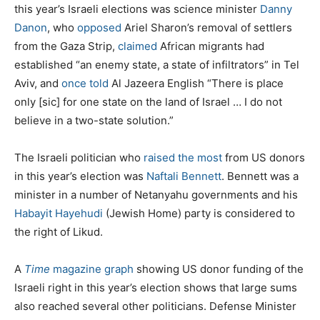
this year’s Israeli elections was science minister
Danny
Danon
, who
opposed
Ariel Sharon’s removal of settlers
from the Gaza Strip,
claimed
African migrants had
established “an enemy state, a state of infiltrators” in Tel
Aviv, and
once told
Al Jazeera English “There is place
only [sic] for one state on the land of Israel … I do not
believe in a two-state solution.”
The Israeli politician who
raised the most
from US donors
in this year’s election was
Naftali Bennett
. Bennett was a
minister in a number of Netanyahu governments and his
Habayit Hayehudi
(Jewish Home) party is considered to
the right of Likud.
A
Time
magazine graph
showing US donor funding of the
Israeli right in this year’s election shows that large sums
also reached several other politicians. Defense Minister