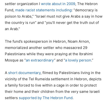
settler organization I
wrote about in 2009
, The Hebron
Fund,
made racist statements including
: “democracy is
poison to Arabs,” “Israel must not give Arabs a say in how
the country is run” and “you’ll never get the truth out of
an Arab.”
The fund’s spokesperson in Hebron, Noam Arnon,
memorialized another settler who massacred 29
Palestinians while they were praying at the Ibrahimi
Mosque as “
an extraordinary
” and “
a lovely person
.”
A
short documentary
, filmed by Palestinians living in the
vicinity of the Tel Rumeida settlement in Hebron, depicts
a family forced to live within a cage in order to protect
their home and their children from the very same Israeli
settlers
supported by The Hebron Fund
.