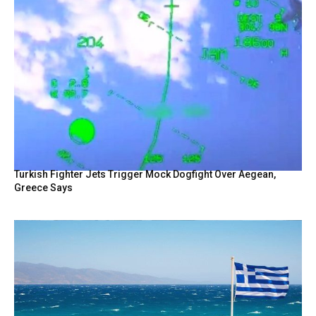
Turkish Fighter Jets Trigger Mock Dogfight Over Aegean,
Greece Says