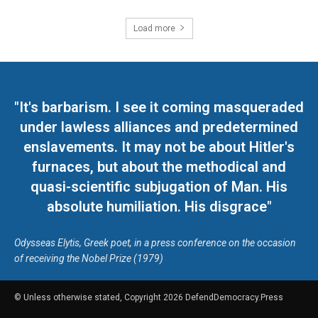
Load more
"It's barbarism. I see it coming masqueraded
under lawless alliances and predetermined
enslavements. It may not be about Hitler's
furnaces, but about the methodical and
quasi-scientific subjugation of Man. His
absolute humiliation. His disgrace"
Odysseas Elytis, Greek poet, in a press conference on the occasion
of receiving the Nobel Prize (1979)
© Unless otherwise stated, Copyright 2026 DefendDemocracy.Press