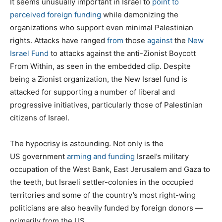
It seems unusually important in Israel to
point to
perceived foreign funding
while demonizing the
organizations who support even minimal Palestinian
rights. Attacks have ranged
from
those
against
the
New
Israel Fund
to attacks against the anti-Zionist Boycott
From Within, as seen in the embedded clip. Despite
being a Zionist organization, the New Israel fund is
attacked for supporting a number of liberal and
progressive initiatives, particularly those of Palestinian
citizens of Israel.
The hypocrisy is astounding. Not only is the
US government
arming and funding
Israel’s military
occupation of the West Bank, East Jerusalem and Gaza to
the teeth, but Israeli settler-colonies in the occupied
territories and some of the country’s most right-wing
politicians are also heavily funded by foreign donors —
primarily from the US.