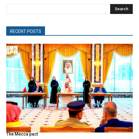
Search
RECENT POSTS
The Mecca pact