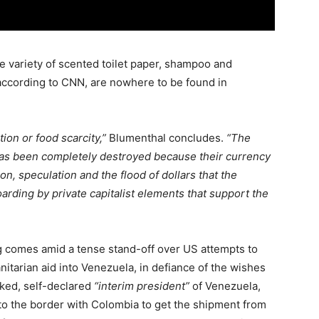
e variety of scented toilet paper, shampoo and
ccording to CNN, are nowhere to be found in
tion or food scarcity,”
Blumenthal concludes.
“The
has been completely destroyed because their currency
n, speculation and the flood of dollars that the
arding by private capitalist elements that support the
g comes amid a tense stand-off over US attempts to
tarian aid into Venezuela, in defiance of the wishes
ked, self-declared
“interim president”
of Venezuela,
 to the border with Colombia to get the shipment from