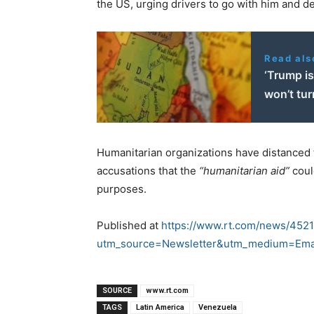
the US, urging drivers to go with him and d
Read als
‘Trump is
won’t tur
Humanitarian organizations have distanced 
accusations that the
“humanitarian aid”
could
purposes.
Published at
https://www.rt.com/news/452
utm_source=Newsletter&utm_medium=Ema
SOURCE
www.rt.com
TAGS
Latin America
Venezuela