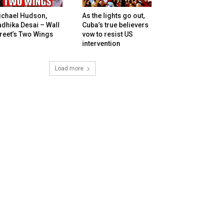
ichael Hudson,
As the lights go out,
dhika Desai – Wall
Cuba’s true believers
reet’s Two Wings
vow to resist US
intervention
Load more