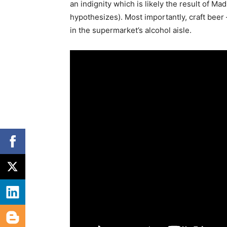
an indignity which is likely the result of Ma
hypothesizes). Most importantly, craft beer
in the supermarket’s alcohol aisle.