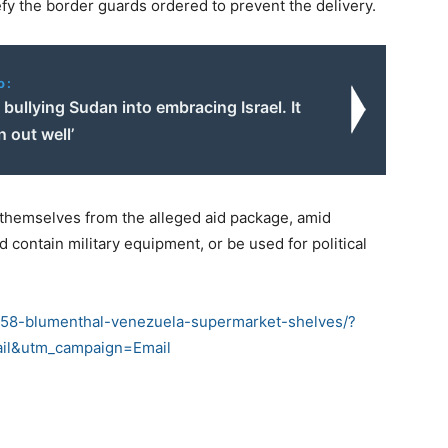
efy the border guards ordered to prevent the delivery.
o:
 bullying Sudan into embracing Israel. It
n out well’
themselves from the alleged aid package, amid
 contain military equipment, or be used for political
158-blumenthal-venezuela-supermarket-shelves/?
il&utm_campaign=Email