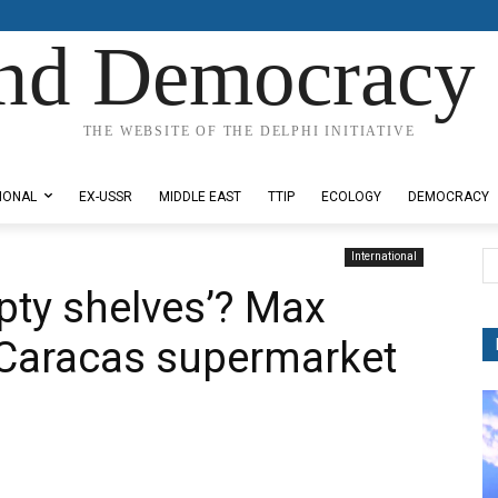
nd Democracy 
THE WEBSITE OF THE DELPHI INITIATIVE
IONAL
EX-USSR
MIDDLE EAST
TTIP
ECOLOGY
DEMOCRACY
International
pty shelves’? Max
 Caracas supermarket