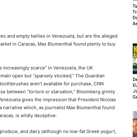
Tu
T
Do
A
es and empty bellies in Venezuela, but are the alleged
market in Caracas, Max Blumenthal found plenty to buy
 increasingly scarce”
in Venezuela, the UK
remain open but
“sparsely stocked,”
The Guardian
De
toothbrushes aren’t available for purchase, CNN
E
Jo
ose between
“torture or starvation,”
Bloomberg grimly
G
enezuela gives the impression that President Nicolas
a narrative which, as journalist Max Blumenthal found
racas, is wildly deceptive.
 produce, and dairy (although no low-fat Greek yogurt,