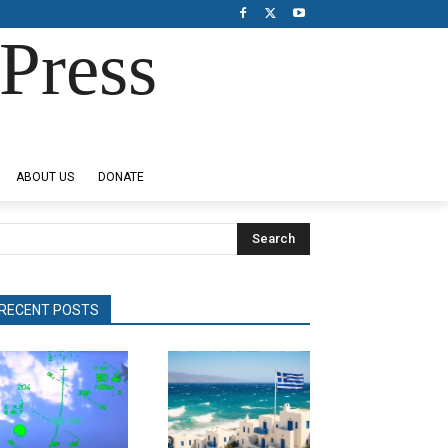
Press
ABOUT US
DONATE
Search
RECENT POSTS