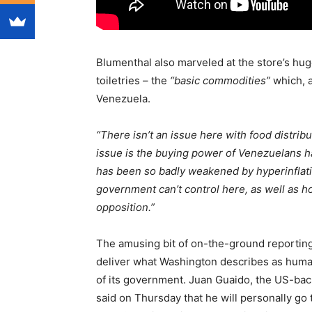
Blumenthal also marveled at the store’s hug
toiletries – the
“basic commodities”
which, a
Venezuela.
“There isn’t an issue here with food distribu
issue is the buying power of Venezuelans 
has been so badly weakened by hyperinflatio
government can’t control here, as well as ho
opposition.”
The amusing bit of on-the-ground reportin
deliver what Washington describes as humani
of its government. Juan Guaido, the US-bac
said on Thursday that he will personally go