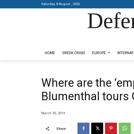
Saturday, 8 August , 2026
Defe
Designed by Kangaru Productions
HOME
GREEK CRISIS
EUROPE
INTERNAT
Where are the ‘em
Blumenthal tours
March 30, 2019
Share