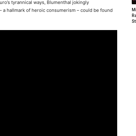
duro’s tyrannical ways, Blumenthal jokingly
 – a hallmark of heroic consumerism – could be found
M
Ra
St