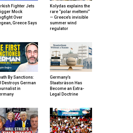
rkish Fighter Jets
Kolydas explains the
rigger Mock
rare “polar meltemi”
gfight Over
— Greece’s invisible
egean, Greece Says
summer wind
regulator
ath By Sanctions:
Germany’s
U Destroys German
Staatsräson Has
urnalist in
Become an Extra-
ermany
Legal Doctrine