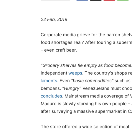
22 Feb, 2019
Corporate media grieve for the barren shelv
food shortages real? After touring a super
– even craft beer.
“Grocery shelves lie empty as food becomes
Independent
weeps
. The country’s shops 
laments
. Even
“basic commodities”
such as 
bemoans.
“Hungry”
Venezuelans must cho
concludes
. Mainstream media coverage of V
Maduro is slowly starving his own people – 
after surveying a massive supermarket in Ca
The store offered a wide selection of meat,