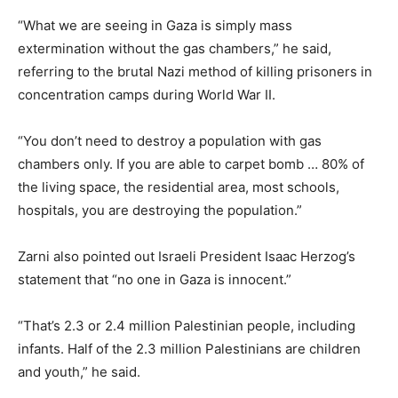
“What we are seeing in Gaza is simply mass
extermination without the gas chambers,” he said,
referring to the brutal Nazi method of killing prisoners in
concentration camps during World War II.
“You don’t need to destroy a population with gas
chambers only. If you are able to carpet bomb … 80% of
the living space, the residential area, most schools,
hospitals, you are destroying the population.”
Zarni also pointed out Israeli President Isaac Herzog’s
statement that “no one in Gaza is innocent.”
“That’s 2.3 or 2.4 million Palestinian people, including
infants. Half of the 2.3 million Palestinians are children
and youth,” he said.