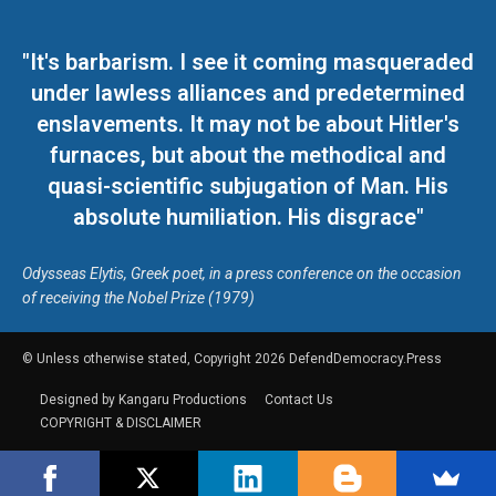
"It's barbarism. I see it coming masqueraded
under lawless alliances and predetermined
enslavements. It may not be about Hitler's
furnaces, but about the methodical and
quasi-scientific subjugation of Man. His
absolute humiliation. His disgrace"
Odysseas Elytis, Greek poet, in a press conference on the occasion
of receiving the Nobel Prize (1979)
© Unless otherwise stated, Copyright 2026 DefendDemocracy.Press
Designed by Kangaru Productions
Contact Us
COPYRIGHT & DISCLAIMER