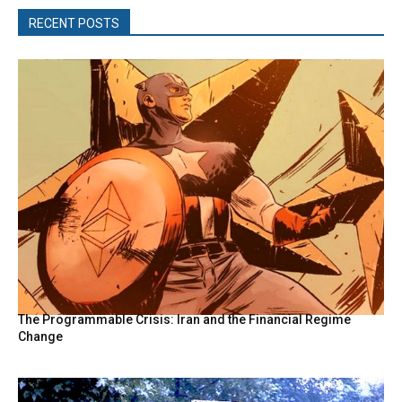
RECENT POSTS
The Programmable Crisis: Iran and the Financial Regime
Change