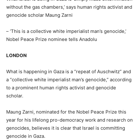
without the gas chambers,’ says human rights activist and
genocide scholar Maung Zarni
– ‘This is a collective white imperialist man’s genocide,’
Nobel Peace Prize nominee tells Anadolu
LONDON
What is happening in Gaza is a “repeat of Auschwitz” and
a “collective white imperialist man’s genocide,” according
to a prominent human rights activist and genocide
scholar.
Maung Zarni, nominated for the Nobel Peace Prize this
year for his lifelong pro-democracy work and research on
genocides, believes it is clear that Israel is committing
genocide in Gaza.