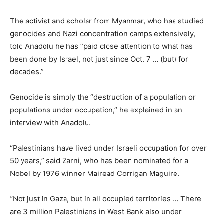
The activist and scholar from Myanmar, who has studied
genocides and Nazi concentration camps extensively,
told Anadolu he has “paid close attention to what has
been done by Israel, not just since Oct. 7 … (but) for
decades.”
Genocide is simply the “destruction of a population or
populations under occupation,” he explained in an
interview with Anadolu.
“Palestinians have lived under Israeli occupation for over
50 years,” said Zarni, who has been nominated for a
Nobel by 1976 winner Mairead Corrigan Maguire.
“Not just in Gaza, but in all occupied territories … There
are 3 million Palestinians in West Bank also under