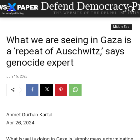
Defend Democracy Pr
THE WEBSITE OF THE DELPHI INITIATI
Middle East
What we are seeing in Gaza is
a ‘repeat of Auschwitz,’ says
genocide expert
July 15, 2025
Ahmet Gurhan Kartal
Apr 26, 2024
What Israel is doing in Gaza is ‘simply mass extermination