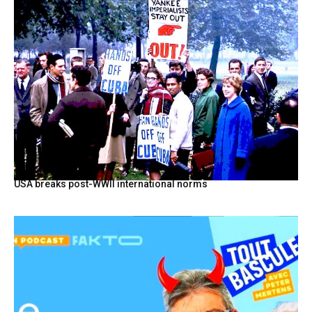
USA breaks post-WWII international norms