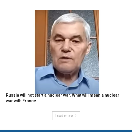
Russia will not start a nuclear war. What will mean a nuclear
war with France
Load more