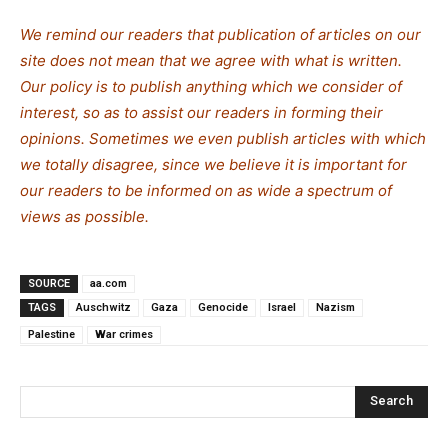
We remind our readers that publication of articles on our
site does not mean that we agree with what is written.
Our policy is to publish anything which we consider of
interest, so as to assist our readers in forming their
opinions. Sometimes we even publish articles with which
we totally disagree, since we believe it is important for
our readers to be informed on as wide a spectrum of
views as possible.
SOURCE
aa.com
TAGS
Auschwitz
Gaza
Genocide
Israel
Nazism
Palestine
War crimes
Search