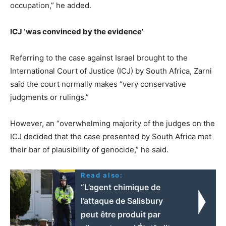
occupation,” he added.
ICJ ‘was convinced by the evidence’
Referring to the case against Israel brought to the
International Court of Justice (ICJ) by South Africa, Zarni
said the court normally makes “very conservative
judgments or rulings.”
However, an “overwhelming majority of the judges on the
ICJ decided that the case presented by South Africa met
their bar of plausibility of genocide,” he said.
Read also:
“L’agent chimique de
l’attaque de Salisbury
peut être produit par