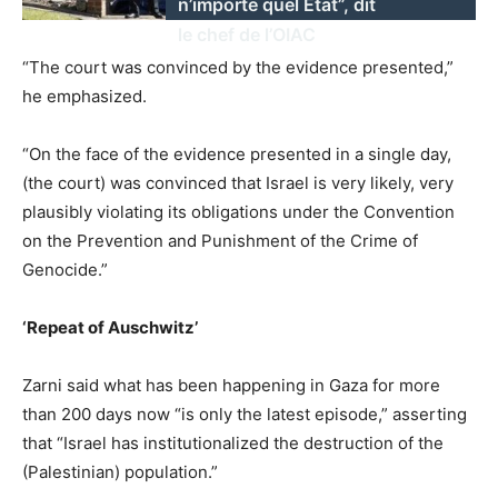
n’importe quel État”, dit
le chef de l’OIAC
“The court was convinced by the evidence presented,”
he emphasized.
“On the face of the evidence presented in a single day,
(the court) was convinced that Israel is very likely, very
plausibly violating its obligations under the Convention
on the Prevention and Punishment of the Crime of
Genocide.”
‘Repeat of Auschwitz’
Zarni said what has been happening in Gaza for more
than 200 days now “is only the latest episode,” asserting
that “Israel has institutionalized the destruction of the
(Palestinian) population.”