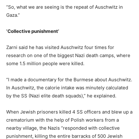
“So, what we are seeing is the repeat of Auschwitz in
Gaza.”
‘Collective punishment’
Zarni said he has visited Auschwitz four times for
research on one of the biggest Nazi death camps, where
some 1.5 million people were killed.
“I made a documentary for the Burmese about Auschwitz.
In Auschwitz, the calorie intake was minutely calculated
by the SS (Nazi elite death squads),” he explained.
When Jewish prisoners killed 4 SS officers and blew up a
crematorium with the help of Polish workers from a
nearby village, the Nazis “responded with collective
punishment, killing the entire barracks of 500 Jewish