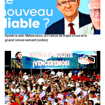
Hystérie anti-Mélenchon, la France en triple crise et le
grand renversement (vidéo)