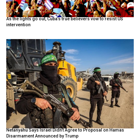
As the lights go out, Cuba’s true believers vow to resist US
intervention
Netanyahu Says Israel Didn’t Agree to Proposal on Hamas
Disarmament Announced by Trump