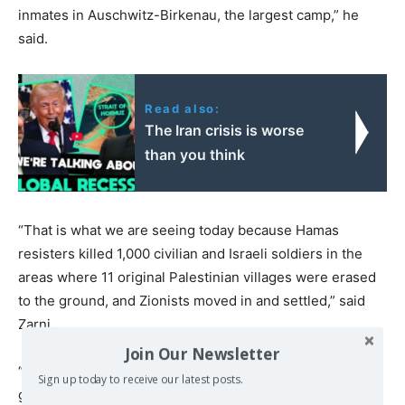
inmates in Auschwitz-Birkenau, the largest camp,” he
said.
Read also:
The Iran crisis is worse
than you think
“That is what we are seeing today because Hamas
resisters killed 1,000 civilian and Israeli soldiers in the
areas where 11 original Palestinian villages were erased
to the ground, and Zionists moved in and settled,” said
Zarni.
Join Our Newsletter
“So, what did Israel, the IDF, and the Netanyahu
Sign up today to receive our latest posts.
government do? They adopted the SS strategy of