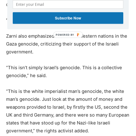
collective punishment.”
Subscribe Now
‘White man’s genocide’
Zarni also emphasized the role of Western nations in the
Gaza genocide, criticizing their support of the Israeli
government.
“This isn’t simply Israel’s genocide. This is a collective
genocide,” he said.
“This is the white imperialist man’s genocide, the white
man’s genocide. Just look at the amount of money and
weapons provided to Israel, by firstly the US, second the
UK and third Germany, and there were so many European
states that have stood up for the Nazi-like Israeli
government,” the rights activist added.