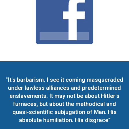
"It's barbarism. I see it coming masqueraded
under lawless alliances and predetermined
enslavements. It may not be about Hitler's
furnaces, but about the methodical and
quasi-scientific subjugation of Man. His
absolute humiliation. His disgrace"