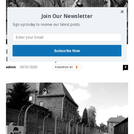
Join Our Newsletter
Sign up today to receive our latest posts.
International
Subscribe Now
How Israel exploits Holocaust
Remembrance Day
admin
-
29/01/2020
0
POWERED BY