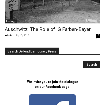
Ecology
Auschwitz: The Role of IG Farben-Bayer
admin
-
24/10/2016
0
Search Defend Democracy Press
We invite you to join the dialogue
on our Facebook page.