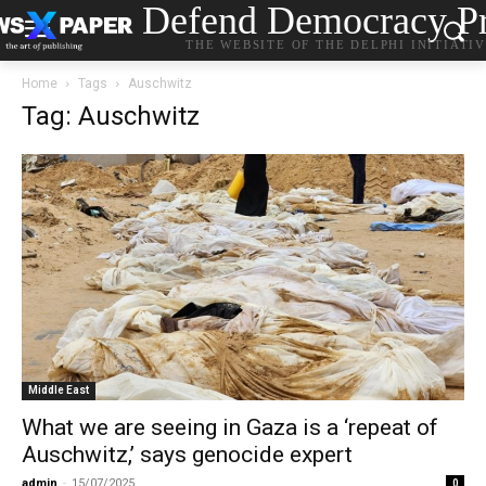
Defend Democracy Pr
THE WEBSITE OF THE DELPHI INITIATI
Home
Tags
Auschwitz
Tag: Auschwitz
Middle East
What we are seeing in Gaza is a ‘repeat of
Auschwitz,’ says genocide expert
admin
-
15/07/2025
0