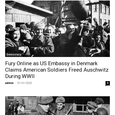
Democracy
Fury Online as US Embassy in Denmark
Claims American Soldiers Freed Auschwitz
During WWII
admin
-
31/01/2020
0