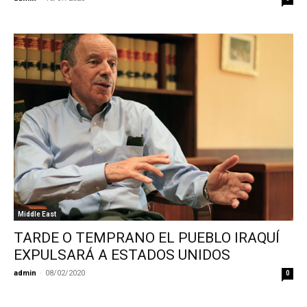
Middle East
TARDE O TEMPRANO EL PUEBLO IRAQUÍ
EXPULSARÁ A ESTADOS UNIDOS
admin
-
08/02/2020
0