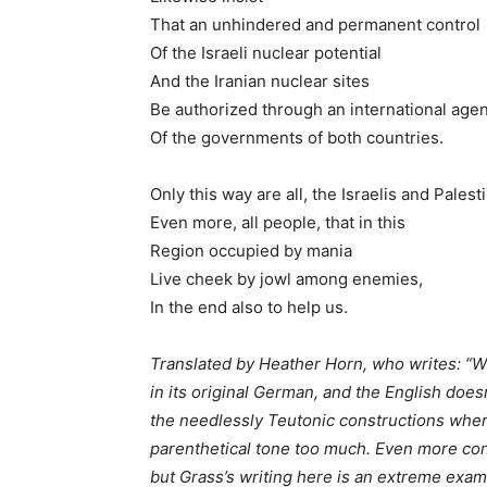
That an unhindered and permanent control
Of the Israeli nuclear potential
And the Iranian nuclear sites
Be authorized through an international age
Of the governments of both countries.
Only this way are all, the Israelis and Palest
Even more, all people, that in this
Region occupied by mania
Live cheek by jowl among enemies,
In the end also to help us.
Translated by Heather Horn, who writes: “Wh
in its original German, and the English does
the needlessly Teutonic constructions where
parenthetical tone too much. Even more con
but Grass’s writing here is an extreme exa