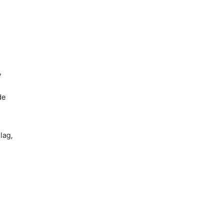
,
de
lag,