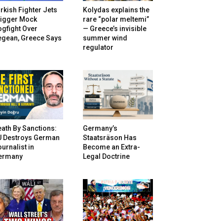
rkish Fighter Jets
Kolydas explains the
rigger Mock
rare “polar meltemi”
gfight Over
— Greece’s invisible
egean, Greece Says
summer wind
regulator
ath By Sanctions:
Germany’s
U Destroys German
Staatsräson Has
urnalist in
Become an Extra-
ermany
Legal Doctrine