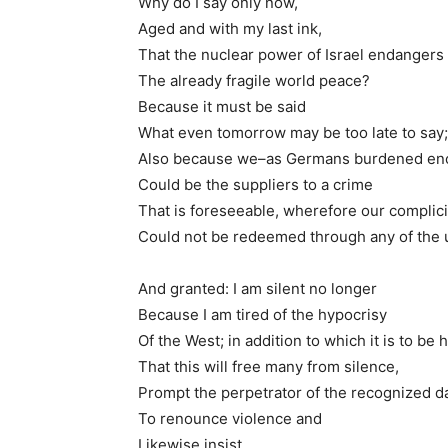
Why do I say only now,
Aged and with my last ink,
That the nuclear power of Israel endangers
The already fragile world peace?
Because it must be said
What even tomorrow may be too late to say;
Also because we–as Germans burdened e
Could be the suppliers to a crime
That is foreseeable, wherefore our complici
Could not be redeemed through any of the 
And granted: I am silent no longer
Because I am tired of the hypocrisy
Of the West; in addition to which it is to be
That this will free many from silence,
Prompt the perpetrator of the recognized 
To renounce violence and
Likewise insist