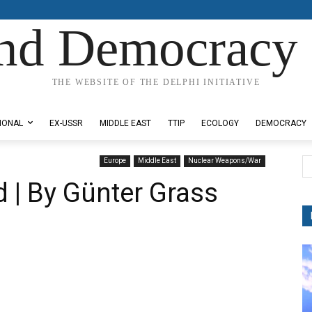
nd Democracy 
THE WEBSITE OF THE DELPHI INITIATIVE
IONAL
EX-USSR
MIDDLE EAST
TTIP
ECOLOGY
DEMOCRACY
Europe
Middle East
Nuclear Weapons/War
 | By Günter Grass