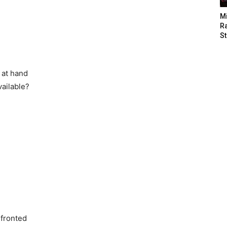
M
Ra
St
 at hand
vailable?
nfronted