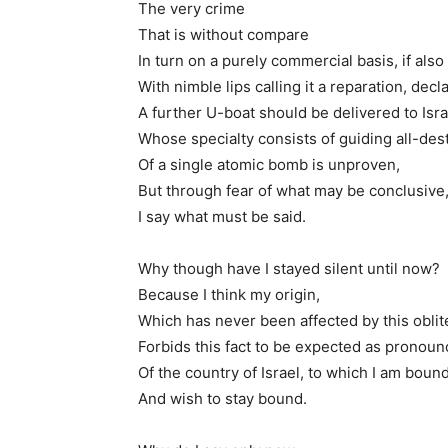
The very crime
That is without compare
In turn on a purely commercial basis, if also
With nimble lips calling it a reparation, decl
A further U-boat should be delivered to Isra
Whose specialty consists of guiding all-de
Of a single atomic bomb is unproven,
But through fear of what may be conclusive
I say what must be said.
Why though have I stayed silent until now?
Because I think my origin,
Which has never been affected by this oblite
Forbids this fact to be expected as pronoun
Of the country of Israel, to which I am boun
And wish to stay bound.