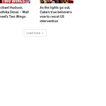
ichael Hudson,
As the lights go out,
dhika Desai – Wall
Cuba’s true believers
reet’s Two Wings
vow to resist US
intervention
Load more