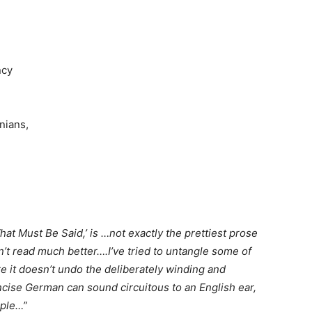
ncy
inians,
at Must Be Said,’ is …not exactly the prettiest prose
n’t read much better….I’ve tried to untangle some of
 it doesn’t undo the deliberately winding and
cise German can sound circuitous to an English ear,
mple…”