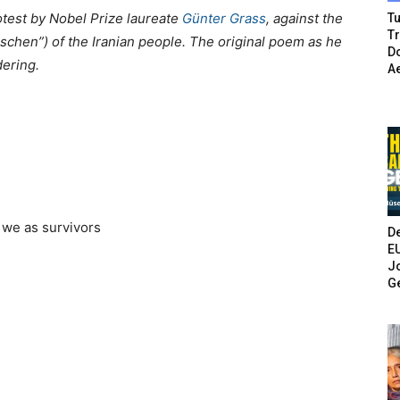
otest
by Nobel Prize laureate
Günter Grass
,
against the
Tu
T
öschen”) of the Iranian people. The original poem as he
Do
dering.
A
 we as survivors
De
E
Jo
G