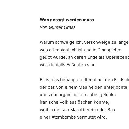
Was gesagt werden muss
Von Günter Grass
Warum schweige ich, verschweige zu lange
was offensichtlich ist und in Planspielen
geübt wurde, an deren Ende als Überleben
wir allenfalls Fußnoten sind.
Es ist das behauptete Recht auf den Erstsch
der das von einem Maulhelden unterjochte
und zum organisierten Jubel gelenkte
iranische Volk auslöschen könnte,
weil in dessen Machtbereich der Bau
einer Atombombe vermutet wird.