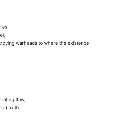
ares
el,
stroying warheads to where the existence
,
rating flaw,
ced truth
d