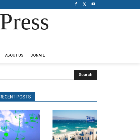
Press
ABOUT US
DONATE
Search
RECENT POSTS