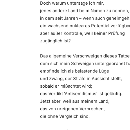
Doch warum untersage ich mir,
jenes andere Land beim Namen zu nennen,
in dem seit Jahren – wenn auch geheimgeha
ein wachsend nukleares Potential verfügba
aber außer Kontrolle, weil keiner Prüfung
zugänglich ist?
Das allgemeine Verschweigen dieses Tatbe
dem sich mein Schweigen untergeordnet ha
empfinde ich als belastende Lüge
und Zwang, der Strafe in Aussicht stellt,
sobald er mißachtet wird;
das Verdikt ‘Antisemitismus’ ist geläufig.
Jetzt aber, weil aus meinem Land,
das von ureigenen Verbrechen,
die ohne Vergleich sind,