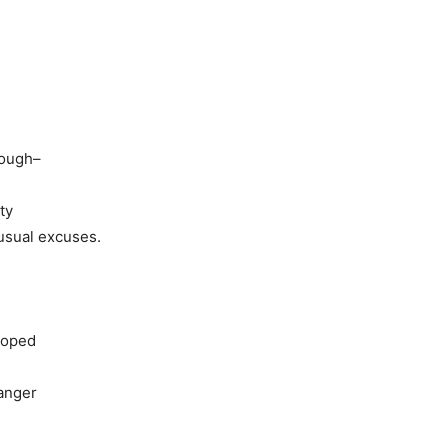
nough–
ty
usual excuses.
 hoped
danger