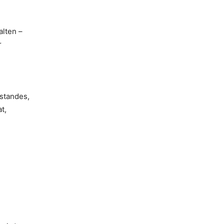
lten –
r
standes,
t,