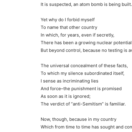
It is suspected, an atom bomb is being built.
Yet why do I forbid myself
To name that other country
In which, for years, even if secretly,
There has been a growing nuclear potential
But beyond control, because no testing is a
The universal concealment of these facts,
To which my silence subordinated itself,
I sense as incriminating lies
And force–the punishment is promised
As soon as it is ignored;
The verdict of “anti-Semitism” is familiar.
Now, though, because in my country
Which from time to time has sought and co