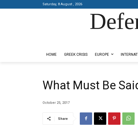
Saturday, 8 August , 2026
Defe
Designed by Kangaru Productions
HOME
GREEK CRISIS
EUROPE
INTERNAT
What Must Be Said
October 25, 2017
Share