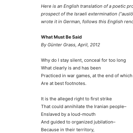
Here is an English translation of a poetic pr
prospect of the Israeli extermination (“ausl
wrote it in German, follows this English ren
What Must Be Said
By Günter Grass, April, 2012
Why do I stay silent, conceal for too long
What clearly is and has been
Practiced in war games, at the end of which
Are at best footnotes.
It is the alleged right to first strike
That could annihilate the Iranian people–
Enslaved by a loud-mouth
And guided to organized jubilation–
Because in their territory,