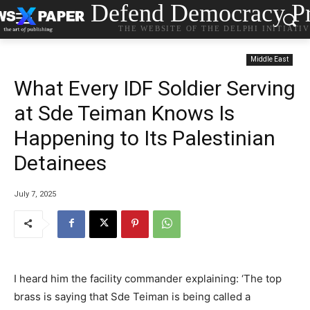
Defend Democracy Pr
THE WEBSITE OF THE DELPHI INITIATI
Middle East
What Every IDF Soldier Serving
at Sde Teiman Knows Is
Happening to Its Palestinian
Detainees
July 7, 2025
I heard him the facility commander explaining: ‘The top
brass is saying that Sde Teiman is being called a