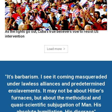
As the lights go out, Cuba’s true believers vow to resist US
intervention
Load more
"It's barbarism. I see it coming masqueraded
under lawless alliances and predetermined
enslavements. It may not be about Hitler's
furnaces, but about the methodical and
quasi-scientific subjugation of Man. His
absolute humiliation. His disgrace"