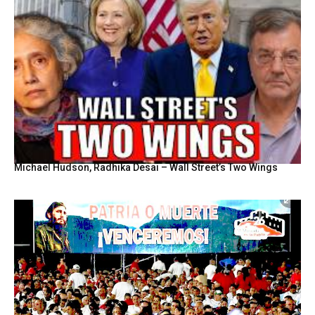
Michael Hudson, Radhika Desai – Wall Street’s Two Wings