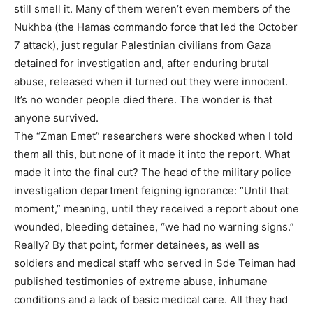
still smell it. Many of them weren’t even members of the
Nukhba (the Hamas commando force that led the October
7 attack), just regular Palestinian civilians from Gaza
detained for investigation and, after enduring brutal
abuse, released when it turned out they were innocent.
It’s no wonder people died there. The wonder is that
anyone survived.
The “Zman Emet” researchers were shocked when I told
them all this, but none of it made it into the report. What
made it into the final cut? The head of the military police
investigation department feigning ignorance: “Until that
moment,” meaning, until they received a report about one
wounded, bleeding detainee, “we had no warning signs.”
Really? By that point, former detainees, as well as
soldiers and medical staff who served in Sde Teiman had
published testimonies of extreme abuse, inhumane
conditions and a lack of basic medical care. All they had