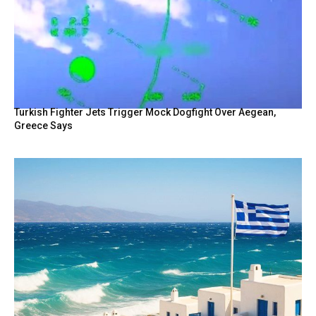
Turkish Fighter Jets Trigger Mock Dogfight Over Aegean,
Greece Says