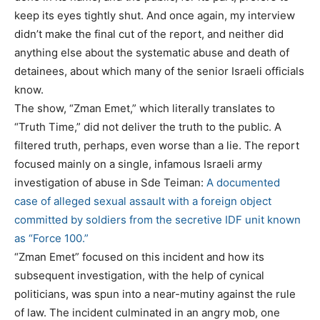
keep its eyes tightly shut. And once again, my interview
didn’t make the final cut of the report, and neither did
anything else about the systematic abuse and death of
detainees, about which many of the senior Israeli officials
know.
The show, “Zman Emet,” which literally translates to
“Truth Time,” did not deliver the truth to the public. A
filtered truth, perhaps, even worse than a lie. The report
focused mainly on a single, infamous Israeli army
investigation of abuse in Sde Teiman:
A documented
case of alleged sexual assault with a foreign object
committed by soldiers from the secretive IDF unit known
as “Force 100.”
“Zman Emet” focused on this incident and how its
subsequent investigation, with the help of cynical
politicians, was spun into a near-mutiny against the rule
of law. The incident culminated in an angry mob, one