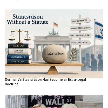
Germany’s Staatsräson Has Become an Extra-Legal
Doctrine