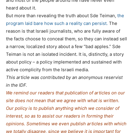
and most of the people around me have never even
heard about it.
But more than revealing the truth about Sde Teiman,
the
program laid bare how such a reality can persist.
The
reason is that Israeli journalists, who are fully aware of
the facts choose to conceal them, so they can instead sell
a narrow, localized story about a few “bad apples.” Sde
Teiman is not an isolated incident. It is, distinctly, a story
about policy – a policy implemented and sustained with
active complicity from the Israeli media.
This article was contributed by an anonymous reservist
in the IDF.
We remind our readers that publication of articles on our
site does not mean that we agree with what is written.
Our policy is to publish anything which we consider of
interest, so as to assist our readers in forming their
opinions. Sometimes we even publish articles with which
we totally disagree, since we believe it is important for