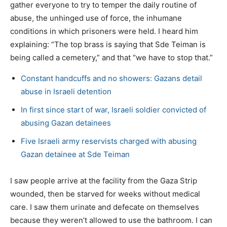
gather everyone to try to temper the daily routine of
abuse, the unhinged use of force, the inhumane
conditions in which prisoners were held. I heard him
explaining: “The top brass is saying that Sde Teiman is
being called a cemetery,” and that “we have to stop that.”
Constant handcuffs and no showers: Gazans detail
abuse in Israeli detention
In first since start of war, Israeli soldier convicted of
abusing Gazan detainees
Five Israeli army reservists charged with abusing
Gazan detainee at Sde Teiman
I saw people arrive at the facility from the Gaza Strip
wounded, then be starved for weeks without medical
care. I saw them urinate and defecate on themselves
because they weren’t allowed to use the bathroom. I can