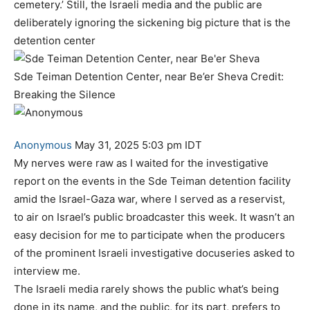
cemetery.’ Still, the Israeli media and the public are
deliberately ignoring the sickening big picture that is the
detention center
Sde Teiman Detention Center, near Be’er Sheva Credit:
Breaking the Silence
Anonymous
May 31, 2025 5:03 pm IDT
My nerves were raw as I waited for the investigative
report on the events in the Sde Teiman detention facility
amid the Israel-Gaza war, where I served as a reservist,
to air on Israel’s public broadcaster this week. It wasn’t an
easy decision for me to participate when the producers
of the prominent Israeli investigative docuseries asked to
interview me.
The Israeli media rarely shows the public what’s being
done in its name, and the public, for its part, prefers to