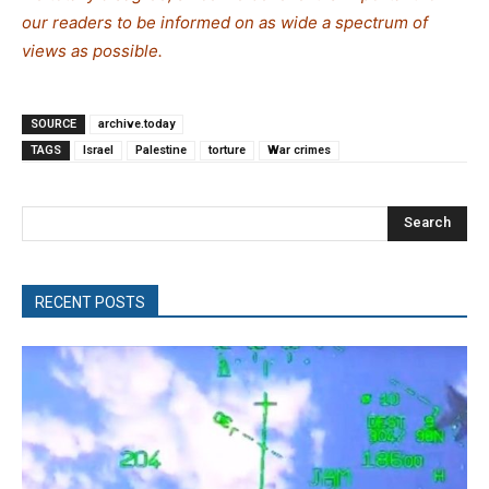
our readers to be informed on as wide a spectrum of
views as possible.
SOURCE
archive.today
TAGS
Israel
Palestine
torture
War crimes
Search
RECENT POSTS