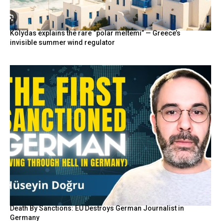
Kolydas explains the rare “polar meltemi” — Greece’s
invisible summer wind regulator
Death By Sanctions: EU Destroys German Journalist in
Germany