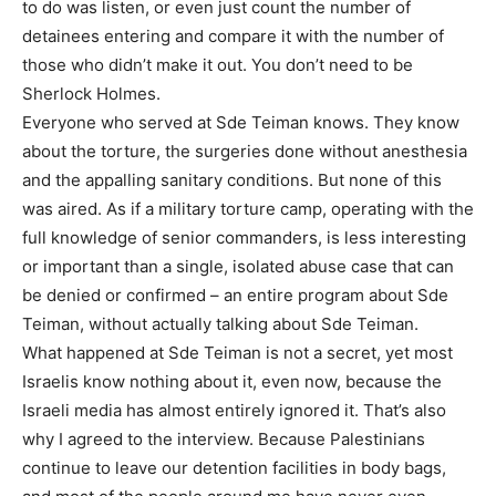
to do was listen, or even just count the number of
detainees entering and compare it with the number of
those who didn’t make it out. You don’t need to be
Sherlock Holmes.
Everyone who served at Sde Teiman knows. They know
about the torture, the surgeries done without anesthesia
and the appalling sanitary conditions. But none of this
was aired. As if a military torture camp, operating with the
full knowledge of senior commanders, is less interesting
or important than a single, isolated abuse case that can
be denied or confirmed – an entire program about Sde
Teiman, without actually talking about Sde Teiman.
What happened at Sde Teiman is not a secret, yet most
Israelis know nothing about it, even now, because the
Israeli media has almost entirely ignored it. That’s also
why I agreed to the interview. Because Palestinians
continue to leave our detention facilities in body bags,