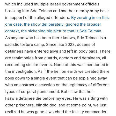
which included multiple Israeli government officials
breaking into Sde Teiman and another nearby army base
in support of the alleged offenders.
By zeroing in on this
one case, the show deliberately ignored the broader
context, the sickening big picture that is Sde Teiman
.
As anyone who has been there knows, Sde Teiman is a
sadistic torture camp. Since late 2023, dozens of
detainees have entered alive and left in body bags. There
are testimonies from guards, doctors and detainees, all
recounting similar events. None of this was mentioned in
the investigation. As if the hell on earth we created there
boils down to a single event that can be explained away
with an abstract discussion on the legitimacy of different
types of corporal punishment. But I saw that hell.
I saw a detainee die before my eyes. He was sitting with
other prisoners, blindfolded, and at some point, we just
realized he was gone. I watched the facility commander