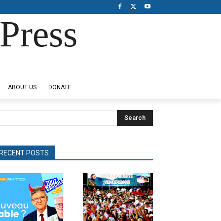
Press
ABOUT US
DONATE
Search
RECENT POSTS