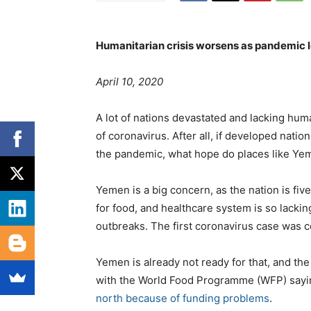
Humanitarian crisis worsens as pandemic 
P
e
T
April 10, 2020
o
g
a
s
o
g
A lot of nations devastated and lacking huma
t
r
s
of coronavirus. After all, if developed nati
e
i
the pandemic, what hope do places like Ye
d
e
o
s
Yemen is a big concern, as the nation is fiv
n
for food, and healthcare system is so lacki
outbreaks. The first coronavirus case was c
Yemen is already not ready for that, and the
with the World Food Programme (WFP) sayin
north because of funding problems
.