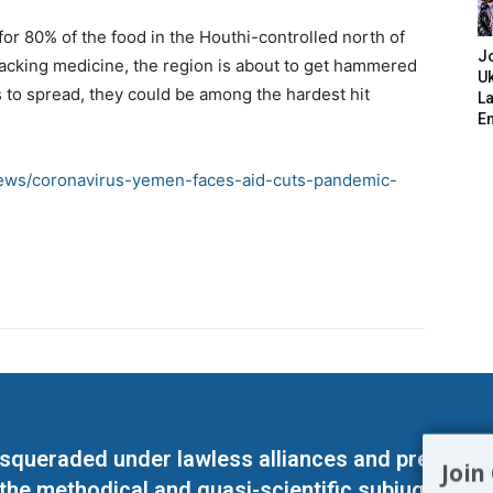
or 80% of the food in the Houthi-controlled north of
J
acking medicine, the region is about to get hammered
Uk
s to spread, they could be among the hardest hit
L
E
news/coronavirus-yemen-faces-aid-cuts-pandemic-
masqueraded under lawless alliances and predeter
Join
 the methodical and quasi-scientific subjugation o