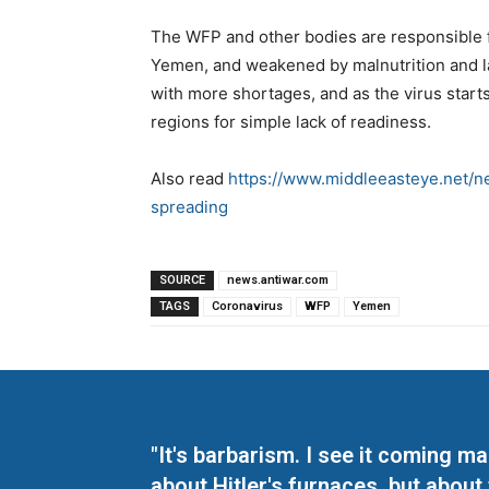
The WFP and other bodies are responsible f
Yemen, and weakened by malnutrition and l
with more shortages, and as the virus start
regions for simple lack of readiness.
Also read
https://www.middleeasteye.net/
spreading
SOURCE
news.antiwar.com
TAGS
Coronavirus
WFP
Yemen
"It's barbarism. I see it coming 
about Hitler's furnaces, but about