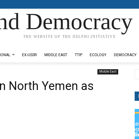
nd Democracy 
THE WEBSITE OF THE DELPHI INITIATIVE
IONAL
EX-USSR
MIDDLE EAST
TTIP
ECOLOGY
DEMOCRACY
Middle East
in North Yemen as