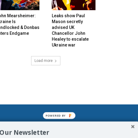
ohn Mearsheimer:
Leaks show Paul
raine Is
Mason secretly
andlocked & Donbas
advised UK
nters Endgame
Chancellor John
Healey to escalate
Ukraine war
Load more
POWERED BY
mined enslavements. It may not be
 Our Newsletter
f Man. His absolute humiliation.