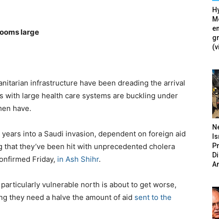
Hy
Mé
en
looms large
g
(v
nitarian infrastructure have been dreading the arrival
ons with large health care systems are buckling under
men have.
N
e years into a Saudi invasion, dependent on foreign aid
Is
P
ng that they’ve been hit with unprecedented cholera
D
onfirmed Friday,
in Ash Shihr
.
A
 particularly vulnerable north is about to get worse,
g they need a halve the amount of aid
sent to the