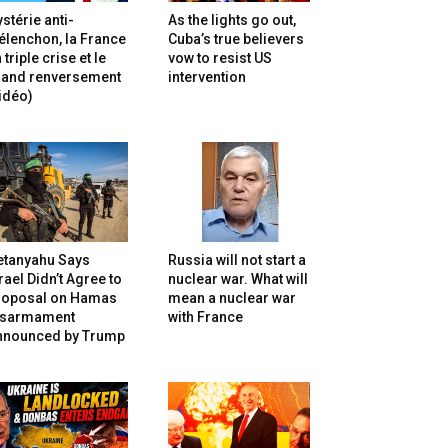
stérie anti-
As the lights go out,
lenchon, la France
Cuba’s true believers
 triple crise et le
vow to resist US
rand renversement
intervention
idéo)
etanyahu Says
Russia will not start a
rael Didn’t Agree to
nuclear war. What will
roposal on Hamas
mean a nuclear war
isarmament
with France
nnounced by Trump