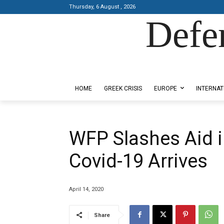
Thursday, 6 August , 2026
Defe
Designed by Kangaru Productions
HOME
GREEK CRISIS
EUROPE
INTERNAT
WFP Slashes Aid 
Covid-19 Arrives
April 14, 2020
Share