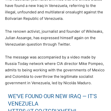
have found a new Iraq in Venezuela, referring to the
illegal, unfounded and multilateral onsalught against the
Bolivarian Republic of Venezuela.
The renown activist, journalist and founder of Wikileaks,
Julian Assange, has expressed himself again on the
Venezuelan question through Twitter.
The message was accompanied by a video made by
Russia Today network where CIA director Mike Pompeo,
admits to being working with the governments of Mexico
and Colombia to overthrow the legitimate socialist
government in Venezuela, led by Nicolás Maduro.
WE'VE FOUND OUR NEW IRAQ — IT'S
VENEZUELA