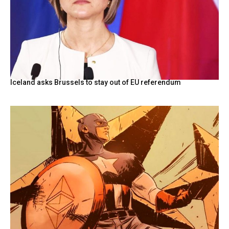
Iceland asks Brussels to stay out of EU referendum