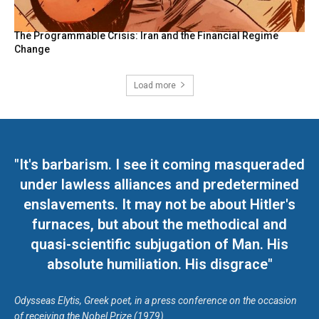
The Programmable Crisis: Iran and the Financial Regime
Change
Load more
"It's barbarism. I see it coming masqueraded
under lawless alliances and predetermined
enslavements. It may not be about Hitler's
furnaces, but about the methodical and
quasi-scientific subjugation of Man. His
absolute humiliation. His disgrace"
Odysseas Elytis, Greek poet, in a press conference on the occasion
of receiving the Nobel Prize (1979)