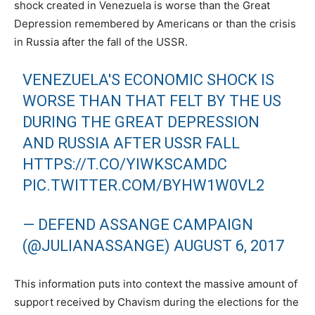
shock created in Venezuela is worse than the Great
Depression remembered by Americans or than the crisis
in Russia after the fall of the USSR.
VENEZUELA'S ECONOMIC SHOCK IS
WORSE THAN THAT FELT BY THE US
DURING THE GREAT DEPRESSION
AND RUSSIA AFTER USSR FALL
HTTPS://T.CO/YIWKSCAMDC
PIC.TWITTER.COM/BYHW1W0VL2
— DEFEND ASSANGE CAMPAIGN
(@JULIANASSANGE)
AUGUST 6, 2017
This information puts into context the massive amount of
support received by Chavism during the elections for the