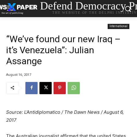
Defend Democracy Pr
THE WEBSITE OF THE DELPHI INITIATI
International
“We’ve found our new Iraq –
it’s Venezuela”: Julian
Assange
August 16, 2017
Source: L’Antidiplomatico / The Dawn News / August 6,
2017
The Australian journalist affirmed that the united States