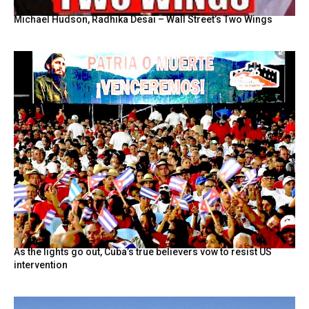
Michael Hudson, Radhika Desai – Wall Street’s Two Wings
As the lights go out, Cuba’s true believers vow to resist US
intervention