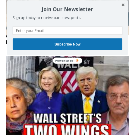
Join Our Newsletter
Sign up today to receive our latest posts.
Germany’s Staatsräson Has Become an Extra-Legal
Doctrine
Subscribe Now
POWERED
BY