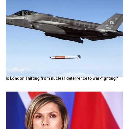
Is London shifting from nuclear deterrence to war-fighting?