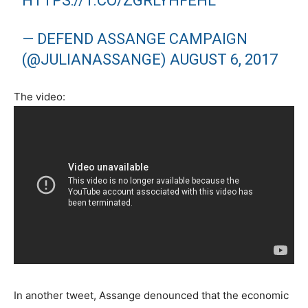
HTTPS://T.CO/ZGRLYHFEHL
— DEFEND ASSANGE CAMPAIGN
(@JULIANASSANGE)
AUGUST 6, 2017
The video:
In another tweet, Assange denounced that the economic