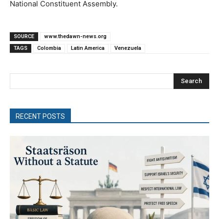
National Constituent Assembly.
SOURCE
www.thedawn-news.org
TAGS
Colombia
Latin America
Venezuela
Search
RECENT POSTS