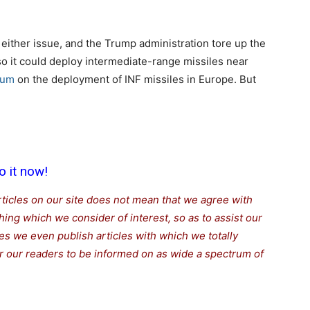
either issue, and the Trump administration tore up the
y so it could deploy intermediate-range missiles near
rium
on the deployment of INF missiles in Europe. But
o it now!
rticles on our site does not mean that we agree with
thing which we consider of interest, so as to assist our
s we even publish articles with which we totally
for our readers to be informed on as wide a spectrum of