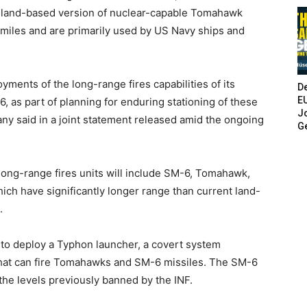
 land-based version of nuclear-capable Tomahawk
 miles and are primarily used by US Navy ships and
yments of the long-range fires capabilities of its
De
E
 as part of planning for enduring stationing of these
Jo
any said in a joint statement released amid the ongoing
G
long-range fires units will include SM-6, Tomahawk,
h have significantly longer range than current land-
.
 to deploy a Typhon launcher, a covert system
that can fire Tomahawks and SM-6 missiles. The SM-6
the levels previously banned by the INF.