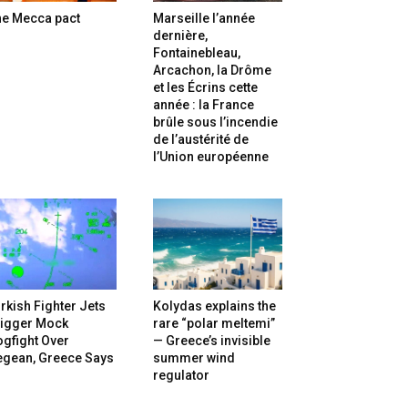
he Mecca pact
Marseille l’année
dernière,
Fontainebleau,
Arcachon, la Drôme
et les Écrins cette
année : la France
brûle sous l’incendie
de l’austérité de
l’Union européenne
rkish Fighter Jets
Kolydas explains the
rigger Mock
rare “polar meltemi”
gfight Over
— Greece’s invisible
egean, Greece Says
summer wind
regulator