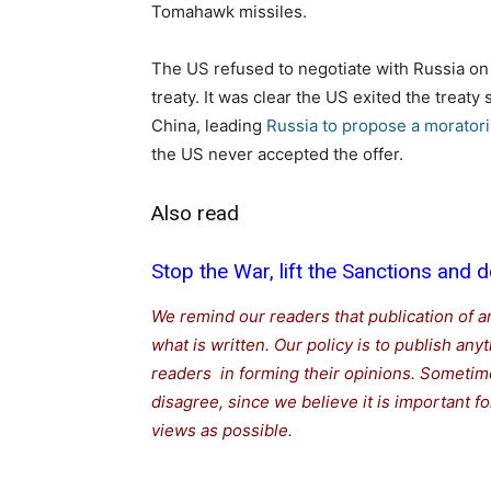
Tomahawk missiles.
The US refused to negotiate with Russia on 
treaty. It was clear the US exited the treat
China, leading
Russia to propose a morato
the US never accepted the offer.
Also read
Stop the War, lift the Sanctions and d
We remind our readers that publication of a
what is written. Our policy is to publish any
readers in forming their opinions. Sometime
disagree, since we believe it is important 
views as possible.