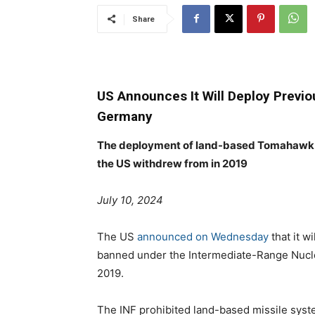
Share
US Announces It Will Deploy Previ
Germany
The deployment of land-based Tomahawk mi
the US withdrew from in 2019
July 10, 2024
The US
announced on Wednesday
that it w
banned under the Intermediate-Range Nucle
2019.
The INF prohibited land-based missile sys