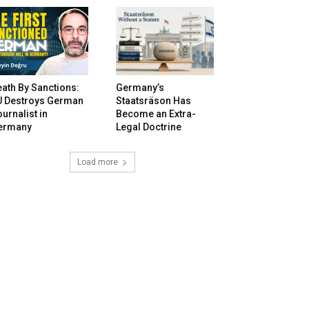
ath By Sanctions:
Germany’s
U Destroys German
Staatsräson Has
urnalist in
Become an Extra-
ermany
Legal Doctrine
Load more