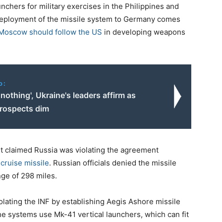
chers for military exercises in the Philippines and
eployment of the missile system to Germany comes
 Moscow should follow the US
in developing weapons
o:
nothing', Ukraine's leaders affirm as
prospects dim
it claimed Russia was violating the agreement
cruise missile
. Russian officials denied the missile
nge of 298 miles.
olating the INF by establishing Aegis Ashore missile
 systems use Mk-41 vertical launchers, which can fit