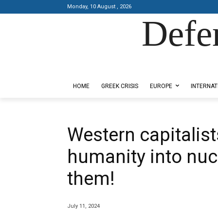
Monday, 10 August , 2026
Defe
Designed by Kangaru Productions
HOME
GREEK CRISIS
EUROPE
INTERNAT
Western capitalis
humanity into nucl
them!
July 11, 2024