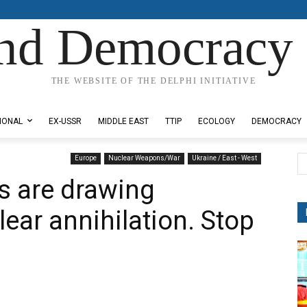
nd Democracy 
THE WEBSITE OF THE DELPHI INITIATIVE
IONAL
EX-USSR
MIDDLE EAST
TTIP
ECOLOGY
DEMOCRACY
Europe
Nuclear Weapons/War
Ukraine / East - West
ts are drawing
ear annihilation. Stop