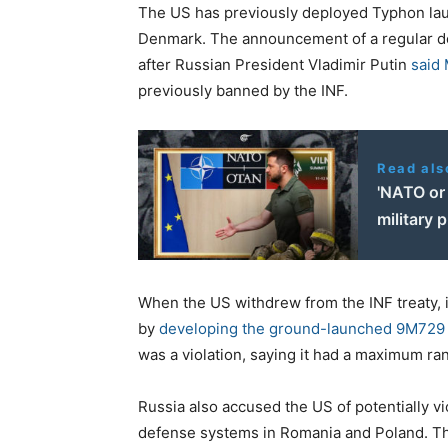
The US has previously deployed Typhon laun
Denmark. The announcement of a regular d
after Russian President Vladimir Putin
said
previously banned by the INF.
Read als
'NATO or 
military 
When the US withdrew from the INF treaty, 
by
developing the ground-launched 9M729 
was a violation, saying it had a maximum ra
Russia also accused the US of potentially vi
defense systems in Romania and Poland. The