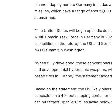
planned deployment to Germany includes a
missiles, which have a range of about 1,000
submarines.
“The United States will begin episodic deplo
Multi-Domain Task Force in Germany in 2026,
capabilities in the future,” the US and Germ
NATO summit in Washington.
“When fully developed, these conventional 
and developmental hypersonic weapons, whic
based fires in Europe,” the statement added
Based on the statement, the US likely plans
concealed in a 40-foot shipping container 
can hit targets up to 290 miles away, below 