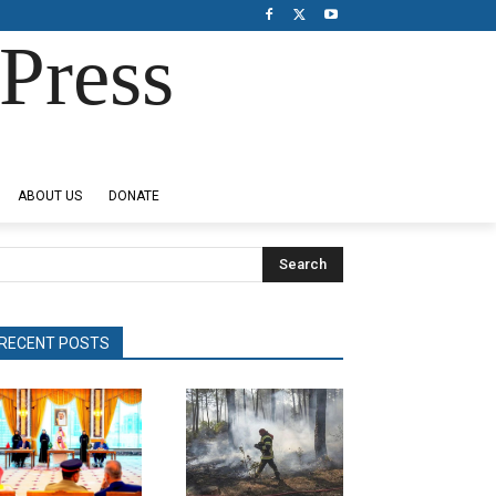
Press
ABOUT US
DONATE
Search
RECENT POSTS