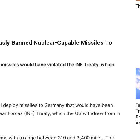
T
ously Banned Nuclear-Capable Missiles To
ssiles would have violated the INF Treaty, which
ill deploy missiles to Germany that would have been
Tu
T
ar Forces (INF) Treaty, which the US withdrew from in
Do
A
tems with a range between 310 and 3,400 miles. The