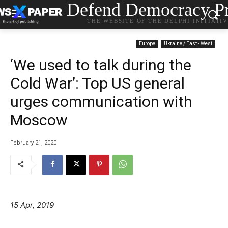
Defend Democracy Pr
THE WEBSITE OF THE DELPHI INITIATI
Europe
Ukraine / East - West
‘We used to talk during the
Cold War’: Top US general
urges communication with
Moscow
February 21, 2020
15 Apr, 2019