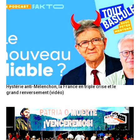
Hystérie anti-Mélenchon, la France en triple crise et le
grand renversement (vidéo)