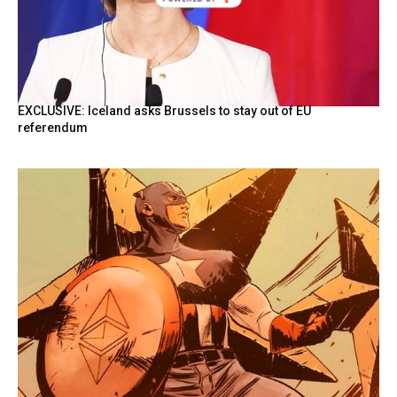
BY
EXCLUSIVE: Iceland asks Brussels to stay out of EU
referendum