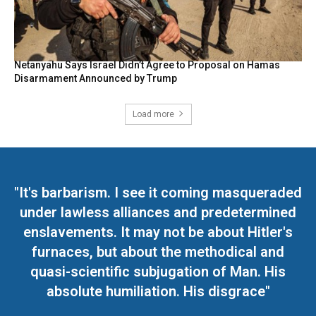
Netanyahu Says Israel Didn’t Agree to Proposal on Hamas
Disarmament Announced by Trump
Load more
"It's barbarism. I see it coming masqueraded
under lawless alliances and predetermined
enslavements. It may not be about Hitler's
furnaces, but about the methodical and
quasi-scientific subjugation of Man. His
absolute humiliation. His disgrace"