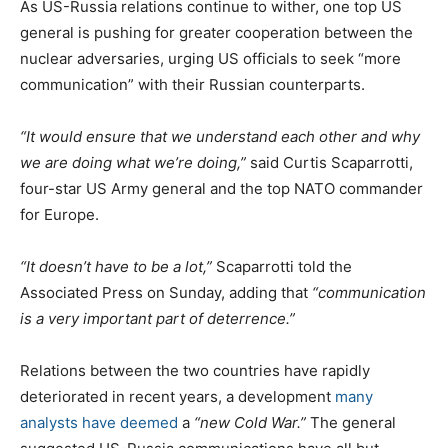
As US-Russia relations continue to wither, one top US
general is pushing for greater cooperation between the
nuclear adversaries, urging US officials to seek “more
communication” with their Russian counterparts.
“It would ensure that we understand each other and why
we are doing what we’re doing,”
said Curtis Scaparrotti,
four-star US Army general and the top NATO commander
for Europe.
“It doesn’t have to be a lot,”
Scaparrotti told the
Associated Press on Sunday, adding that
“communication
is a very important part of deterrence.”
Relations between the two countries have rapidly
deteriorated in recent years, a development
many
analysts have deemed
a
“new Cold War.”
The general