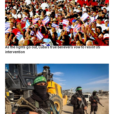
As the lights go out, Cuba’s true believers vow to resist US
intervention