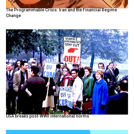
The Programmable Crisis: Iran and the Financial Regime
Change
USA breaks post-WWII international norms