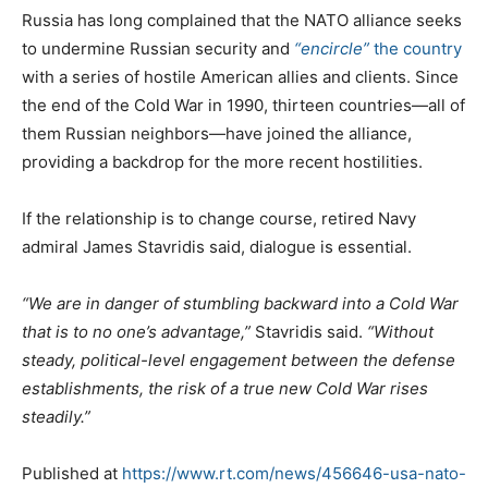
Russia has long complained that the NATO alliance seeks
to undermine Russian security and
“encircle”
the country
with a series of hostile American allies and clients. Since
the end of the Cold War in 1990, thirteen countries—all of
them Russian neighbors—have joined the alliance,
providing a backdrop for the more recent hostilities.
If the relationship is to change course, retired Navy
admiral James Stavridis said, dialogue is essential.
“We are in danger of stumbling backward into a Cold War
that is to no one’s advantage,”
Stavridis said.
“Without
steady, political-level engagement between the defense
establishments, the risk of a true new Cold War rises
steadily.”
Published at
https://www.rt.com/news/456646-usa-nato-