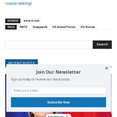
russia-talking/
SOURCE
www.rt.com
TAGS
NATO
Scapparoti
US Armed Forces
US-Russia
Search
RECENT POSTS
Join Our Newsletter
Sign up today to receive our latest posts.
Subscribe Now
POWERED