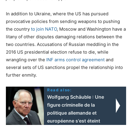
In addition to Ukraine, where the US has pursued
provocative policies from sending weapons to pushing
the country
to join NATO
, Moscow and Washington have a
litany of other disputes damaging relations between the
two countries. Accusations of Russian meddling in the
2016 US presidential election refuse to die, while
wrangling over the
INF arms control agreement
and
several sets of US sanctions propel the relationship into
further enmity.
Read also:
Wolfgang Schäuble : Une
figure criminelle de la
politique allemande et
européenne s'est éteint