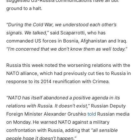
suggested US-Russia communications have all but
ground to a halt.
“During the Cold War, we understood each other’s
signals. We talked,”
said Scaparrotti, who has
commanded US forces in Bosnia, Afghanistan and Iraq.
“I’m concerned that we don’t know them as well today.”
Russia this week noted the worsening relations with the
NATO alliance, which had previously cut ties to Russia in
response to its 2014 reunification with Crimea.
“NATO has itself abandoned a positive agenda in its
relations with Russia. It doesn’t exist,”
Russian Deputy
Foreign Minister Alexander Grushko
told
Russian media
on Monday. He warned NATO against a military
confrontation with Russia, adding that
“all sensible
people hope it doesn’t happen.”