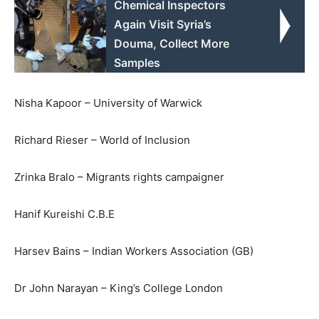
Chemical Inspectors
Again Visit Syria’s
Douma, Collect More
Samples
Nisha Kapoor – University of Warwick
Richard Rieser – World of Inclusion
Zrinka Bralo – Migrants rights campaigner
Hanif Kureishi C.B.E
Harsev Bains – Indian Workers Association (GB)
Dr John Narayan – King’s College London