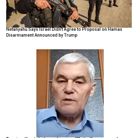
Netanyahu Says Israel Didn’t Agree to Proposal on Hamas
Disarmament Announced by Trump