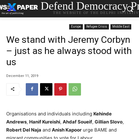
Defend Democracy Pr
THE WEBSITE OF THE DELPHI INITIATI
Europe
Refugee Crisis
Middle East
We stand with Jeremy Corbyn
– just as he always stood with
us
December 11, 2019
Organisations and individuals including
Kehinde
Andrews
,
Hanif Kureishi
,
Ahdaf Soueif
,
Gillian Slovo
,
Robert Del Naja
and
Anish Kapoor
urge BAME and
migrant communities to vote for Labour