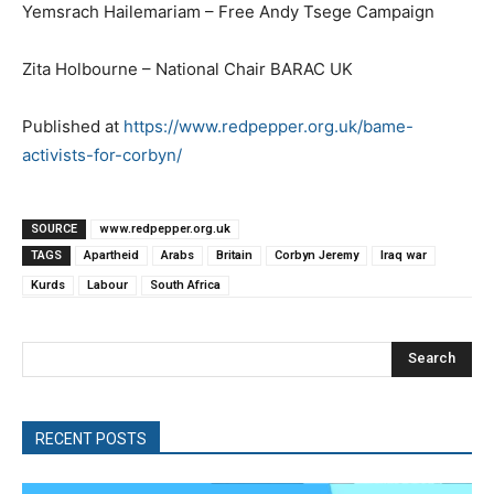
Yemsrach Hailemariam – Free Andy Tsege Campaign
Zita Holbourne – National Chair BARAC UK
Published at
https://www.redpepper.org.uk/bame-
activists-for-corbyn/
SOURCE
www.redpepper.org.uk
TAGS
Apartheid
Arabs
Britain
Corbyn Jeremy
Iraq war
Kurds
Labour
South Africa
Search
RECENT POSTS