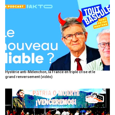
Hystérie anti-Mélenchon, la France en triple crise et le
grand renversement (vidéo)