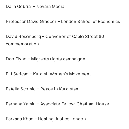
Dalia Gebrial – Novara Media
Professor David Graeber – London School of Economics
David Rosenberg – Convenor of Cable Street 80
commemoration
Don Flynn – Migrants rights campaigner
Elif Sarican – Kurdish Women’s Movement
Estella Schmid – Peace in Kurdistan
Farhana Yamin – Associate Fellow, Chatham House
Farzana Khan – Healing Justice London