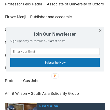
Professor Felix Padel – Associate of University of Oxford
Firoze Manji – Publisher and academic
Gillian Slovo – Novelist, playwright and memoirist
Join Our Newsletter
Sign up today to receive our latest posts.
Grant Marshall – Massive Attack
Professor Gautam Appa – London School of Economics
Subscribe Now
Professor Gurminder Bhambra – University of Sussex
Professor Gus John
Amrit Wilson – South Asia Solidarity Group
Read also: