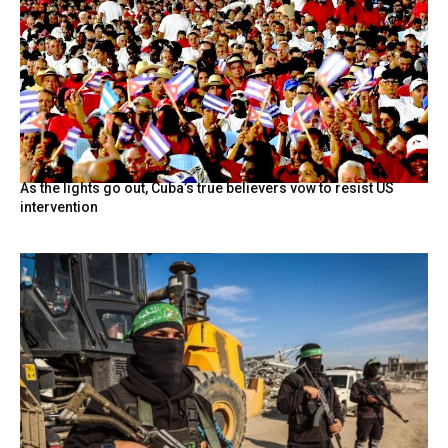
As the lights go out, Cuba’s true believers vow to resist US
intervention