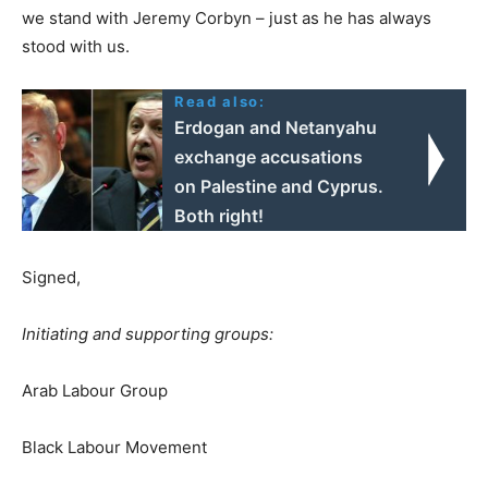
we stand with Jeremy Corbyn – just as he has always
stood with us.
Read also:
Erdogan and Netanyahu
exchange accusations
on Palestine and Cyprus.
Both right!
Signed,
Initiating and supporting groups:
Arab Labour Group
Black Labour Movement