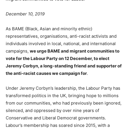
December 10, 2019
As BAME (Black, Asian and minority ethnic)
representatives, organisations, anti-racist activists and
individuals involved in local, national, and international
campaigns,
we urge BAME and migrant communities to
vote for the Labour Party on 12 December, to elect
Jeremy Corbyn, a long-standing friend and supporter of
the anti-racist causes we campaign for
.
Under Jeremy Corbyn’s leadership, the Labour Party has
transformed politics in the UK, bringing hope to millions
from our communities, who had previously been ignored,
silenced, and oppressed by over nine years of
Conservative and Liberal Democrat governments.
Labour’s membership has soared since 2015, with a