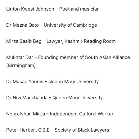
Linton Kwesi Johnson – Poet and musician
Dr Mezna Qato – University of Cambridge
Mirza Saaib Beg – Lawyer, Kashmir Reading Room
Mukhtar Dar – Founding member of South Asian Alliance
(Birmingham)
Dr Musab Younis – Queen Mary University
Dr Nivi Manchanda – Queen Mary University
Noorafshan Mirza – Independent Cultural Worker
Peter Herbert O.B.E – Society of Black Lawyers