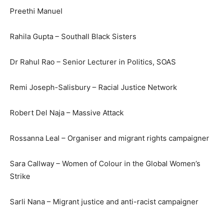
Preethi Manuel
Rahila Gupta – Southall Black Sisters
Dr Rahul Rao – Senior Lecturer in Politics, SOAS
Remi Joseph-Salisbury – Racial Justice Network
Robert Del Naja – Massive Attack
Rossanna Leal – Organiser and migrant rights campaigner
Sara Callway – Women of Colour in the Global Women’s
Strike
Sarli Nana – Migrant justice and anti-racist campaigner