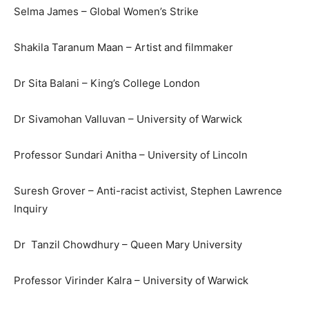
Selma James – Global Women’s Strike
Shakila Taranum Maan – Artist and filmmaker
Dr Sita Balani – King’s College London
Dr Sivamohan Valluvan – University of Warwick
Professor Sundari Anitha – University of Lincoln
Suresh Grover – Anti-racist activist, Stephen Lawrence
Inquiry
Dr Tanzil Chowdhury – Queen Mary University
Professor Virinder Kalra – University of Warwick