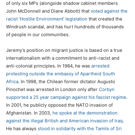
of only six MPs (alongside shadow cabinet members
John McDonnell and Diane Abbott) that
voted against the
racist ‘Hostile Environment’ legislation
that created the
Windrush scandal, and has hurt hundreds of thousands
of people in our communities.
Jeremy’s position on migrant justice is based on a true
internationalism with a commitment to anti-racist and
anti-colonial principles. In 1984, he was
arrested
protesting outside the embassy of Apartheid South
Africa
. In 1998, the Chilean former dictator Augusto
Pinochet was arrested in London only after
Corbyn
supported a 25 year campaign against his fascist regime
.
In 2001, he publicly opposed the NATO invasion of
Afghanistan. In 2003,
he spoke at the demonstration
against the illegal British and American invasion of Iraq
.
He has always
stood in solidarity with the Tamils of Sri