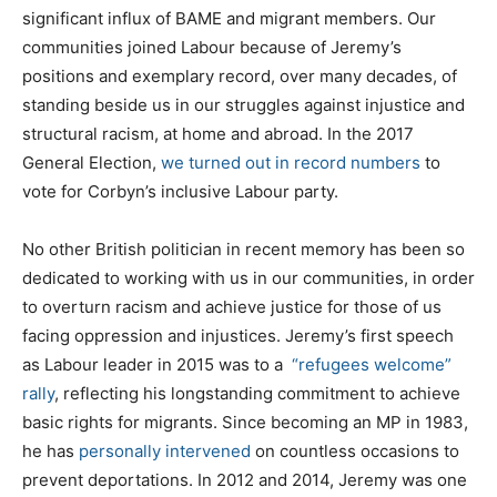
significant influx of BAME and migrant members. Our
communities joined Labour because of Jeremy’s
positions and exemplary record, over many decades, of
standing beside us in our struggles against injustice and
structural racism, at home and abroad. In the 2017
General Election,
we turned out in record numbers
to
vote for Corbyn’s inclusive Labour party.
No other British politician in recent memory has been so
dedicated to working with us in our communities, in order
to overturn racism and achieve justice for those of us
facing oppression and injustices. Jeremy’s first speech
as Labour leader in 2015 was to a
“refugees welcome”
rally
, reflecting his longstanding commitment to achieve
basic rights for migrants. Since becoming an MP in 1983,
he has
personally intervened
on countless occasions to
prevent deportations. In 2012 and 2014, Jeremy was one