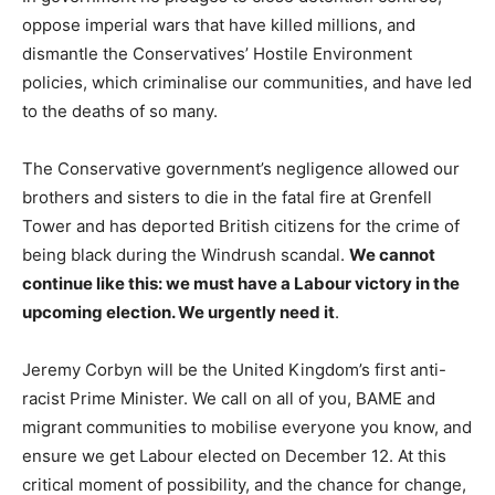
oppose imperial wars that have killed millions, and
dismantle the Conservatives’ Hostile Environment
policies, which criminalise our communities, and have led
to the deaths of so many.
The Conservative government’s negligence allowed our
brothers and sisters to die in the fatal fire at Grenfell
Tower and has deported British citizens for the crime of
being black during the Windrush scandal.
We cannot
continue like this: we must have a Labour victory in the
upcoming election. We urgently need it
.
Jeremy Corbyn will be the United Kingdom’s first anti-
racist Prime Minister. We call on all of you, BAME and
migrant communities to mobilise everyone you know, and
ensure we get Labour elected on December 12. At this
critical moment of possibility, and the chance for change,