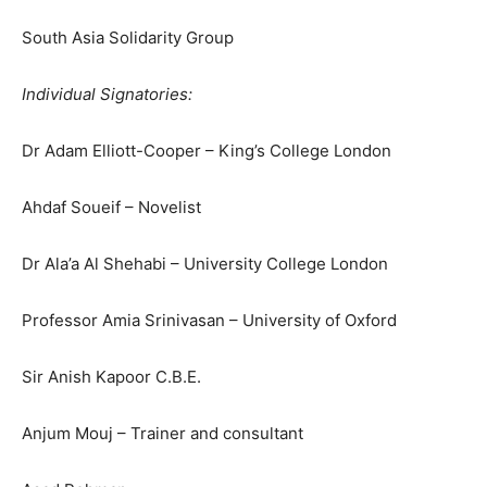
South Asia Solidarity Group
Individual Signatories:
Dr Adam Elliott-Cooper – King’s College London
Ahdaf Soueif – Novelist
Dr Ala’a Al Shehabi – University College London
Professor Amia Srinivasan – University of Oxford
Sir Anish Kapoor C.B.E.
Anjum Mouj – Trainer and consultant