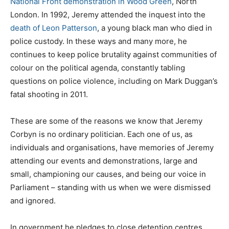
National Front demonstration in Wood Green
, North
London. In 1992, Jeremy attended the inquest into the
death of Leon Patterson
, a young black man who died in
police custody. In these ways and many more, he
continues to keep police brutality against communities of
colour on the political agenda, constantly tabling
questions on police violence, including on Mark Duggan’s
fatal shooting in 2011.
These are some of the reasons we know that Jeremy
Corbyn is no ordinary politician. Each one of us, as
individuals and organisations, have memories of Jeremy
attending our events and demonstrations, large and
small, championing our causes, and being our voice in
Parliament – standing with us when we were dismissed
and ignored.
In government he pledges to close detention centres,