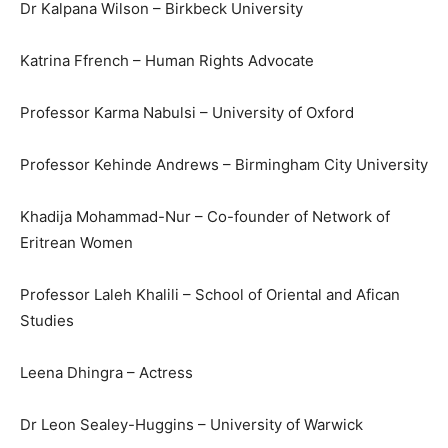
Dr Kalpana Wilson – Birkbeck University
Katrina Ffrench – Human Rights Advocate
Professor Karma Nabulsi – University of Oxford
Professor Kehinde Andrews – Birmingham City University
Khadija Mohammad-Nur – Co-founder of Network of
Eritrean Women
Professor Laleh Khalili – School of Oriental and Afican
Studies
Leena Dhingra – Actress
Dr Leon Sealey-Huggins – University of Warwick