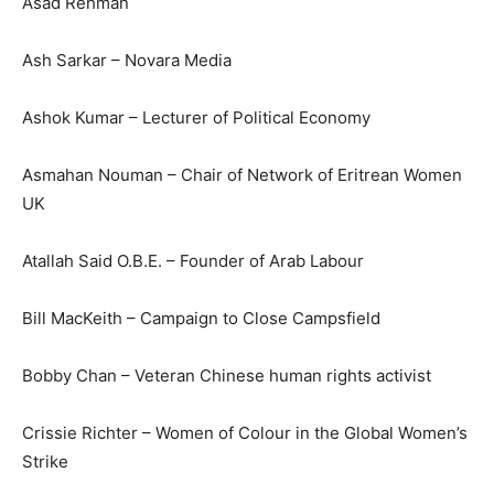
Asad Rehman
Ash Sarkar – Novara Media
Ashok Kumar – Lecturer of Political Economy
Asmahan Nouman – Chair of Network of Eritrean Women
UK
Atallah Said O.B.E. – Founder of Arab Labour
Bill MacKeith – Campaign to Close Campsfield
Bobby Chan – Veteran Chinese human rights activist
Crissie Richter – Women of Colour in the Global Women’s
Strike