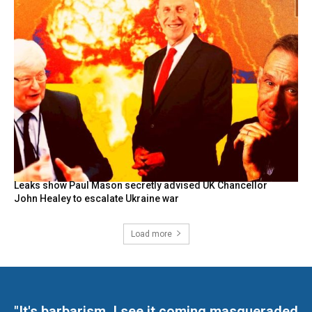
Leaks show Paul Mason secretly advised UK Chancellor
John Healey to escalate Ukraine war
Load more
"It's barbarism. I see it coming masqueraded