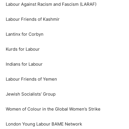
Labour Against Racism and Fascism (LARAF)
Labour Friends of Kashmir
Lantinx for Corbyn
Kurds for Labour
Indians for Labour
Labour Friends of Yemen
Jewish Socialists’ Group
Women of Colour in the Global Women’s Strike
London Young Labour BAME Network