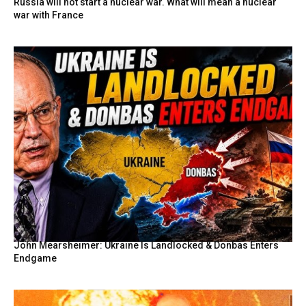
Russia will not start a nuclear war. What will mean a nuclear
war with France
John Mearsheimer: Ukraine Is Landlocked & Donbas Enters
Endgame