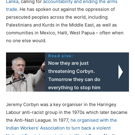
Lanka
, calling for
accountability and ending the arms
trade
. He has spoken out against the oppression of
persecuted peoples across the world, including
Palestinians and Kurds in the Middle East, as well as
communities in Mexico, Haiti, West Papua – often when
no one else would.
Read also:
Now they are just
threatening Corbyn.
Tomorrow they can do
everything to stop him
Jeremy Corbyn was a key organiser in the Haringey
Labour anti-racist group in the 1970s which later became
the Anti-Nazi League. In 1977,
he organised with the
Indian Workers’ Association to turn back a violent