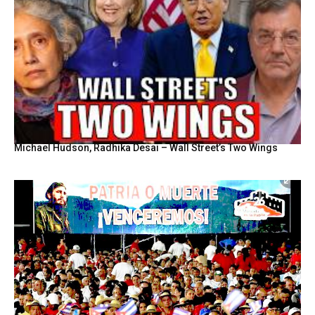
Michael Hudson, Radhika Desai – Wall Street’s Two Wings