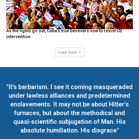
As the lights go out, Cuba’s true believers vow to resist US
intervention
Load more
"It's barbarism. I see it coming masqueraded
under lawless alliances and predetermined
enslavements. It may not be about Hitler's
furnaces, but about the methodical and
quasi-scientific subjugation of Man. His
absolute humiliation. His disgrace"