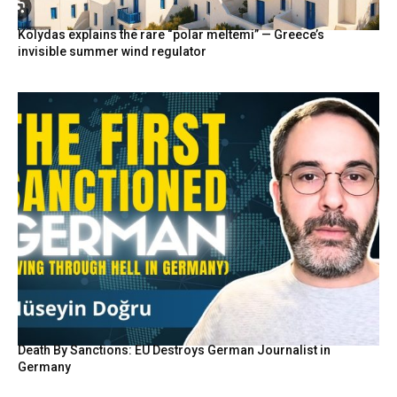
Kolydas explains the rare “polar meltemi” — Greece’s
invisible summer wind regulator
Death By Sanctions: EU Destroys German Journalist in
Germany