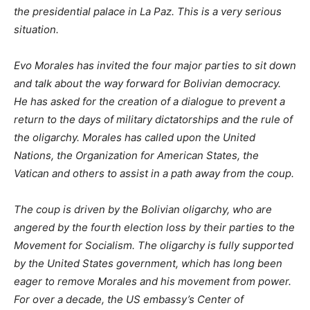
the presidential palace in La Paz. This is a very serious
situation.
Evo Morales has invited the four major parties to sit down
and talk about the way forward for Bolivian democracy.
He has asked for the creation of a dialogue to prevent a
return to the days of military dictatorships and the rule of
the oligarchy. Morales has called upon the United
Nations, the Organization for American States, the
Vatican and others to assist in a path away from the coup.
The coup is driven by the Bolivian oligarchy, who are
angered by the fourth election loss by their parties to the
Movement for Socialism. The oligarchy is fully supported
by the United States government, which has long been
eager to remove Morales and his movement from power.
For over a decade, the US embassy’s Center of