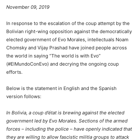
November 09, 2019
In response to the escalation of the coup attempt by the
Bolivian right-wing opposition against the democratically
elected government of Evo Morales, intellectuals Noam
Chomsky and Vijay Prashad have joined people across
the world in saying “The world is with Evo”
(#ElMundoConEvo) and decrying the ongoing coup
efforts.
Below is the statement in English and the Spanish
version follows:
In Bolivia, a coup d’état is brewing against the elected
government led by Evo Morales. Sections of the armed
forces – including the police – have openly indicated that
they are willing to allow fascistic militia groups to attack