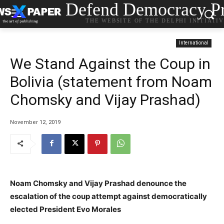
Defend Democracy Pr
THE WEBSITE OF THE DELPHI INITIATI
International
We Stand Against the Coup in
Bolivia (statement from Noam
Chomsky and Vijay Prashad)
November 12, 2019
Noam Chomsky and Vijay Prashad denounce the
escalation of the coup attempt against democratically
elected President Evo Morales