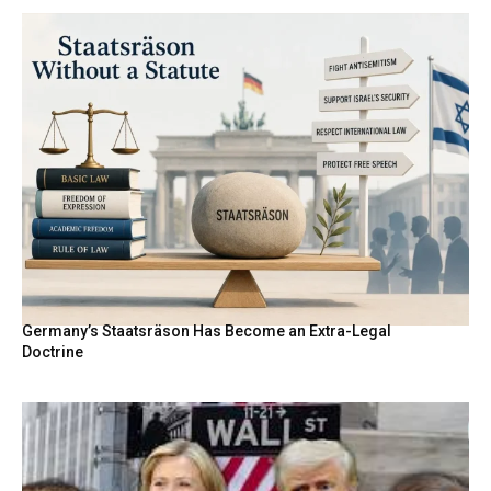
Germany’s Staatsräson Has Become an Extra-Legal
Doctrine