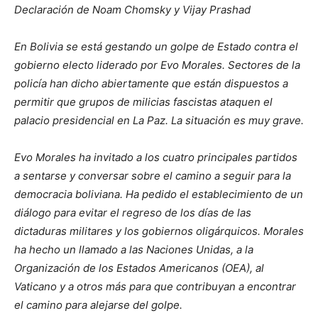
Declaración de Noam Chomsky y Vijay Prashad
En Bolivia se está gestando un golpe de Estado contra el
gobierno electo liderado por Evo Morales. Sectores de la
policía han dicho abiertamente que están dispuestos a
permitir que grupos de milicias fascistas ataquen el
palacio presidencial en La Paz. La situación es muy grave.
Evo Morales ha invitado a los cuatro principales partidos
a sentarse y conversar sobre el camino a seguir para la
democracia boliviana. Ha pedido el establecimiento de un
diálogo para evitar el regreso de los días de las
dictaduras militares y los gobiernos oligárquicos. Morales
ha hecho un llamado a las Naciones Unidas, a la
Organización de los Estados Americanos (OEA), al
Vaticano y a otros más para que contribuyan a encontrar
el camino para alejarse del golpe.