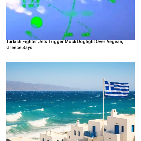
Turkish Fighter Jets Trigger Mock Dogfight Over Aegean,
Greece Says