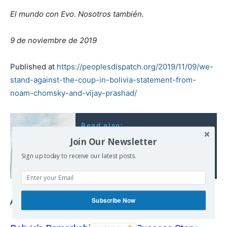
El mundo con Evo. Nosotros también.
9 de noviembre de 2019
Published at
https://peoplesdispatch.org/2019/11/09/we-
stand-against-the-coup-in-bolivia-statement-from-
noam-chomsky-and-vijay-prashad/
Read also:
Venezuela: An
Join Our Newsletter
Attempted Coup By Any
Sign up today to receive our latest posts.
Other Name
Subscribe Now
Also read