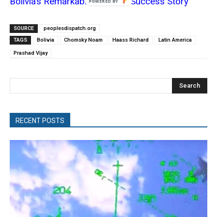
Bolivia’s Remarkable Socialist Success Story
POWERED
BY
SOURCE
peoplesdispatch.org
TAGS
Bolivia
Chomsky Noam
Haass Richard
Latin America
Prashad Vijay
Search
RECENT POSTS