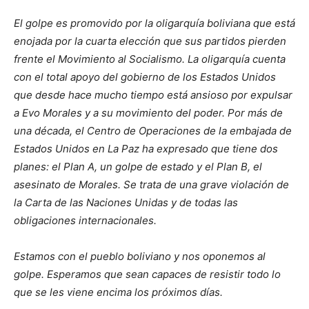
El golpe es promovido por la oligarquía boliviana que está
enojada por la cuarta elección que sus partidos pierden
frente el Movimiento al Socialismo. La oligarquía cuenta
con el total apoyo del gobierno de los Estados Unidos
que desde hace mucho tiempo está ansioso por expulsar
a Evo Morales y a su movimiento del poder. Por más de
una década, el Centro de Operaciones de la embajada de
Estados Unidos en La Paz ha expresado que tiene dos
planes: el Plan A, un golpe de estado y el Plan B, el
asesinato de Morales. Se trata de una grave violación de
la Carta de las Naciones Unidas y de todas las
obligaciones internacionales.
Estamos con el pueblo boliviano y nos oponemos al
golpe. Esperamos que sean capaces de resistir todo lo
que se les viene encima los próximos días.