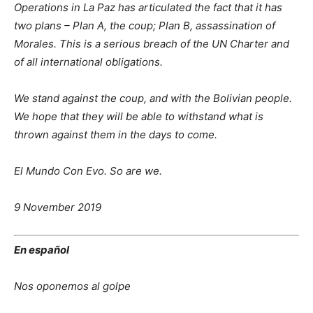
Operations in La Paz has articulated the fact that it has
two plans – Plan A, the coup; Plan B, assassination of
Morales. This is a serious breach of the UN Charter and
of all international obligations.
We stand against the coup, and with the Bolivian people.
We hope that they will be able to withstand what is
thrown against them in the days to come.
El Mundo Con Evo. So are we.
9 November 2019
En español
Nos oponemos al golpe