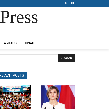
Press
ABOUT US
DONATE
Search
RECENT POSTS