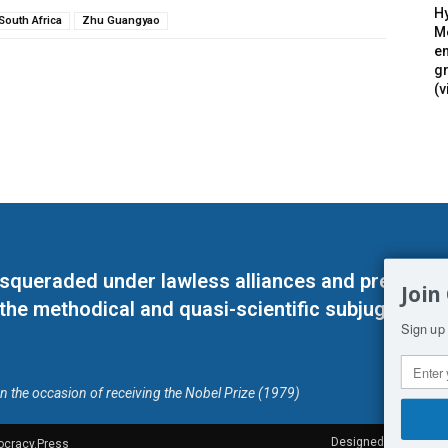
Hy
South Africa
Zhu Guangyao
Mé
en
g
(v
masqueraded under lawless alliances and predeter
Join
 the methodical and quasi-scientific subjugation o
Sign up 
on the occasion of receiving the Nobel Prize (1979)
Designed by Kangaru
ocracy.Press