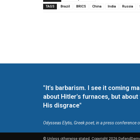
TAGS
Brazil
BRICS
China
India
Russia
"It's barbarism. I see it coming 
about Hitler's furnaces, but about
His disgrace"
Odysseas Elytis, Greek poet, in a press conference 
© Unless otherwise stated, Copyright 2026 DefendDem