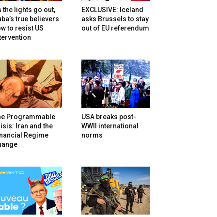
 the lights go out,
EXCLUSIVE: Iceland
ba’s true believers
asks Brussels to stay
w to resist US
out of EU referendum
tervention
he Programmable
USA breaks post-
isis: Iran and the
WWII international
inancial Regime
norms
hange