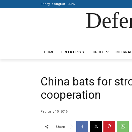
Friday, 7 August , 2026
Defe
Designed by Kangaru Productions
HOME
GREEK CRISIS
EUROPE
INTERNAT
China bats for st
cooperation
February 15, 2016
Share