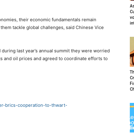
As
Cu
vo
economies, their economic fundamentals remain
in
 them tackle global challenges, said Chinese Vice
 during last year’s annual summit they were worried
ets and oil prices and agreed to coordinate efforts to
T
Cr
F
C
ter-brics-cooperation-to-thwart-