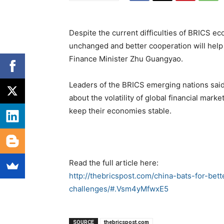
Despite the current difficulties of BRICS 
unchanged and better cooperation will help
Finance Minister Zhu Guangyao.
Leaders of the BRICS emerging nations said
about the volatility of global financial mark
keep their economies stable.
Read the full article here:
http://thebricspost.com/china-bats-for-bet
challenges/#.Vsm4yMfwxE5
SOURCE
thebricspost.com