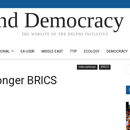
nd Democracy 
THE WEBSITE OF THE DELPHI INITIATIVE
IONAL
EX-USSR
MIDDLE EAST
TTIP
ECOLOGY
DEMOCRACY
International
BRICS
ronger BRICS