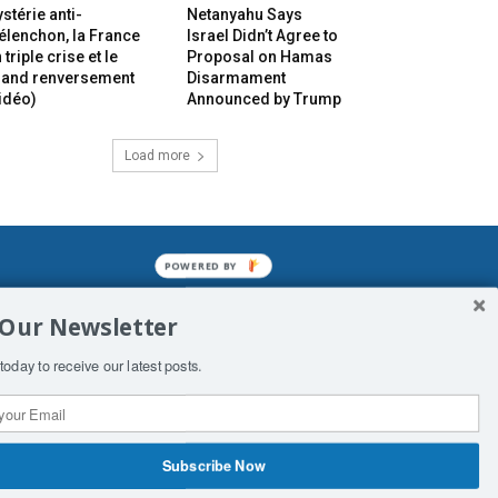
stérie anti-
Netanyahu Says
lenchon, la France
Israel Didn’t Agree to
 triple crise et le
Proposal on Hamas
rand renversement
Disarmament
idéo)
Announced by Trump
Load more
POWERED BY
mined enslavements. It may not be
 Our Newsletter
f Man. His absolute humiliation.
today to receive our latest posts.
Subscribe Now
 Productions
Contact Us
COPYRIGHT & DISCLAIMER