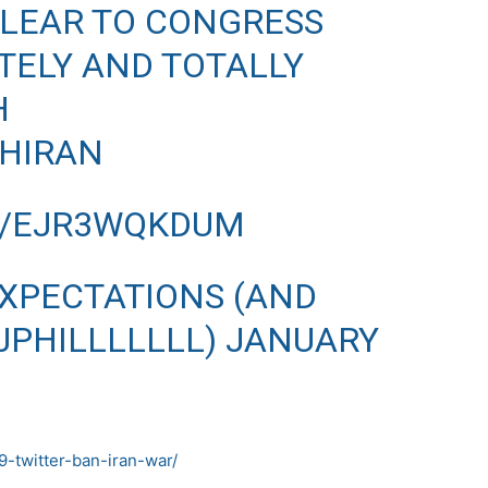
CLEAR TO CONGRESS
TELY AND TOTALLY
H
HIRAN
M/EJR3WQKDUM
EXPECTATIONS (AND
@JPHILLLLLLL)
JANUARY
-twitter-ban-iran-war/