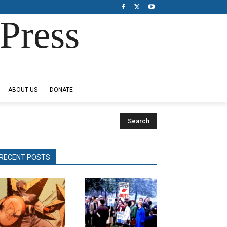
Press
ABOUT US
DONATE
Search
RECENT POSTS