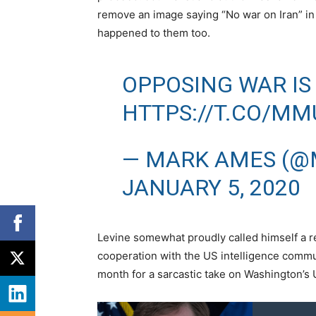
remove an image saying “No war on Iran” in 
happened to them too.
OPPOSING WAR IS
HTTPS://T.CO/MM
— MARK AMES (@
JANUARY 5, 2020
Levine somewhat proudly called himself a repe
cooperation with the US intelligence commu
month for a sarcastic take on Washington’s 