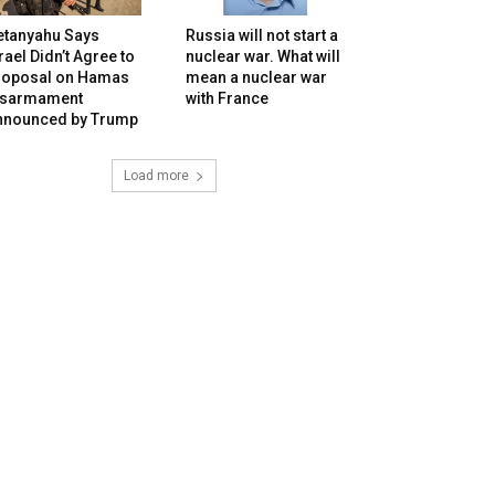
etanyahu Says
Russia will not start a
rael Didn’t Agree to
nuclear war. What will
roposal on Hamas
mean a nuclear war
isarmament
with France
nnounced by Trump
Load more