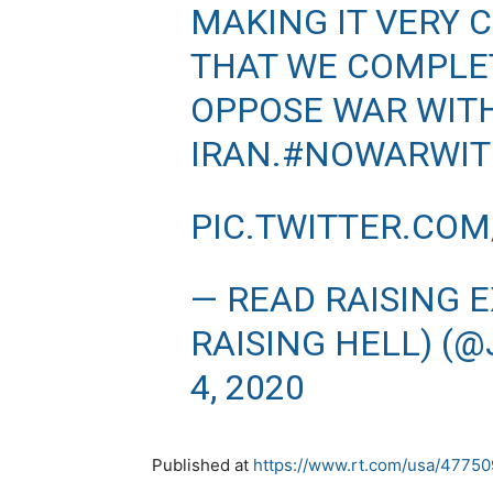
MAKING IT VERY 
THAT WE COMPLE
OPPOSE WAR WIT
IRAN.
#NOWARWIT
PIC.TWITTER.CO
— READ RAISING 
RAISING HELL) (
4, 2020
Published at
https://www.rt.com/usa/477509