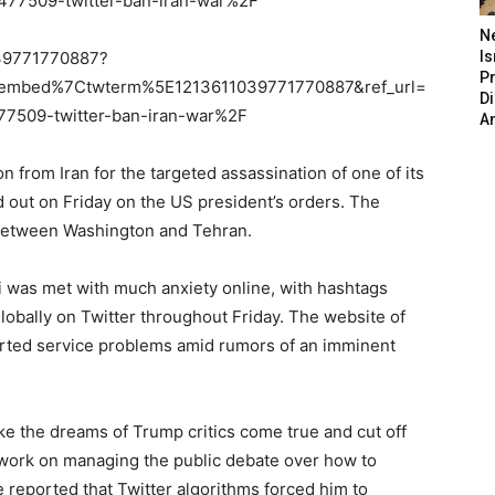
7509-twitter-ban-iran-war%2F
N
1039771770887?
Is
P
embed%7Ctwterm%5E1213611039771770887&ref_url=
D
509-twitter-ban-iran-war%2F
A
on from Iran for the targeted assassination of one of its
 out on Friday on the US president’s orders. The
 between Washington and Tehran.
 was met with much anxiety online, with hashtags
globally on Twitter throughout Friday. The website of
rted service problems amid rumors of an imminent
make the dreams of Trump critics come true and cut off
 work on managing the public debate over how to
 reported that Twitter algorithms forced him to