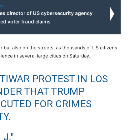
o:
es director of US cybersecurity agency
ted voter fraud claims
r but also on the streets, as thousands of US citizens
lence in several large cities on Saturday.
TIWAR PROTEST IN LOS
NDER THAT TRUMP
CUTED FOR CRIMES
Y.
J."