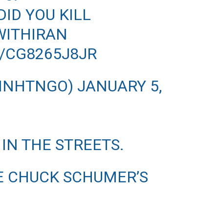
ID YOU KILL
ITHIRAN
/CG8265J8JR
MINHTNGO)
JANUARY 5,
 IN THE STREETS.
E CHUCK SCHUMER’S