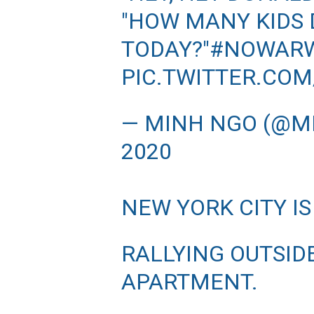
"HOW MANY KIDS D
TODAY?"
#NOWARW
PIC.TWITTER.COM
— MINH NGO (@
2020
NEW YORK CITY IS
RALLYING OUTSID
APARTMENT.