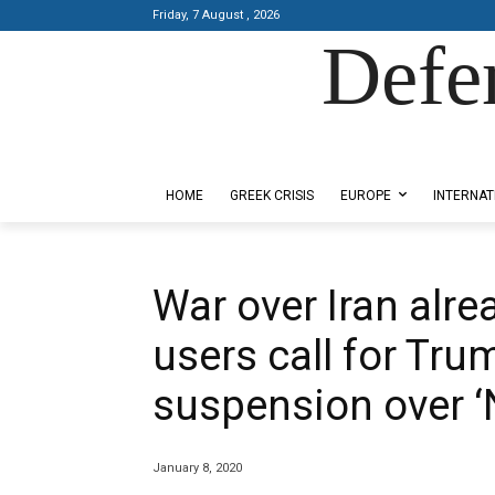
Friday, 7 August , 2026
Defe
Designed by Kangaru Productions
HOME
GREEK CRISIS
EUROPE
INTERNAT
War over Iran alre
users call for Tru
suspension over ‘
January 8, 2020