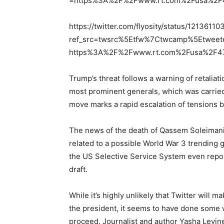
=https%3A%2F%2Fwww.rt.com%2Fusa%2F47
https://twitter.com/flyosity/status/121361
ref_src=twsrc%5Etfw%7Ctwcamp%5Etweet
https%3A%2F%2Fwww.rt.com%2Fusa%2F477
Trump’s threat follows a warning of retaliati
most prominent generals, which was carried
move marks a rapid escalation of tensions
The news of the death of Qassem Soleimani
related to a possible World War 3 trending 
the US Selective Service System even repo
draft.
While it’s highly unlikely that Twitter will 
the president, it seems to have done some
proceed. Journalist and author Yasha Levine