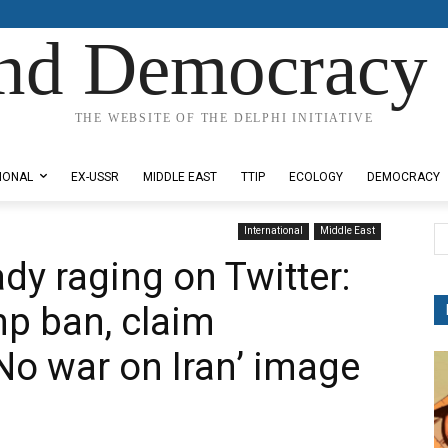
nd Democracy 
THE WEBSITE OF THE DELPHI INITIATIVE
IONAL
EX-USSR
MIDDLE EAST
TTIP
ECOLOGY
DEMOCRACY
International
Middle East
ady raging on Twitter:
mp ban, claim
No war on Iran’ image