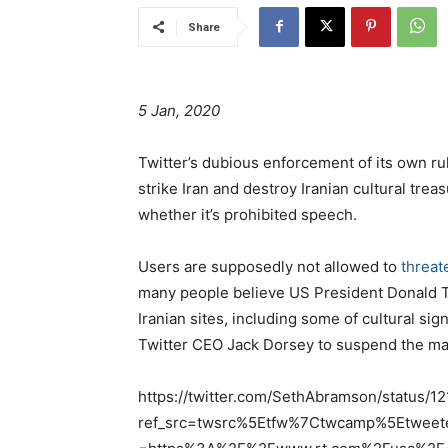
Share
5 Jan, 2020
Twitter’s dubious enforcement of its own rul
strike Iran and destroy Iranian cultural tr
whether it’s prohibited speech.
Users are supposedly not allowed to
threat
many people believe US President Donald Tr
Iranian sites, including some of cultural sig
Twitter CEO Jack Dorsey to suspend the man
https://twitter.com/SethAbramson/status
ref_src=twsrc%5Etfw%7Ctwcamp%5Etwee