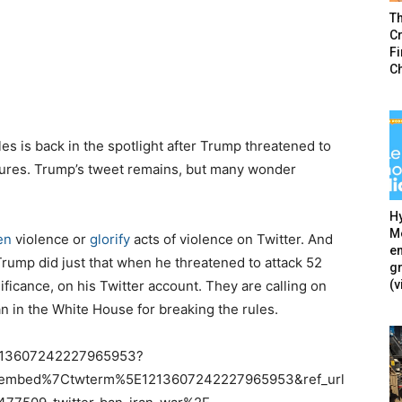
T
Cr
F
C
es is back in the spotlight after Trump threatened to
easures. Trump’s tweet remains, but many wonder
Hy
Mé
en
violence or
glorify
acts of violence on Twitter. And
en
ump did just that when he threatened to attack 52
g
(v
nificance, on his Twitter account. They are calling on
 in the White House for breaking the rules.
/1213607242227965953?
tembed%7Ctwterm%5E1213607242227965953&ref_url