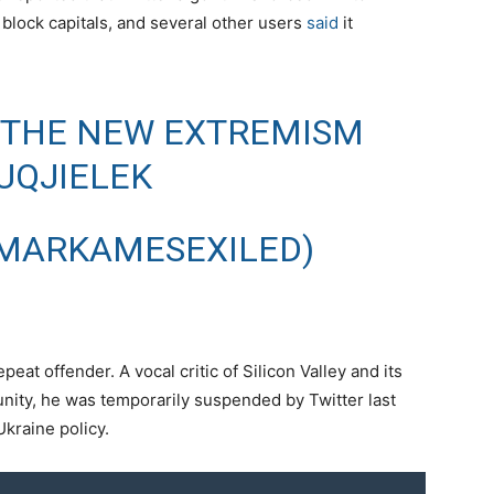
block capitals, and several other users
said
it
 THE NEW EXTREMISM
UQJIELEK
MARKAMESEXILED)
at offender. A vocal critic of Silicon Valley and its
nity, he was temporarily suspended by Twitter last
Ukraine policy.