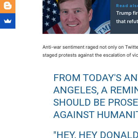
Read als
Trump fir
that refu
Anti-war sentiment raged not only on Twitte
staged protests against the escalation of vio
FROM TODAY'S AN
ANGELES, A REMI
SHOULD BE PROSE
AGAINST HUMANIT
"HEY, HEY DONALD 