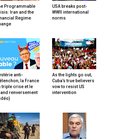
he Programmable
USA breaks post-
isis: Iran and the
WWII international
inancial Regime
norms
hange
stérie anti-
As the lights go out,
lenchon, la France
Cuba’s true believers
 triple crise et le
vow to resist US
rand renversement
intervention
idéo)