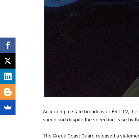
According to state broadcaster ERT TV, the
speed and despite the speed increase by th
The Greek Coast Guard released a statemen