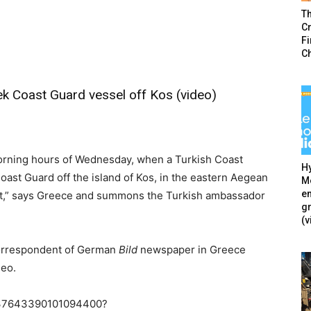
T
Cr
F
C
k Coast Guard vessel off Kos (video)
 morning hours of Wednesday, when a Turkish Coast
Hy
oast Guard off the island of Kos, in the eastern Aegean
Mé
en
m it,” says Greece and summons the Turkish ambassador
g
(v
 correspondent of German
Bild
newspaper in Greece
deo.
1237643390101094400?