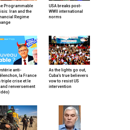
he Programmable
USA breaks post-
isis: Iran and the
WWII international
inancial Regime
norms
hange
stérie anti-
As the lights go out,
lenchon, la France
Cuba’s true believers
 triple crise et le
vow to resist US
rand renversement
intervention
idéo)