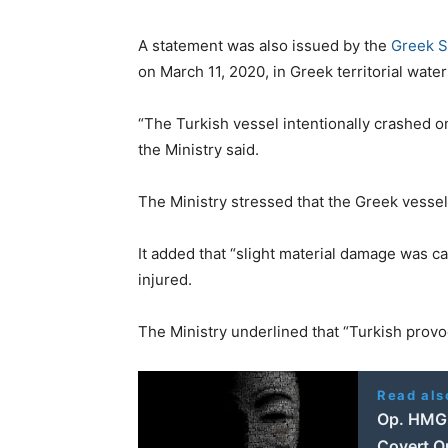
A statement was also issued by the
Greek S
on March 11, 2020, in Greek territorial waters
“The Turkish vessel intentionally crashed o
the Ministry said.
The Ministry stressed that the Greek vessel 
It added that “slight material damage was 
injured.
The Ministry underlined that “Turkish provoc
Read als
Op. HMG T
Covert O