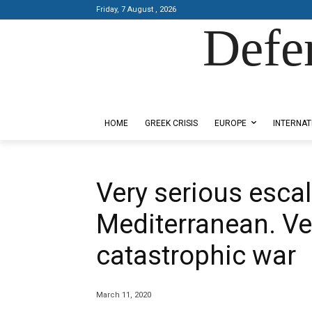
Friday, 7 August , 2026
Defe
Designed by Kangaru Productions
HOME
GREEK CRISIS
EUROPE
INTERNAT
Very serious escal
Mediterranean. Ver
catastrophic war
March 11, 2020