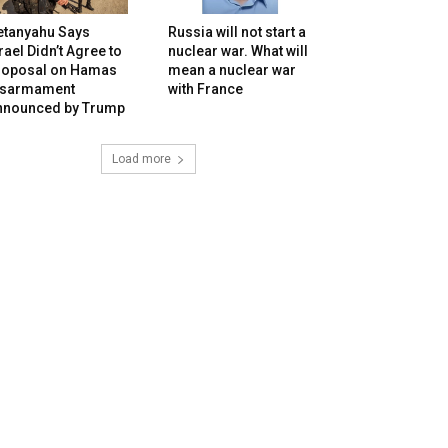
etanyahu Says
Russia will not start a
rael Didn’t Agree to
nuclear war. What will
roposal on Hamas
mean a nuclear war
isarmament
with France
nnounced by Trump
Load more