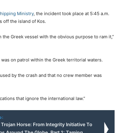
hipping Ministry
, the incident took place at 5:45 a.m.
 off the island of Kos.
n the Greek vessel with the obvious purpose to ram it,”
was on patrol within the Greek territorial waters.
caused by the crash and that no crew member was
ations that ignore the international law.”
o:
rojan Horse: From Integrity Initiative To
ps Around The Globe. Part 1: Taming