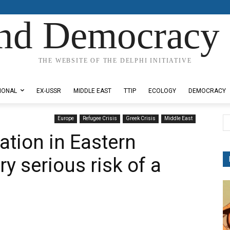
nd Democracy 
THE WEBSITE OF THE DELPHI INITIATIVE
IONAL
EX-USSR
MIDDLE EAST
TTIP
ECOLOGY
DEMOCRACY
Europe
Refugee Crisis
Greek Crisis
Middle East
ation in Eastern
y serious risk of a