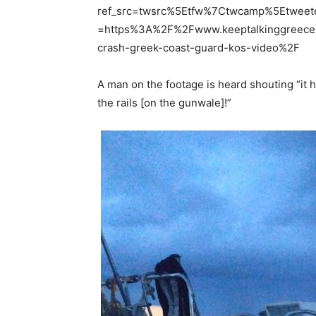
ref_src=twsrc%5Etfw%7Ctwcamp%5Etwee
=https%3A%2F%2Fwww.keeptalkinggreece
crash-greek-coast-guard-kos-video%2F
A man on the footage is heard shouting “it hi
the rails [on the gunwale]!”