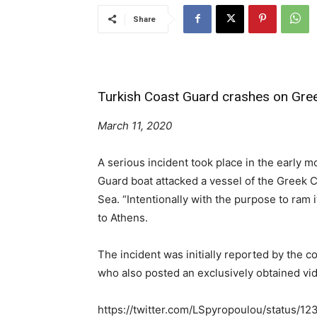
Share
Turkish Coast Guard crashes on Gree
March 11, 2020
A serious incident took place in the early
Guard boat attacked a vessel of the Greek C
Sea. “Intentionally with the purpose to ra
to Athens.
The incident was initially reported by the
who also posted an exclusively obtained vi
https://twitter.com/LSpyropoulou/status/