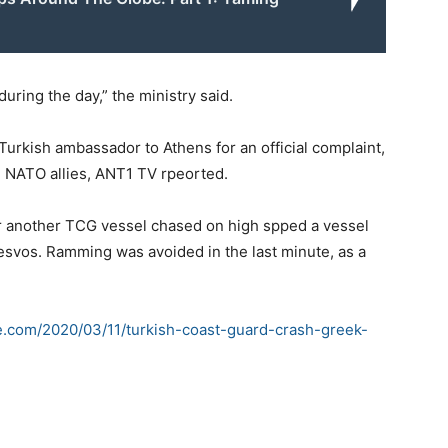
uring the day,” the ministry said.
rkish ambassador to Athens for an official complaint,
nd NATO allies, ANT1 TV rpeorted.
ter another TCG vessel chased on high spped a vessel
Lesvos. Ramming was avoided in the last minute, as a
e.com/2020/03/11/turkish-coast-guard-crash-greek-