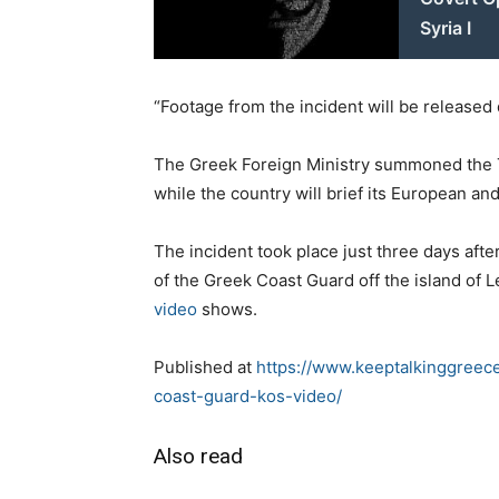
Syria I
“Footage from the incident will be released d
The Greek Foreign Ministry summoned the Tu
while the country will brief its European a
The incident took place just three days af
of the Greek Coast Guard off the island of 
video
shows.
Published at
https://www.keeptalkinggreec
coast-guard-kos-video/
Also read