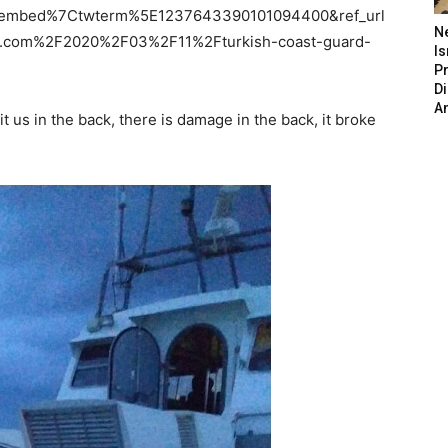
tembed%7Ctwterm%5E1237643390101094400&ref_url
N
.com%2F2020%2F03%2F11%2Fturkish-coast-guard-
Is
P
D
A
t us in the back, there is damage in the back, it broke