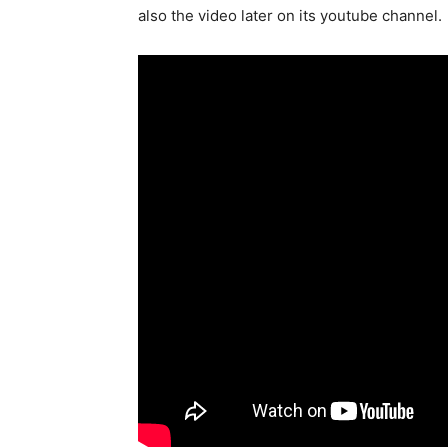
also the video later on its youtube channel.