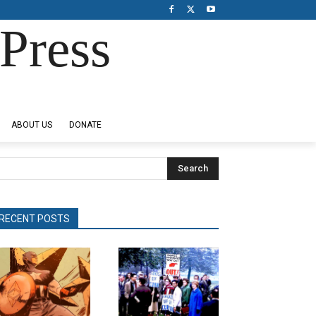
Press
ABOUT US
DONATE
Search
RECENT POSTS