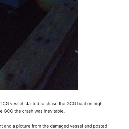
 TCG vessel started to chase the GCG boat on high
e GCG the crash was inevitable.
t and a picture from the damaged vessel and posted