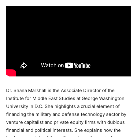
Dr. Shana Marshall is the Associate Director of the
Institute for Middle East Studies at George Washington
University in D.C. She highlights a crucial element of
financing the military and defense technology sector by
venture capitalist and private equity firms with dubious
financial and political interests. She explains how the