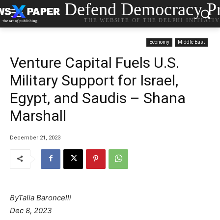
Defend Democracy Pr
THE WEBSITE OF THE DELPHI INITIATI
Economy
Middle East
Venture Capital Fuels U.S.
Military Support for Israel,
Egypt, and Saudis – Shana
Marshall
December 21, 2023
By
Talia Baroncelli
Dec 8, 2023