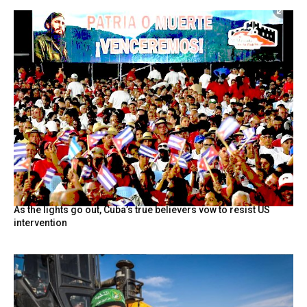
As the lights go out, Cuba’s true believers vow to resist US
intervention