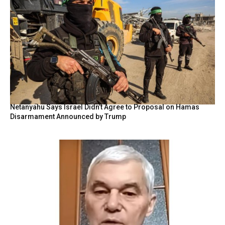
Netanyahu Says Israel Didn’t Agree to Proposal on Hamas
Disarmament Announced by Trump