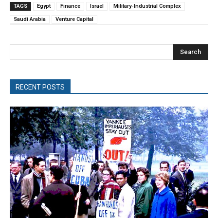
TAGS
Egypt
Finance
Israel
Military-Industrial Complex
Saudi Arabia
Venture Capital
Search
RECENT POSTS