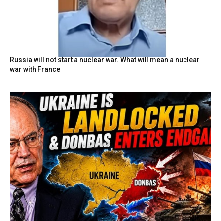
Russia will not start a nuclear war. What will mean a nuclear
war with France