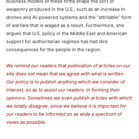
business models of these firms shape the sort of
weaponry produced in the U.S., such as an increase in
drones and AI-powered systems and the “attritable” form
of warfare that is waged as a result. Furthermore, she
argues that U.S. policy in the Middle East and American
support for authoritarian regimes has had dire
consequences for the people in the region.
We remind our readers that publication of articles on our
site does not mean that we agree with what is written.
Our policy is to publish anything which we consider of
interest, so as to assist our readers in forming their
opinions. Sometimes we even publish articles with which
we totally disagree, since we believe it is important for
our readers to be informed on as wide a spectrum of
views as possible.