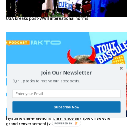
USA breaks post-WWII international norms
Join Our Newsletter
Sign up today to receive our latest posts.
Subscribe Now
Hystérie anti-Mélenchon, la France en triple crise et le
grand renversement (vidéo)