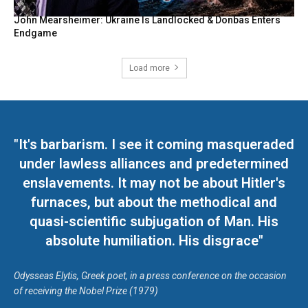
John Mearsheimer: Ukraine Is Landlocked & Donbas Enters
Endgame
Load more
"It's barbarism. I see it coming masqueraded
under lawless alliances and predetermined
enslavements. It may not be about Hitler's
furnaces, but about the methodical and
quasi-scientific subjugation of Man. His
absolute humiliation. His disgrace"
Odysseas Elytis, Greek poet, in a press conference on the occasion
of receiving the Nobel Prize (1979)