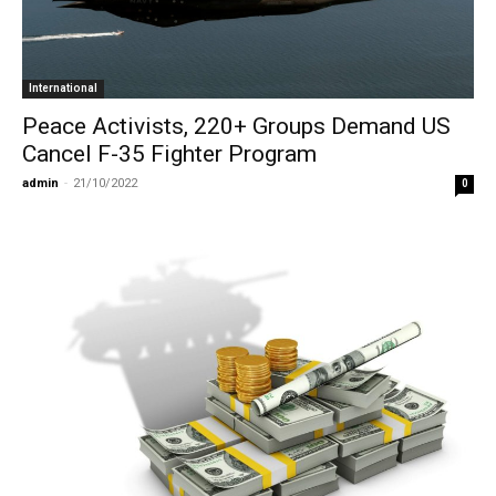
International
Peace Activists, 220+ Groups Demand US
Cancel F-35 Fighter Program
admin
-
21/10/2022
0