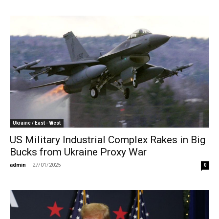
Ukraine / East - West
US Military Industrial Complex Rakes in Big
Bucks from Ukraine Proxy War
admin
-
27/01/2025
0