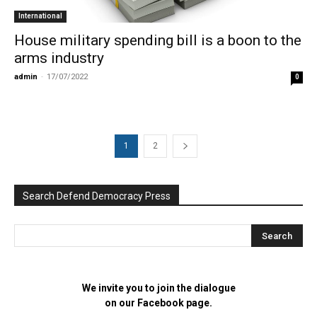
International
House military spending bill is a boon to the
arms industry
admin
-
17/07/2022
0
1
2
Search Defend Democracy Press
We invite you to join the dialogue
on our Facebook page.