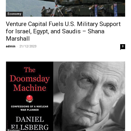
Economy
Venture Capital Fuels U.S. Military Support
for Israel, Egypt, and Saudis – Shana
Marshall
admin
-
21/12/2023
0
Ecology