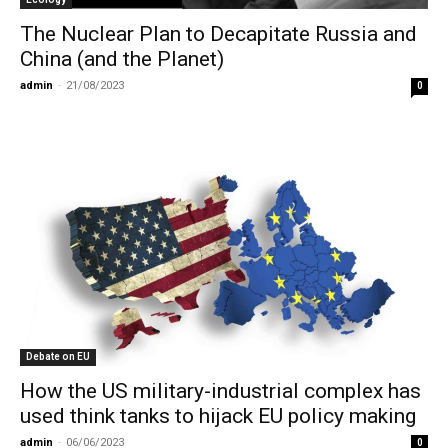
The Nuclear Plan to Decapitate Russia and
China (and the Planet)
admin
-
21/08/2023
0
Debate on EU
How the US military-industrial complex has
used think tanks to hijack EU policy making
admin
-
06/06/2023
0