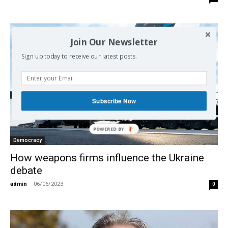
Join Our Newsletter
Sign up today to receive our latest posts.
Subscribe Now
Democracy
How weapons firms influence the Ukraine
debate
admin
-
06/06/2023
0