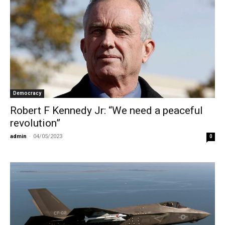
Democracy
Robert F Kennedy Jr: “We need a peaceful
revolution”
admin
-
04/05/2023
0