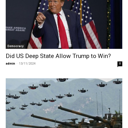
Democracy
Did US Deep State Allow Trump to Win?
admin
-
13/11/2024
0