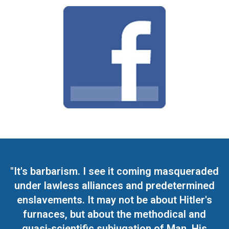
"It's barbarism. I see it coming masqueraded
under lawless alliances and predetermined
enslavements. It may not be about Hitler's
furnaces, but about the methodical and
quasi-scientific subjugation of Man. His