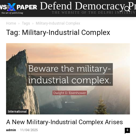
Defend Democracy Pr
THE WEBSITE OF THE DELPHI INITIATI
Home
Tags
Military-Industrial Complex
Tag: Military-Industrial Complex
International
A New Military-Industrial Complex Arises
admin
-
11/04/2025
0