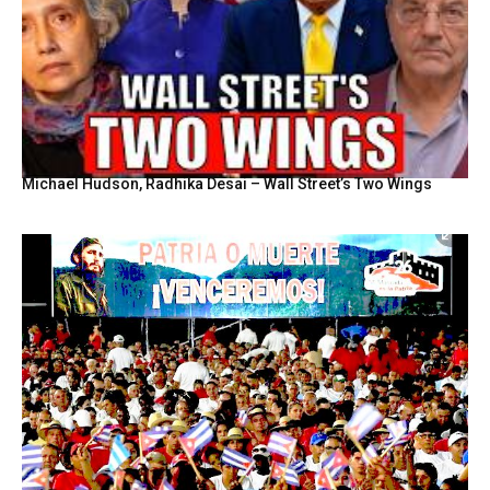
Michael Hudson, Radhika Desai – Wall Street’s Two Wings