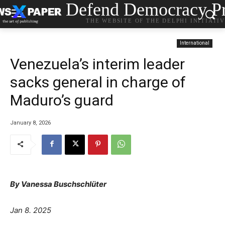
Defend Democracy Pr
THE WEBSITE OF THE DELPHI INITIATI
International
Venezuela’s interim leader
sacks general in charge of
Maduro’s guard
January 8, 2026
By
Vanessa Buschschlüter
Jan 8. 2025