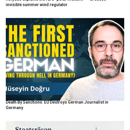
invisible summer wind regulator
Death By Sanctions: EU Destroys German Journalist in
Germany