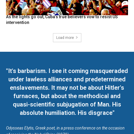
As the lights go out, Cuba’s true believers vow to resist US
intervention
Load more
"It's barbarism. I see it coming masqueraded
under lawless alliances and predetermined
enslavements. It may not be about Hitler's
furnaces, but about the methodical and
quasi-scientific subjugation of Man. His
absolute humiliation. His disgrace"
Odysseas Elytis, Greek poet, in a press conference on the occasion