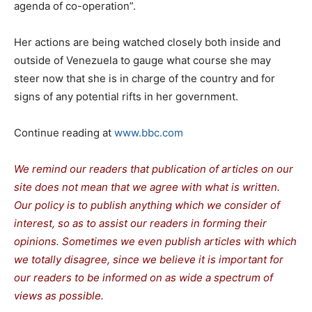
agenda of co-operation”.
Her actions are being watched closely both inside and
outside of Venezuela to gauge what course she may
steer now that she is in charge of the country and for
signs of any potential rifts in her government.
Continue reading at
www.bbc.com
We remind our readers that publication of articles on our
site does not mean that we agree with what is written.
Our policy is to publish anything which we consider of
interest, so as to assist our readers in forming their
opinions. Sometimes we even publish articles with which
we totally disagree, since we believe it is important for
our readers to be informed on as wide a spe
c
trum of
views as possible.