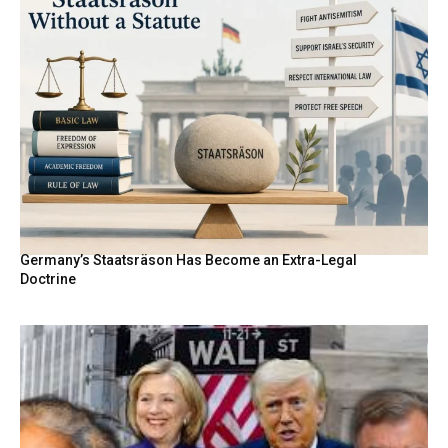
Germany’s Staatsräson Has Become an Extra-Legal
Doctrine