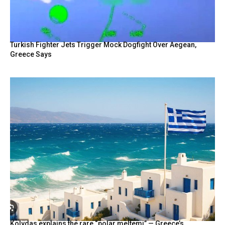
BY
Turkish Fighter Jets Trigger Mock Dogfight Over Aegean,
Greece Says
Kolydas explains the rare “polar meltemi” — Greece’s