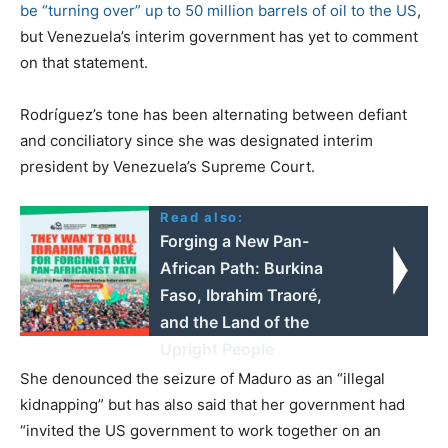
be “turning over” up to 50 million barrels of oil to the US
,
but Venezuela’s interim government has yet to comment
on that statement.
Rodríguez’s tone has been alternating between defiant
and conciliatory since she was designated interim
president by Venezuela’s Supreme Court.
Read also:
Forging a New Pan-
African Path: Burkina
Faso, Ibrahim Traoré,
and the Land of the
Upright People
She denounced the seizure of Maduro as an “illegal
kidnapping” but has also said that her government had
“invited the US government to work together on an