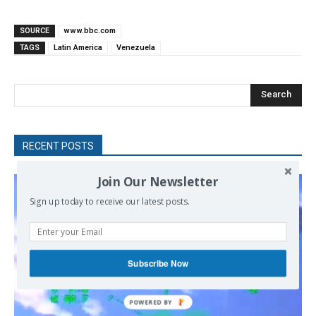
SOURCE
www.bbc.com
TAGS
Latin America
Venezuela
Search
RECENT POSTS
Join Our Newsletter
Sign up today to receive our latest posts.
Subscribe Now
POWERED