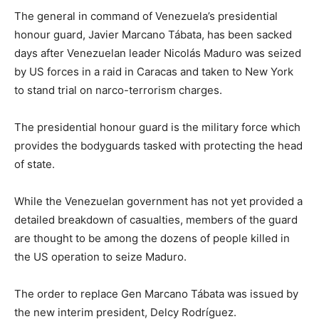
The general in command of Venezuela’s presidential
honour guard, Javier Marcano Tábata, has been sacked
days after Venezuelan leader Nicolás Maduro was seized
by US forces in a raid in Caracas and taken to New York
to stand trial on narco-terrorism charges.
The presidential honour guard is the military force which
provides the bodyguards tasked with protecting the head
of state.
While the Venezuelan government has not yet provided a
detailed breakdown of casualties, members of the guard
are thought to be among the dozens of people killed in
the US operation to seize Maduro.
The order to replace Gen Marcano Tábata was issued by
the new interim president, Delcy Rodríguez.