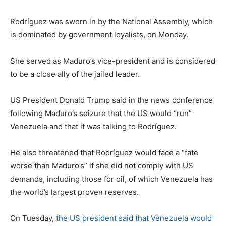
Rodríguez was sworn in by the National Assembly, which
is dominated by government loyalists, on Monday.
She served as Maduro’s vice-president and is considered
to be a close ally of the jailed leader.
US President Donald Trump said in the news conference
following Maduro’s seizure that the US would “run”
Venezuela and that it was talking to Rodríguez.
He also threatened that Rodríguez would face a “fate
worse than Maduro’s” if she did not comply with US
demands, including those for oil, of which Venezuela has
the world’s largest proven reserves.
On Tuesday,
the US president said that Venezuela would