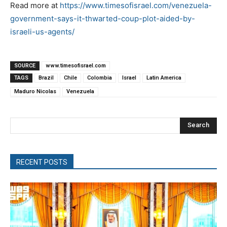
Read more at
https://www.timesofisrael.com/venezuela-
government-says-it-thwarted-coup-plot-aided-by-
israeli-us-agents/
SOURCE
www.timesofisrael.com
TAGS
Brazil
Chile
Colombia
Israel
Latin America
Maduro Nicolas
Venezuela
Search
RECENT POSTS