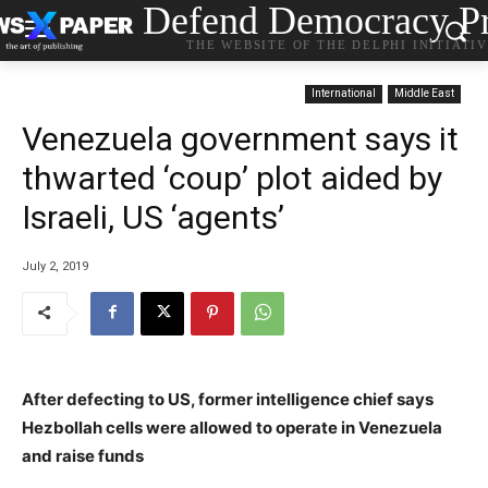
Defend Democracy Pr
THE WEBSITE OF THE DELPHI INITIATI
International
Middle East
Venezuela government says it
thwarted ‘coup’ plot aided by
Israeli, US ‘agents’
July 2, 2019
After defecting to US, former intelligence chief says
Hezbollah cells were allowed to operate in Venezuela
and raise funds