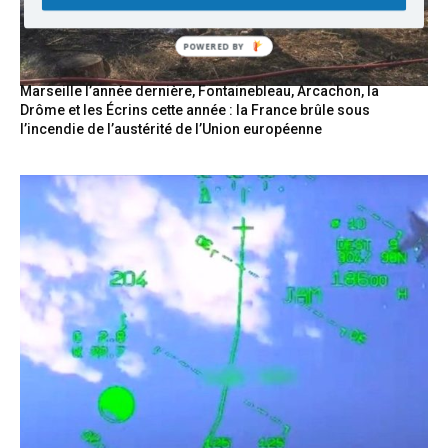
Marseille l’année dernière, Fontainebleau, Arcachon, la
Drôme et les Écrins cette année : la France brûle sous
l’incendie de l’austérité de l’Union européenne