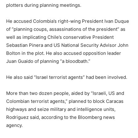
plotters during planning meetings.
He accused Colombia’s right-wing President Ivan Duque
of “planning coups, assassinations of the president” as
well as implicating Chile’s conservative President
Sebastian Pinera and US National Security Advisor John
Bolton in the plot. He also accused opposition leader
Juan Guaido of planning “a bloodbath.”
He also said “Israel terrorist agents” had been involved.
More than two dozen people, aided by “Israeli, US and
Colombian terrorist agents,” planned to block Caracas
highways and seize military and intelligence units,
Rodriguez said, according to the Bloomberg news
agency.