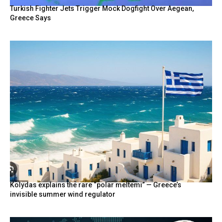
Turkish Fighter Jets Trigger Mock Dogfight Over Aegean,
Greece Says
Kolydas explains the rare “polar meltemi” — Greece’s
invisible summer wind regulator