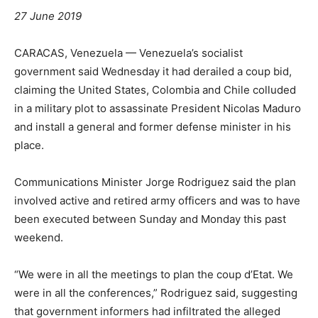
27 June 2019
CARACAS, Venezuela — Venezuela’s socialist
government said Wednesday it had derailed a coup bid,
claiming the United States, Colombia and Chile colluded
in a military plot to assassinate President Nicolas Maduro
and install a general and former defense minister in his
place.
Communications Minister Jorge Rodriguez said the plan
involved active and retired army officers and was to have
been executed between Sunday and Monday this past
weekend.
“We were in all the meetings to plan the coup d’Etat. We
were in all the conferences,” Rodriguez said, suggesting
that government informers had infiltrated the alleged