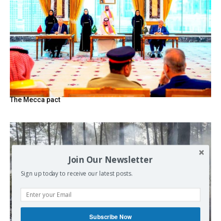
The Mecca pact
Join Our Newsletter
Sign up today to receive our latest posts.
Subscribe Now