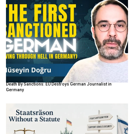
Death By Sanctions: EU Destroys German Journalist in
Germany