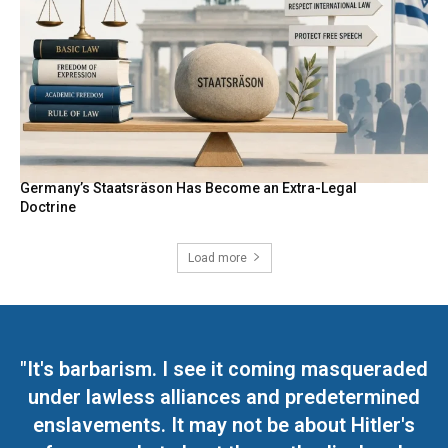
Germany’s Staatsräson Has Become an Extra-Legal
Doctrine
Load more
"It's barbarism. I see it coming masqueraded
under lawless alliances and predetermined
enslavements. It may not be about Hitler's