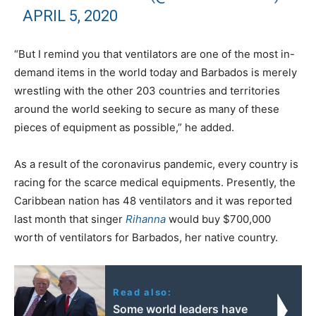
APRIL 5, 2020
“But I remind you that ventilators are one of the most in-
demand items in the world today and Barbados is merely
wrestling with the other 203 countries and territories
around the world seeking to secure as many of these
pieces of equipment as possible,” he added.
As a result of the coronavirus pandemic, every country is
racing for the scarce medical equipments. Presently, the
Caribbean nation has 48 ventilators and it was reported
last month that singer
Rihanna
would buy $700,000
worth of ventilators for Barbados, her native country.
Read also:
Some world leaders have