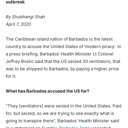
outbreak
By Shubhangi Shah
April 7, 2020
The Caribbean island nation of Barbados is the latest
country to accuse the United States of ‘modern piracy’. In
a press briefing, Barbados’ Health Minister Lt Colonel
Jeffrey Bostic said that the US seized 20 ventilators, that
was to be shipped to Barbados, by paying a higher price
for it.
What has Barbados accused the US for?
“They [ventilators] were seized in the United States. Paid
for, but seized, so we are trying to see exactly what is
going to transpire there”, Barbados’ Health Minister said