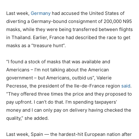
Last week,
Germany
had accused the United States of
diverting a Germany-bound consignment of 200,000 N95
masks, while they were being transferred between flights
in Thailand. Earlier, France had described the race to get
masks as a “treasure hunt”.
“I found a stock of masks that was available and
Americans – I’m not talking about the American
government – but Americans, outbid us”, Valerie
Pecresse, the president of the Ile-de-France region
said
.
“They offered three times the price and they proposed to
pay upfront. I can’t do that. I’m spending taxpayers’
money and I can only pay on delivery having checked the
quality,” she added.
Last week, Spain — the hardest-hit European nation after