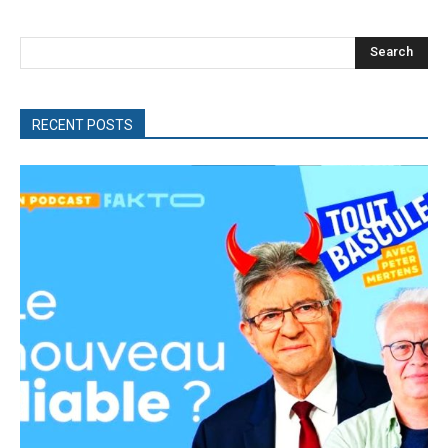
Search
RECENT POSTS