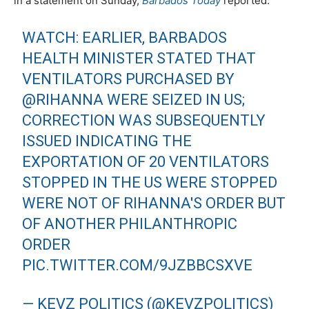
in a statement on Sunday,
Barbados Today
reported.
WATCH: EARLIER, BARBADOS
HEALTH MINISTER STATED THAT
VENTILATORS PURCHASED BY
@RIHANNA
WERE SEIZED IN US;
CORRECTION WAS SUBSEQUENTLY
ISSUED INDICATING THE
EXPORTATION OF 20 VENTILATORS
STOPPED IN THE US WERE STOPPED
WERE NOT OF RIHANNA'S ORDER BUT
OF ANOTHER PHILANTHROPIC
ORDER
PIC.TWITTER.COM/9JZBBCSXVE
— KEVZ POLITICS (@KEVZPOLITICS)