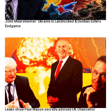
John Mearsheimer: Ukraine Is Landlocked & Donbas Enters
Endgame
Leaks show Paul Mason secretly advised UK Chancellor