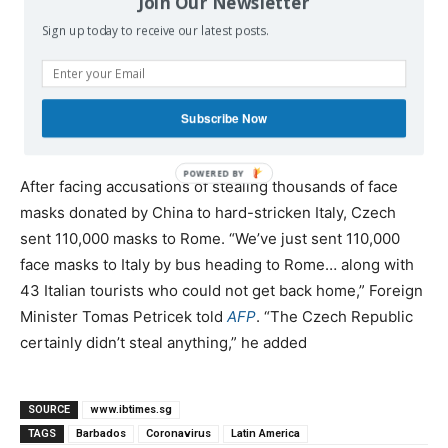
Join Our Newsletter
Sign up today to receive our latest posts.
— ARANCHA GONZÁLEZ
(@ARANCHAGLEZLAYA)
APRIL 4,
Subscribe Now
2020
After facing accusations of stealing thousands of face
masks donated by China to hard-stricken Italy, Czech
sent 110,000 masks to Rome. “We’ve just sent 110,000
face masks to Italy by bus heading to Rome… along with
43 Italian tourists who could not get back home,” Foreign
Minister Tomas Petricek told
AFP
. “The Czech Republic
certainly didn’t steal anything,” he added
SOURCE
www.ibtimes.sg
TAGS
Barbados
Coronavirus
Latin America