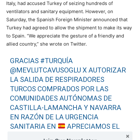
Italy, had accused Turkey of seizing hundreds of
ventilators and sanitary equipment. However, on
Saturday, the Spanish Foreign Minister announced that
Turkey had agreed to allow the shipment to make its way
to Spain. “We appreciate the gesture of a friendly and
allied country,” she wrote on Twitter.
GRACIAS
#TURQUÍA
@MEVLUTCAVUSOGLU
X AUTORIZAR
LA SALIDA DE RESPIRADORES
TURCOS COMPRADOS POR LAS
COMUNIDADES AUTÓNOMAS DE
CASTILLA-LAMANCHA Y NAVARRA
EN RAZÓN DE LA URGENCIA
SANITARIA EN
APRECIAMOS EL
GESTO DE UN PAÍS AMIGO Y ALIADO