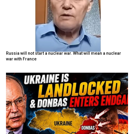
Russia will not start a nuclear war. What will mean a nuclear
war with France