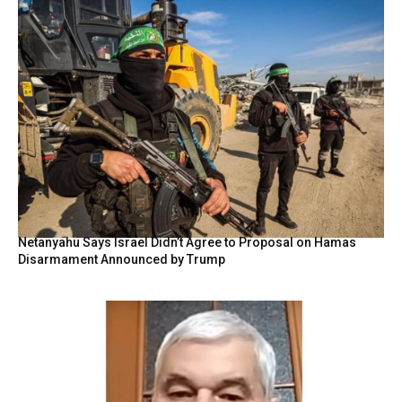
Netanyahu Says Israel Didn’t Agree to Proposal on Hamas
Disarmament Announced by Trump