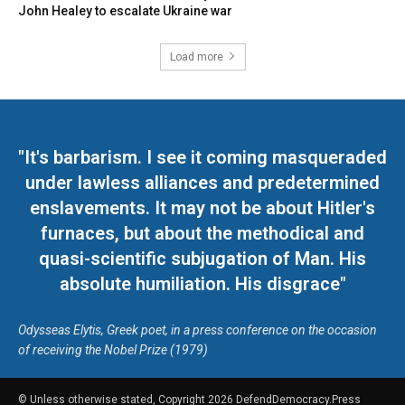
John Healey to escalate Ukraine war
Load more
"It's barbarism. I see it coming masqueraded
under lawless alliances and predetermined
enslavements. It may not be about Hitler's
furnaces, but about the methodical and
quasi-scientific subjugation of Man. His
absolute humiliation. His disgrace"
Odysseas Elytis, Greek poet, in a press conference on the occasion
of receiving the Nobel Prize (1979)
© Unless otherwise stated, Copyright 2026 DefendDemocracy.Press