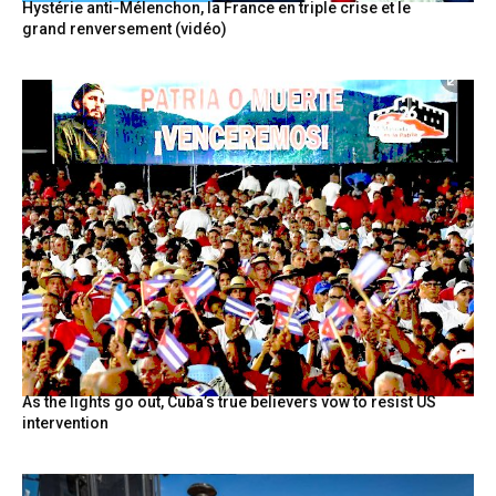
Hystérie anti-Mélenchon, la France en triple crise et le
grand renversement (vidéo)
As the lights go out, Cuba’s true believers vow to resist US
intervention