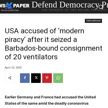
Defend Democracy Pr
THE WEBSITE OF THE DELPHI INITIATI
International
USA accused of ‘modern
piracy’ after it seized a
Barbados-bound consignment
of 20 ventilators
April 23, 2020
Earlier Germany and France had accused the United
States of the same amid the deadly coronavirus