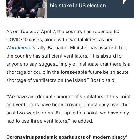
big stake in US election
As on Tuesday, April 7, the country has reported 60
COVID-19 cases, along with two fatalities, as per
Worldmeter’s
tally. Barbados Minister has assured that
the country has sufficient ventilators. “It is absurd for
anyone to say, suggest, imply or insinuate that there is a
shortage or could in the foreseeable future be an acute
shortage of ventilators on the island,” Bostic said.
“We have an adequate amount of ventilators at this point
and ventilators have been arriving almost daily over the
past two weeks or so. But up to this point, we have only
had to use three ventilators,” he added.
Coronavirus pandemic sparks acts of ‘modern piracy’