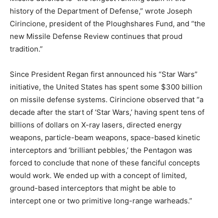
history of the Department of Defense,” wrote Joseph
Cirincione, president of the Ploughshares Fund, and “the
new Missile Defense Review continues that proud
tradition.”
Since President Regan first announced his “Star Wars”
initiative, the United States has spent some $300 billion
on missile defense systems. Cirincione observed that “a
decade after the start of ‘Star Wars,’ having spent tens of
billions of dollars on X-ray lasers, directed energy
weapons, particle-beam weapons, space-based kinetic
interceptors and ‘brilliant pebbles,’ the Pentagon was
forced to conclude that none of these fanciful concepts
would work. We ended up with a concept of limited,
ground-based interceptors that might be able to
intercept one or two primitive long-range warheads.”