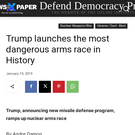
Defend Democracy Pr
THE WEBSITE OF THE DELPHI INITIATI
Nuclear Weapons/War
Ukraine / East - West
Trump launches the most
dangerous arms race in
History
January 19, 2019
Trump, announcing new missile defense program,
ramps up nuclear arms race
By Andre Damon