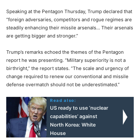
Speaking at the Pentagon Thursday, Trump declared that
“foreign adversaries, competitors and rogue regimes are
steadily enhancing their missile arsenals… Their arsenals
are getting bigger and stronger.”
Trump’s remarks echoed the themes of the Pentagon
report he was presenting. “Military superiority is not a
birthright,” the report states. “The scale and urgency of
change required to renew our conventional and missile
defense overmatch should not be underestimated.”
Read also:
US ready to use ‘nuclear
capabilities’ against
North Korea: White
House