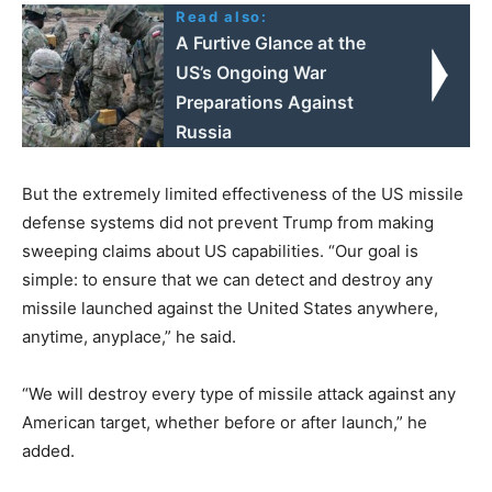
Read also:
A Furtive Glance at the
US’s Ongoing War
Preparations Against
Russia
But the extremely limited effectiveness of the US missile
defense systems did not prevent Trump from making
sweeping claims about US capabilities. “Our goal is
simple: to ensure that we can detect and destroy any
missile launched against the United States anywhere,
anytime, anyplace,” he said.
“We will destroy every type of missile attack against any
American target, whether before or after launch,” he
added.