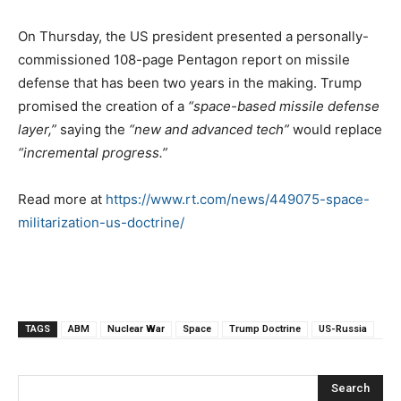
On Thursday, the US president presented a personally-
commissioned 108-page Pentagon report on missile
defense that has been two years in the making. Trump
promised the creation of a
“space-based missile defense
layer,”
saying the
“new and advanced tech”
would replace
“incremental progress.”
Read more at
https://www.rt.com/news/449075-space-
militarization-us-doctrine/
TAGS
ABM
Nuclear War
Space
Trump Doctrine
US-Russia
Search