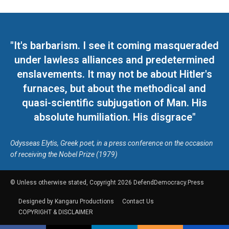
"It's barbarism. I see it coming masqueraded
under lawless alliances and predetermined
enslavements. It may not be about Hitler's
furnaces, but about the methodical and
quasi-scientific subjugation of Man. His
absolute humiliation. His disgrace"
Odysseas Elytis, Greek poet, in a press conference on the occasion
of receiving the Nobel Prize (1979)
© Unless otherwise stated, Copyright 2026 DefendDemocracy.Press
Designed by Kangaru Productions
Contact Us
COPYRIGHT & DISCLAIMER