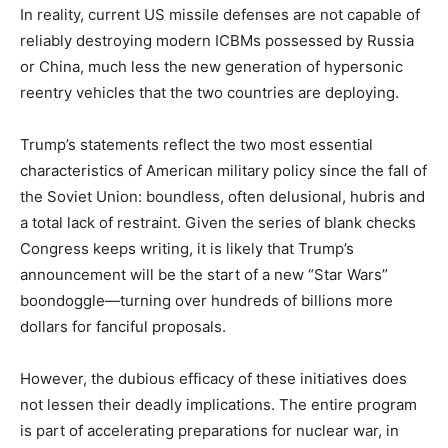
In reality, current US missile defenses are not capable of
reliably destroying modern ICBMs possessed by Russia
or China, much less the new generation of hypersonic
reentry vehicles that the two countries are deploying.
Trump’s statements reflect the two most essential
characteristics of American military policy since the fall of
the Soviet Union: boundless, often delusional, hubris and
a total lack of restraint. Given the series of blank checks
Congress keeps writing, it is likely that Trump’s
announcement will be the start of a new “Star Wars”
boondoggle—turning over hundreds of billions more
dollars for fanciful proposals.
However, the dubious efficacy of these initiatives does
not lessen their deadly implications. The entire program
is part of accelerating preparations for nuclear war, in