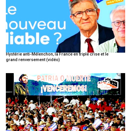
Hystérie anti-Mélenchon, la France en triple crise et le
grand renversement (vidéo)