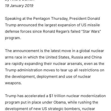
19 January 2019
Speaking at the Pentagon Thursday, President Donald
Trump announced the largest expansion of US missile
defense forces since Ronald Regan’s failed “Star Wars”
program.
The announcement is the latest move in a global nuclear
arms race in which the United States, Russia and China
are rapidly expanding their nuclear arsenals, even as the
Trump administration moves to tear up all restrictions on
the development, deployment and use of nuclear
weapons.
Trump has accelerated a $1 trillion nuclear modernization
program put in place under Obama, while rushing the
development of new US strategic bombers, nuclear