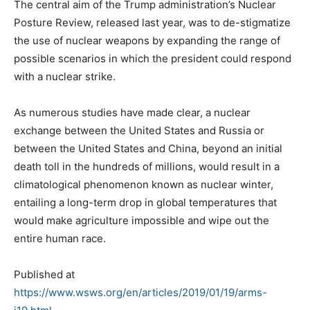
The central aim of the Trump administration’s Nuclear
Posture Review, released last year, was to de-stigmatize
the use of nuclear weapons by expanding the range of
possible scenarios in which the president could respond
with a nuclear strike.
As numerous studies have made clear, a nuclear
exchange between the United States and Russia or
between the United States and China, beyond an initial
death toll in the hundreds of millions, would result in a
climatological phenomenon known as nuclear winter,
entailing a long-term drop in global temperatures that
would make agriculture impossible and wipe out the
entire human race.
Published at
https://www.wsws.org/en/articles/2019/01/19/arms-