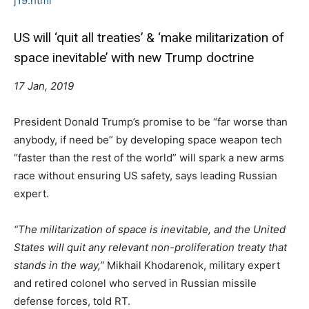
j19.html
US will ‘quit all treaties’ & ‘make militarization of
space inevitable’ with new Trump doctrine
17 Jan, 2019
President Donald Trump’s promise to be “far worse than
anybody, if need be” by developing space weapon tech
“faster than the rest of the world” will spark a new arms
race without ensuring US safety, says leading Russian
expert.
“The militarization of space is inevitable, and the United
States will quit any relevant non-proliferation treaty that
stands in the way,”
Mikhail Khodarenok, military expert
and retired colonel who served in Russian missile
defense forces, told RT.