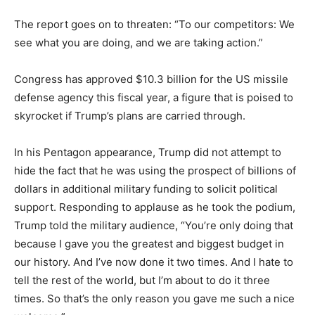
The report goes on to threaten: “To our competitors: We
see what you are doing, and we are taking action.”
Congress has approved $10.3 billion for the US missile
defense agency this fiscal year, a figure that is poised to
skyrocket if Trump’s plans are carried through.
In his Pentagon appearance, Trump did not attempt to
hide the fact that he was using the prospect of billions of
dollars in additional military funding to solicit political
support. Responding to applause as he took the podium,
Trump told the military audience, “You’re only doing that
because I gave you the greatest and biggest budget in
our history. And I’ve now done it two times. And I hate to
tell the rest of the world, but I’m about to do it three
times. So that’s the only reason you gave me such a nice