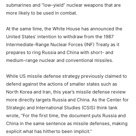
submarines and “low-yield” nuclear weapons that are
more likely to be used in combat.
At the same time, the White House has announced the
United States’ intention to withdraw from the 1987
Intermediate-Range Nuclear Forces (INF) Treaty as it
prepares to ring Russia and China with short- and
medium-range nuclear and conventional missiles.
While US missile defense strategy previously claimed to
defend against the actions of smaller states such as
North Korea and Iran, this year’s missile defense review
more directly targets Russia and China. As the Center for
Strategic and International Studies (CSIS) think tank
wrote, “For the first time, the document puts Russia and
China in the same sentence as missile defenses, making
explicit what has hitherto been implicit.”