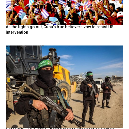
As the lights go out, Cuba’s true believers vow to resist US
intervention