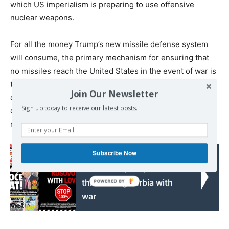
which US imperialism is preparing to use offensive
nuclear weapons.
For all the money Trump’s new missile defense system
will consume, the primary mechanism for ensuring that
no missiles reach the United States in the event of war is
the threat to destroy the entire landmass of a potential
Join Our Newsletter
opponent with nuclear weapons. “The United States will
Sign up today to receive our latest posts.
continue to rely upon nuclear deterrence for strategic
nuclear attack from major powers,” the CSIS declares.
Subscribe Now
Read also:
Albanians (USA) are
threatening Serbia with
war