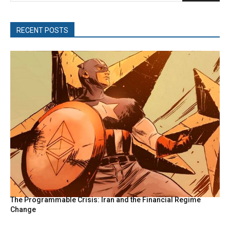
RECENT POSTS
The Programmable Crisis: Iran and the Financial Regime
Change