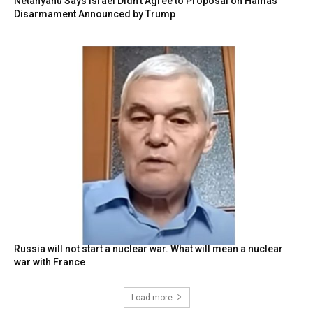
Netanyahu Says Israel Didn’t Agree to Proposal on Hamas
Disarmament Announced by Trump
Russia will not start a nuclear war. What will mean a nuclear
war with France
Load more