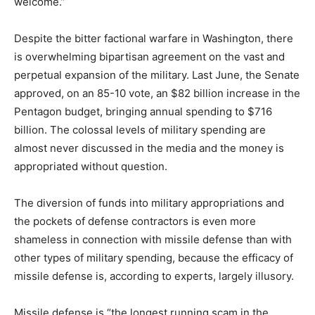
welcome.”
Despite the bitter factional warfare in Washington, there
is overwhelming bipartisan agreement on the vast and
perpetual expansion of the military. Last June, the Senate
approved, on an 85-10 vote, an $82 billion increase in the
Pentagon budget, bringing annual spending to $716
billion. The colossal levels of military spending are
almost never discussed in the media and the money is
appropriated without question.
The diversion of funds into military appropriations and
the pockets of defense contractors is even more
shameless in connection with missile defense than with
other types of military spending, because the efficacy of
missile defense is, according to experts, largely illusory.
Missile defense is “the longest running scam in the