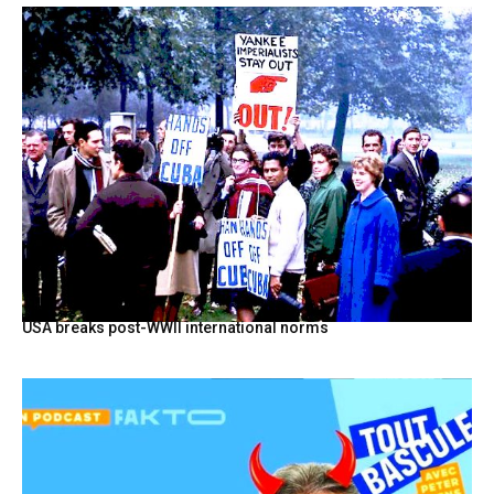
USA breaks post-WWII international norms