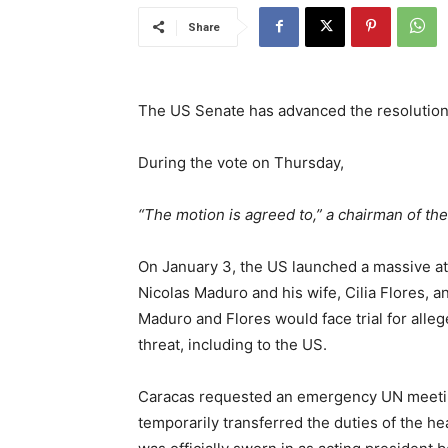
Share
The US Senate has advanced the resolution
During the vote on Thursday,
“The motion is agreed to,” a chairman of th
On January 3, the US launched a massive a
Nicolas Maduro and his wife, Cilia Flores,
Maduro and Flores would face trial for alle
threat, including to the US.
Caracas requested an emergency UN meetin
temporarily transferred the duties of the h