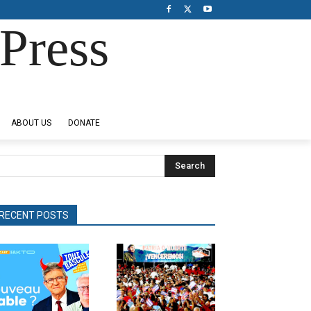
Press
ABOUT US
DONATE
Search
RECENT POSTS