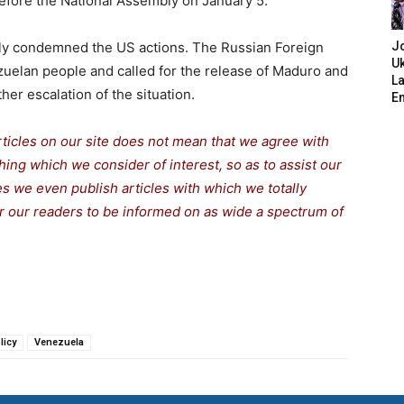
 before the National Assembly on January 5.
gly condemned the US actions. The Russian Foreign
J
Uk
zuelan people and called for the release of Maduro and
L
ther escalation of the situation.
E
rticles on our site does not mean that we agree with
thing which we consider of interest, so as to assist our
s we even publish articles with which we totally
or our readers to be informed on as wide a spe
c
trum of
licy
Venezuela