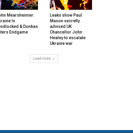
ohn Mearsheimer:
Leaks show Paul
raine Is
Mason secretly
andlocked & Donbas
advised UK
nters Endgame
Chancellor John
Healey to escalate
Ukraine war
Load more