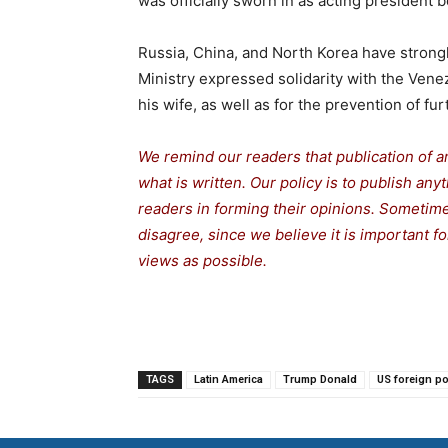
was officially sworn in as acting president
Russia, China, and North Korea have stron
Ministry expressed solidarity with the Vene
his wife, as well as for the prevention of fur
We remind our readers that publication of a
what is written. Our policy is to publish any
readers in forming their opinions. Sometime
disagree, since we believe it is important f
views as possible.
TAGS
Latin America
Trump Donald
US foreign po