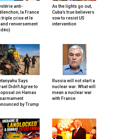
stérie anti-
As the lights go out,
lenchon, la France
Cuba’s true believers
 triple crise et le
vow to resist US
rand renversement
intervention
idéo)
etanyahu Says
Russia will not start a
rael Didn’t Agree to
nuclear war. What will
roposal on Hamas
mean a nuclear war
isarmament
with France
nnounced by Trump