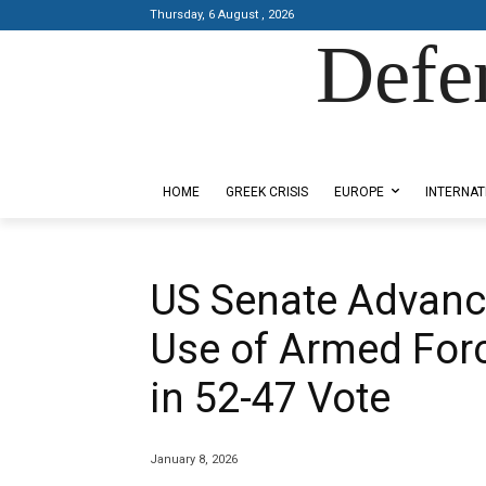
Thursday, 6 August , 2026
Defe
Designed by Kangaru Productions
HOME
GREEK CRISIS
EUROPE
INTERNAT
US Senate Advanc
Use of Armed For
in 52-47 Vote
January 8, 2026