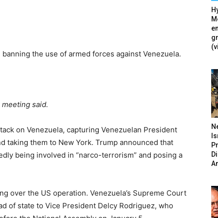
Hy
Mé
en
g
(v
 banning the use of armed forces against Venezuela.
e meeting said.
N
ttack on Venezuela, capturing Venezuelan President
Is
 and taking them to New York. Trump announced that
P
D
gedly being involved in “narco-terrorism” and posing a
A
g over the US operation. Venezuela’s Supreme Court
ead of state to Vice President Delcy Rodriguez, who