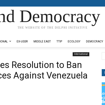
nd Democracy 
THE WEBSITE OF THE DELPHI INITIATIVE
IONAL
EX-USSR
MIDDLE EAST
TTIP
ECOLOGY
DEMOCRACY
International
es Resolution to Ban
ces Against Venezuela