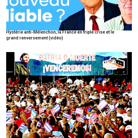
Hystérie anti-Mélenchon, la France en triple crise et le
grand renversement (vidéo)