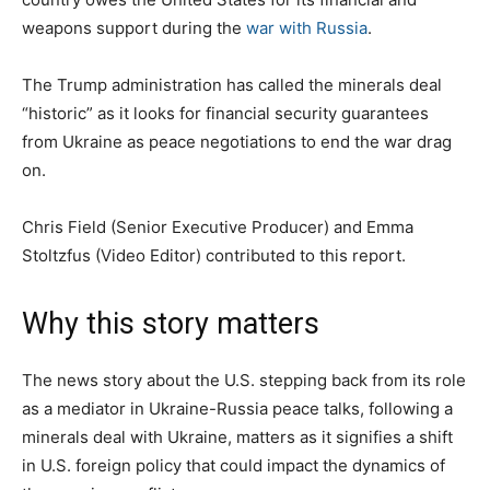
weapons support during the
war with Russia
.
The Trump administration has called the minerals deal
“historic” as it looks for financial security guarantees
from Ukraine as peace negotiations to end the war drag
on.
Chris Field (Senior Executive Producer)
and Emma
Stoltzfus (Video Editor)
contributed to this report.
Why this story matters
The news story about the U.S. stepping back from its role
as a mediator in Ukraine-Russia peace talks, following a
minerals deal with Ukraine, matters as it signifies a shift
in U.S. foreign policy that could impact the dynamics of