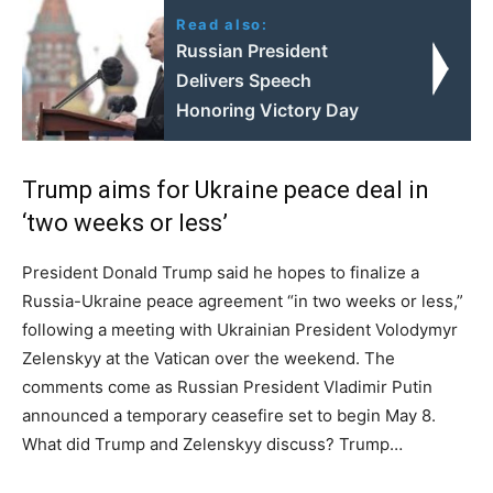
Read also:
Russian President
Delivers Speech
Honoring Victory Day
Trump aims for Ukraine peace deal in
‘two weeks or less’
President Donald Trump said he hopes to finalize a
Russia-Ukraine peace agreement “in two weeks or less,”
following a meeting with Ukrainian President Volodymyr
Zelenskyy at the Vatican over the weekend. The
comments come as Russian President Vladimir Putin
announced a temporary ceasefire set to begin May 8.
What did Trump and Zelenskyy discuss? Trump…