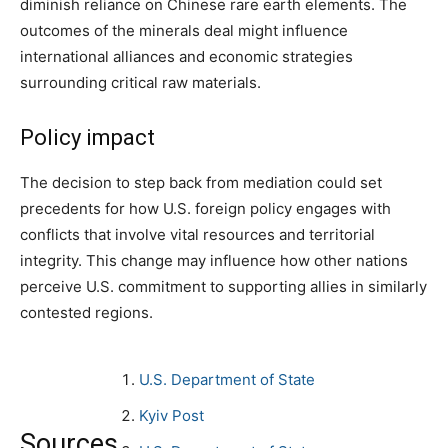
diminish reliance on Chinese rare earth elements. The
outcomes of the minerals deal might influence
international alliances and economic strategies
surrounding critical raw materials.
Policy impact
The decision to step back from mediation could set
precedents for how U.S. foreign policy engages with
conflicts that involve vital resources and territorial
integrity. This change may influence how other nations
perceive U.S. commitment to supporting allies in similarly
contested regions.
U.S. Department of State
Kyiv Post
Sources