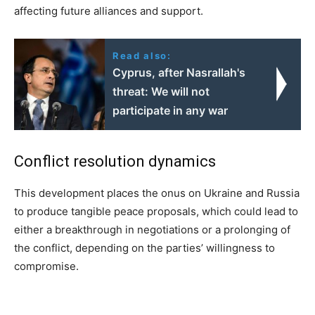
affecting future alliances and support.
Read also:
Cyprus, after Nasrallah's
threat: We will not
participate in any war
Conflict resolution dynamics
This development places the onus on Ukraine and Russia
to produce tangible peace proposals, which could lead to
either a breakthrough in negotiations or a prolonging of
the conflict, depending on the parties’ willingness to
compromise.