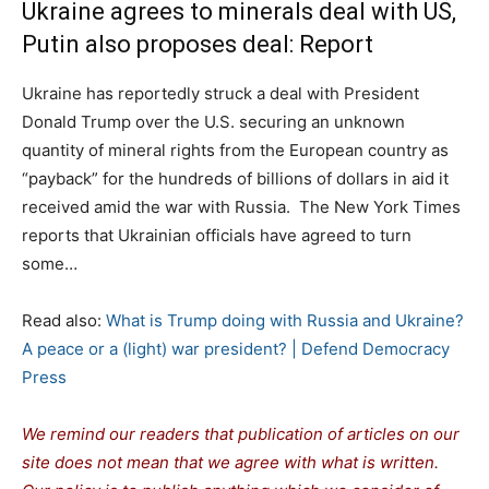
Ukraine agrees to minerals deal with US,
Putin also proposes deal: Report
Ukraine has reportedly struck a deal with President
Donald Trump over the U.S. securing an unknown
quantity of mineral rights from the European country as
“payback” for the hundreds of billions of dollars in aid it
received amid the war with Russia. The New York Times
reports that Ukrainian officials have agreed to turn
some…
Read also:
What is Trump doing with Russia and Ukraine?
A peace or a (light) war president? | Defend Democracy
Press
We remind our readers that publication of articles on our
site does not mean that we agree with what is written.