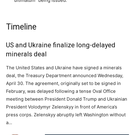
“ultimatum” being issued.
Timeline
US and Ukraine finalize long-delayed
minerals deal
The United States and Ukraine have signed a minerals
deal, the Treasury Department announced Wednesday,
April 30. The agreement, originally set to be signed in
February, was delayed following a tense Oval Office
meeting between President Donald Trump and Ukrainian
President Volodymyr Zelenskyy in front of America’s
press corps. Zelenskyy abruptly left Washington without
a…