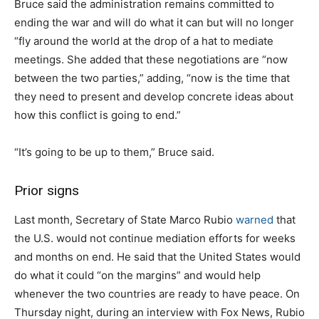
Bruce said the administration remains committed to
ending the war and will do what it can but will no longer
“fly around the world at the drop of a hat to mediate
meetings. She added that these negotiations are “now
between the two parties,” adding, “now is the time that
they need to present and develop concrete ideas about
how this conflict is going to end.”
“It’s going to be up to them,” Bruce said.
Prior signs
Last month, Secretary of State Marco Rubio
warned
that
the U.S. would not continue mediation efforts for weeks
and months on end. He said that the United States would
do what it could “on the margins” and would help
whenever the two countries are ready to have peace. On
Thursday night, during an interview with Fox News, Rubio