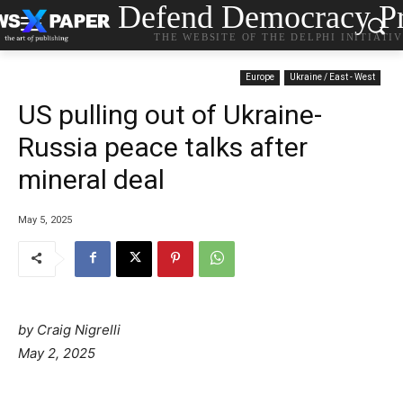
Defend Democracy Pr
THE WEBSITE OF THE DELPHI INITIATI
Europe
Ukraine / East - West
US pulling out of Ukraine-
Russia peace talks after
mineral deal
May 5, 2025
by Craig Nigrelli
May 2, 2025