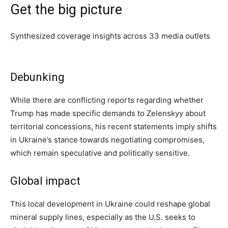
Get the big picture
Synthesized coverage insights across
33
media outlets
Debunking
While there are conflicting reports regarding whether
Trump has made specific demands to Zelenskyy about
territorial concessions, his recent statements imply shifts
in Ukraine’s stance towards negotiating compromises,
which remain speculative and politically sensitive.
Global impact
This local development in Ukraine could reshape global
mineral supply lines, especially as the U.S. seeks to