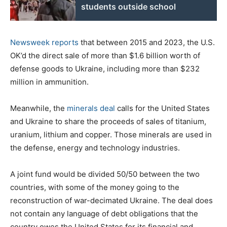
students outside school
Newsweek reports
that between 2015 and 2023, the U.S.
OK’d the direct sale of more than $1.6 billion worth of
defense goods to Ukraine, including more than $232
million in ammunition.
Meanwhile, the
minerals deal
calls for the United States
and Ukraine to share the proceeds of sales of titanium,
uranium, lithium and copper. Those minerals are used in
the defense, energy and technology industries.
A joint fund would be divided 50/50 between the two
countries, with some of the money going to the
reconstruction of war-decimated Ukraine. The deal does
not contain any language of debt obligations that the
country owes the United States for its financial and