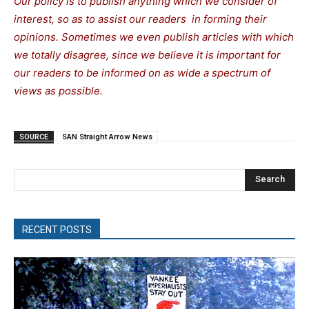
Our policy is to publish anything which we consider of
interest, so as to assist our readers in forming their
opinions. Sometimes we even publish articles with which
we totally disagree, since we believe it is important for
our readers to be informed on as wide a spectrum of
views as possible.
SOURCE
SAN Straight Arrow News
Search
RECENT POSTS