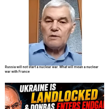
Russia will not start a nuclear war. What will mean a nuclear
war with France