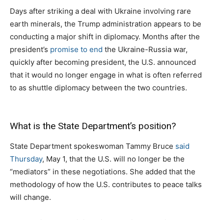
Days after striking a deal with Ukraine involving rare
earth minerals, the Trump administration appears to be
conducting a major shift in diplomacy. Months after the
president’s
promise to end
the Ukraine-Russia war,
quickly after becoming president, the U.S. announced
that it would no longer engage in what is often referred
to as shuttle diplomacy between the two countries.
What is the State Department’s position?
State Department spokeswoman Tammy Bruce
said
Thursday
, May 1, that the U.S. will no longer be the
“mediators” in these negotiations. She added that the
methodology of how the U.S. contributes to peace talks
will change.