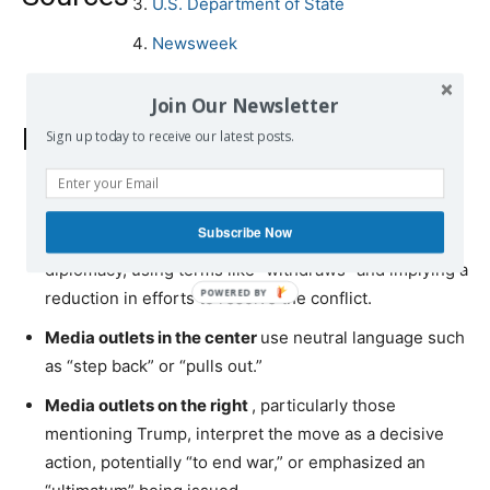
U.S. Department of State
Newsweek
Join Our Newsletter
Bias comparison
Sign up today to receive our latest posts.
Media outlets on the left
frame the U.S. withdrawal
Subscribe Now
from Ukraine peace talks as a negative retreat from
diplomacy, using terms like “withdraws” and implying a
reduction in efforts to resolve the conflict.
Media outlets in the center
use neutral language such
as “step back” or “pulls out.”
Media outlets on the right
, particularly those
mentioning Trump, interpret the move as a decisive
action, potentially “to end war,” or emphasized an