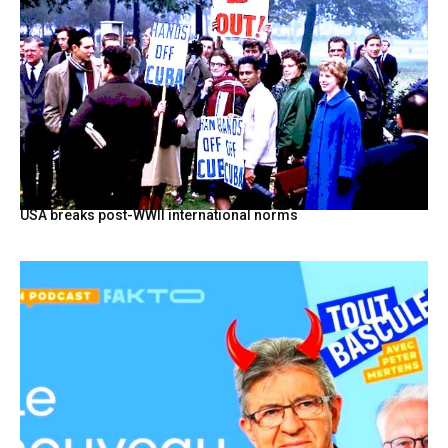
USA breaks post-WWII international norms