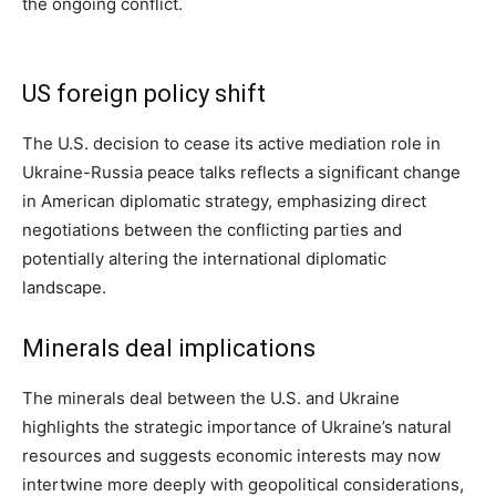
the ongoing conflict.
US foreign policy shift
The U.S. decision to cease its active mediation role in
Ukraine-Russia peace talks reflects a significant change
in American diplomatic strategy, emphasizing direct
negotiations between the conflicting parties and
potentially altering the international diplomatic
landscape.
Minerals deal implications
The minerals deal between the U.S. and Ukraine
highlights the strategic importance of Ukraine’s natural
resources and suggests economic interests may now
intertwine more deeply with geopolitical considerations,