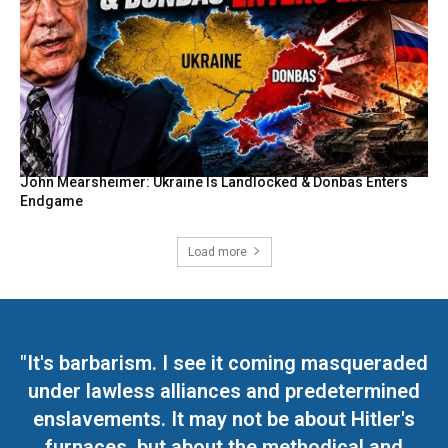
John Mearsheimer: Ukraine Is Landlocked & Donbas Enters
Endgame
Load more
"It's barbarism. I see it coming masqueraded
under lawless alliances and predetermined
enslavements. It may not be about Hitler's
furnaces, but about the methodical and