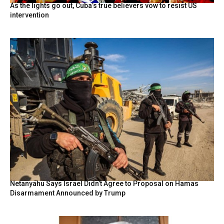
As the lights go out, Cuba’s true believers vow to resist US
intervention
Netanyahu Says Israel Didn’t Agree to Proposal on Hamas
Disarmament Announced by Trump