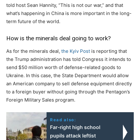
told host Sean Hannity, “This is not our war,” and that
what’s happening in China is more important in the long-
term future of the world.
How is the minerals deal going to work?
As for the minerals deal,
the Kyiv Post
is reporting that
the Trump administration has told Congress it intends to
send $50 million worth of defense-related goods to
Ukraine. In this case, the State Department would allow
an American company to sell defense equipment directly
to a foreign buyer without going through the Pentagon’s
Foreign Military Sales program.
Read also:
Far-right high school
pupils attack leftist