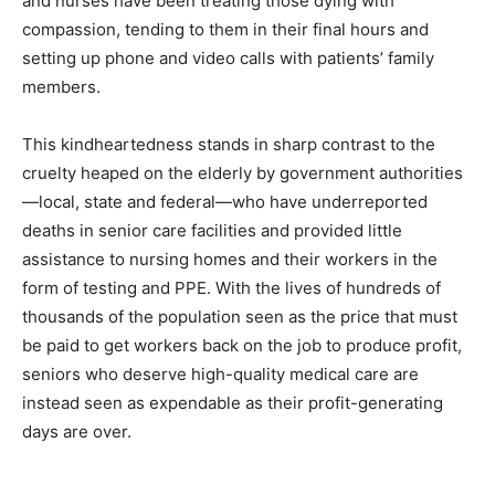
and nurses have been treating those dying with
compassion, tending to them in their final hours and
setting up phone and video calls with patients’ family
members.
This kindheartedness stands in sharp contrast to the
cruelty heaped on the elderly by government authorities
—local, state and federal—who have underreported
deaths in senior care facilities and provided little
assistance to nursing homes and their workers in the
form of testing and PPE. With the lives of hundreds of
thousands of the population seen as the price that must
be paid to get workers back on the job to produce profit,
seniors who deserve high-quality medical care are
instead seen as expendable as their profit-generating
days are over.