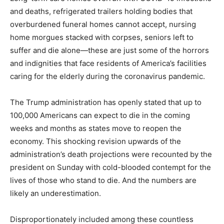
and deaths, refrigerated trailers holding bodies that
overburdened funeral homes cannot accept, nursing
home morgues stacked with corpses, seniors left to
suffer and die alone—these are just some of the horrors
and indignities that face residents of America’s facilities
caring for the elderly during the coronavirus pandemic.
The Trump administration has openly stated that up to
100,000 Americans can expect to die in the coming
weeks and months as states move to reopen the
economy. This shocking revision upwards of the
administration’s death projections were recounted by the
president on Sunday with cold-blooded contempt for the
lives of those who stand to die. And the numbers are
likely an underestimation.
Disproportionately included among these countless