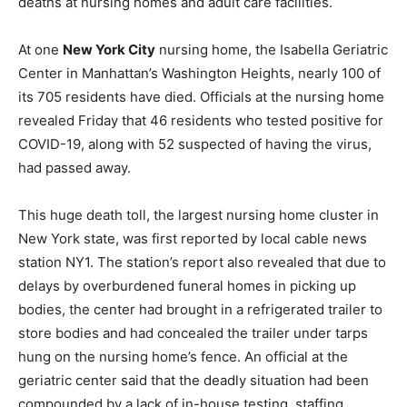
deaths at nursing homes and adult care facilities.
At one
New York City
nursing home, the Isabella Geriatric
Center in Manhattan’s Washington Heights, nearly 100 of
its 705 residents have died. Officials at the nursing home
revealed Friday that 46 residents who tested positive for
COVID-19, along with 52 suspected of having the virus,
had passed away.
This huge death toll, the largest nursing home cluster in
New York state, was first reported by local cable news
station NY1. The station’s report also revealed that due to
delays by overburdened funeral homes in picking up
bodies, the center had brought in a refrigerated trailer to
store bodies and had concealed the trailer under tarps
hung on the nursing home’s fence. An official at the
geriatric center said that the deadly situation had been
compounded by a lack of in-house testing, staffing