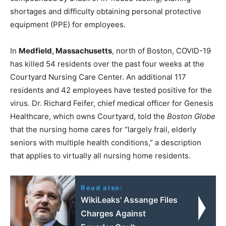
shortages and difficulty obtaining personal protective
equipment (PPE) for employees.
In
Medfield, Massachusetts
, north of Boston, COVID-19
has killed 54 residents over the past four weeks at the
Courtyard Nursing Care Center. An additional 117
residents and 42 employees have tested positive for the
virus. Dr. Richard Feifer, chief medical officer for Genesis
Healthcare, which owns Courtyard, told the
Boston Globe
that the nursing home cares for “largely frail, elderly
seniors with multiple health conditions,” a description
that applies to virtually all nursing home residents.
Read also:
WikiLeaks' Assange Files
Charges Against