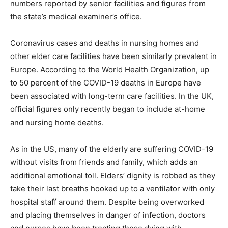
numbers reported by senior facilities and figures from
the state’s medical examiner’s office.
Coronavirus cases and deaths in nursing homes and
other elder care facilities have been similarly prevalent in
Europe. According to the World Health Organization, up
to 50 percent of the COVID-19 deaths in Europe have
been associated with long-term care facilities. In the UK,
official figures only recently began to include at-home
and nursing home deaths.
As in the US, many of the elderly are suffering COVID-19
without visits from friends and family, which adds an
additional emotional toll. Elders’ dignity is robbed as they
take their last breaths hooked up to a ventilator with only
hospital staff around them. Despite being overworked
and placing themselves in danger of infection, doctors