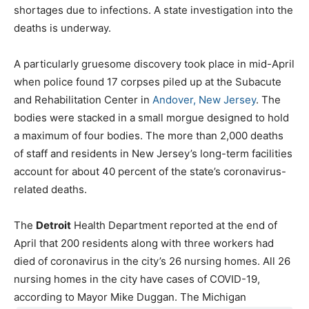
shortages due to infections. A state investigation into the
deaths is underway.
A particularly gruesome discovery took place in mid-April
when police found 17 corpses piled up at the Subacute
and Rehabilitation Center in
Andover, New Jersey
. The
bodies were stacked in a small morgue designed to hold
a maximum of four bodies. The more than 2,000 deaths
of staff and residents in New Jersey’s long-term facilities
account for about 40 percent of the state’s coronavirus-
related deaths.
The
Detroit
Health Department reported at the end of
April that 200 residents along with three workers had
died of coronavirus in the city’s 26 nursing homes. All 26
nursing homes in the city have cases of COVID-19,
according to Mayor Mike Duggan. The Michigan