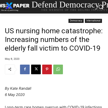
Defend Democracy Pr
THE WEBSITE OF THE DELPHI INITIATI
Democracy
International
US nursing home catastrophe:
Increasing numbers of the
elderly fall victim to COVID-19
May 8, 2020
By Kate Randall
6 May 2020
Long-term care homes overrun with COVID-19 infections