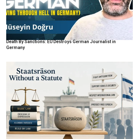
Death By Sanctions: EU Destroys German Journalist in
Germany