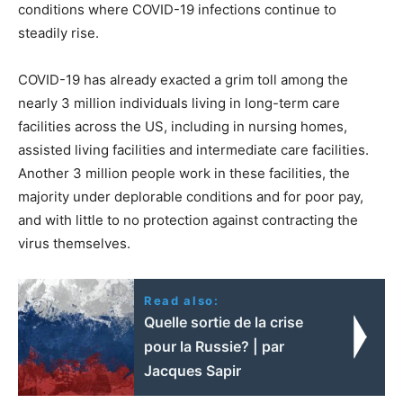
conditions where COVID-19 infections continue to
steadily rise.
COVID-19 has already exacted a grim toll among the
nearly 3 million individuals living in long-term care
facilities across the US, including in nursing homes,
assisted living facilities and intermediate care facilities.
Another 3 million people work in these facilities, the
majority under deplorable conditions and for poor pay,
and with little to no protection against contracting the
virus themselves.
Read also:
Quelle sortie de la crise
pour la Russie? | par
Jacques Sapir