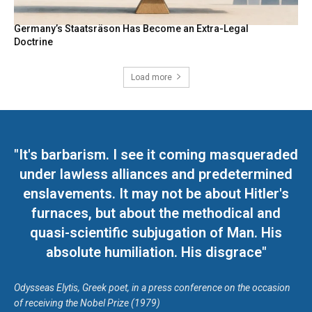
Germany’s Staatsräson Has Become an Extra-Legal
Doctrine
Load more
"It's barbarism. I see it coming masqueraded
under lawless alliances and predetermined
enslavements. It may not be about Hitler's
furnaces, but about the methodical and
quasi-scientific subjugation of Man. His
absolute humiliation. His disgrace"
Odysseas Elytis, Greek poet, in a press conference on the occasion
of receiving the Nobel Prize (1979)