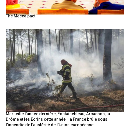
The Mecca pact
Marseille l’année dernière, Fontainebleau, Arcachon, la
Drôme et les Écrins cette année : la France brûle sous
l’incendie de l’austérité de l’Union européenne