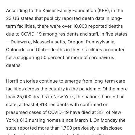
According to the Kaiser Family Foundation (KFF), in the
23 US states that publicly reported death data in long-
term facilities, there were over 10,000 reported deaths
due to COVID-19 among residents and staff. In five states
—Delaware, Massachusetts, Oregon, Pennsylvania,
Colorado and Utah—deaths in these facilities accounted
for a staggering 50 percent or more of coronavirus
deaths.
Horrific stories continue to emerge from long-term care
facilities across the country in the pandemic. Of the more
than 25,000 deaths in New York, the nation’s hardest hit
state, at least 4,813 residents with confirmed or
presumed cases of COVID-19 have died at 351 of New
York’s 613 nursing homes since March 1. On Monday the
state reported more than 1,700 previously undisclosed