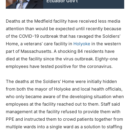
Ecuador Gov't
Deaths at the Medfield facility have received less media
attention than would be expected until recently because
of the COVID-19 outbreak that has ravaged the Soldiers’
Home, a veterans’ care facility in
Holyoke
in the western
part of Massachusetts. A shocking 84 residents have
died at the facility since the virus outbreak. Eighty-one
employees have tested positive for the coronavirus.
The deaths at the Soldiers’ Home were initially hidden
from both the mayor of Holyoke and local health officials,
who only became aware of the developing situation when
employees at the facility reached out to them. Staff said
management at the facility refused to provide them with
PPE and instructed them to crowd patients together from
multiple wards into a single ward as a solution to staffing