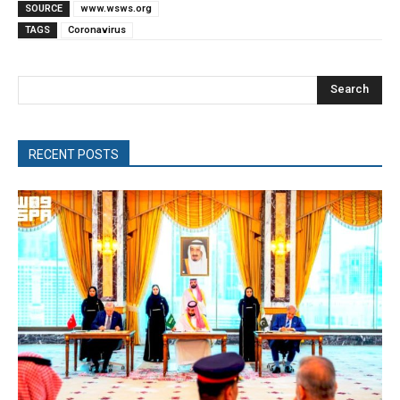
SOURCE
www.wsws.org
TAGS
Coronavirus
Search
RECENT POSTS