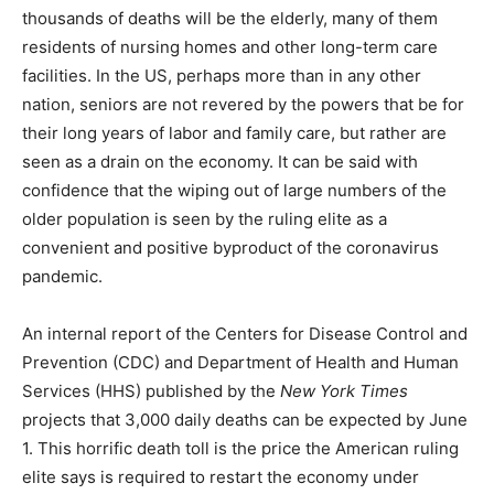
thousands of deaths will be the elderly, many of them
residents of nursing homes and other long-term care
facilities. In the US, perhaps more than in any other
nation, seniors are not revered by the powers that be for
their long years of labor and family care, but rather are
seen as a drain on the economy. It can be said with
confidence that the wiping out of large numbers of the
older population is seen by the ruling elite as a
convenient and positive byproduct of the coronavirus
pandemic.
An internal report of the Centers for Disease Control and
Prevention (CDC) and Department of Health and Human
Services (HHS) published by the
New York Times
projects that 3,000 daily deaths can be expected by June
1. This horrific death toll is the price the American ruling
elite says is required to restart the economy under