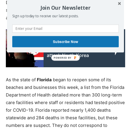
Department of Health and Human Services released data
Join Our Newsletter
showing a total of 2,637 confirmed cases of COVID-19
Sign up today to receive our latest posts.
among nursing home residents throughout the state.
Read also:
Subscribe Now
US remains poised to
attack North Korea
As the state of
Florida
began to reopen some of its
beaches and businesses this week, a list from the Florida
Department of Health detailed more than 300 long-term
care facilities where staff or residents had tested positive
for COVID-19. Florida reported nearly 1,400 deaths
statewide and 284 deaths in these facilities, but these
numbers are suspect. They do not correspond to