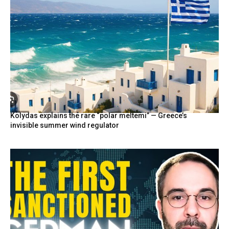
Kolydas explains the rare “polar meltemi” — Greece’s
invisible summer wind regulator