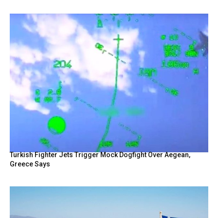
Turkish Fighter Jets Trigger Mock Dogfight Over Aegean,
Greece Says