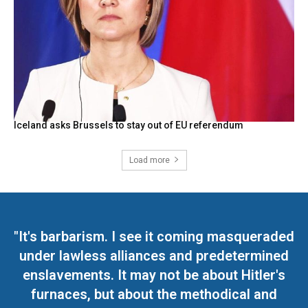
Iceland asks Brussels to stay out of EU referendum
Load more
"It's barbarism. I see it coming masqueraded
under lawless alliances and predetermined
enslavements. It may not be about Hitler's
furnaces, but about the methodical and