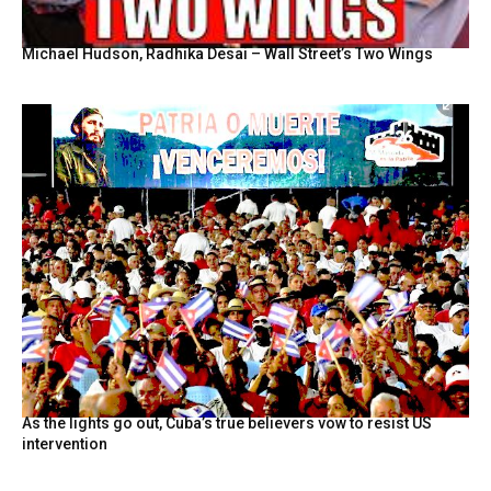
Michael Hudson, Radhika Desai – Wall Street’s Two Wings
As the lights go out, Cuba’s true believers vow to resist US
intervention