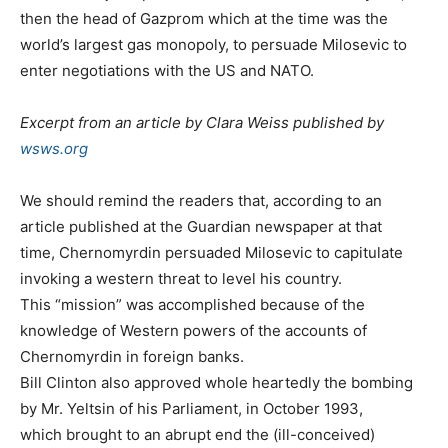
then the head of Gazprom which at the time was the
world’s largest gas monopoly, to persuade Milosevic to
enter negotiations with the US and NATO.
Excerpt from an article by Clara Weiss published by
wsws.org
We should remind the readers that, according to an
article published at the Guardian newspaper at that
time, Chernomyrdin persuaded Milosevic to capitulate
invoking a western threat to level his country.
This “mission” was accomplished because of the
knowledge of Western powers of the accounts of
Chernomyrdin in foreign banks.
Bill Clinton also approved whole heartedly the bombing
by Mr. Yeltsin of his Parliament, in October 1993,
which brought to an abrupt end the (ill-conceived)