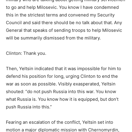
to go and help Milosevic. You know I have condemned
this in the strictest terms and convened my Security
Council and said there should be no talk about that. Any
General that speaks of sending troops to help Milosevic
will be summarily dismissed from the military.
Clinton: Thank you.
Then, Yeltsin indicated that it was impossible for him to
defend his position for long, urging Clinton to end the
war as soon as possible. Visibly exasperated, Yeltsin
shouted: “do not push Russia into this war. You know
what Russia is. You know how it is equipped, but don’t
push Russia into this.”
Fearing an escalation of the conflict, Yeltsin set into
motion a major diplomatic mission with Chernomyrdin,