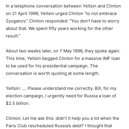
In a telephone conversation between Yeltsin and Clinton
on 21 April 1996, Yeltsin urged Clinton “to not embrace
Zyuganov.” Clinton responded: “You don’t have to worry
about that. We spent fifty years working for the other
result.”
About two weeks later, on 7 May 1996, they spoke again.
This time, Yeltsin begged Clinton for a massive IMF loan
to be used for his presidential campaign. The
conversation is worth quoting at some length:
Yeltsin: …. Please understand me correctly. Bill, for my
election campaign, I urgently need for Russia a loan of
$2.5 billion.
Clinton: Let me ask this: didn’t it help you a lot when the
Paris Club rescheduled Russia’s debt? I thought that