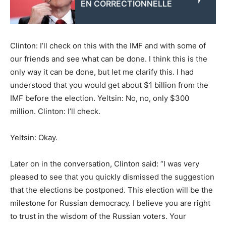
EN CORRECTIONNELLE
Clinton: I’ll check on this with the IMF and with some of
our friends and see what can be done. I think this is the
only way it can be done, but let me clarify this. I had
understood that you would get about $1 billion from the
IMF before the election. Yeltsin: No, no, only $300
million. Clinton: I’ll check.
Yeltsin: Okay.
Later on in the conversation, Clinton said: “I was very
pleased to see that you quickly dismissed the suggestion
that the elections be postponed. This election will be the
milestone for Russian democracy. I believe you are right
to trust in the wisdom of the Russian voters. Your