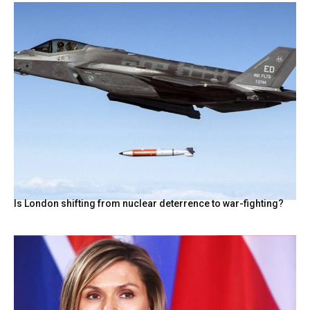
Is London shifting from nuclear deterrence to war-fighting?