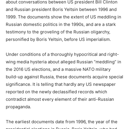
about conversations between US president Bill Clinton
and Russian president Boris Yeltsin between 1996 and
1999. The documents show the extent of US meddling in
Russian domestic politics in the 1990s, and are a stark
testimony to the groveling of the Russian oligarchy,
personified by Boris Yeltsin, before US imperialism.
Under conditions of a thoroughly hypocritical and right-
wing media hysteria about alleged Russian “meddling” in
the 2016 US elections, and a massive NATO military
build-up against Russia, these documents acquire special
significance. It is telling that hardly any US newspaper
reported on the newly declassified records which
contradict almost every element of their anti-Russian
propaganda.
The earliest documents date from 1996, the year of the