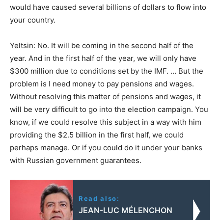
would have caused several billions of dollars to flow into
your country.
Yeltsin: No. It will be coming in the second half of the
year. And in the first half of the year, we will only have
$300 million due to conditions set by the IMF. … But the
problem is I need money to pay pensions and wages.
Without resolving this matter of pensions and wages, it
will be very difficult to go into the election campaign. You
know, if we could resolve this subject in a way with him
providing the $2.5 billion in the first half, we could
perhaps manage. Or if you could do it under your banks
with Russian government guarantees.
Read also:
JEAN-LUC MÉLENCHON