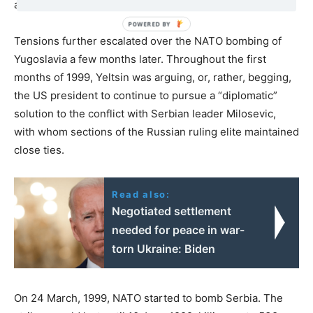
and without a declaration of war.
Tensions further escalated over the NATO bombing of
Yugoslavia a few months later. Throughout the first
months of 1999, Yeltsin was arguing, or, rather, begging,
the US president to continue to pursue a “diplomatic”
solution to the conflict with Serbian leader Milosevic,
with whom sections of the Russian ruling elite maintained
close ties.
Read also:
Negotiated settlement
needed for peace in war-
torn Ukraine: Biden
On 24 March, 1999, NATO started to bomb Serbia. The