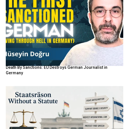
Death By Sanctions: EU Destroys German Journalist in
Germany