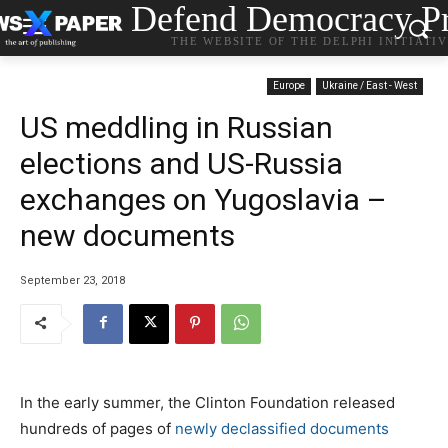
Defend Democracy Pr
THE WEBSITE OF THE DELPHI INITIATI
Europe
Ukraine / East - West
US meddling in Russian
elections and US-Russia
exchanges on Yugoslavia –
new documents
September 23, 2018
In the early summer, the Clinton Foundation released
hundreds of pages of
newly declassified documents