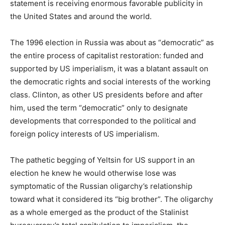
statement is receiving enormous favorable publicity in
the United States and around the world.
The 1996 election in Russia was about as “democratic” as
the entire process of capitalist restoration: funded and
supported by US imperialism, it was a blatant assault on
the democratic rights and social interests of the working
class. Clinton, as other US presidents before and after
him, used the term “democratic” only to designate
developments that corresponded to the political and
foreign policy interests of US imperialism.
The pathetic begging of Yeltsin for US support in an
election he knew he would otherwise lose was
symptomatic of the Russian oligarchy’s relationship
toward what it considered its “big brother”. The oligarchy
as a whole emerged as the product of the Stalinist