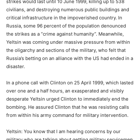
strikes would last until 10 June 1999, killing up to 538
civilians, and destroying numerous public buildings and
critical infrastructure in the impoverished country. In
Russia, some 96 percent of the population denounced
the strikes as a “crime against humanity”. Meanwhile,
Yeltsin was coming under massive pressure from within
the oligarchy and sections of the military, who felt that
Russia’s betting on an alliance with the US had ended in a
disaster.
In a phone call with Clinton on 25 April 1999, which lasted
over one and a half hours, an exasperated and visibly
desperate Yeltsin urged Clinton to immediately end the
bombing. He assured Clinton that he was resisting calls
from within his army command for military intervention.
Yeltsin: You know that I am hearing concerns by our
military who are talking about getting military servicemen