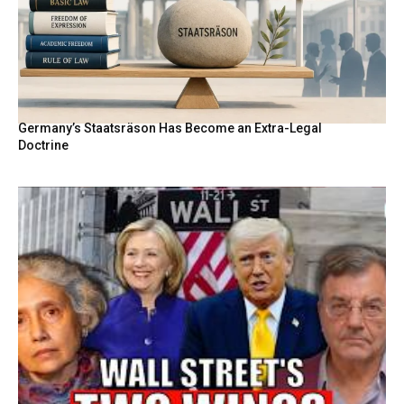
Germany’s Staatsräson Has Become an Extra-Legal
Doctrine