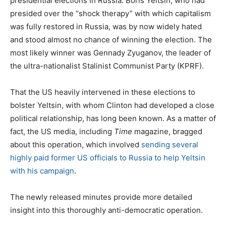
presidential elections in Russia. Boris Yeltsin, who had
presided over the “shock therapy” with which capitalism
was fully restored in Russia, was by now widely hated
and stood almost no chance of winning the election. The
most likely winner was Gennady Zyuganov, the leader of
the ultra-nationalist Stalinist Communist Party (KPRF).
That the US heavily intervened in these elections to
bolster Yeltsin, with whom Clinton had developed a close
political relationship, has long been known. As a matter of
fact, the US media, including
Time
magazine, bragged
about this operation, which involved
sending several
highly paid former US officials to Russia to help Yeltsin
with his campaign
.
The newly released minutes provide more detailed
insight into this thoroughly anti-democratic operation.