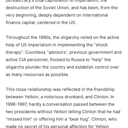
bureaucracy’s total capitulation to imperialism, the
destruction of the Soviet Union, and has been, from the
very beginning, deeply dependent on international
finance capital, centered in the US.
Throughout the 1990s, the oligarchy relied on the active
help of US imperialism in implementing the “shock
therapy”. Countless “advisors”, previous government and
active CIA personnel, flocked to Russia to “help” the
oligarchs plunder the country and establish control over
as many resources as possible.
This close relationship was reflected in the friendship
between Yeltsin, a notorious drunkard, and Clinton. In
1996-1997, hardly a conversation passed between the
two presidents without Yeltsin telling Clinton that he had
“missed him” or offering him a “bear hug”. Clinton, who
made no secret of his personal affection for Yeltsin