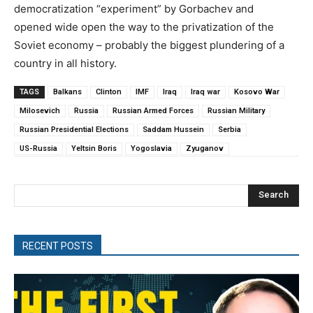
democratization “experiment” by Gorbachev and
opened wide open the way to the privatization of the
Soviet economy – probably the biggest plundering of a
country in all history.
TAGS
Balkans
Clinton
IMF
Iraq
Iraq war
Kosovo War
Milosevich
Russia
Russian Armed Forces
Russian Military
Russian Presidential Elections
Saddam Hussein
Serbia
US-Russia
Yeltsin Boris
Yogoslavia
Zyuganov
Search
RECENT POSTS