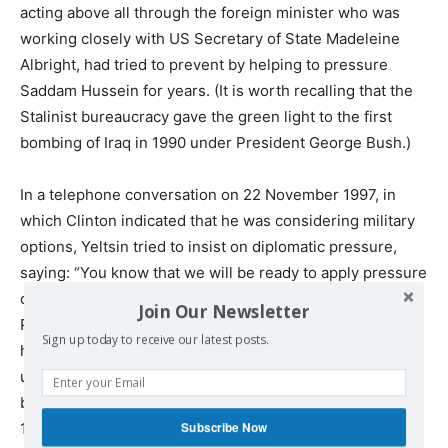
acting above all through the foreign minister who was
working closely with US Secretary of State Madeleine
Albright, had tried to prevent by helping to pressure
Saddam Hussein for years. (It is worth recalling that the
Stalinist bureaucracy gave the green light to the first
bombing of Iraq in 1990 under President George Bush.)
In a telephone conversation on 22 November 1997, in
which Clinton indicated that he was considering military
options, Yeltsin tried to insist on diplomatic pressure,
saying: “You know that we will be ready to apply pressure
on him every day and to keep our representative, Viktor
Join Our Newsletter
Posuvalyuk, there on a daily basis. We want to pressure
Sign up today to receive our latest posts.
him into accepting our conditions. We are going to act
until his mind is set correctly.” Yet despite the attempts
by the Russian oligarch to help further a deal, in late
Subscribe Now
1998, the
US bombed Iraq
, once again, without warning