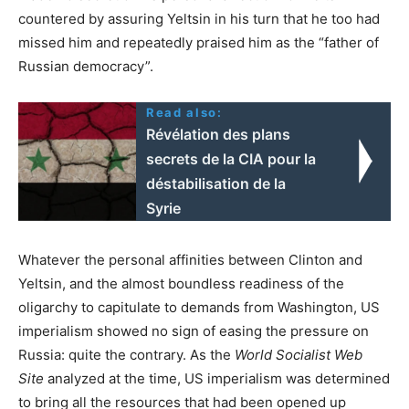
countered by assuring Yeltsin in his turn that he too had
missed him and repeatedly praised him as the “father of
Russian democracy”.
Read also:
Révélation des plans
secrets de la CIA pour la
déstabilisation de la
Syrie
Whatever the personal affinities between Clinton and
Yeltsin, and the almost boundless readiness of the
oligarchy to capitulate to demands from Washington, US
imperialism showed no sign of easing the pressure on
Russia: quite the contrary. As the
World Socialist Web
Site
analyzed at the time, US imperialism was determined
to bring all the resources that had been opened up