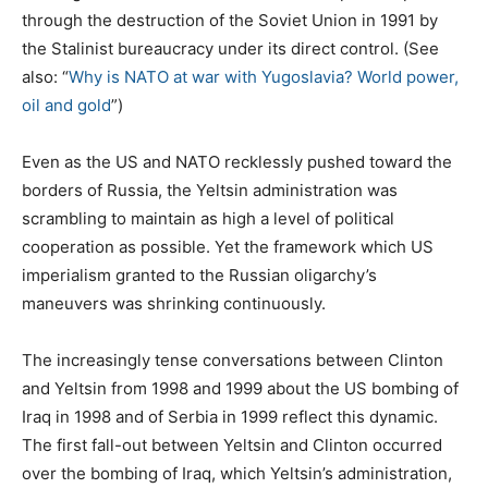
through the destruction of the Soviet Union in 1991 by
the Stalinist bureaucracy under its direct control. (See
also: “
Why is NATO at war with Yugoslavia? World power,
oil and gold
”)
Even as the US and NATO recklessly pushed toward the
borders of Russia, the Yeltsin administration was
scrambling to maintain as high a level of political
cooperation as possible. Yet the framework which US
imperialism granted to the Russian oligarchy’s
maneuvers was shrinking continuously.
The increasingly tense conversations between Clinton
and Yeltsin from 1998 and 1999 about the US bombing of
Iraq in 1998 and of Serbia in 1999 reflect this dynamic.
The first fall-out between Yeltsin and Clinton occurred
over the bombing of Iraq, which Yeltsin’s administration,