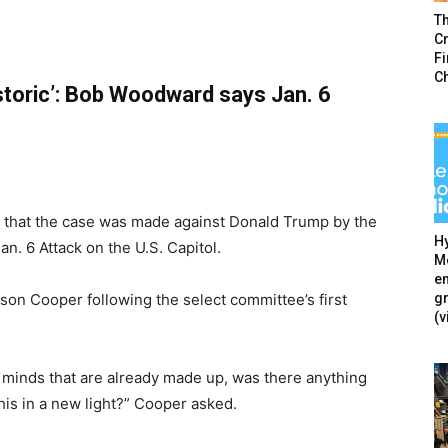
T
Cr
F
C
storic’: Bob Woodward says Jan. 6
 that the case was made against Donald Trump by the
Hy
n. 6 Attack on the U.S. Capitol.
Mé
en
g
n Cooper following the select committee’s first
(v
 minds that are already made up, was there anything
his in a new light?” Cooper asked.