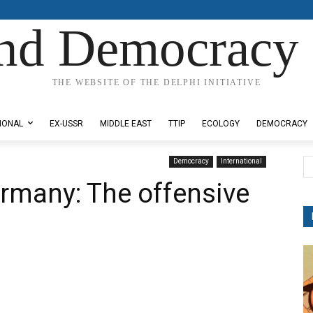
nd Democracy 
THE WEBSITE OF THE DELPHI INITIATIVE
IONAL
EX-USSR
MIDDLE EAST
TTIP
ECOLOGY
DEMOCRACY
Democracy
International
rmany: The offensive