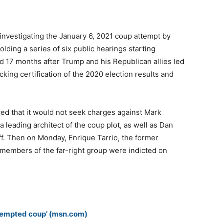
nvestigating the January 6, 2021 coup attempt by
lding a series of six public hearings starting
 17 months after Trump and his Republican allies led
cking certification of the 2020 election results and
d that it would not seek charges against Mark
 leading architect of the coup plot, as well as Dan
ff. Then on Monday, Enrique Tarrio, the former
 members of the far-right group were indicted on
attempted coup’ (msn.com)