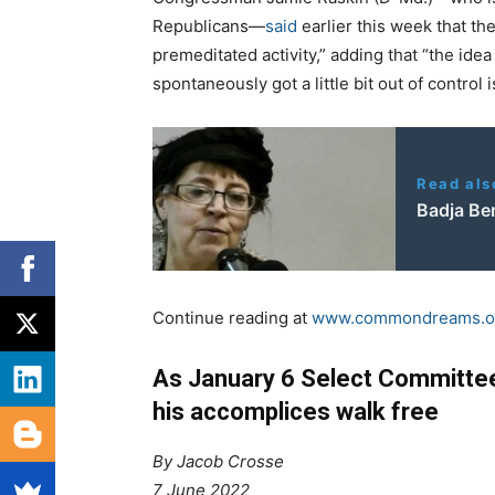
Republicans—
said
earlier this week that t
premeditated activity,” adding that “the idea
spontaneously got a little bit out of control 
Read als
Badja Be
Continue reading at
www.commondreams.o
As January 6 Select Committee
his accomplices walk free
By Jacob Crosse
7 June 2022