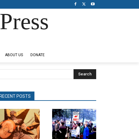
Press
ABOUT US
DONATE
Search
RECENT POSTS