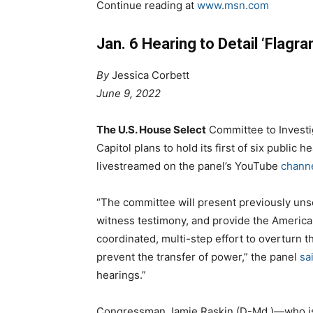
Continue reading at
www.msn.com
Jan. 6 Hearing to Detail ‘Flag
By
Jessica Corbett
June 9, 2022
The U.S. House Select
Committee to Investig
Capitol plans to hold its first of six public
livestreamed on the panel’s YouTube
chann
“The committee will present previously uns
witness testimony, and provide the American
coordinated, multi-step effort to overturn t
prevent the transfer of power,” the panel
sa
hearings.”
Congressman Jamie Raskin (D-Md.)—who is