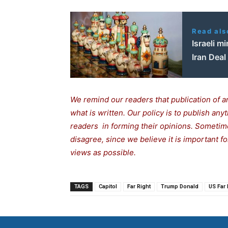
Read als
Israeli m
Iran Deal
We remind our readers that publication of a
what is written. Our policy is to publish any
readers in forming their opinions. Sometime
disagree, since we believe it is important 
views as possible.
TAGS
Capitol
Far Right
Trump Donald
US Far 