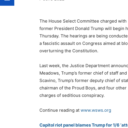
The House Select Committee charged with i
former President Donald Trump will begin ho
Thursday. The hearings are being conducted
a fascistic assault on Congress aimed at blo
overturning the Constitution.
Last week, the Justice Department announce
Meadows, Trump’s former chief of staff and a
Scavino, Trump’s former deputy chief of sta
chairman of the Proud Boys, and four other
charges of seditious conspiracy.
Continue reading at
www.wsws.org
Capitol riot panel blames Trump for 1/6 ‘