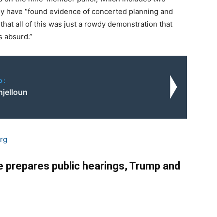
hey have “found evidence of concerted planning and
 that all of this was just a rowdy demonstration that
is absurd.”
o:
njelloun
rg
 prepares public hearings, Trump and