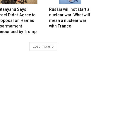
etanyahu Says
Russia will not start a
rael Didn’t Agree to
nuclear war. What will
roposal on Hamas
mean a nuclear war
isarmament
with France
nnounced by Trump
Load more