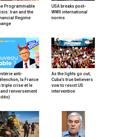
he Programmable
USA breaks post-
isis: Iran and the
WWII international
inancial Regime
norms
hange
stérie anti-
As the lights go out,
lenchon, la France
Cuba’s true believers
 triple crise et le
vow to resist US
rand renversement
intervention
idéo)