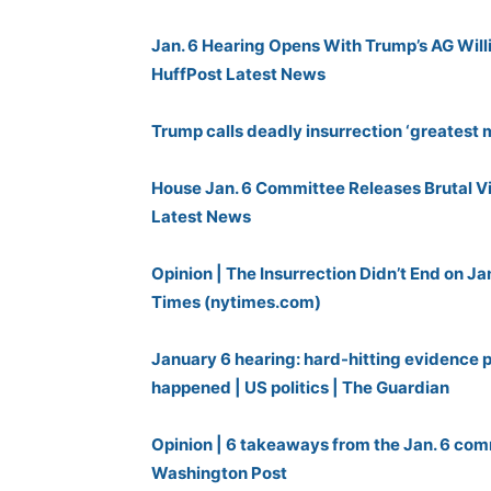
Jan. 6 Hearing Opens With Trump’s AG Willia
HuffPost Latest News
Trump calls deadly insurrection ‘greatest
House Jan. 6 Committee Releases Brutal Vi
Latest News
Opinion | The Insurrection Didn’t End on J
Times (nytimes.com)
January 6 hearing: hard-hitting evidence p
happened | US politics | The Guardian
Opinion | 6 takeaways from the Jan. 6 com
Washington Post