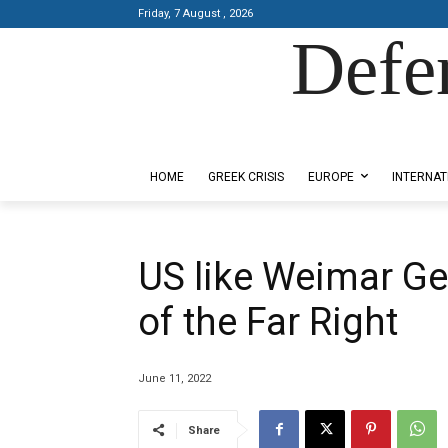
Friday, 7 August , 2026
Defe
Designed by Kangaru Productions
HOME
GREEK CRISIS
EUROPE
INTERNAT
US like Weimar Ge
of the Far Right
June 11, 2022
Share