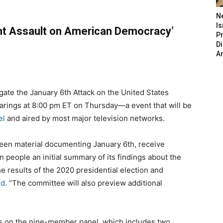
N
Is
rant Assault on American Democracy’
P
D
A
ate the January 6th Attack on the United States
 hearings at 8:00 pm ET on Thursday—a event that will be
el
and aired by most major television networks.
een material documenting January 6th, receive
 people an initial summary of its findings about the
he results of the 2020 presidential election and
id
. “The committee will also preview additional
 on the nine-member panel, which includes two