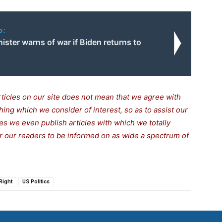
o:
inister warns of war if Biden returns to
rticles on our site does not mean that we agree with
thing which we consider of interest, so as to assist our
s we even publish articles with which we totally
for our readers to be informed on as wide a spectrum of
Right
US Politics