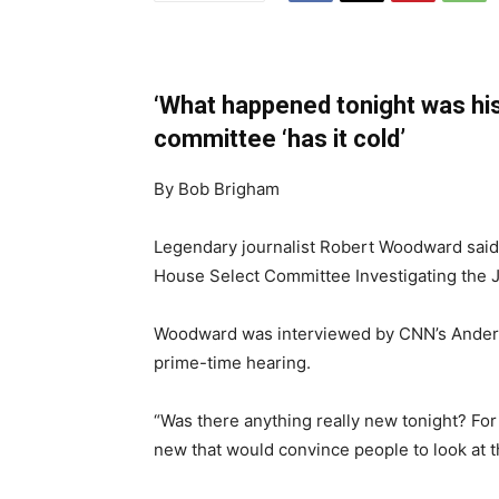
‘What happened tonight was hi
committee ‘has it cold’
By Bob Brigham
Legendary journalist Robert Woodward said
House Select Committee Investigating the Ja
Woodward was interviewed by CNN’s Anderso
prime-time hearing.
“Was there anything really new tonight? For
new that would convince people to look at t