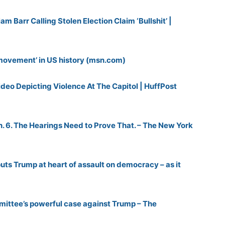
m Barr Calling Stolen Election Claim ‘Bullshit’ |
 movement’ in US history (msn.com)
deo Depicting Violence At The Capitol | HuffPost
an. 6. The Hearings Need to Prove That. – The New York
uts Trump at heart of assault on democracy – as it
mittee’s powerful case against Trump – The