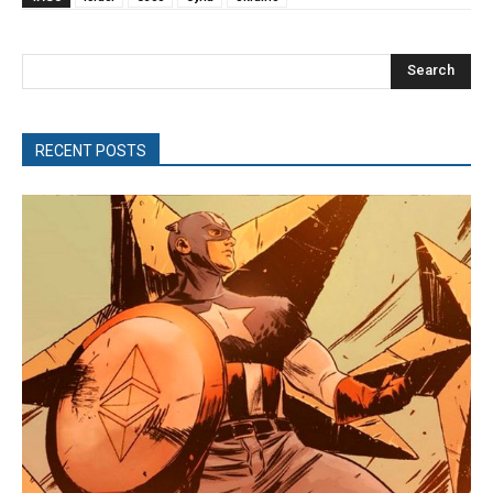
Search
RECENT POSTS