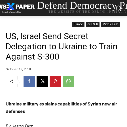
Defend Democracy Pr
THE WEBSITE OF THE DELPHI INITIATI
Europe
ex-USSR
Middle East
US, Israel Send Secret
Delegation to Ukraine to Train
Against S-300
October 19, 2018
Ukraine military explains capabilities of Syria’s new air
defenses
P
By Jason Ditz