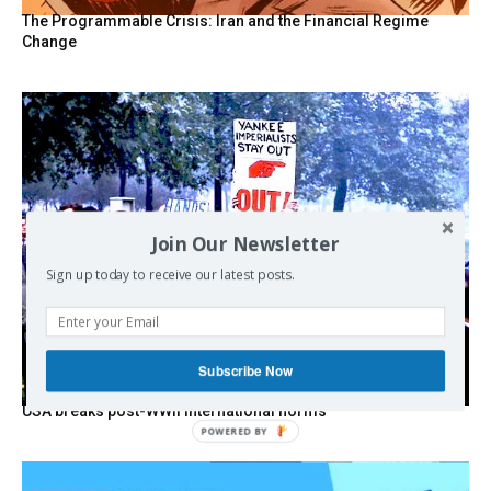
The Programmable Crisis: Iran and the Financial Regime
Change
Join Our Newsletter
Sign up today to receive our latest posts.
Subscribe Now
USA breaks post-WWII international norms
POWERED BY