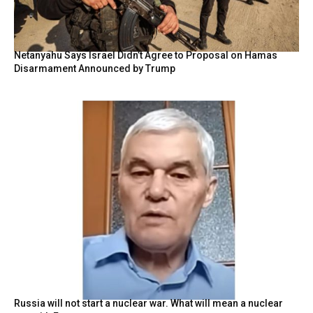
Netanyahu Says Israel Didn’t Agree to Proposal on Hamas
Disarmament Announced by Trump
Russia will not start a nuclear war. What will mean a nuclear