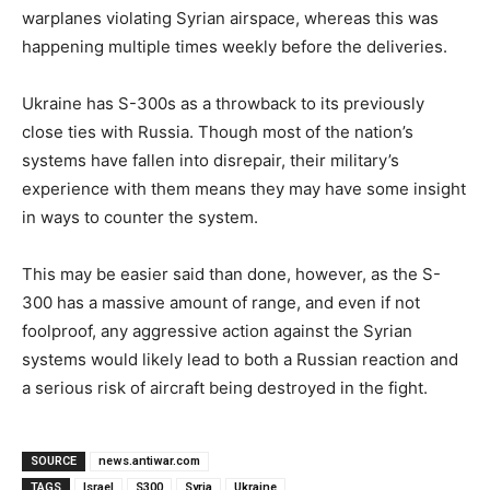
warplanes violating Syrian airspace, whereas this was
happening multiple times weekly before the deliveries.
Ukraine has S-300s as a throwback to its previously
close ties with Russia. Though most of the nation’s
systems have fallen into disrepair, their military’s
experience with them means they may have some insight
in ways to counter the system.
This may be easier said than done, however, as the S-
300 has a massive amount of range, and even if not
foolproof, any aggressive action against the Syrian
systems would likely lead to both a Russian reaction and
a serious risk of aircraft being destroyed in the fight.
SOURCE
news.antiwar.com
TAGS
Israel
S300
Syria
Ukraine