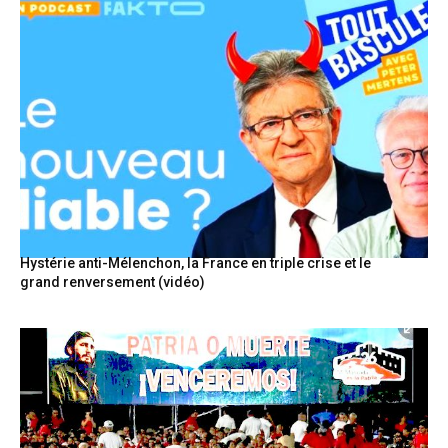
Hystérie anti-Mélenchon, la France en triple crise et le
grand renversement (vidéo)