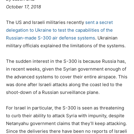
o
October 17, 2018
s
t
The US and Israeli militaries recently
sent a secret
e
delegation to Ukraine to test the capabilities of the
d
Russian-made S-300 air defense systems
. Ukrainian
o
military officials explained the limitations of the systems.
n
The sudden interest in the S-300 is because Russia has,
in recent weeks, given the Syrian government enough of
the advanced systems to cover their entire airspace. This
was done after Israeli attacks along the coast led to the
shoot-down of a Russian surveillance plane.
For Israel in particular, the S-300 is seen as threatening
to curb their ability to attack Syria with impunity, despite
Netanyahu government claims that they’ll keep attacking.
Since the deliveries there have been no reports of Israeli