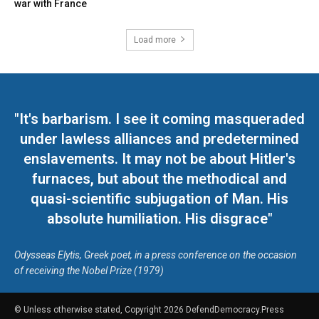
war with France
Load more
"It's barbarism. I see it coming masqueraded
under lawless alliances and predetermined
enslavements. It may not be about Hitler's
furnaces, but about the methodical and
quasi-scientific subjugation of Man. His
absolute humiliation. His disgrace"
Odysseas Elytis, Greek poet, in a press conference on the occasion
of receiving the Nobel Prize (1979)
© Unless otherwise stated, Copyright 2026 DefendDemocracy.Press