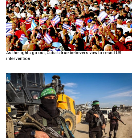
As the lights go out, Cuba’s true believers vow to resist US
intervention