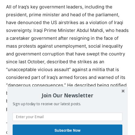
All of Iraq’s key government leaders, including the
president, prime minister and head of the parliament,
have denounced the US airstrikes as a violation of Iraqi
sovereignty. Iraqi Prime Minister Abdul Mahdi, who heads
a caretaker government after resigning in the face of
mass protests against unemployment, social inequality
and government corruption that have swept the country
since last October, described the strikes as an
“unacceptable vicious assault” against a militia that is
considered part of Iraq’s armed forces and warned of its
“dangerous consequences.” He described being notified
by US Defense Secretary Esper of the impending
Join Our Newsletter
bombings shortly before they were launched and
Sign up today to receive our latest posts.
pleading with him, unsuccessfully, to call them off.
The country’s President Barham Salih, who also
Subscribe Now
condemned the US attack, described a similar