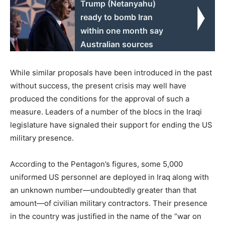
Trump (Netanyahu)
ready to bomb Iran
within one month say
Australian sources
While similar proposals have been introduced in the past
without success, the present crisis may well have
produced the conditions for the approval of such a
measure. Leaders of a number of the blocs in the Iraqi
legislature have signaled their support for ending the US
military presence.
According to the Pentagon’s figures, some 5,000
uniformed US personnel are deployed in Iraq along with
an unknown number—undoubtedly greater than that
amount—of civilian military contractors. Their presence
in the country was justified in the name of the “war on