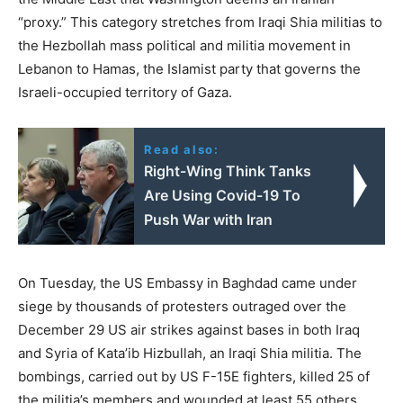
“proxy.” This category stretches from Iraqi Shia militias to
the Hezbollah mass political and militia movement in
Lebanon to Hamas, the Islamist party that governs the
Israeli-occupied territory of Gaza.
Read also:
Right-Wing Think Tanks
Are Using Covid-19 To
Push War with Iran
On Tuesday, the US Embassy in Baghdad came under
siege by thousands of protesters outraged over the
December 29 US air strikes against bases in both Iraq
and Syria of Kata’ib Hizbullah, an Iraqi Shia militia. The
bombings, carried out by US F-15E fighters, killed 25 of
the militia’s members and wounded at least 55 others.