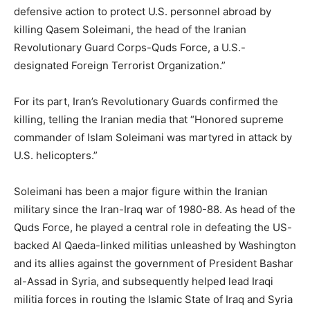
defensive action to protect U.S. personnel abroad by
killing Qasem Soleimani, the head of the Iranian
Revolutionary Guard Corps-Quds Force, a U.S.-
designated Foreign Terrorist Organization.”
For its part, Iran’s Revolutionary Guards confirmed the
killing, telling the Iranian media that “Honored supreme
commander of Islam Soleimani was martyred in attack by
U.S. helicopters.”
Soleimani has been a major figure within the Iranian
military since the Iran-Iraq war of 1980-88. As head of the
Quds Force, he played a central role in defeating the US-
backed Al Qaeda-linked militias unleashed by Washington
and its allies against the government of President Bashar
al-Assad in Syria, and subsequently helped lead Iraqi
militia forces in routing the Islamic State of Iraq and Syria