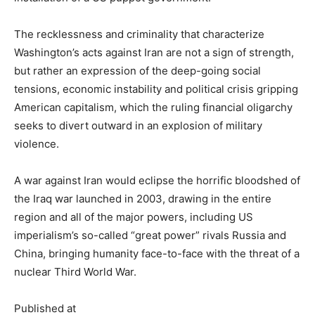
The recklessness and criminality that characterize
Washington’s acts against Iran are not a sign of strength,
but rather an expression of the deep-going social
tensions, economic instability and political crisis gripping
American capitalism, which the ruling financial oligarchy
seeks to divert outward in an explosion of military
violence.
A war against Iran would eclipse the horrific bloodshed of
the Iraq war launched in 2003, drawing in the entire
region and all of the major powers, including US
imperialism’s so-called “great power” rivals Russia and
China, bringing humanity face-to-face with the threat of a
nuclear Third World War.
Published at