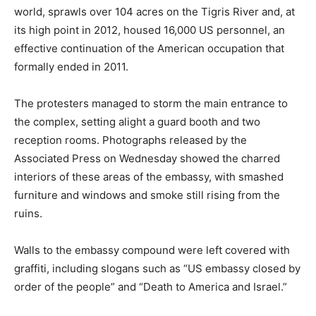
world, sprawls over 104 acres on the Tigris River and, at
its high point in 2012, housed 16,000 US personnel, an
effective continuation of the American occupation that
formally ended in 2011.
The protesters managed to storm the main entrance to
the complex, setting alight a guard booth and two
reception rooms. Photographs released by the
Associated Press on Wednesday showed the charred
interiors of these areas of the embassy, with smashed
furniture and windows and smoke still rising from the
ruins.
Walls to the embassy compound were left covered with
graffiti, including slogans such as “US embassy closed by
order of the people” and “Death to America and Israel.”