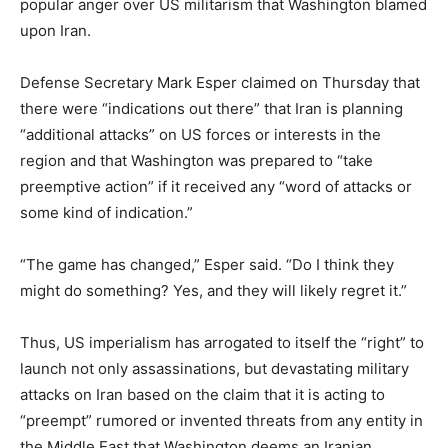
popular anger over US militarism that Washington blamed
upon Iran.
Defense Secretary Mark Esper claimed on Thursday that
there were “indications out there” that Iran is planning
“additional attacks” on US forces or interests in the
region and that Washington was prepared to “take
preemptive action” if it received any “word of attacks or
some kind of indication.”
“The game has changed,” Esper said. “Do I think they
might do something? Yes, and they will likely regret it.”
Thus, US imperialism has arrogated to itself the “right” to
launch not only assassinations, but devastating military
attacks on Iran based on the claim that it is acting to
“preempt” rumored or invented threats from any entity in
the Middle East that Washington deems an Iranian