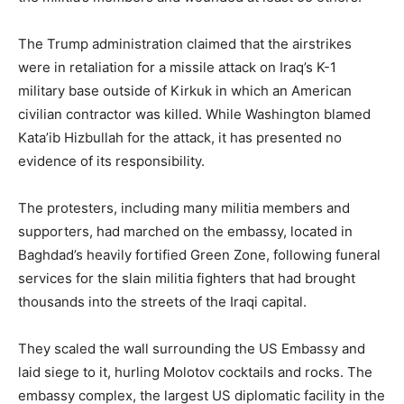
The Trump administration claimed that the airstrikes
were in retaliation for a missile attack on Iraq’s K-1
military base outside of Kirkuk in which an American
civilian contractor was killed. While Washington blamed
Kata’ib Hizbullah for the attack, it has presented no
evidence of its responsibility.
The protesters, including many militia members and
supporters, had marched on the embassy, located in
Baghdad’s heavily fortified Green Zone, following funeral
services for the slain militia fighters that had brought
thousands into the streets of the Iraqi capital.
They scaled the wall surrounding the US Embassy and
laid siege to it, hurling Molotov cocktails and rocks. The
embassy complex, the largest US diplomatic facility in the