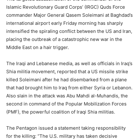
Islamic Revolutionary Guard Corps’ (IRGC) Quds Force
commander Major General Qasem Soleimani at Baghdad’s
international airport early Friday morning has sharply
intensified the spiraling conflict between the US and Iran,
placing the outbreak of a catastrophic new war in the
Middle East on a hair trigger.
The Iraqi and Lebanese media, as well as officials in Iraq’s
Shia militia movement, reported that a US missile strike
killed Soleimani after he had disembarked from a plane
that had brought him to Iraq from either Syria or Lebanon.
Also slain in the attack was Abu Mahdi al-Muhandis, the
second in command of the Popular Mobilization Forces
(PMF), the powerful coalition of Iraqi Shia militias.
The Pentagon issued a statement taking responsibility
for the killing: “The U.S. military has taken decisive