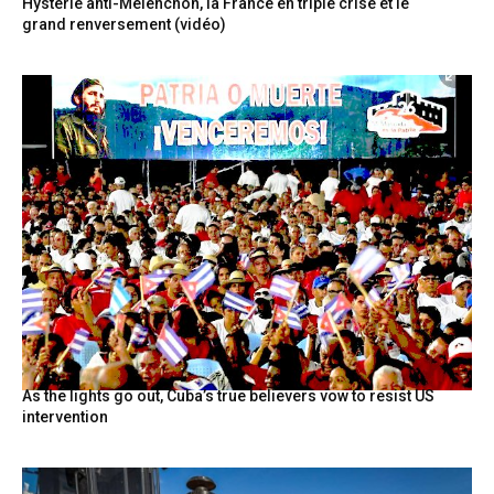
Hystérie anti-Mélenchon, la France en triple crise et le
grand renversement (vidéo)
As the lights go out, Cuba’s true believers vow to resist US
intervention