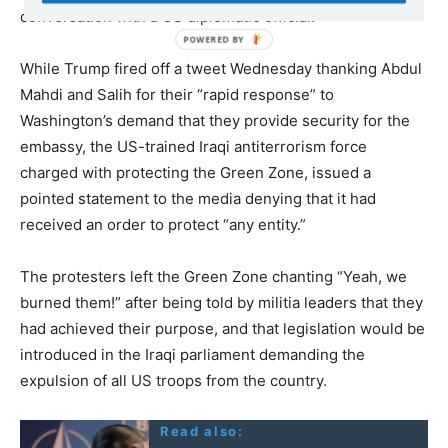
conversation with a US diplomatic official.
While Trump fired off a tweet Wednesday thanking Abdul
Mahdi and Salih for their “rapid response” to
Washington’s demand that they provide security for the
embassy, the US-trained Iraqi antiterrorism force
charged with protecting the Green Zone, issued a
pointed statement to the media denying that it had
received an order to protect “any entity.”
The protesters left the Green Zone chanting “Yeah, we
burned them!” after being told by militia leaders that they
had achieved their purpose, and that legislation would be
introduced in the Iraqi parliament demanding the
expulsion of all US troops from the country.
Read also: