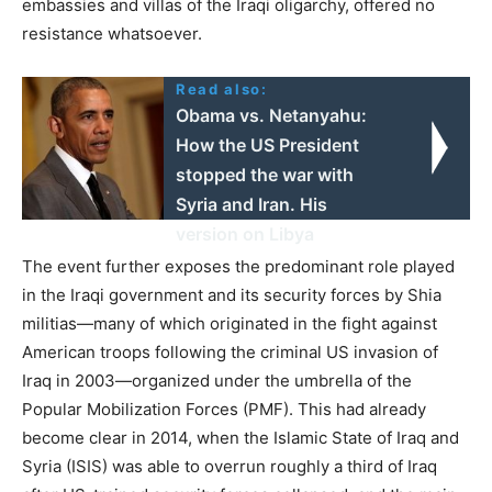
embassies and villas of the Iraqi oligarchy, offered no
resistance whatsoever.
Read also:
Obama vs. Netanyahu:
Ηow the US President
stopped the war with
Syria and Iran. His
version on Libya
The event further exposes the predominant role played
in the Iraqi government and its security forces by Shia
militias—many of which originated in the fight against
American troops following the criminal US invasion of
Iraq in 2003—organized under the umbrella of the
Popular Mobilization Forces (PMF). This had already
become clear in 2014, when the Islamic State of Iraq and
Syria (ISIS) was able to overrun roughly a third of Iraq