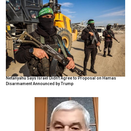
Netanyahu Says Israel Didn’t Agree to Proposal on Hamas
Disarmament Announced by Trump