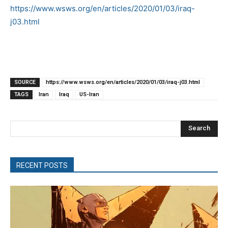
https://www.wsws.org/en/articles/2020/01/03/iraq-
j03.html
SOURCE
https://www.wsws.org/en/articles/2020/01/03/iraq-j03.html
TAGS
Iran
Iraq
US-Iran
Search
RECENT POSTS