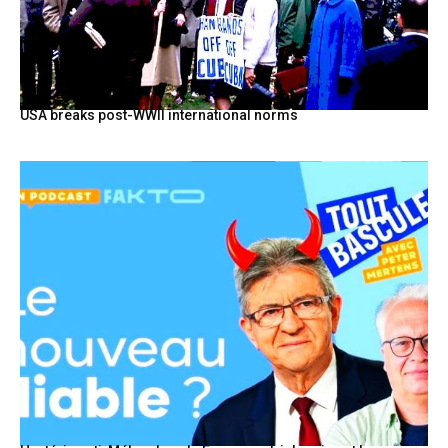
USA breaks post-WWII international norms