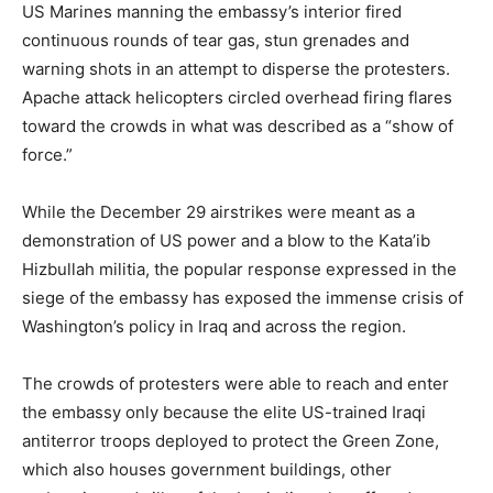
US Marines manning the embassy’s interior fired
continuous rounds of tear gas, stun grenades and
warning shots in an attempt to disperse the protesters.
Apache attack helicopters circled overhead firing flares
toward the crowds in what was described as a “show of
force.”
While the December 29 airstrikes were meant as a
demonstration of US power and a blow to the Kata’ib
Hizbullah militia, the popular response expressed in the
siege of the embassy has exposed the immense crisis of
Washington’s policy in Iraq and across the region.
The crowds of protesters were able to reach and enter
the embassy only because the elite US-trained Iraqi
antiterror troops deployed to protect the Green Zone,
which also houses government buildings, other