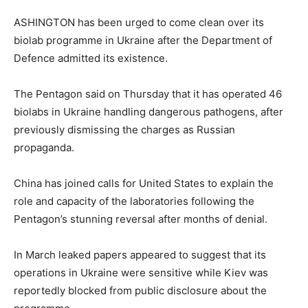
ASHINGTON has been urged to come clean over its
biolab programme in Ukraine after the Department of
Defence admitted its existence.
The Pentagon said on Thursday that it has operated 46
biolabs in Ukraine handling dangerous pathogens, after
previously dismissing the charges as Russian
propaganda.
China has joined calls for United States to explain the
role and capacity of the laboratories following the
Pentagon’s stunning reversal after months of denial.
In March leaked papers appeared to suggest that its
operations in Ukraine were sensitive while Kiev was
reportedly blocked from public disclosure about the