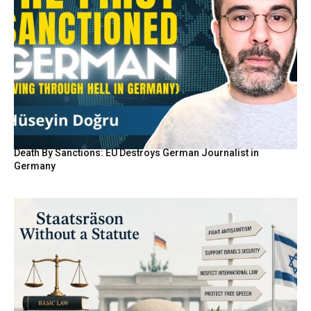
Death By Sanctions: EU Destroys German Journalist in
Germany