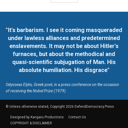
"It's barbarism. I see it coming masqueraded
under lawless alliances and predetermined
enslavements. It may not be about Hitler's
furnaces, but about the methodical and
quasi-scientific subjugation of Man. His
absolute humiliation. His disgrace"
Odysseas Elytis, Greek poet, in a press conference on the occasion
of receiving the Nobel Prize (1979)
© Unless otherwise stated, Copyright 2026 DefendDemocracy.Press
Designed by Kangaru Productions
Contact Us
COPYRIGHT & DISCLAIMER