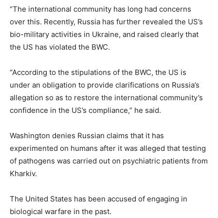
“The international community has long had concerns
over this. Recently, Russia has further revealed the US’s
bio-military activities in Ukraine, and raised clearly that
the US has violated the BWC.
“According to the stipulations of the BWC, the US is
under an obligation to provide clarifications on Russia’s
allegation so as to restore the international community’s
confidence in the US’s compliance,” he said.
Washington denies Russian claims that it has
experimented on humans after it was alleged that testing
of pathogens was carried out on psychiatric patients from
Kharkiv.
The United States has been accused of engaging in
biological warfare in the past.