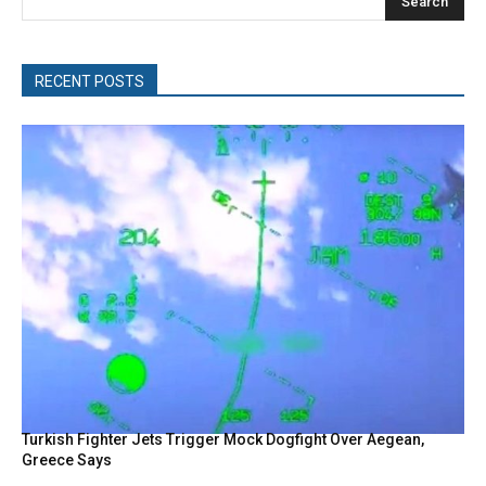
Search
RECENT POSTS
Turkish Fighter Jets Trigger Mock Dogfight Over Aegean,
Greece Says