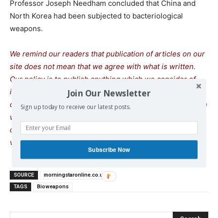
Professor Joseph Needham concluded that China and
North Korea had been subjected to bacteriological
weapons.
We remind our readers that publication of articles on our
site does not mean that we agree with what is written.
Our policy is to publish anything which we consider of
interest, so as to assist our readers in forming their
Join Our Newsletter
opinions. Sometimes we even publish articles with which
Sign up today to receive our latest posts.
we totally disagree, since we believe it is important for
our readers to be informed on as wide a spectrum of
views as possible.
Subscribe Now
SOURCE
morningstaronline.co.uk
TAGS
Bioweapons