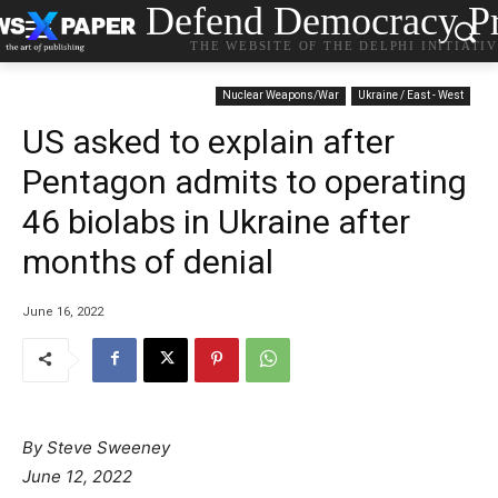
Defend Democracy Pr
THE WEBSITE OF THE DELPHI INITIATI
Nuclear Weapons/War
Ukraine / East - West
US asked to explain after
Pentagon admits to operating
46 biolabs in Ukraine after
months of denial
June 16, 2022
By Steve Sweeney
June 12, 2022