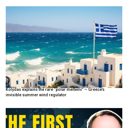
Kolydas explains the rare “polar meltemi” — Greece’s
invisible summer wind regulator