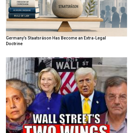
Germany’s Staatsräson Has Become an Extra-Legal
Doctrine