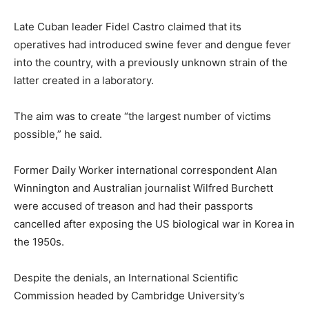
Late Cuban leader Fidel Castro claimed that its
operatives had introduced swine fever and dengue fever
into the country, with a previously unknown strain of the
latter created in a laboratory.
The aim was to create “the largest number of victims
possible,” he said.
Former Daily Worker international correspondent Alan
Winnington and Australian journalist Wilfred Burchett
were accused of treason and had their passports
cancelled after exposing the US biological war in Korea in
the 1950s.
Despite the denials, an International Scientific
Commission headed by Cambridge University’s