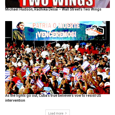
Michael Hudson, Radhika Desai – Wall Street’s Two Wings
As the lights go out, Cuba’s true believers vow to resist US
intervention
Load more