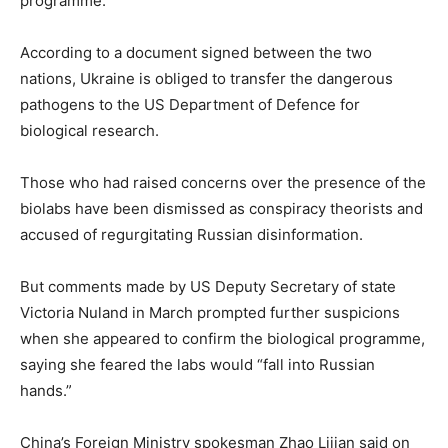
programme.
According to a document signed between the two
nations, Ukraine is obliged to transfer the dangerous
pathogens to the US Department of Defence for
biological research.
Those who had raised concerns over the presence of the
biolabs have been dismissed as conspiracy theorists and
accused of regurgitating Russian disinformation.
But comments made by US Deputy Secretary of state
Victoria Nuland in March prompted further suspicions
when she appeared to confirm the biological programme,
saying she feared the labs would “fall into Russian
hands.”
China’s Foreign Ministry spokesman Zhao Lijian said on