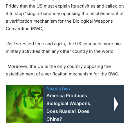
Friday that the US must explain its activities and called on
it to stop “single-handedly opposing the establishment of
a verification mechanism for the Biological Weapons
Convention (BWC).
“As I stressed time and again, the US conducts more bio-
military activities than any other country in the world.
“Moreover, the US is the only country opposing the
establishment of a verification mechanism for the BWC.
Read also:
America Produces
Biological Weapons;
Does Russia? Does
China?