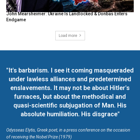
John Mearsheimer: Ukraine Is Landlocked & Donbas Enters
Endgame
Load more
"It's barbarism. I see it coming masqueraded
under lawless alliances and predetermined
enslavements. It may not be about Hitler's
furnaces, but about the methodical and
quasi-scientific subjugation of Man. His
absolute humiliation. His disgrace"
Odysseas Elytis, Greek poet, in a press conference on the occasion
of receiving the Nobel Prize (1979)