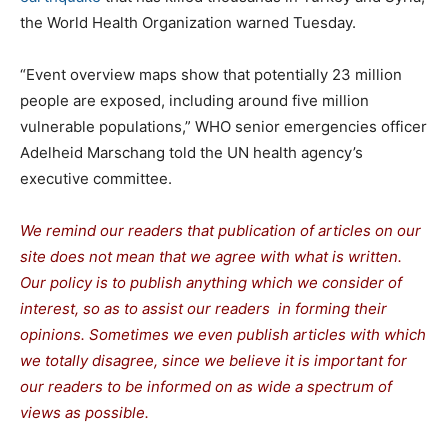
the World Health Organization warned Tuesday.
“Event overview maps show that potentially 23 million
people are exposed, including around five million
vulnerable populations,” WHO senior emergencies officer
Adelheid Marschang told the UN health agency’s
executive committee.
We remind our readers that publication of articles on our
site does not mean that we agree with what is written.
Our policy is to publish anything which we consider of
interest, so as to assist our readers in forming their
opinions. Sometimes we even publish articles with which
we totally disagree, since we believe it is important for
our readers to be informed on as wide a spectrum of
views as possible.