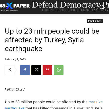
Defend Democracy Pr
THE WEBSITE OF THE DELPHI INITIATI
Middle East
Up to 23 mln people could be
affected by Turkey, Syria
earthquake
February 9, 2023
Feb 7, 2023
Up to 23 million people could be affected by the
massive
earthquake
that has killed thousands in Turkey and Syria,