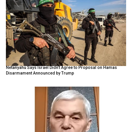
Netanyahu Says Israel Didn’t Agree to Proposal on Hamas
Disarmament Announced by Trump