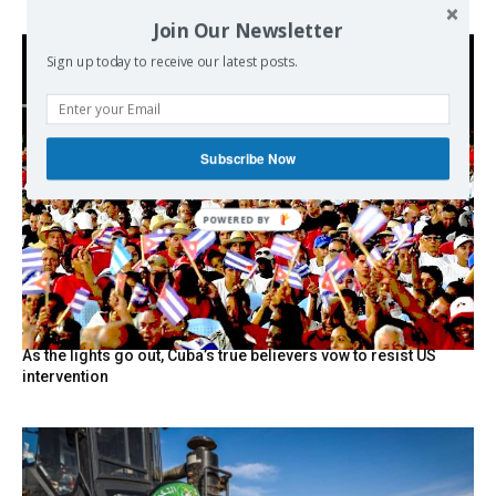
Join Our Newsletter
Sign up today to receive our latest posts.
Subscribe Now
POWERED BY
As the lights go out, Cuba’s true believers vow to resist US
intervention