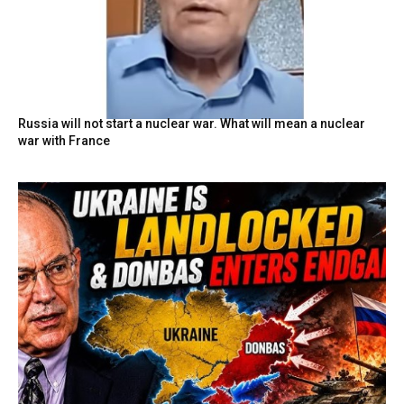
Russia will not start a nuclear war. What will mean a nuclear
war with France