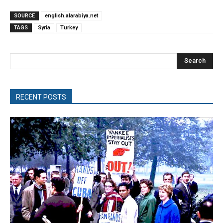
SOURCE
english.alarabiya.net
TAGS
Syria
Turkey
Search
RECENT POSTS