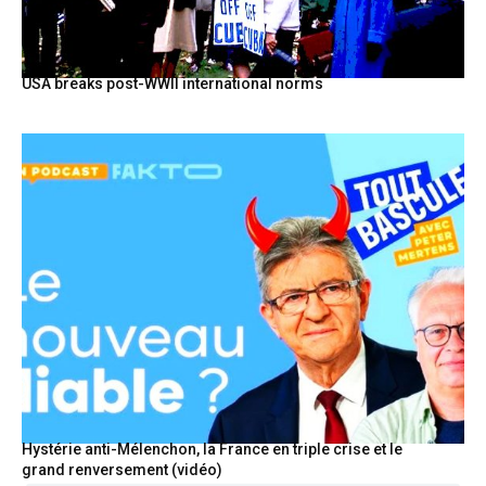
USA breaks post-WWII international norms
Hystérie anti-Mélenchon, la France en triple crise et le
grand renversement (vidéo)