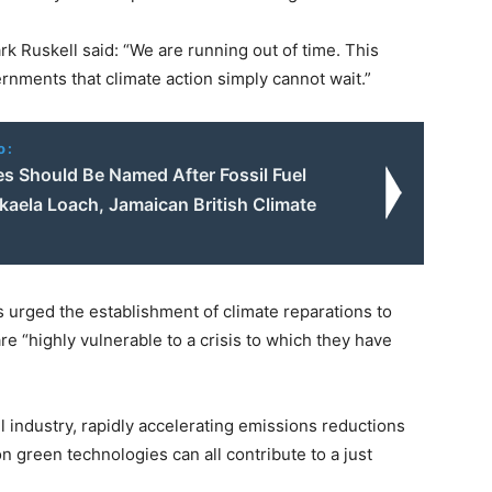
 Ruskell said: “We are running out of time. This
ernments that climate action simply cannot wait.”
o:
es Should Be Named After Fossil Fuel
kaela Loach, Jamaican British Climate
 urged the establishment of climate reparations to
re “highly vulnerable to a crisis to which they have
el industry, rapidly accelerating emissions reductions
n green technologies can all contribute to a just