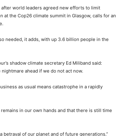
after world leaders agreed new efforts to limit
on at the Cop26 climate summit in Glasgow, calls for an
e.
o needed, it adds, with up 3.6 billion people in the
our’s shadow climate secretary Ed Miliband said:
he nightmare ahead if we do not act now.
usiness as usual means catastrophe in a rapidly
y remains in our own hands and that there is still time
a betrayal of our planet and of future generations.”