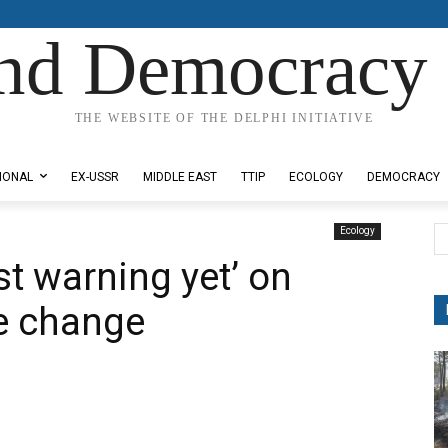
nd Democracy 
THE WEBSITE OF THE DELPHI INITIATIVE
IONAL
EX-USSR
MIDDLE EAST
TTIP
ECOLOGY
DEMOCRACY
Ecology
t warning yet’ on
e change