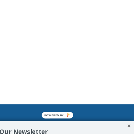
POWERED BY
mined enslavements. It may not be
 Our Newsletter