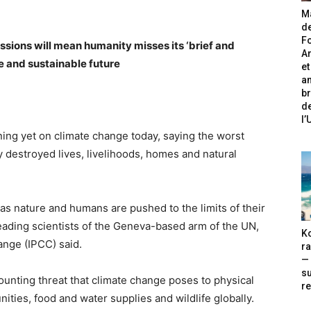
Ma
de
Fo
sions will mean humanity misses its ‘brief and
A
e and sustainable future
et
an
br
de
l
ing yet on climate change today, saying the worst
y destroyed lives, livelihoods, homes and natural
, as nature and humans are pushed to the limits of their
 leading scientists of the Geneva-based arm of the UN,
Ko
nge (IPCC) said.
ra
— 
s
unting threat that climate change poses to physical
re
ities, food and water supplies and wildlife globally.