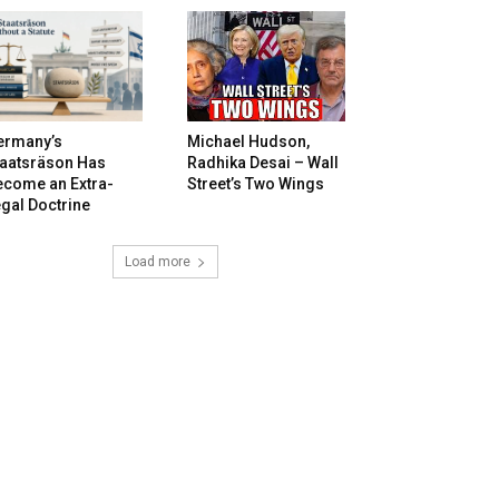
ermany’s
Michael Hudson,
taatsräson Has
Radhika Desai – Wall
ecome an Extra-
Street’s Two Wings
gal Doctrine
Load more