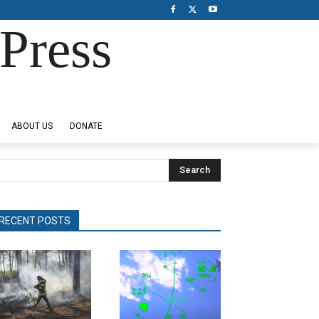
Press
ABOUT US
DONATE
Search
RECENT POSTS