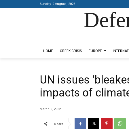
Sunday, 9 August , 2026
Defe
Designed by Kangaru Productions
HOME
GREEK CRISIS
EUROPE
INTERNAT
UN issues ‘bleakes
impacts of climat
March 2, 2022
Share