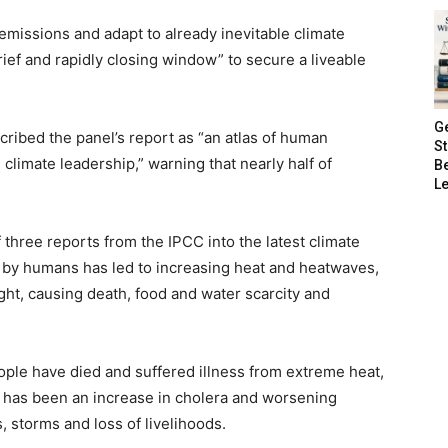
missions and adapt to already inevitable climate
ef and rapidly closing window” to secure a liveable
G
ribed the panel’s report as “an atlas of human
S
 climate leadership,” warning that nearly half of
B
Le
 three reports from the IPCC into the latest climate
d by humans has led to increasing heat and heatwaves,
ught, causing death, food and water scarcity and
ople have died and suffered illness from extreme heat,
 has been an increase in cholera and worsening
, storms and loss of livelihoods.