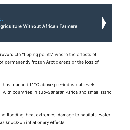
o:
griculture Without African Farmers
reversible “tipping points” where the effects of
 of permanently frozen Arctic areas or the loss of
has reached 1.1°C above pre-industrial levels
d, with countries in sub-Saharan Africa and small island
land flooding, heat extremes, damage to habitats, water
as knock-on inflationary effects.