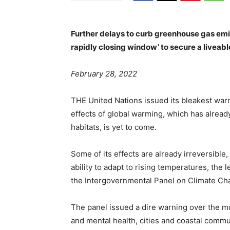
Further delays to curb greenhouse gas emis
rapidly closing window’ to secure a liveabl
February 28, 2022
THE United Nations issued its bleakest warn
effects of global warming, which has alread
habitats, is yet to come.
Some of its effects are already irreversible
ability to adapt to rising temperatures, the
the Intergovernmental Panel on Climate Cha
The panel issued a dire warning over the mo
and mental health, cities and coastal commun