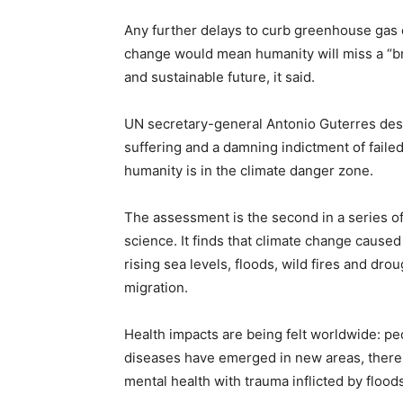
Any further delays to curb greenhouse gas e
change would mean humanity will miss a “bri
and sustainable future, it said.
UN secretary-general Antonio Guterres desc
suffering and a damning indictment of failed
humanity is in the climate danger zone.
The assessment is the second in a series of
science. It finds that climate change cause
rising sea levels, floods, wild fires and dro
migration.
Health impacts are being felt worldwide: pe
diseases have emerged in new areas, there
mental health with trauma inflicted by floods