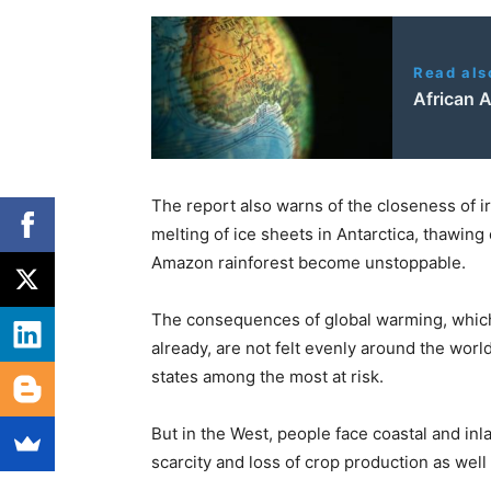
Read als
African A
The report also warns of the closeness of ir
melting of ice sheets in Antarctica, thawing
Amazon rainforest become unstoppable.
The consequences of global warming, which 
already, are not felt evenly around the worl
states among the most at risk.
But in the West, people face coastal and in
scarcity and loss of crop production as well 