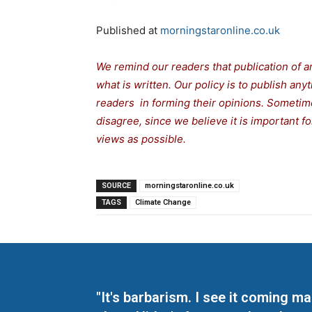
Published at
morningstaronline.co.uk
We remind our readers that publication of a
what is written. Our policy is to publish any
readers in forming their opinions. Sometime
disagree, since we believe it is important 
views as possible.
SOURCE
morningstaronline.co.uk
TAGS
Climate Change
"It's barbarism. I see it coming 