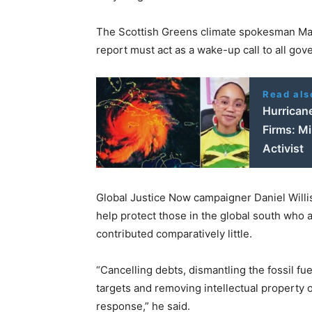
The Scottish Greens climate spokesman Mark
report must act as a wake-up call to all gov
Read als
Hurrican
Firms: Mi
Activist
Global Justice Now campaigner Daniel Willis
help protect those in the global south who a
contributed comparatively little.
“Cancelling debts, dismantling the fossil fu
targets and removing intellectual property o
response,” he said.