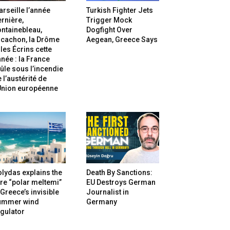
rseille l’année
Turkish Fighter Jets
rnière,
Trigger Mock
ntainebleau,
Dogfight Over
rcachon, la Drôme
Aegean, Greece Says
 les Écrins cette
née : la France
ûle sous l’incendie
 l’austérité de
’Union européenne
lydas explains the
Death By Sanctions:
re “polar meltemi”
EU Destroys German
Greece’s invisible
Journalist in
ummer wind
Germany
gulator