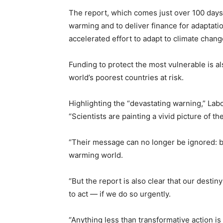
The report, which comes just over 100 days 
warming and to deliver finance for adaptati
accelerated effort to adapt to climate chang
Funding to protect the most vulnerable is als
world’s poorest countries at risk.
Highlighting the “devastating warning,” Lab
“Scientists are painting a vivid picture of t
“Their message can no longer be ignored: b
warming world.
“But the report is also clear that our destin
to act — if we do so urgently.
“Anything less than transformative action is 