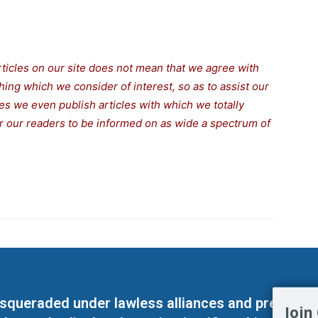
rticles on our site does not mean that we agree with
thing which we consider of interest, so as to assist our
s we even publish articles with which we totally
for our readers to be informed on as wide a spectrum of
masqueraded under lawless alliances and predeter
Join