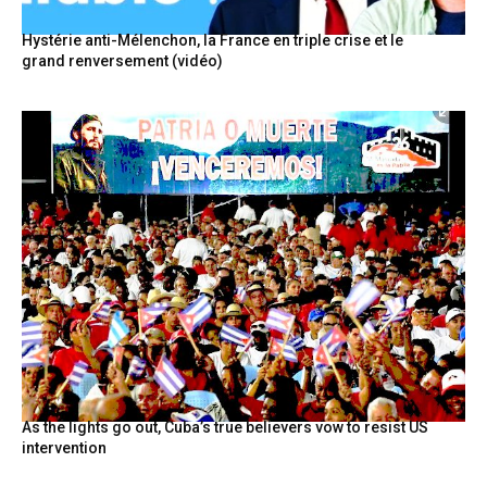
Hystérie anti-Mélenchon, la France en triple crise et le
grand renversement (vidéo)
As the lights go out, Cuba’s true believers vow to resist US
intervention