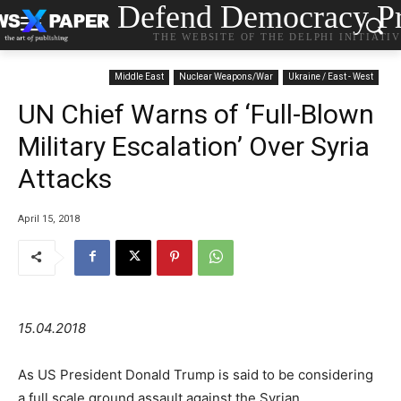
Defend Democracy Pr
THE WEBSITE OF THE DELPHI INITIATI
Middle East
Nuclear Weapons/War
Ukraine / East - West
UN Chief Warns of ‘Full-Blown
Military Escalation’ Over Syria
Attacks
April 15, 2018
15.04.2018
As US President Donald Trump is said to be considering
a full scale ground assault against the Syrian