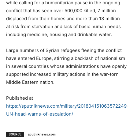
while calling for a humanitarian pause in the ongoing
conflict that has seen over 500,000 killed, 7 million
displaced from their homes and more than 13 million
at risk from starvation and lack of basic human needs
including medicine, housing and drinkable water.
Large numbers of Syrian refugees fleeing the conflict
have entered Europe, stirring a backlash of nationalism
in several countries whose administrations have openly
supported increased military actions in the war-torn
Middle Eastern nation.
Published at
https://sputniknews.com/military/201804151063572249-
UN-head-warns-of-escalation/
SOURCE
sputniknews.com