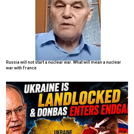
Russia will not start a nuclear war. What will mean a nuclear
war with France