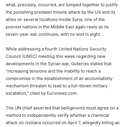
what, precisely, occurred, are lumped together to justify
the punishing predawn missile attack by the US and its
allies on several locations inside Syria, one of the
poorest nations in the Middle East again reels as its
seven-year war continues, with no end in sight.
While addressing a fourth United Nations Security
Council (UNSC) meeting this week regarding new
developments in the Syrian war, Guterres stated that
“increasing tensions and the inability to reach a
compromise in the establishment of an accountability
mechanism threaten to lead to a full-blown military
escalation,” cited by Euronews.com.
The UN chief asserted that belligerents must agree on a
method to independently verify whether a chemical
attack on civilians occurred on April 7, allegedly killing an