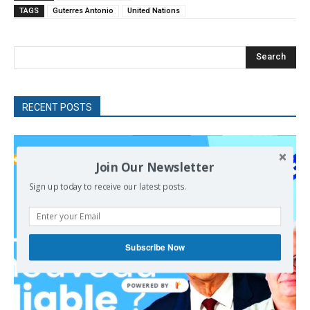
TAGS
Guterres Antonio
United Nations
Search
RECENT POSTS
Join Our Newsletter
Sign up today to receive our latest posts.
Subscribe Now
POWERED
BY