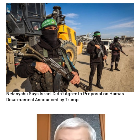
Netanyahu Says Israel Didn’t Agree to Proposal on Hamas
Disarmament Announced by Trump