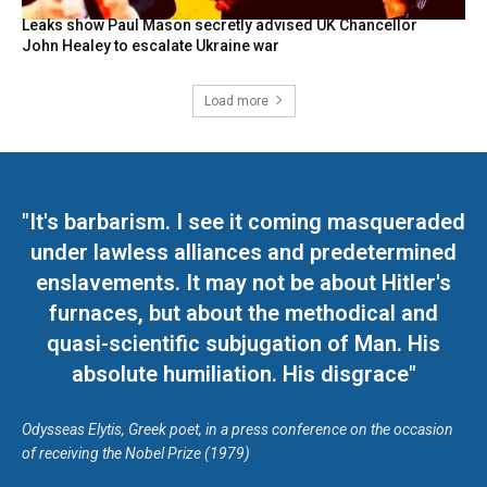
Leaks show Paul Mason secretly advised UK Chancellor
John Healey to escalate Ukraine war
Load more
"It's barbarism. I see it coming masqueraded
under lawless alliances and predetermined
enslavements. It may not be about Hitler's
furnaces, but about the methodical and
quasi-scientific subjugation of Man. His
absolute humiliation. His disgrace"
Odysseas Elytis, Greek poet, in a press conference on the occasion
of receiving the Nobel Prize (1979)