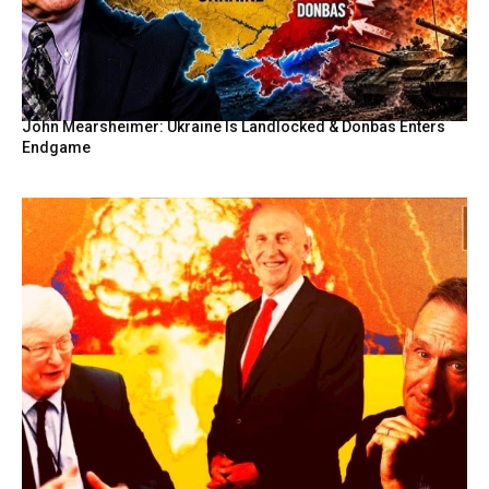
John Mearsheimer: Ukraine Is Landlocked & Donbas Enters
Endgame