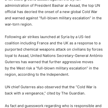
administration of President Bashar al-Assad, the top UN
official has decried the onset of a new global Cold War
and warned against “full-blown military escalation” in the
war-torn region.
Following air strikes launched at Syria by a US-led
coalition including France and the UK as a response to a
purported chemical weapons attack on civilians by forces
loyal to Assad, United Nations Secretary-General António
Guterres has warned that further aggressive moves
by the West risk a “full-blown military escalation” in the
region, according to the Independent.
UN chief Guterres also observed that the “Cold War is
back with a vengeance,” cited by The Guardian.
As fact and guesswork regarding who is responsible and