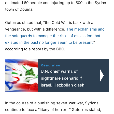
estimated 60 people and injuring up to 500 in the Syrian
town of Douma.
Guterres stated that, “the Cold War is back with a
vengeance, but with a difference.
The mechanisms and
the safeguards to manage the risks of escalation that
existed in the past no longer seem to be present
,”
according to a report by the BBC.
Read also:
U.N. chief warns of
nightmare scenario if
Israel, Hezbollah clash
In the course of a punishing seven-war war, Syrians
continue to face a “litany of horrors,” Guterres stated,