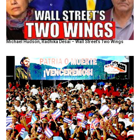
Michael Hudson, Radhika Desai – Wall Street’s Two Wings