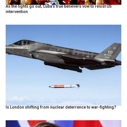
As the lights go out, Cuba’s true believers vow to resist US
intervention
Is London shifting from nuclear deterrence to war-fighting?