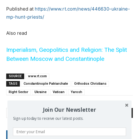
Published at
https://www.rt.com/news/446630-ukraine-
mp-hunt-priests/
Also read
Imperialism, Geopolitics and Religion: The Split
Between Moscow and Constantinople
SOURCE
www.rt.com
TAGS
Constantinople Patriarchate
Orthodox Christians
Right Sector
Ukraine
Vatican
Yarosh
Join Our Newsletter
Search
Sign up today to receive our latest posts.
RECENT POSTS