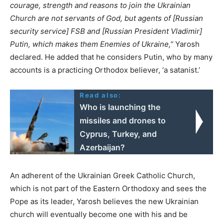
courage, strength and reasons to join the Ukrainian
Church are not servants of God, but agents of [Russian
security service] FSB and [Russian President Vladimir]
Putin, which makes them Enemies of Ukraine,”
Yarosh
declared. He added that he considers Putin, who by many
accounts is a practicing Orthodox believer, ‘a satanist.’
Read also:
Who is launching the
missiles and drones to
Cyprus, Turkey, and
Azerbaijan?
An adherent of the Ukrainian Greek Catholic Church,
which is not part of the Eastern Orthodoxy and sees the
Pope as its leader, Yarosh believes the new Ukrainian
church will eventually become one with his and be