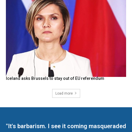
Iceland asks Brussels to stay out of EU referendum
Load more
"It's barbarism. I see it coming masqueraded