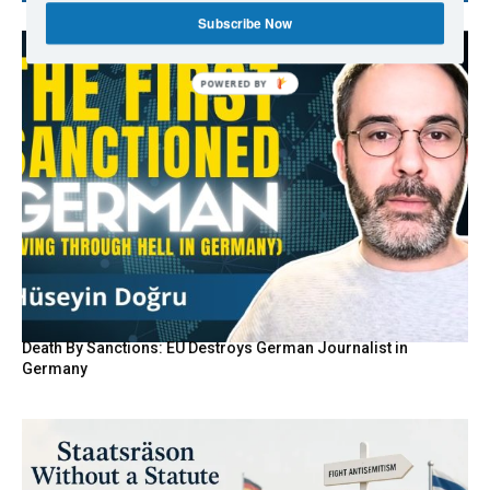
Subscribe Now
Death By Sanctions: EU Destroys German Journalist in
Germany