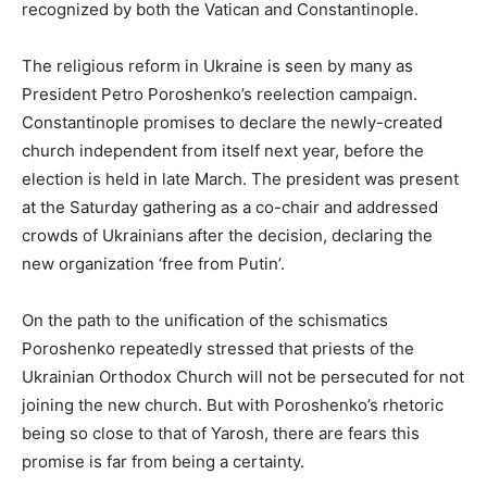
recognized by both the Vatican and Constantinople.
The religious reform in Ukraine is seen by many as
President Petro Poroshenko’s reelection campaign.
Constantinople promises to declare the newly-created
church independent from itself next year, before the
election is held in late March. The president was present
at the Saturday gathering as a co-chair and addressed
crowds of Ukrainians after the decision, declaring the
new organization ‘free from Putin’.
On the path to the unification of the schismatics
Poroshenko repeatedly stressed that priests of the
Ukrainian Orthodox Church will not be persecuted for not
joining the new church. But with Poroshenko’s rhetoric
being so close to that of Yarosh, there are fears this
promise is far from being a certainty.