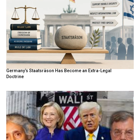
Germany’s Staatsräson Has Become an Extra-Legal
Doctrine