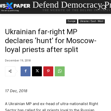
Defend Democracy Pr
THE WEBSITE OF THE DELPHI INITIATI
Europe
Ukraine / East - West
Ukrainian far-right MP
declares ‘hunt’ for Moscow-
loyal priests after split
December 19, 2018
17 Dec, 2018
A Ukrainian MP and ex-head of ultra-nationalist Right
Sector has called for all priests loyal to the Russian