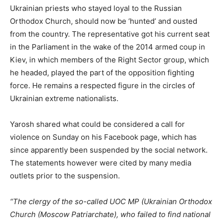
Ukrainian priests who stayed loyal to the Russian
Orthodox Church, should now be ‘hunted’ and ousted
from the country. The representative got his current seat
in the Parliament in the wake of the 2014 armed coup in
Kiev, in which members of the Right Sector group, which
he headed, played the part of the opposition fighting
force. He remains a respected figure in the circles of
Ukrainian extreme nationalists.
Yarosh shared what could be considered a call for
violence on Sunday on his Facebook page, which has
since apparently been suspended by the social network.
The statements however were cited by many media
outlets prior to the suspension.
“The clergy of the so-called UOC MP (Ukrainian Orthodox
Church (Moscow Patriarchate), who failed to find national