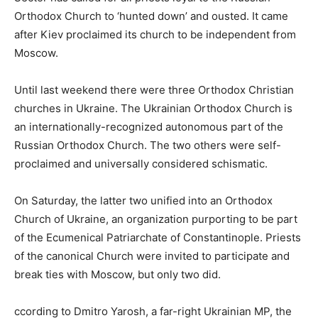
Orthodox Church to ‘hunted down’ and ousted. It came
after Kiev proclaimed its church to be independent from
Moscow.
Until last weekend there were three Orthodox Christian
churches in Ukraine. The Ukrainian Orthodox Church is
an internationally-recognized autonomous part of the
Russian Orthodox Church. The two others were self-
proclaimed and universally considered schismatic.
On Saturday, the latter two unified into an Orthodox
Church of Ukraine, an organization purporting to be part
of the Ecumenical Patriarchate of Constantinople. Priests
of the canonical Church were invited to participate and
break ties with Moscow, but only two did.
ccording to Dmitro Yarosh, a far-right Ukrainian MP, the